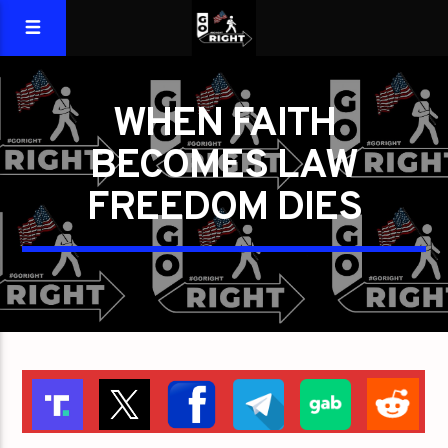
WHEN FAITH
BECOMES LAW
FREEDOM DIES