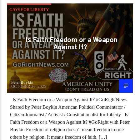
GAYS FOR LIBERTY
WHEN FAITH BECOMES LAW FREEDOM DIES
Is Faith Freedom or a Weapon
Against It?
Peter Boykin
OCTOBER 26, 2025
Is Faith Freedom or a Weapon Against It? #GoRightNews
Shared by Peter Boykin American Political Commentator /
Citizen Journalist / Activist / Constitutionalist for Liberty Is
Faith Freedom or a Weapon Against It? #GoRight with Peter
Boykin Freedom of religion doesn’t mean freedom to rule
others by religion. It means freedom of faith, […]