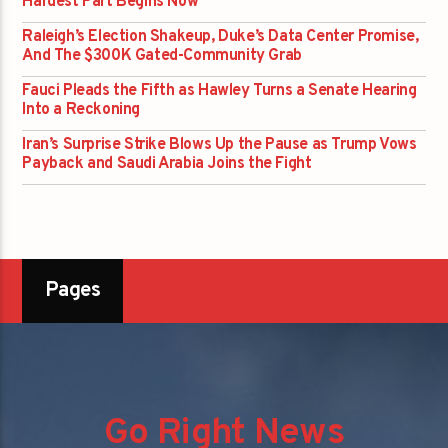
Hardest Part Begins Now
Raleigh’s Election Shakeup, Duke’s Data Center Promise,
And The $300K Gated-Community Grab
Fauci Pleads the Fifth as Hawley Turns a Senate Hearing
Into a Reckoning
Iran’s Surprise Strike Blows Up the Pause as Trump Vows
Payback and Saudi Arabia Joins the Fight
Pages
Go Right News