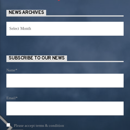
NEWS ARCHIVES
News
Archives
SUBSCRIBE TO OUR NEWS
Name*
Email*
Please accept terms & condition