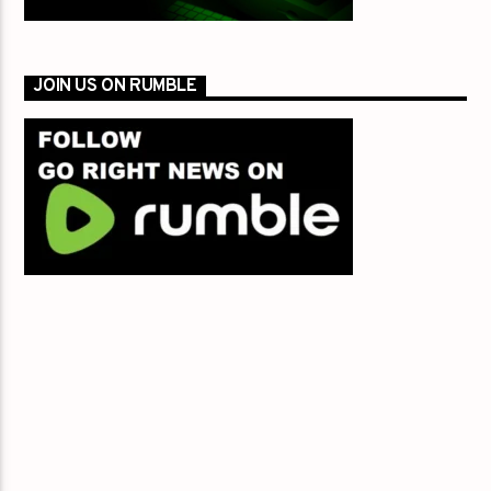
JOIN US ON RUMBLE