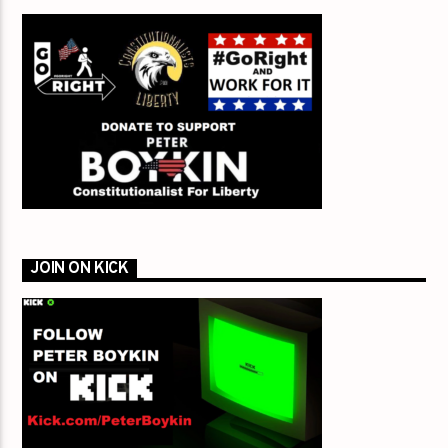
JOIN ON KICK