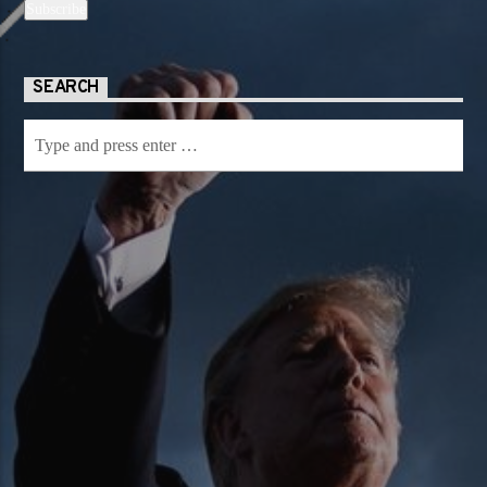
SEARCH