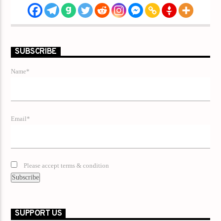
SUBSCRIBE
Name*
Email*
Please accept terms & condition
SUPPORT US