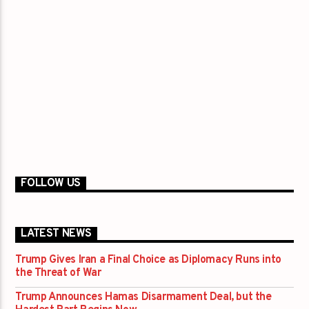
FOLLOW US
LATEST NEWS
Trump Gives Iran a Final Choice as Diplomacy Runs into
the Threat of War
Trump Announces Hamas Disarmament Deal, but the