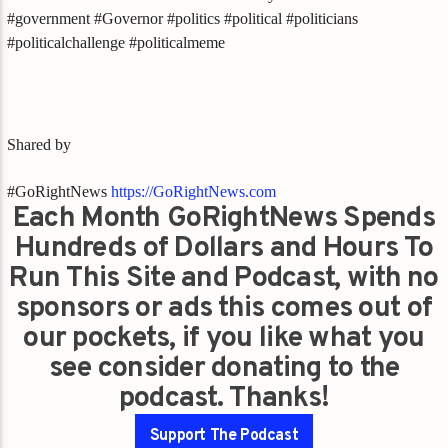
#government #Governor #politics #political #politicians
#politicalchallenge #politicalmeme
Shared by
#GoRightNews
https://GoRightNews.com
Each Month GoRightNews Spends
Hundreds of Dollars and Hours To
Run This Site and Podcast, with no
sponsors or ads this comes out of
our pockets, if you like what you
see consider donating to the
podcast. Thanks!
Support The Podcast