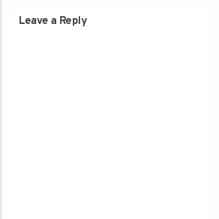
Leave a Reply