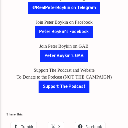
@RealPeterBoykin on Telegram
Join Peter Boykin on Facebook
Peter Boykin's Facebook
Join Peter Boykin on GAB
Peter Boykin's GAB
Support The Podcast and Website
To Donate to the Podcast (NOT THE CAMPAIGN)
Support The Podcast
Share this:
Tumblr
X
Facebook