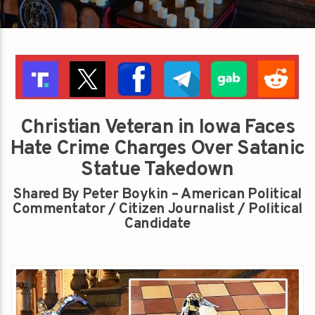
Christian Veteran in Iowa Faces
Hate Crime Charges Over Satanic
Statue Takedown
Shared By Peter Boykin – American Political
Commentator / Citizen Journalist / Political
Candidate