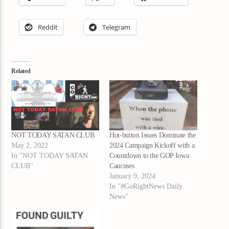
Reddit
Telegram
Related
NOT TODAY SATAN CLUB
Hot-button Issues Dominate the
May 2, 2022
2024 Campaign Kickoff with a
In "NOT TODAY SATAN
Countdown to the GOP Iowa
CLUB"
Caucuses
January 9, 2024
In "#GoRightNews Daily
News"