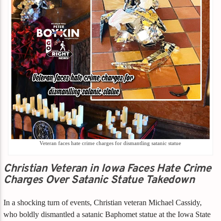
Veteran faces hate crime charges for dismantling satanic statue
Christian Veteran in Iowa Faces Hate Crime
Charges Over Satanic Statue Takedown
In a shocking turn of events, Christian veteran Michael Cassidy,
who boldly dismantled a satanic Baphomet statue at the Iowa State