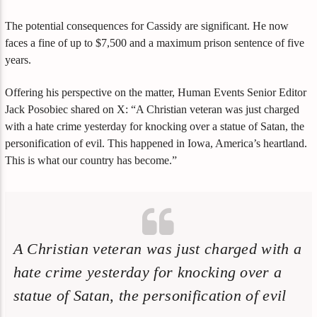
The potential consequences for Cassidy are significant. He now
faces a fine of up to $7,500 and a maximum prison sentence of five
years.
Offering his perspective on the matter, Human Events Senior Editor
Jack Posobiec shared on X: “A Christian veteran was just charged
with a hate crime yesterday for knocking over a statue of Satan, the
personification of evil. This happened in Iowa, America’s heartland.
This is what our country has become.”
A Christian veteran was just charged with a
hate crime yesterday for knocking over a
statue of Satan, the personification of evil