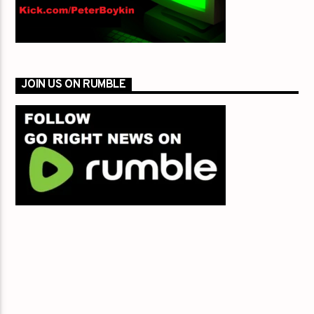
JOIN US ON RUMBLE