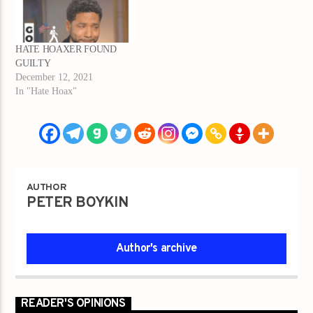
HATE HOAXER FOUND
GUILTY
December 12, 2021
In "Hate Hoax"
AUTHOR
PETER BOYKIN
Author's archive
READER'S OPINIONS