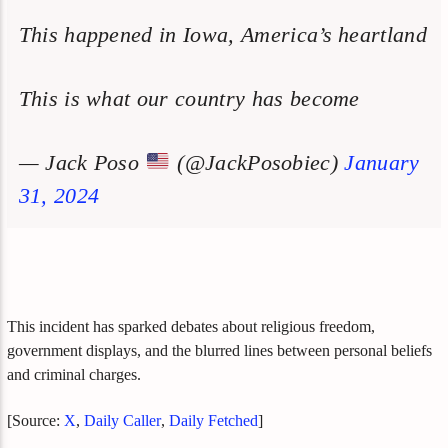
This happened in Iowa, America’s heartland
This is what our country has become
— Jack Poso
(@JackPosobiec)
January
31, 2024
This incident has sparked debates about religious freedom,
government displays, and the blurred lines between personal beliefs
and criminal charges.
[Source:
X
,
Daily Caller
,
Daily Fetched
]