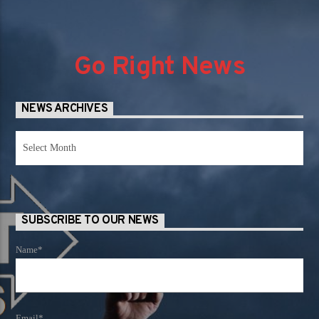
Go Right News
NEWS ARCHIVES
News
Archives
SUBSCRIBE TO OUR NEWS
Name*
Email*