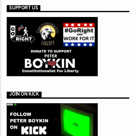
SUPPORT US
JOIN ON KICK