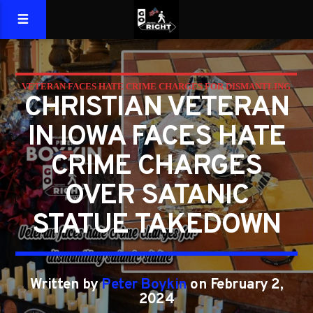
VETERAN FACES HATE CRIME CHARGES FOR DISMANTLING
CHRISTIAN VETERAN
SATANIC STATUE
IN IOWA FACES HATE
CRIME CHARGES
OVER SATANIC
STATUE TAKEDOWN
Written by
Peter Boykin
on February 2,
2024