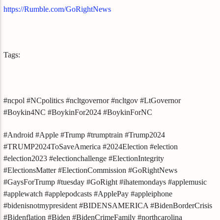
https://Rumble.com/GoRightNews
Tags:
#ncpol #NCpolitics #ncltgovernor #ncltgov #LtGovernor
#Boykin4NC #BoykinFor2024 #BoykinForNC
#Android #Apple #Trump #trumptrain #Trump2024
#TRUMP2024ToSaveAmerica #2024Election #election
#election2023 #electionchallenge #ElectionIntegrity
#ElectionsMatter #ElectionCommission #GoRightNews
#GaysForTrump #tuesday #GoRight #ihatemondays #applemusic
#applewatch #applepodcasts #ApplePay #appleiphone
#bidenisnotmypresident #BIDENSAMERICA #BidenBorderCrisis
#Bidenflation #Biden #BidenCrimeFamily #northcarolina