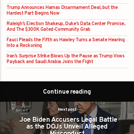
Trump Announces Hamas Disarmament Deal, but the
Hardest Part Begins Now
Raleigh’s Election Shakeup, Duke’s Data Center Promise,
And The $300K Gated-Community Grab
Fauci Pleads the Fifth as Hawley Turns a Senate Hearing
Into a Reckoning
Iran’s Surprise Strike Blows Up the Pause as Trump Vows
Payback and Saudi Arabia Joins the Fight
Continue reading
Next post
Joe Biden Accusers Legal Battle
as the DOJs Unveil Alleged
Misconduct