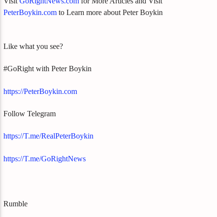
Visit
GoRightNews.com
for More Articles and Visit
PeterBoykin.com
to Learn more about Peter Boykin
Like what you see?
#GoRight with Peter Boykin
https://PeterBoykin.com
Follow Telegram
https://T.me/RealPeterBoykin
https://T.me/GoRightNews
Rumble