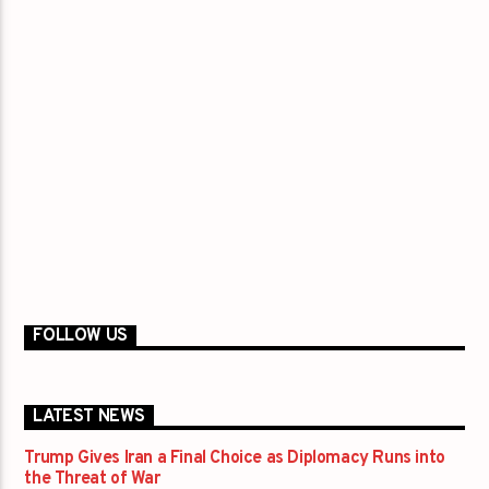
FOLLOW US
LATEST NEWS
Trump Gives Iran a Final Choice as Diplomacy Runs into
the Threat of War