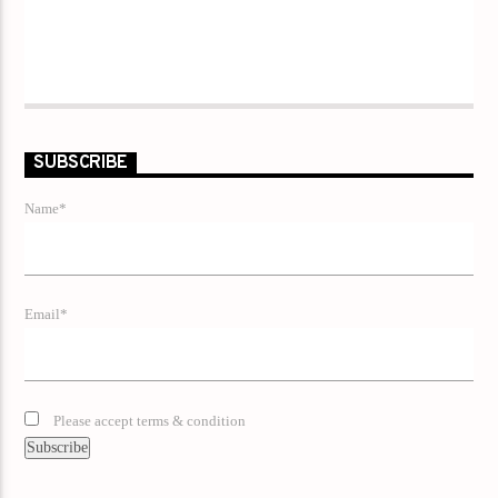
SUBSCRIBE
Name*
Email*
Please accept terms & condition