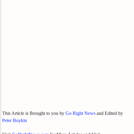
This Article is Brought to you by
Go Right News
and Edited by
Peter Boykin