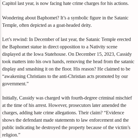
Capitol last year, is now facing hate crime charges for his actions.
Wondering about Baphomet? It’s a symbolic figure in the Satanic
Temple, often depicted as a goat-headed deity.
Let’s rewind: In December of last year, the Satanic Temple erected
the Baphomet statue in direct opposition to a Nativity scene
displayed at the Iowa Statehouse. On December 15, 2023, Cassidy
took matters into his own hands, removing the head from the satanic
display and smashing it on the floor. His reason? He claimed to be
“awakening Christians to the anti-Christian acts promoted by our
government.”
Initially, Cassidy was charged with fourth-degree criminal mischief
at the time of his arrest. However, prosecutors later amended the
charges, adding hate crime allegations. Their claim? “Evidence
shows the defendant made statements to law enforcement and the
public indicating he destroyed the property because of the victim’s
religion.”