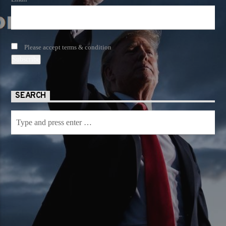
Please accept terms & condition
SEARCH