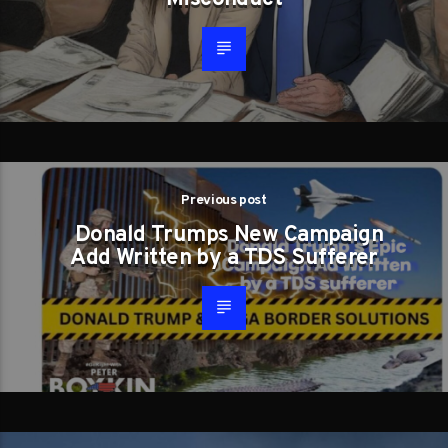
Previous post
Donald Trumps New Campaign
Add Written by a TDS Sufferer