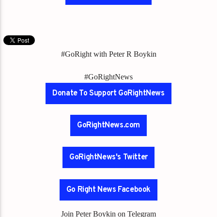
#GoRight with Peter R Boykin
#GoRightNews
Donate To Support GoRightNews
GoRightNews.com
GoRightNews's Twitter
Go Right News Facebook
Join Peter Boykin on Telegram