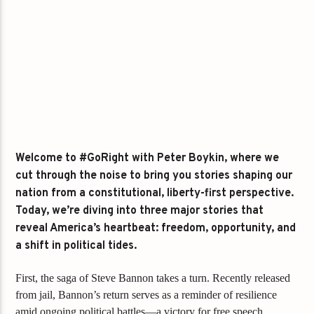
Welcome to #GoRight with Peter Boykin, where we
cut through the noise to bring you stories shaping our
nation from a constitutional, liberty-first perspective.
Today, we’re diving into three major stories that
reveal America’s heartbeat: freedom, opportunity, and
a shift in political tides.
First, the saga of Steve Bannon takes a turn. Recently released
from jail, Bannon’s return serves as a reminder of resilience
amid ongoing political battles—a victory for free speech