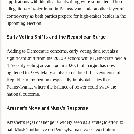
applications with identical handwriting were submitted. These
allegations of voter fraud in Pennsylvania add another layer of
controversy as both parties prepare for high-stakes battles in the
upcoming election.
Early Voting Shifts and the Republican Surge
Adding to Democratic concerns, early voting data reveals a
significant shift from the 2020 election: while Democrats held a
41% early voting advantage in 2020, that margin has now
tightened to 27%. Many analysts see this shift as evidence of
Republican momentum, especially in pivotal states like
Pennsylvania, where the balance of power could sway the
national outcome.
Krasner’s Move and Musk’s Response
Krasner’s legal challenge is widely seen as a strategic effort to
halt Musk’s influence on Pennsylvania’s voter registration