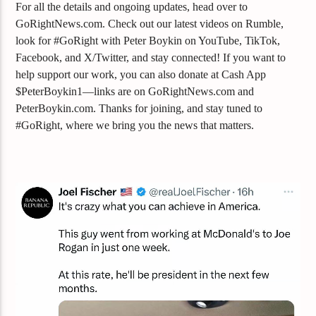
For all the details and ongoing updates, head over to
GoRightNews.com. Check out our latest videos on Rumble,
look for #GoRight with Peter Boykin on YouTube, TikTok,
Facebook, and X/Twitter, and stay connected! If you want to
help support our work, you can also donate at Cash App
$PeterBoykin1—links are on GoRightNews.com and
PeterBoykin.com. Thanks for joining, and stay tuned to
#GoRight, where we bring you the news that matters.