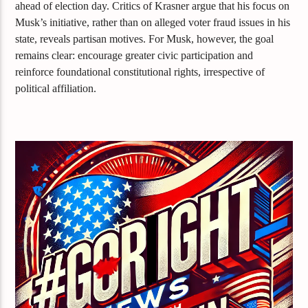
ahead of election day. Critics of Krasner argue that his focus on
Musk’s initiative, rather than on alleged voter fraud issues in his
state, reveals partisan motives. For Musk, however, the goal
remains clear: encourage greater civic participation and
reinforce foundational constitutional rights, irrespective of
political affiliation.