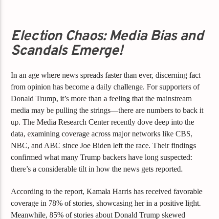
Election Chaos: Media Bias and
Scandals Emerge!
In an age where news spreads faster than ever, discerning fact
from opinion has become a daily challenge. For supporters of
Donald Trump, it’s more than a feeling that the mainstream
media may be pulling the strings—there are numbers to back it
up. The Media Research Center recently dove deep into the
data, examining coverage across major networks like CBS,
NBC, and ABC since Joe Biden left the race. Their findings
confirmed what many Trump backers have long suspected:
there’s a considerable tilt in how the news gets reported.
According to the report, Kamala Harris has received favorable
coverage in 78% of stories, showcasing her in a positive light.
Meanwhile, 85% of stories about Donald Trump skewed