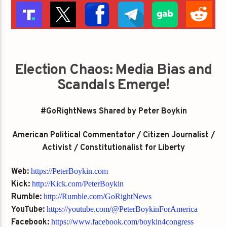
Election Chaos: Media Bias and
Scandals Emerge!
#GoRightNews Shared by Peter Boykin
American Political Commentator / Citizen Journalist /
Activist / Constitutionalist for Liberty
Web:
https://PeterBoykin.com
Kick:
http://Kick.com/PeterBoykin
Rumble:
http://Rumble.com/GoRightNews
YouTube:
https://youtube.com/@PeterBoykinForAmerica
Facebook:
https://www.facebook.com/boykin4congress