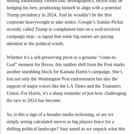
among traditionally Democratic demographics, Bezos may be
hedging his bets, positioning himself to align with a potential
Trump presidency in 2024. And he wouldn’t be the first
corporate heavyweight to take notice. Google’s Sundar Pichai
recently called Trump to compliment him on a well-received
campaign stop—a signal that some big names are paying
attention to the political winds.
Whether it’s a self-preserving pivot or a genuine “come-to-
God” moment for Bezos, this sudden shift from the Post marks
another stumbling block for Kamala Harris’s campaign. She’s
lost not only the Washington Post endorsement but also the
support of major voices like the LA Times and the Teamsters
Union. For Harris, it’s a sharp reminder of just how challenging
the race to 2024 has become.
So, is this a sign of a broader media reckoning, or are we
simply seeing calculated moves as big players brace for a
shifting political landscape? Stay tuned as we unpack what this