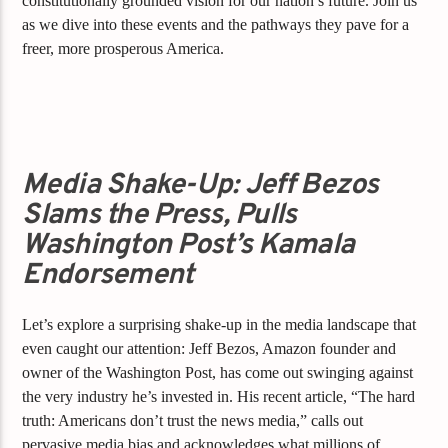
constitutionally grounded vision for our nation’s future. Join us
as we dive into these events and the pathways they pave for a
freer, more prosperous America.
Media Shake-Up: Jeff Bezos
Slams the Press, Pulls
Washington Post’s Kamala
Endorsement
Let’s explore a surprising shake-up in the media landscape that
even caught our attention: Jeff Bezos, Amazon founder and
owner of the Washington Post, has come out swinging against
the very industry he’s invested in. His recent article, “The hard
truth: Americans don’t trust the news media,” calls out
pervasive media bias and acknowledges what millions of