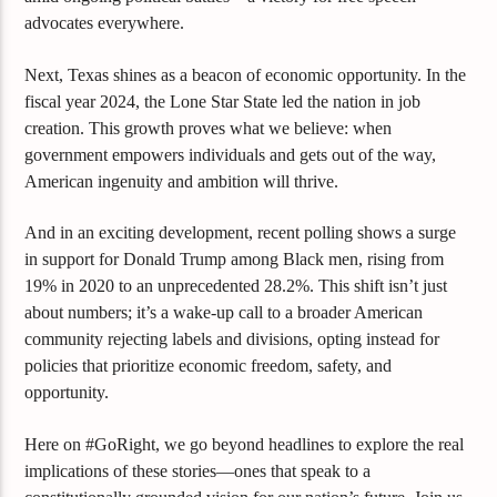
advocates everywhere.
Next, Texas shines as a beacon of economic opportunity. In the
fiscal year 2024, the Lone Star State led the nation in job
creation. This growth proves what we believe: when
government empowers individuals and gets out of the way,
American ingenuity and ambition will thrive.
And in an exciting development, recent polling shows a surge
in support for Donald Trump among Black men, rising from
19% in 2020 to an unprecedented 28.2%. This shift isn’t just
about numbers; it’s a wake-up call to a broader American
community rejecting labels and divisions, opting instead for
policies that prioritize economic freedom, safety, and
opportunity.
Here on #GoRight, we go beyond headlines to explore the real
implications of these stories—ones that speak to a