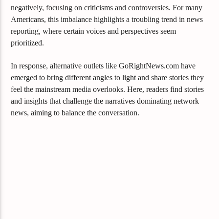
negatively, focusing on criticisms and controversies. For many
Americans, this imbalance highlights a troubling trend in news
reporting, where certain voices and perspectives seem
prioritized.
In response, alternative outlets like GoRightNews.com have
emerged to bring different angles to light and share stories they
feel the mainstream media overlooks. Here, readers find stories
and insights that challenge the narratives dominating network
news, aiming to balance the conversation.