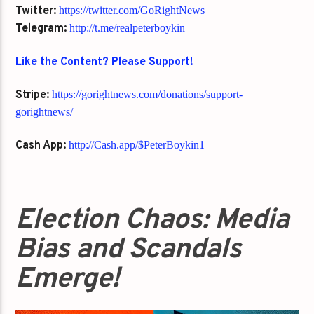
Twitter:
https://twitter.com/GoRightNews
Telegram:
http://t.me/realpeterboykin
Like the Content? Please Support!
Stripe:
https://gorightnews.com/donations/support-
gorightnews/
Cash App:
http://Cash.app/$PeterBoykin1
Election Chaos: Media
Bias and Scandals
Emerge!