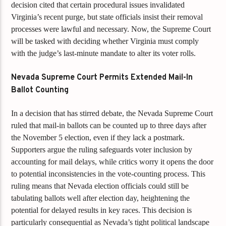
decision cited that certain procedural issues invalidated
Virginia’s recent purge, but state officials insist their removal
processes were lawful and necessary. Now, the Supreme Court
will be tasked with deciding whether Virginia must comply
with the judge’s last-minute mandate to alter its voter rolls.
Nevada Supreme Court Permits Extended Mail-In
Ballot Counting
In a decision that has stirred debate, the Nevada Supreme Court
ruled that mail-in ballots can be counted up to three days after
the November 5 election, even if they lack a postmark.
Supporters argue the ruling safeguards voter inclusion by
accounting for mail delays, while critics worry it opens the door
to potential inconsistencies in the vote-counting process. This
ruling means that Nevada election officials could still be
tabulating ballots well after election day, heightening the
potential for delayed results in key races. This decision is
particularly consequential as Nevada’s tight political landscape