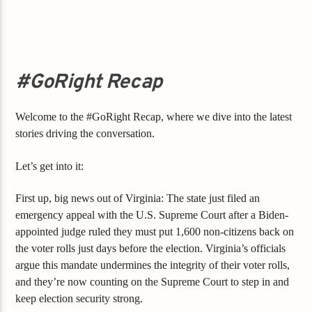
#GoRight Recap
Welcome to the #GoRight Recap, where we dive into the latest
stories driving the conversation.
Let’s get into it:
First up, big news out of Virginia: The state just filed an
emergency appeal with the U.S. Supreme Court after a Biden-
appointed judge ruled they must put 1,600 non-citizens back on
the voter rolls just days before the election. Virginia’s officials
argue this mandate undermines the integrity of their voter rolls,
and they’re now counting on the Supreme Court to step in and
keep election security strong.