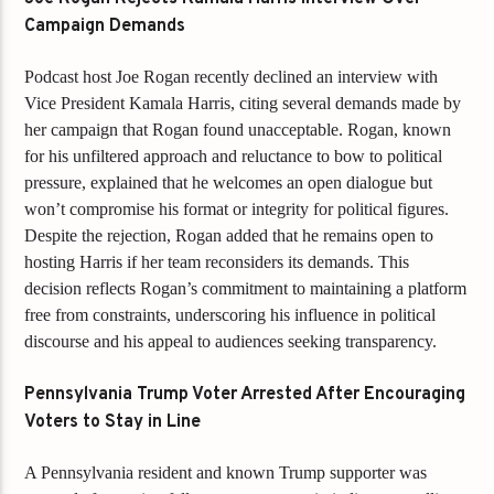
Campaign Demands
Podcast host Joe Rogan recently declined an interview with
Vice President Kamala Harris, citing several demands made by
her campaign that Rogan found unacceptable. Rogan, known
for his unfiltered approach and reluctance to bow to political
pressure, explained that he welcomes an open dialogue but
won’t compromise his format or integrity for political figures.
Despite the rejection, Rogan added that he remains open to
hosting Harris if her team reconsiders its demands. This
decision reflects Rogan’s commitment to maintaining a platform
free from constraints, underscoring his influence in political
discourse and his appeal to audiences seeking transparency.
Pennsylvania Trump Voter Arrested After Encouraging
Voters to Stay in Line
A Pennsylvania resident and known Trump supporter was