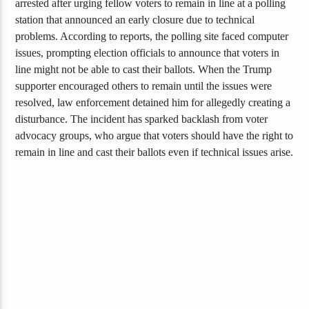
arrested after urging fellow voters to remain in line at a polling
station that announced an early closure due to technical
problems. According to reports, the polling site faced computer
issues, prompting election officials to announce that voters in
line might not be able to cast their ballots. When the Trump
supporter encouraged others to remain until the issues were
resolved, law enforcement detained him for allegedly creating a
disturbance. The incident has sparked backlash from voter
advocacy groups, who argue that voters should have the right to
remain in line and cast their ballots even if technical issues arise.