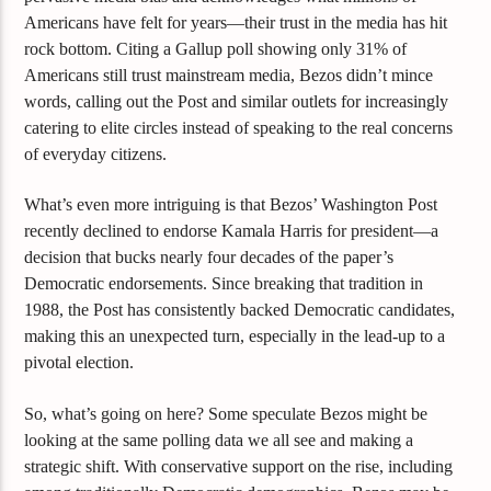
Americans have felt for years—their trust in the media has hit
rock bottom. Citing a Gallup poll showing only 31% of
Americans still trust mainstream media, Bezos didn’t mince
words, calling out the Post and similar outlets for increasingly
catering to elite circles instead of speaking to the real concerns
of everyday citizens.
What’s even more intriguing is that Bezos’ Washington Post
recently declined to endorse Kamala Harris for president—a
decision that bucks nearly four decades of the paper’s
Democratic endorsements. Since breaking that tradition in
1988, the Post has consistently backed Democratic candidates,
making this an unexpected turn, especially in the lead-up to a
pivotal election.
So, what’s going on here? Some speculate Bezos might be
looking at the same polling data we all see and making a
strategic shift. With conservative support on the rise, including