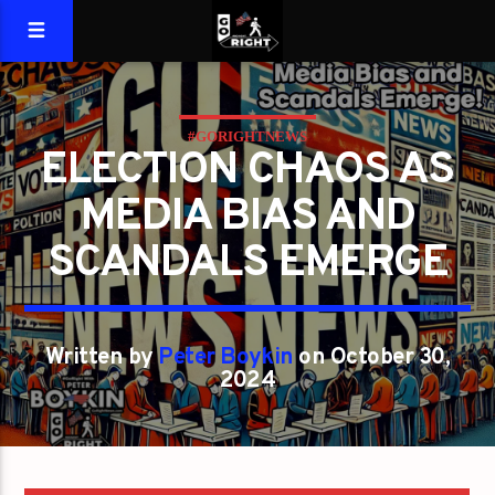
#GORIGHTNEWS
ELECTION CHAOS AS
MEDIA BIAS AND
SCANDALS EMERGE
Written by
Peter Boykin
on October 30,
2024