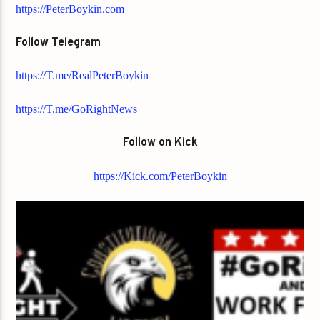
https://PeterBoykin.com
Follow Telegram
https://T.me/RealPeterBoykin
https://T.me/GoRightNews
Follow on Kick
https://Kick.com/PeterBoykin