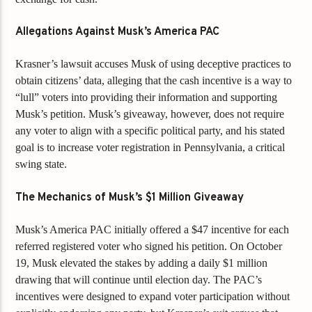
Allegations Against Musk’s America PAC
Krasner’s lawsuit accuses Musk of using deceptive practices to
obtain citizens’ data, alleging that the cash incentive is a way to
“lull” voters into providing their information and supporting
Musk’s petition. Musk’s giveaway, however, does not require
any voter to align with a specific political party, and his stated
goal is to increase voter registration in Pennsylvania, a critical
swing state.
The Mechanics of Musk’s $1 Million Giveaway
Musk’s America PAC initially offered a $47 incentive for each
referred registered voter who signed his petition. On October
19, Musk elevated the stakes by adding a daily $1 million
drawing that will continue until election day. The PAC’s
incentives were designed to expand voter participation without