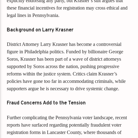
explicitly endorsing any party, but Krasner’s suit argues that
these financial incentives for registration may cross ethical and
legal lines in Pennsylvania.
Background on Larry Krasner
District Attorney Larry Krasner has become a controversial
figure in Philadelphia politics. Funded by billionaire George
Soros, Krasner has been part of a wave of district attorneys
supported by Soros across the nation, pushing progressive
reforms within the justice system. Critics claim Krasner’s
policies have gone too far in accommodating criminals, while
supporters argue he is necessary to drive systemic change.
Fraud Concerns Add to the Tension
Further complicating the Pennsylvania voter landscape, recent
reports have surfaced regarding potentially fraudulent voter
registration forms in Lancaster County, where thousands of