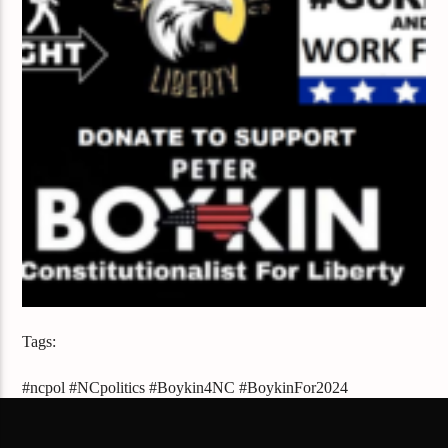
Tags:
#ncpol #NCpolitics #Boykin4NC #BoykinFor2024
#BoykinForNC