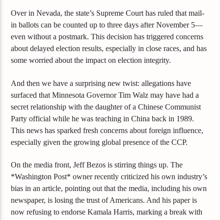
Over in Nevada, the state’s Supreme Court has ruled that mail-
in ballots can be counted up to three days after November 5—
even without a postmark. This decision has triggered concerns
about delayed election results, especially in close races, and has
some worried about the impact on election integrity.
And then we have a surprising new twist: allegations have
surfaced that Minnesota Governor Tim Walz may have had a
secret relationship with the daughter of a Chinese Communist
Party official while he was teaching in China back in 1989.
This news has sparked fresh concerns about foreign influence,
especially given the growing global presence of the CCP.
On the media front, Jeff Bezos is stirring things up. The
*Washington Post* owner recently criticized his own industry’s
bias in an article, pointing out that the media, including his own
newspaper, is losing the trust of Americans. And his paper is
now refusing to endorse Kamala Harris, marking a break with