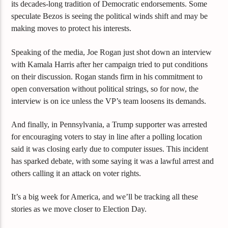
its decades-long tradition of Democratic endorsements. Some
speculate Bezos is seeing the political winds shift and may be
making moves to protect his interests.
Speaking of the media, Joe Rogan just shot down an interview
with Kamala Harris after her campaign tried to put conditions
on their discussion. Rogan stands firm in his commitment to
open conversation without political strings, so for now, the
interview is on ice unless the VP’s team loosens its demands.
And finally, in Pennsylvania, a Trump supporter was arrested
for encouraging voters to stay in line after a polling location
said it was closing early due to computer issues. This incident
has sparked debate, with some saying it was a lawful arrest and
others calling it an attack on voter rights.
It’s a big week for America, and we’ll be tracking all these
stories as we move closer to Election Day.