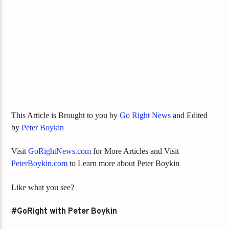
This Article is Brought to you by
Go Right News
and Edited
by
Peter Boykin
Visit
GoRightNews.com
for More Articles and Visit
PeterBoykin.com
to Learn more about Peter Boykin
Like what you see?
#GoRight with Peter Boykin