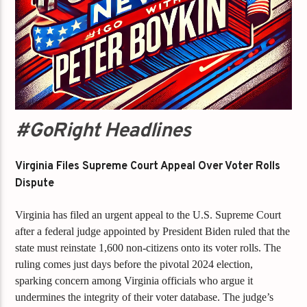
#GoRight Headlines
Virginia Files Supreme Court Appeal Over Voter Rolls
Dispute
Virginia has filed an urgent appeal to the U.S. Supreme Court
after a federal judge appointed by President Biden ruled that the
state must reinstate 1,600 non-citizens onto its voter rolls. The
ruling comes just days before the pivotal 2024 election,
sparking concern among Virginia officials who argue it
undermines the integrity of their voter database. The judge’s