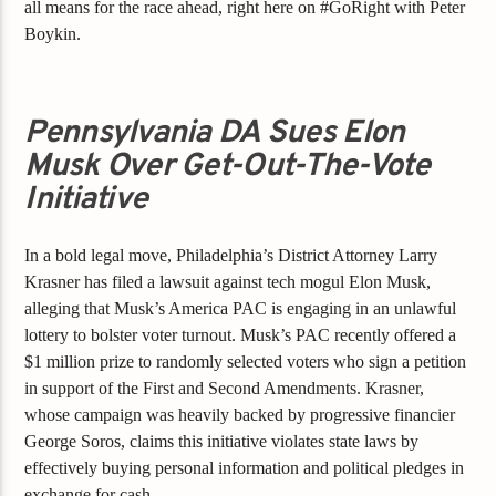
all means for the race ahead, right here on #GoRight with Peter
Boykin.
Pennsylvania DA Sues Elon
Musk Over Get-Out-The-Vote
Initiative
In a bold legal move, Philadelphia’s District Attorney Larry
Krasner has filed a lawsuit against tech mogul Elon Musk,
alleging that Musk’s America PAC is engaging in an unlawful
lottery to bolster voter turnout. Musk’s PAC recently offered a
$1 million prize to randomly selected voters who sign a petition
in support of the First and Second Amendments. Krasner,
whose campaign was heavily backed by progressive financier
George Soros, claims this initiative violates state laws by
effectively buying personal information and political pledges in
exchange for cash.