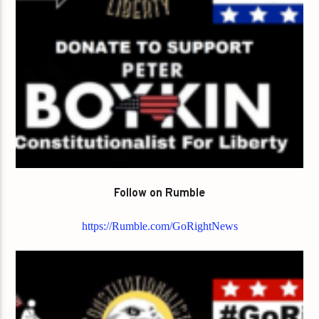
Follow on Rumble
https://Rumble.com/GoRightNews