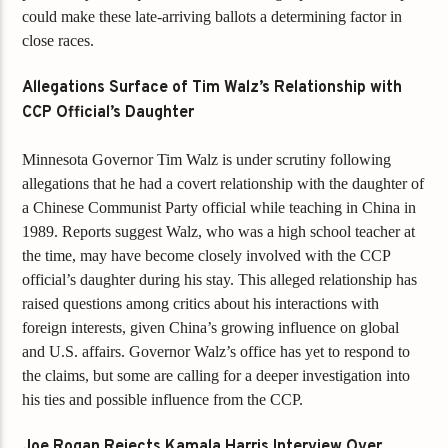
could make these late-arriving ballots a determining factor in
close races.
Allegations Surface of Tim Walz’s Relationship with
CCP Official’s Daughter
Minnesota Governor Tim Walz is under scrutiny following
allegations that he had a covert relationship with the daughter of
a Chinese Communist Party official while teaching in China in
1989. Reports suggest Walz, who was a high school teacher at
the time, may have become closely involved with the CCP
official’s daughter during his stay. This alleged relationship has
raised questions among critics about his interactions with
foreign interests, given China’s growing influence on global
and U.S. affairs. Governor Walz’s office has yet to respond to
the claims, but some are calling for a deeper investigation into
his ties and possible influence from the CCP.
Joe Rogan Rejects Kamala Harris Interview Over