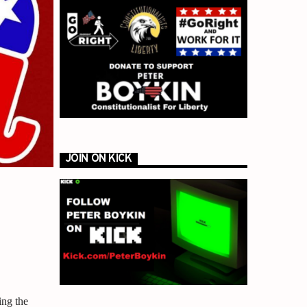
JOIN ON KICK
ing the