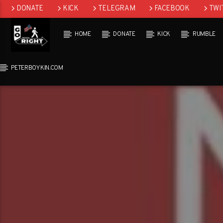
DONATE
KICK
TELEGRAM
FACEBOOK
TWI
GAB
HOME
DONATE
KICK
RUMBLE
PETERBOYKIN.COM