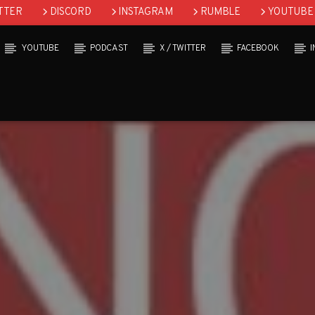
TTER
DISCORD
INSTAGRAM
RUMBLE
YOUTUBE
YOUTUBE
PODCAST
X / TWITTER
FACEBOOK