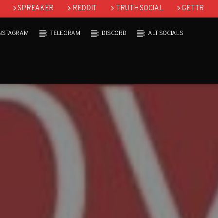
SPREAKER
REDDIT
TRUTH SOCIAL
GETTR
INSTAGRAM
TELEGRAM
DISCORD
ALT SOCIALS