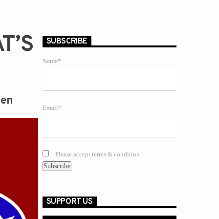
T’S
SUBSCRIBE
Name*
zen
Email*
Please accept terms & condition
SUPPORT US