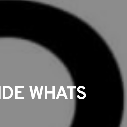
IDE WHATS