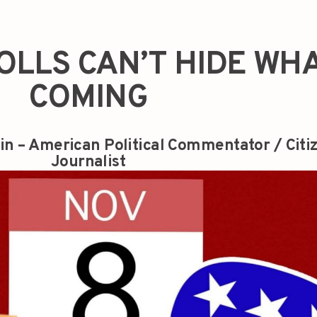
OLLS CAN’T HIDE WHA
COMING
in – American Political Commentator / Citi
Journalist