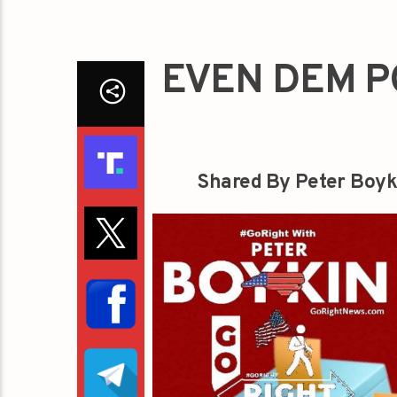
EVEN DEM P
Shared By Peter Boyk