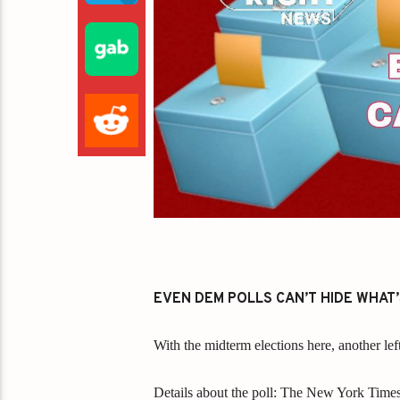
EVEN DEM POLLS CAN’T HIDE WHAT
With the midterm elections here, another lef
Details about the poll: The New York Time