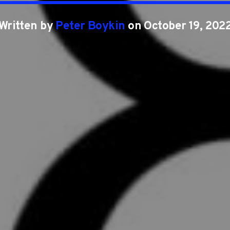
Written by
Peter Boykin
on October 19, 202