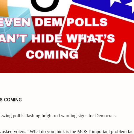
’S COMING
t-wing poll is flashing bright red warning signs for Democrats.
s asked voters: “What do you think is the MOST important problem fac