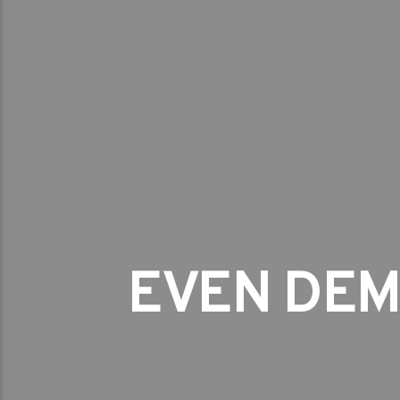
EVEN DEM