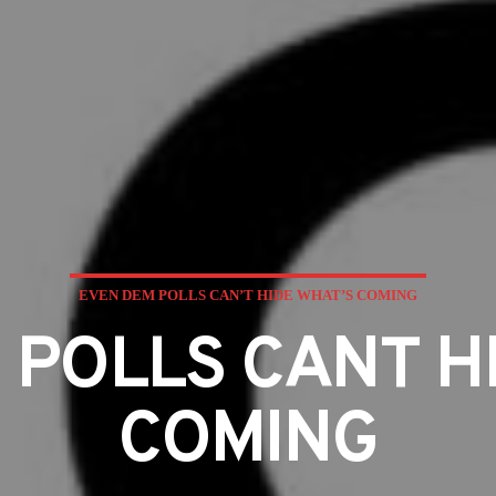
EVEN DEM POLLS CAN’T HIDE WHAT’S COMING
 POLLS CANT H
COMING