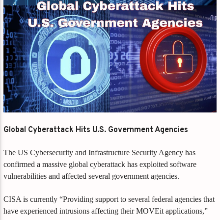
Global Cyberattack Hits U.S. Government Agencies
The US Cybersecurity and Infrastructure Security Agency has
confirmed a massive global cyberattack has exploited software
vulnerabilities and affected several government agencies.
CISA is currently “Providing support to several federal agencies that
have experienced intrusions affecting their MOVEit applications,”