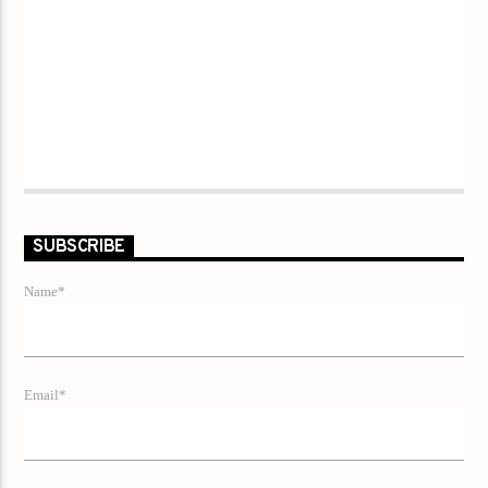
SUBSCRIBE
Name*
Email*