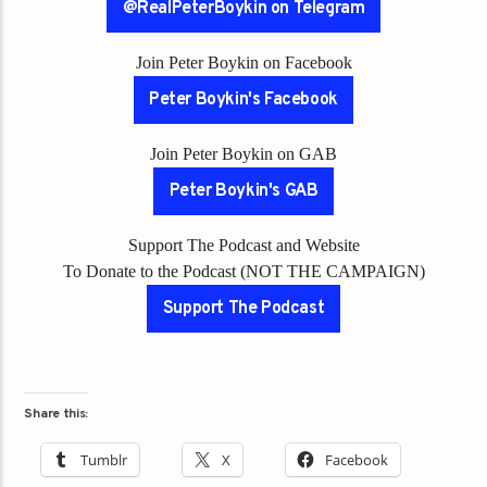
@RealPeterBoykin on Telegram
Join Peter Boykin on Facebook
Peter Boykin's Facebook
Join Peter Boykin on GAB
Peter Boykin's GAB
Support The Podcast and Website
To Donate to the Podcast (NOT THE CAMPAIGN)
Support The Podcast
Share this:
Tumblr
X
Facebook