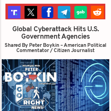
Global Cyberattack Hits U.S.
Government Agencies
Shared By Peter Boykin – American Political
Commentator / Citizen Journalist