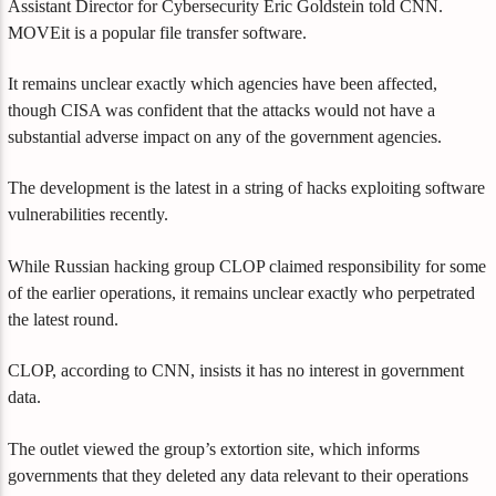
Assistant Director for Cybersecurity Eric Goldstein told CNN.
MOVEit is a popular file transfer software.
It remains unclear exactly which agencies have been affected,
though CISA was confident that the attacks would not have a
substantial adverse impact on any of the government agencies.
The development is the latest in a string of hacks exploiting software
vulnerabilities recently.
While Russian hacking group CLOP claimed responsibility for some
of the earlier operations, it remains unclear exactly who perpetrated
the latest round.
CLOP, according to CNN, insists it has no interest in government
data.
The outlet viewed the group’s extortion site, which informs
governments that they deleted any data relevant to their operations