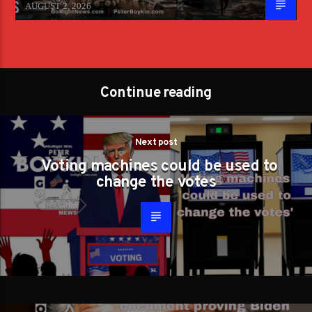
AUGUST 2, 2026
Continue reading
Next post
Voting machines could be used to
change the votes