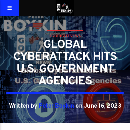
#GORIGHTNEWS
GLOBAL
CYBERATTACK HITS
U.S. GOVERNMENT
AGENCIES
Written by
Peter Boykin
on June 16, 2023