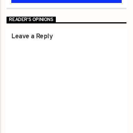
READER'S OPINIONS
Leave a Reply