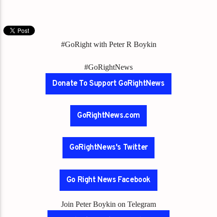
#GoRight with Peter R Boykin
#GoRightNews
Donate To Support GoRightNews
GoRightNews.com
GoRightNews's Twitter
Go Right News Facebook
Join Peter Boykin on Telegram