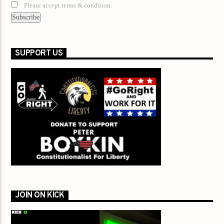
Please accept terms & condition
SUPPORT US
JOIN ON KICK