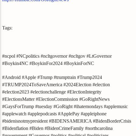
Tags:
#ncpol #NCpolitics #ncltgovernor #ncltgov #LtGovernor
#Boykin4NC #BoykinFor2024 #BoykinForNC
#Android #Apple #Trump #trumptrain #Trump2024
#TRUMP2024ToSaveAmerica #2024Election #election
#election2023 #electionchallenge #ElectionIntegrity
#ElectionsMatter #ElectionCommission #GoRightNews
#GaysForTrump #tuesday #GoRight #ihatemondays #applemusic
#applewatch #applepodcasts #ApplePay #appleiphone
#bidenisnotmypresident #BIDENSAMERICA #BidenBorderCrisis
#Bidenflation #Biden #BidenCrimeFamily #northcarolina
#government #Governor #politics #political #politicians