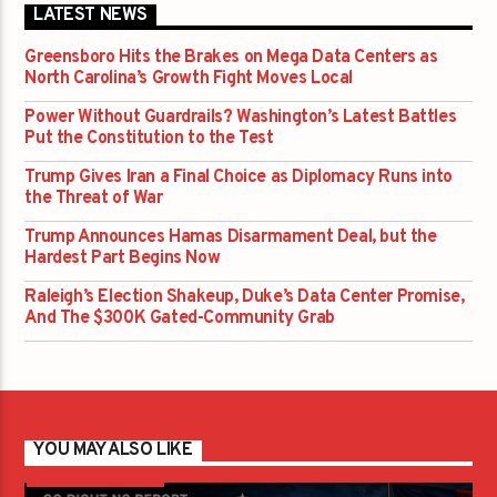
LATEST NEWS
Greensboro Hits the Brakes on Mega Data Centers as
North Carolina’s Growth Fight Moves Local
Power Without Guardrails? Washington’s Latest Battles
Put the Constitution to the Test
Trump Gives Iran a Final Choice as Diplomacy Runs into
the Threat of War
Trump Announces Hamas Disarmament Deal, but the
Hardest Part Begins Now
Raleigh’s Election Shakeup, Duke’s Data Center Promise,
And The $300K Gated-Community Grab
YOU MAY ALSO LIKE