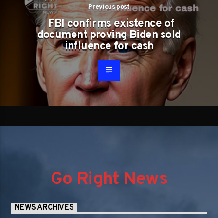
Previous post
FBI confirms existence of
document proving Biden sold
influence for cash
Go Right News
NEWS ARCHIVES