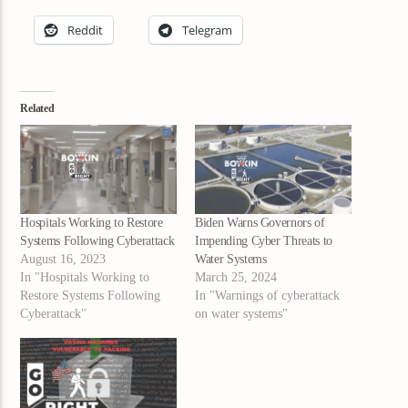
Reddit
Telegram
Related
Hospitals Working to Restore
Biden Warns Governors of
Systems Following Cyberattack
Impending Cyber Threats to
August 16, 2023
Water Systems
In "Hospitals Working to
March 25, 2024
Restore Systems Following
In "Warnings of cyberattack
Cyberattack"
on water systems"