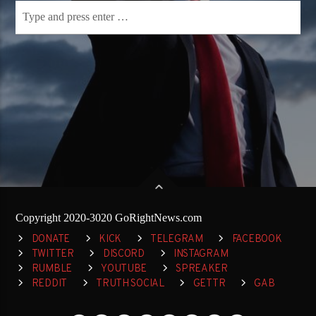
Copyright 2020-3020 GoRightNews.com
DONATE
KICK
TELEGRAM
FACEBOOK
TWITTER
DISCORD
INSTAGRAM
RUMBLE
YOUTUBE
SPREAKER
REDDIT
TRUTH SOCIAL
GETTR
GAB