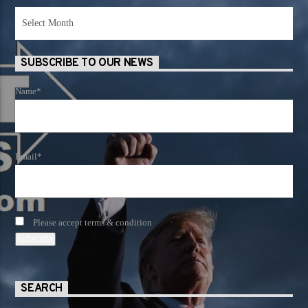
News
Archives
SUBSCRIBE TO OUR NEWS
Name*
Email*
Please accept terms & condition
SEARCH