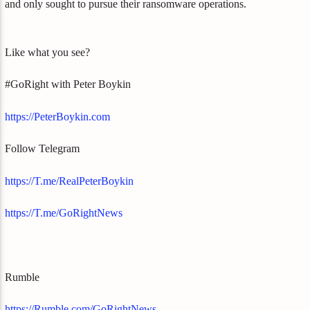
and only sought to pursue their ransomware operations.
Like what you see?
#GoRight with Peter Boykin
https://PeterBoykin.com
Follow Telegram
https://T.me/RealPeterBoykin
https://T.me/GoRightNews
Rumble
https://Rumble.com/GoRightNews