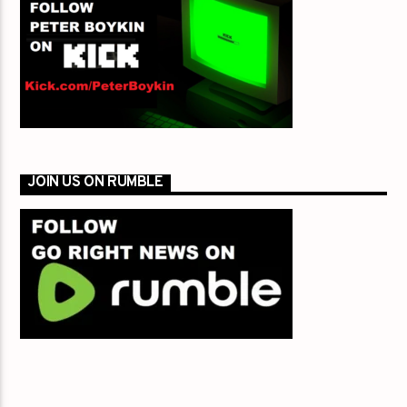
JOIN US ON RUMBLE