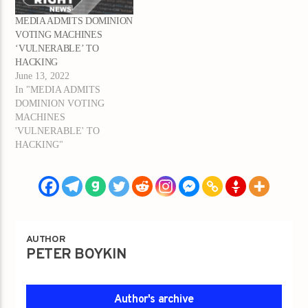
MEDIA ADMITS DOMINION
VOTING MACHINES
‘VULNERABLE’ TO
HACKING
June 13, 2022
In "MEDIA ADMITS
DOMINION VOTING
MACHINES
'VULNERABLE' TO
HACKING"
AUTHOR
PETER BOYKIN
Author's archive