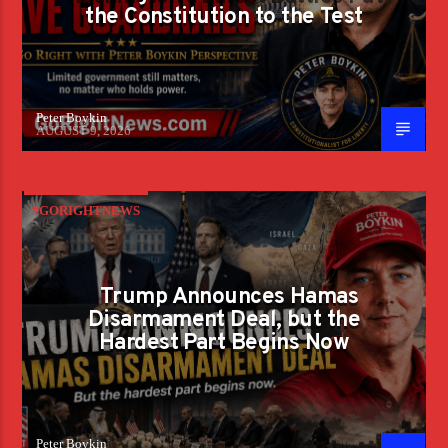
the Constitution to the Test
Peter Boykin
AUGUST 9, 2026
#GORIGHTNEWS
Trump Announces Hamas
Disarmament Deal, but the
Hardest Part Begins Now
Peter Boykin