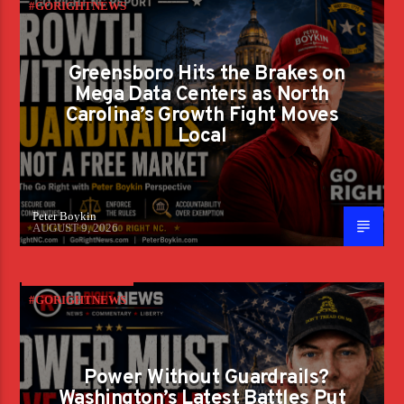
#GORIGHTNEWS
Greensboro Hits the Brakes on
Mega Data Centers as North
Carolina’s Growth Fight Moves
Local
Peter Boykin
AUGUST 9, 2026
#GORIGHTNEWS
Power Without Guardrails?
Washington’s Latest Battles Put