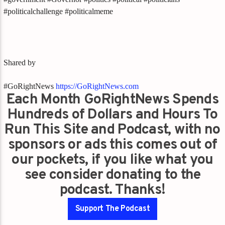
#politicalchallenge #politicalmeme
Shared by
#GoRightNews
https://GoRightNews.com
Each Month GoRightNews Spends
Hundreds of Dollars and Hours To
Run This Site and Podcast, with no
sponsors or ads this comes out of
our pockets, if you like what you
see consider donating to the
podcast. Thanks!
Support The Podcast