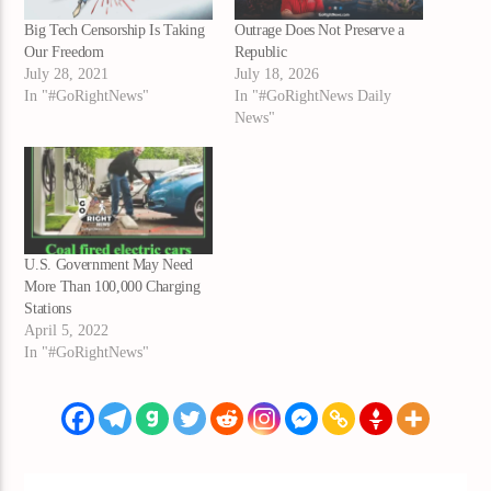
Big Tech Censorship Is Taking
Outrage Does Not Preserve a
Our Freedom
Republic
July 28, 2021
July 18, 2026
In "#GoRightNews"
In "#GoRightNews Daily
News"
U.S. Government May Need
More Than 100,000 Charging
Stations
April 5, 2022
In "#GoRightNews"