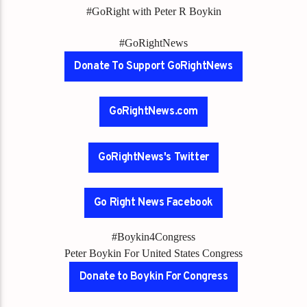
#GoRight with Peter R Boykin
#GoRightNews
Donate To Support GoRightNews
GoRightNews.com
GoRightNews's Twitter
Go Right News Facebook
#Boykin4Congress
Peter Boykin For United States Congress
Donate to Boykin For Congress