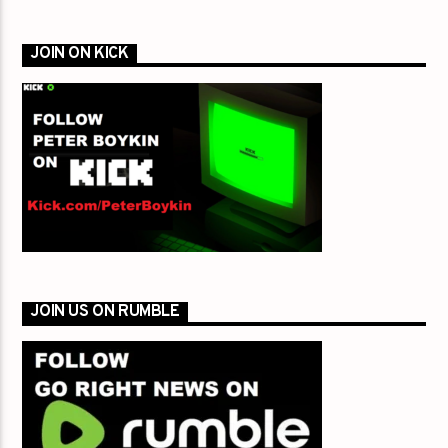
JOIN ON KICK
JOIN US ON RUMBLE