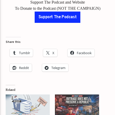
Support The Podcast and Website
To Donate to the Podcast (NOT THE CAMPAIGN)
Support The Podcast
Share this:
Tumblr
X
Facebook
Reddit
Telegram
Related