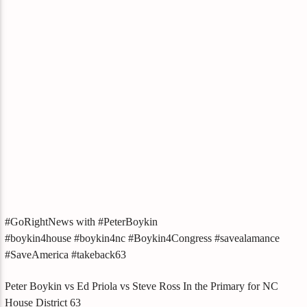
#GoRightNews with #PeterBoykin
#boykin4house #boykin4nc #Boykin4Congress #savealamance
#SaveAmerica #takeback63
Peter Boykin vs Ed Priola vs Steve Ross In the Primary for NC
House District 63