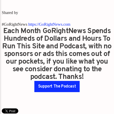
Shared by
#GoRightNews
https://GoRightNews.com
Each Month GoRightNews Spends
Hundreds of Dollars and Hours To
Run This Site and Podcast, with no
sponsors or ads this comes out of
our pockets, if you like what you
see consider donating to the
podcast. Thanks!
Support The Podcast