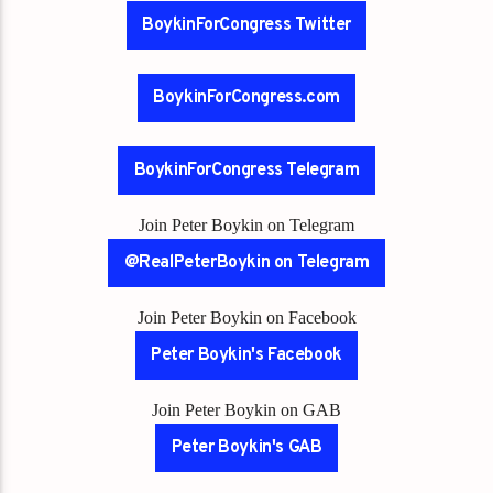
BoykinForCongress Twitter
BoykinForCongress.com
BoykinForCongress Telegram
Join Peter Boykin on Telegram
@RealPeterBoykin on Telegram
Join Peter Boykin on Facebook
Peter Boykin's Facebook
Join Peter Boykin on GAB
Peter Boykin's GAB