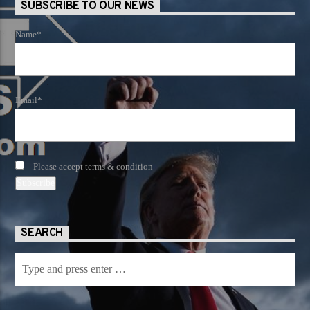
SUBSCRIBE TO OUR NEWS
Name*
Email*
Please accept terms & condition
SEARCH