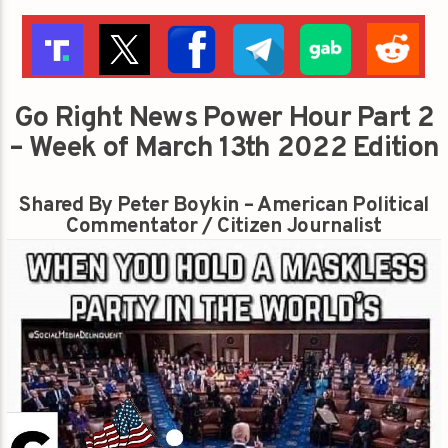
Go Right News Power Hour Part 2
– Week of March 13th 2022 Edition
Shared By Peter Boykin – American Political
Commentator / Citizen Journalist