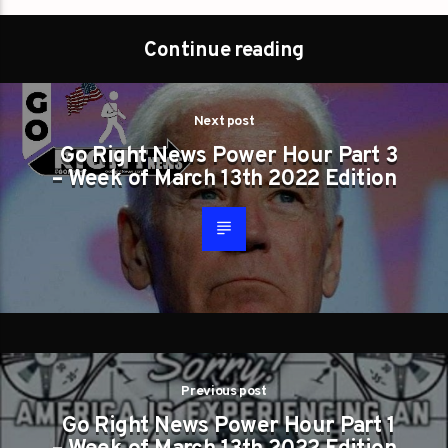
Continue reading
Next post
Go Right News Power Hour Part 3
– Week of March 13th 2022 Edition
Previous post
Go Right News Power Hour Part 1