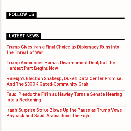
FOLLOW US
LATEST NEWS
Trump Gives Iran a Final Choice as Diplomacy Runs into
the Threat of War
Trump Announces Hamas Disarmament Deal, but the
Hardest Part Begins Now
Raleigh’s Election Shakeup, Duke’s Data Center Promise,
And The $300K Gated-Community Grab
Fauci Pleads the Fifth as Hawley Turns a Senate Hearing
Into a Reckoning
Iran’s Surprise Strike Blows Up the Pause as Trump Vows
Payback and Saudi Arabia Joins the Fight