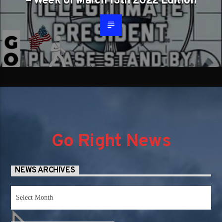
– Week of March 13th 2022 Edition
Go Right News
NEWS ARCHIVES
News
Archives