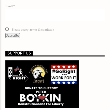
Email*
Please accept terms & condition
SUPPORT US