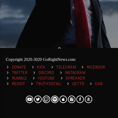
Copyright 2020-3020 GoRightNews.com
DONATE
KICK
TELEGRAM
FACEBOOK
TWITTER
DISCORD
INSTAGRAM
RUMBLE
YOUTUBE
SPREAKER
REDDIT
TRUTH SOCIAL
GETTR
GAB