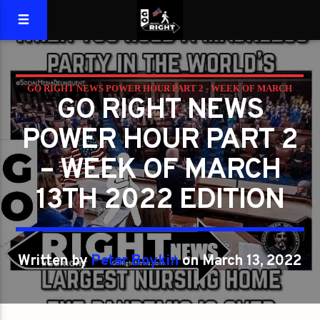
GO RIGHT NEWS POWER HOUR PART 2 - WEEK OF MARCH
GO RIGHT NEWS
13TH 2022 EDITION
POWER HOUR PART 2
– WEEK OF MARCH
13TH 2022 EDITION
Written by
Peter Boykin
on March 13, 2022