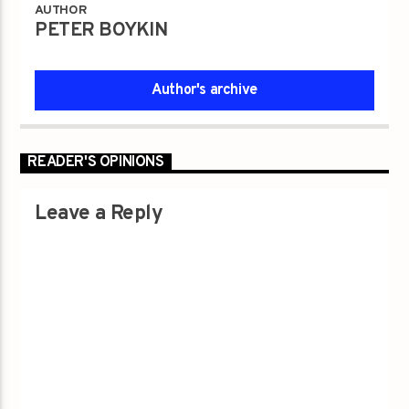
AUTHOR
PETER BOYKIN
Author's archive
READER'S OPINIONS
Leave a Reply