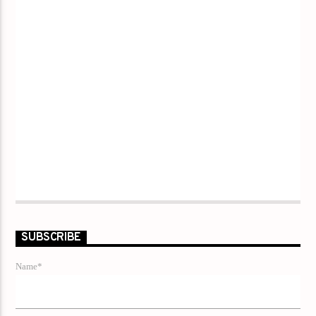
SUBSCRIBE
Name*