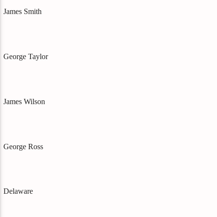
James Smith
George Taylor
James Wilson
George Ross
Delaware