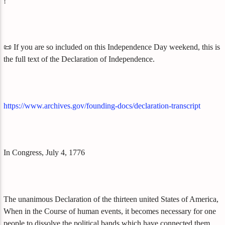
!
📜 If you are so included on this Independence Day weekend, this is
the full text of the Declaration of Independence.
https://www.archives.gov/founding-docs/declaration-transcript
In Congress, July 4, 1776
The unanimous Declaration of the thirteen united States of America,
When in the Course of human events, it becomes necessary for one
people to dissolve the political bands which have connected them