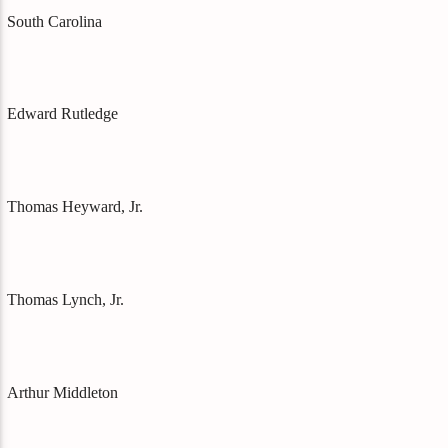
South Carolina
Edward Rutledge
Thomas Heyward, Jr.
Thomas Lynch, Jr.
Arthur Middleton