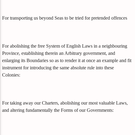
For transporting us beyond Seas to be tried for pretended offences
For abolishing the free System of English Laws in a neighbouring
Province, establishing therein an Arbitrary government, and
enlarging its Boundaries so as to render it at once an example and fit
instrument for introducing the same absolute rule into these
Colonies:
For taking away our Charters, abolishing our most valuable Laws,
and altering fundamentally the Forms of our Governments: