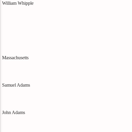
William Whipple
Massachusetts
Samuel Adams
John Adams