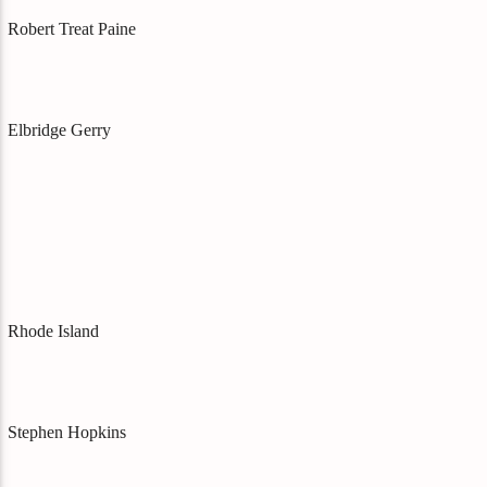
Robert Treat Paine
Elbridge Gerry
Rhode Island
Stephen Hopkins