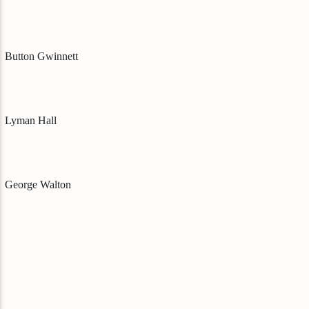
Button Gwinnett
Lyman Hall
George Walton