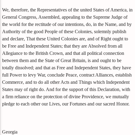
We, therefore, the Representatives of the united States of America, in
General Congress, Assembled, appealing to the Supreme Judge of
the world for the rectitude of our intentions, do, in the Name, and by
Authority of the good People of these Colonies, solemnly publish
and declare, That these United Colonies are, and of Right ought to
be Free and Independent States; that they are Absolved from all
Allegiance to the British Crown, and that all political connection
between them and the State of Great Britain, is and ought to be
totally dissolved; and that as Free and Independent States, they have
full Power to levy War, conclude Peace, contract Alliances, establish
Commerce, and to do all other Acts and Things which Independent
States may of right do. And for the support of this Declaration, with
a firm reliance on the protection of divine Providence, we mutually
pledge to each other our Lives, our Fortunes and our sacred Honor.
Georgia