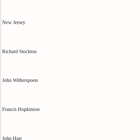
New Jersey
Richard Stockton
John Witherspoon
Francis Hopkinson
John Hart