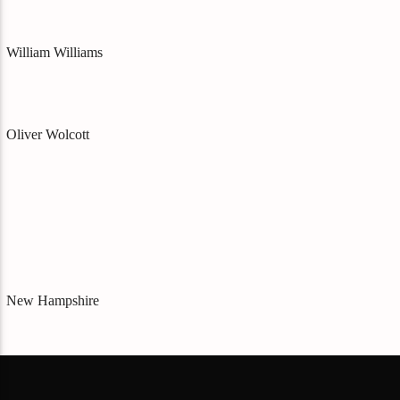
William Williams
Oliver Wolcott
New Hampshire
Matthew Thornton