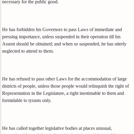
necessary for the public good.
He has forbidden his Governors to pass Laws of immediate and
pressing importance, unless suspended in their operation till his
Assent should be obtained; and when so suspended, he has utterly
neglected to attend to them.
He has refused to pass other Laws for the accommodation of large
districts of people, unless those people would relinquish the right of
Representation in the Legislature, a right inestimable to them and
formidable to tyrants only.
He has called together legislative bodies at places unusual,