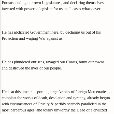
For suspending our own Legislatures, and declaring themselves
invested with power to legislate for us in all cases whatsoever.
He has abdicated Government here, by declaring us out of his
Protection and waging War against us.
He has plundered our seas, ravaged our Coasts, burnt our towns,
and destroyed the lives of our people.
He is at this time transporting large Armies of foreign Mercenaries to
compleat the works of death, desolation and tyranny, already begun
with circumstances of Cruelty & perfidy scarcely paralleled in the
most barbarous ages, and totally unworthy the Head of a civilized