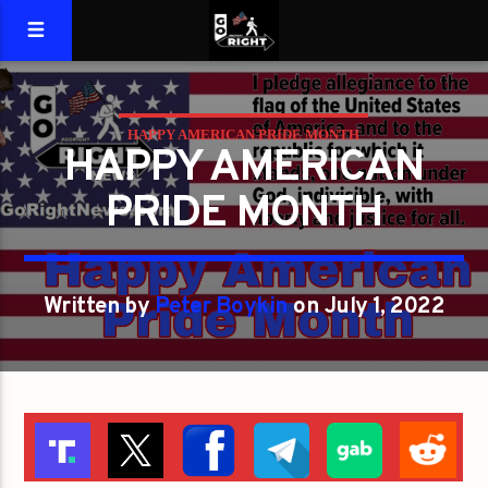
HAPPY AMERICAN PRIDE MONTH
HAPPY AMERICAN
PRIDE MONTH
Written by
Peter Boykin
on July 1, 2022