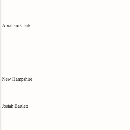
Abraham Clark
New Hampshire
Josiah Bartlett