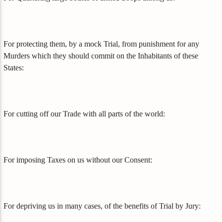
For protecting them, by a mock Trial, from punishment for any
Murders which they should commit on the Inhabitants of these
States:
For cutting off our Trade with all parts of the world:
For imposing Taxes on us without our Consent:
For depriving us in many cases, of the benefits of Trial by Jury: