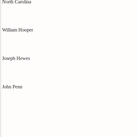
North Carolina
William Hooper
Joseph Hewes
John Penn