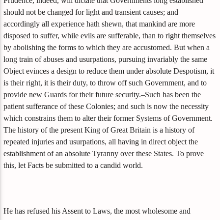
Prudence, indeed, will dictate that Governments long established
should not be changed for light and transient causes; and
accordingly all experience hath shewn, that mankind are more
disposed to suffer, while evils are sufferable, than to right themselves
by abolishing the forms to which they are accustomed. But when a
long train of abuses and usurpations, pursuing invariably the same
Object evinces a design to reduce them under absolute Despotism, it
is their right, it is their duty, to throw off such Government, and to
provide new Guards for their future security.–Such has been the
patient sufferance of these Colonies; and such is now the necessity
which constrains them to alter their former Systems of Government.
The history of the present King of Great Britain is a history of
repeated injuries and usurpations, all having in direct object the
establishment of an absolute Tyranny over these States. To prove
this, let Facts be submitted to a candid world.
He has refused his Assent to Laws, the most wholesome and