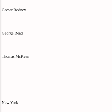
Caesar Rodney
George Read
Thomas McKean
New York