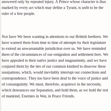
answered only by repeated injury. A Prince whose character is thus
marked by every act which may define a Tyrant, is unfit to be the
ruler of a free people.
Nor have We been wanting in attentions to our Brittish brethren. We
have warned them from time to time of attempts by their legislature
to extend an unwarrantable jurisdiction over us. We have reminded
them of the circumstances of our emigration and settlement here. We
have appealed to their native justice and magnanimity, and we have
conjured them by the ties of our common kindred to disavow these
usurpations, which, would inevitably interrupt our connections and
correspondence. They too have been deaf to the voice of justice and
of consanguinity. We must, therefore, acquiesce in the necessity,
which denounces our Separation, and hold them, as we hold the rest
of mankind, Enemies in War, in Peace Friends.