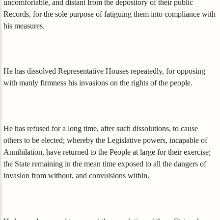
uncomfortable, and distant from the depository of their public
Records, for the sole purpose of fatiguing them into compliance with
his measures.
He has dissolved Representative Houses repeatedly, for opposing
with manly firmness his invasions on the rights of the people.
He has refused for a long time, after such dissolutions, to cause
others to be elected; whereby the Legislative powers, incapable of
Annihilation, have returned to the People at large for their exercise;
the State remaining in the mean time exposed to all the dangers of
invasion from without, and convulsions within.