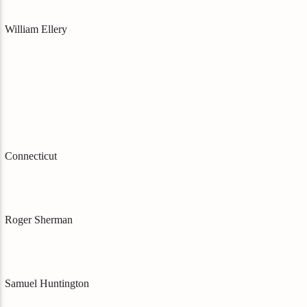
William Ellery
Connecticut
Roger Sherman
Samuel Huntington