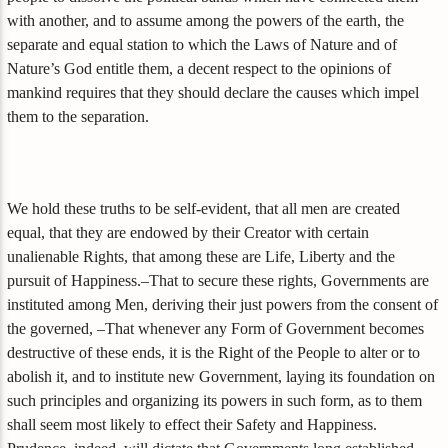
with another, and to assume among the powers of the earth, the
separate and equal station to which the Laws of Nature and of
Nature’s God entitle them, a decent respect to the opinions of
mankind requires that they should declare the causes which impel
them to the separation.
We hold these truths to be self-evident, that all men are created
equal, that they are endowed by their Creator with certain
unalienable Rights, that among these are Life, Liberty and the
pursuit of Happiness.–That to secure these rights, Governments are
instituted among Men, deriving their just powers from the consent of
the governed, –That whenever any Form of Government becomes
destructive of these ends, it is the Right of the People to alter or to
abolish it, and to institute new Government, laying its foundation on
such principles and organizing its powers in such form, as to them
shall seem most likely to effect their Safety and Happiness.