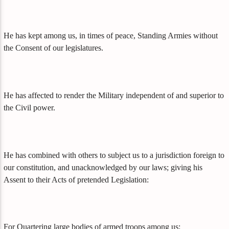
He has kept among us, in times of peace, Standing Armies without
the Consent of our legislatures.
He has affected to render the Military independent of and superior to
the Civil power.
He has combined with others to subject us to a jurisdiction foreign to
our constitution, and unacknowledged by our laws; giving his
Assent to their Acts of pretended Legislation:
For Quartering large bodies of armed troops among us: