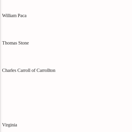
William Paca
Thomas Stone
Charles Carroll of Carrollton
Virginia