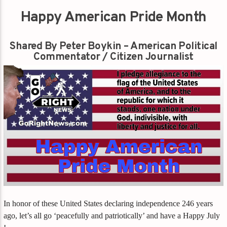
Happy American Pride Month
Shared By Peter Boykin – American Political
Commentator / Citizen Journalist
In honor of these United States declaring independence 246 years
ago, let’s all go ‘peacefully and patriotically’ and have a Happy July