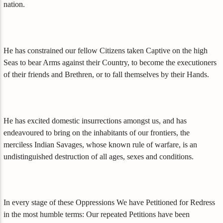
nation.
He has constrained our fellow Citizens taken Captive on the high
Seas to bear Arms against their Country, to become the executioners
of their friends and Brethren, or to fall themselves by their Hands.
He has excited domestic insurrections amongst us, and has
endeavoured to bring on the inhabitants of our frontiers, the
merciless Indian Savages, whose known rule of warfare, is an
undistinguished destruction of all ages, sexes and conditions.
In every stage of these Oppressions We have Petitioned for Redress
in the most humble terms: Our repeated Petitions have been