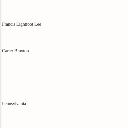
Francis Lightfoot Lee
Carter Braxton
Pennsylvania