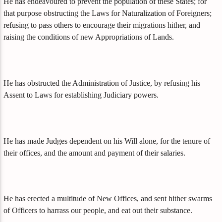
He has endeavoured to prevent the population of these States; for
that purpose obstructing the Laws for Naturalization of Foreigners;
refusing to pass others to encourage their migrations hither, and
raising the conditions of new Appropriations of Lands.
He has obstructed the Administration of Justice, by refusing his
Assent to Laws for establishing Judiciary powers.
He has made Judges dependent on his Will alone, for the tenure of
their offices, and the amount and payment of their salaries.
He has erected a multitude of New Offices, and sent hither swarms
of Officers to harrass our people, and eat out their substance.