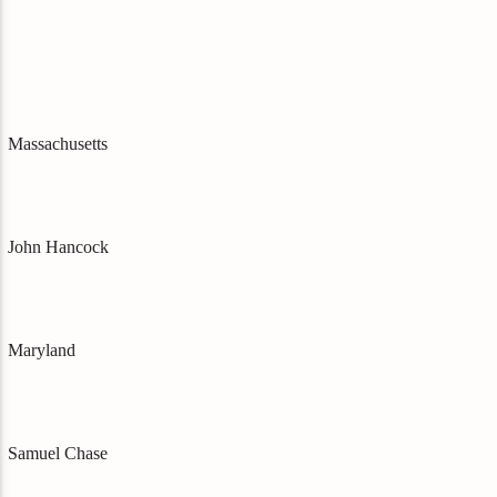
Massachusetts
John Hancock
Maryland
Samuel Chase