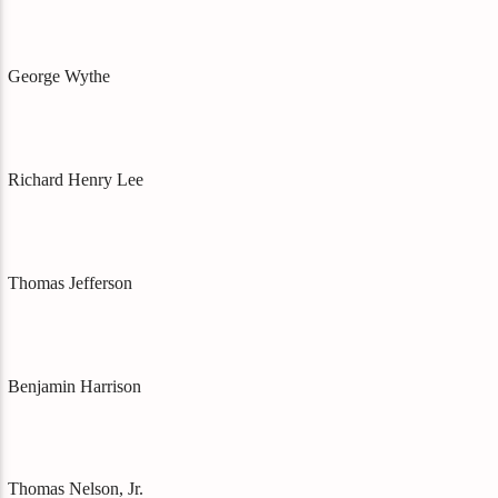
George Wythe
Richard Henry Lee
Thomas Jefferson
Benjamin Harrison
Thomas Nelson, Jr.