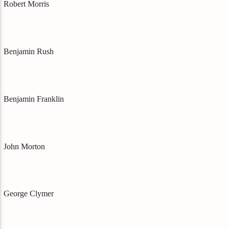
Robert Morris
Benjamin Rush
Benjamin Franklin
John Morton
George Clymer