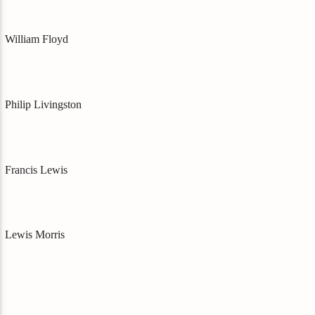
William Floyd
Philip Livingston
Francis Lewis
Lewis Morris