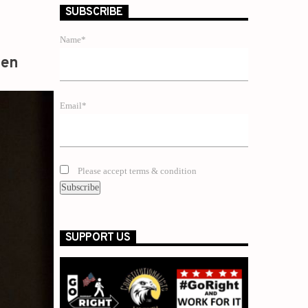
SUBSCRIBE
Name*
zen
Email*
Please accept terms & condition
SUPPORT US