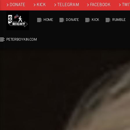
DONATE
KICK
TELEGRAM
FACEBOOK
TWI
GAB
HOME
DONATE
KICK
RUMBLE
PETERBOYKIN.COM