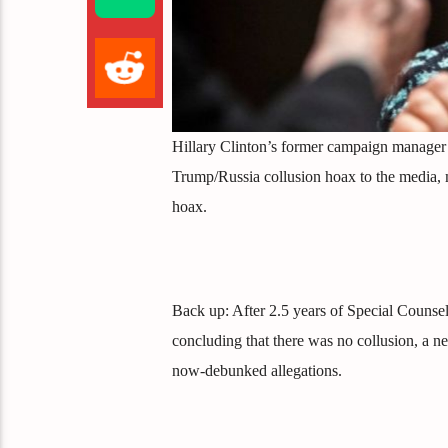
Hillary Clinton’s former campaign manager 
Trump/Russia collusion hoax to the media, ma
hoax.
Back up: After 2.5 years of Special Counse
concluding that there was no collusion, a n
now-debunked allegations.