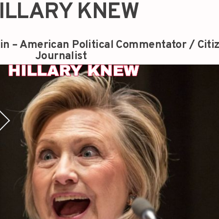
ILLARY KNEW
in – American Political Commentator / Citi
Journalist