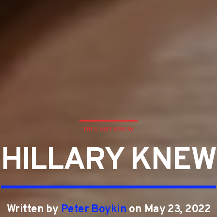
HILLARY KNEW
HILLARY KNEW
Written by
Peter Boykin
on May 23, 2022