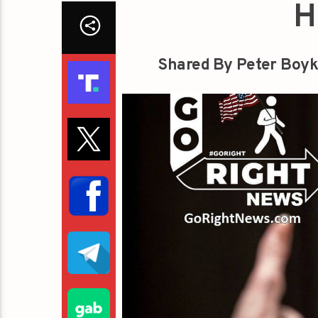
H
Shared By Peter Boyk