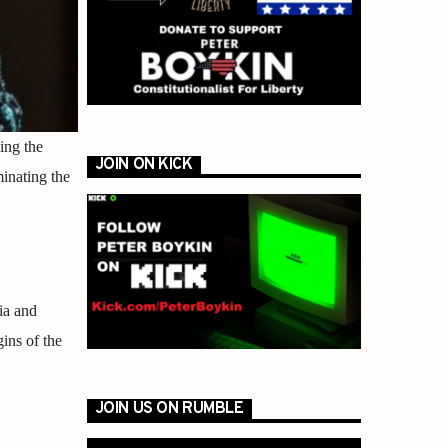
ing the
JOIN ON KICK
minating the
ia and
ins of the
JOIN US ON RUMBLE