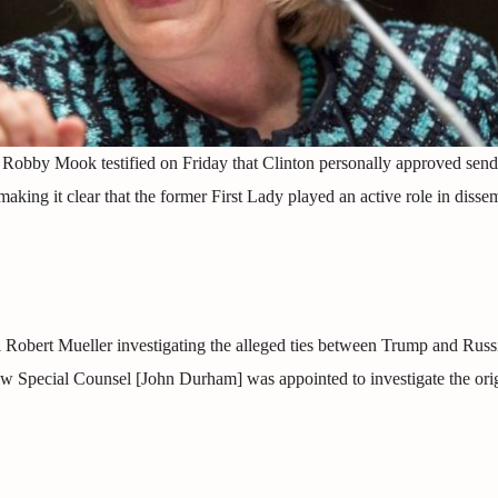
Robby Mook testified on Friday that Clinton personally approved send
king it clear that the former First Lady played an active role in disse
l Robert Mueller investigating the alleged ties between Trump and Russ
ew Special Counsel [John Durham] was appointed to investigate the orig