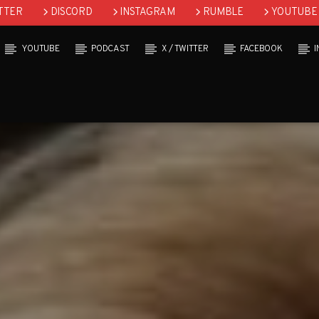
TTER
DISCORD
INSTAGRAM
RUMBLE
YOUTUBE
YOUTUBE
PODCAST
X / TWITTER
FACEBOOK