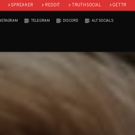
SPREAKER
REDDIT
TRUTH SOCIAL
GETTR
INSTAGRAM
TELEGRAM
DISCORD
ALT SOCIALS