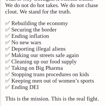
We do not do hot takes. We do not chase
clout. We stand for the truth.
✅ Rebuilding the economy
✅ Securing the border
✅ Ending inflation
✅ No new wars
✅ Deporting illegal aliens
✅ Making our streets safe again
✅ Cleaning up our food supply
✅ Taking on Big Pharma
✅ Stopping trans procedures on kids
✅ Keeping men out of women’s sports
✅ Ending DEI
This is the mission. This is the real fight.