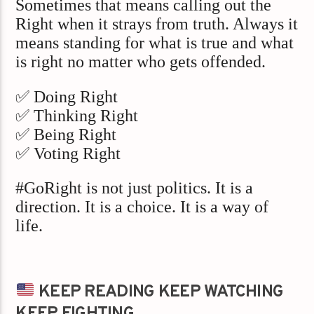
Sometimes that means calling out the
Right when it strays from truth. Always it
means standing for what is true and what
is right no matter who gets offended.
✅ Doing Right
✅ Thinking Right
✅ Being Right
✅ Voting Right
#GoRight is not just politics. It is a
direction. It is a choice. It is a way of
life.
KEEP READING KEEP WATCHING
KEEP FIGHTING