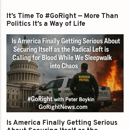
It’s Time To #GoRight — More Than
Politics It’s a Way of Life
Is America Finally Getting Serious