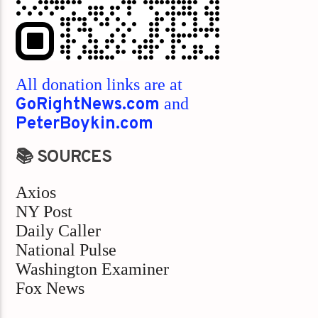
All donation links are at
GoRightNews.com
and
PeterBoykin.com
📚 SOURCES
Axios
NY Post
Daily Caller
National Pulse
Washington Examiner
Fox News