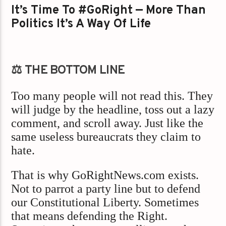
It’s Time To #GoRight — More Than
Politics It’s A Way Of Life
⚖️ THE BOTTOM LINE
Too many people will not read this. They
will judge by the headline, toss out a lazy
comment, and scroll away. Just like the
same useless bureaucrats they claim to
hate.
That is why GoRightNews.com exists.
Not to parrot a party line but to defend
our Constitutional Liberty. Sometimes
that means defending the Right.