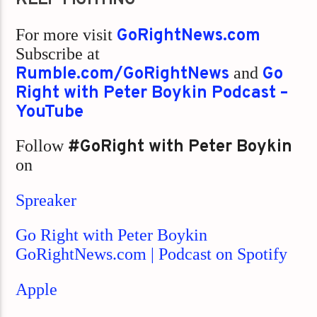
For more visit
GoRightNews.com
Subscribe at
Rumble.com/GoRightNews
and
Go
Right with Peter Boykin Podcast –
YouTube
Follow
#GoRight with Peter Boykin
on
Spreaker
Go Right with Peter Boykin
GoRightNews.com | Podcast on Spotify
Apple