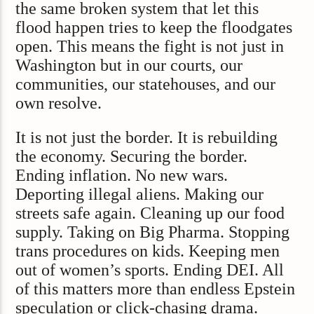
the same broken system that let this
flood happen tries to keep the floodgates
open. This means the fight is not just in
Washington but in our courts, our
communities, our statehouses, and our
own resolve.
It is not just the border. It is rebuilding
the economy. Securing the border.
Ending inflation. No new wars.
Deporting illegal aliens. Making our
streets safe again. Cleaning up our food
supply. Taking on Big Pharma. Stopping
trans procedures on kids. Keeping men
out of women’s sports. Ending DEI. All
of this matters more than endless Epstein
speculation or click-chasing drama.