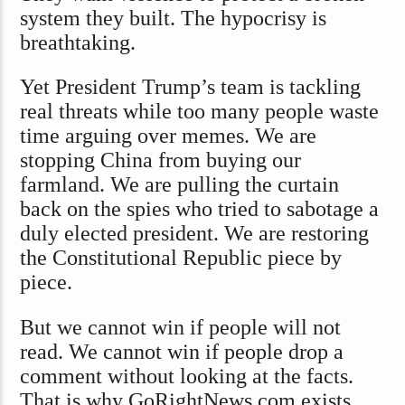
system they built. The hypocrisy is
breathtaking.
Yet President Trump’s team is tackling
real threats while too many people waste
time arguing over memes. We are
stopping China from buying our
farmland. We are pulling the curtain
back on the spies who tried to sabotage a
duly elected president. We are restoring
the Constitutional Republic piece by
piece.
But we cannot win if people will not
read. We cannot win if people drop a
comment without looking at the facts.
That is why GoRightNews.com exists.