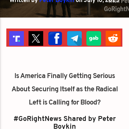
Written by
Peter Boykin
on July 10, 2025
Is America Finally Getting Serious
About Securing Itself as the Radical
Left is Calling for Blood?
#GoRightNews Shared by Peter
Boykin