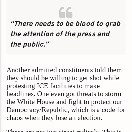
“There needs to be blood to grab
the attention of the press and
the public.”
Another admitted constituents told them
they should be willing to get shot while
protesting ICE facilities to make
headlines. One even got threats to storm
the White House and fight to protect our
Democracy/Republic, which is a code for
chaos when they lose an election.
These are not just street radicals. This is