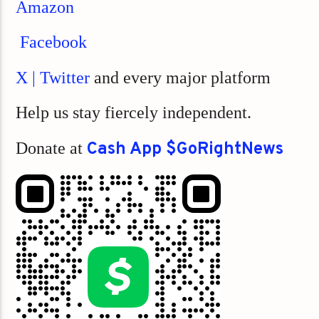
Amazon
Facebook
X | Twitter
and every major platform
Help us stay fiercely independent.
Donate at
Cash App $GoRightNews