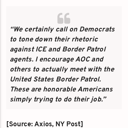
“We certainly call on Democrats
to tone down their rhetoric
against ICE and Border Patrol
agents. I encourage AOC and
others to actually meet with the
United States Border Patrol.
These are honorable Americans
simply trying to do their job.”
[Source: Axios, NY Post]