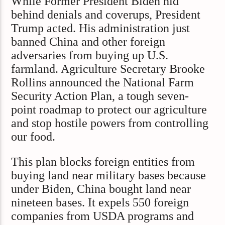
While Former President Biden hid
behind denials and coverups, President
Trump acted. His administration just
banned China and other foreign
adversaries from buying up U.S.
farmland. Agriculture Secretary Brooke
Rollins announced the National Farm
Security Action Plan, a tough seven-
point roadmap to protect our agriculture
and stop hostile powers from controlling
our food.
This plan blocks foreign entities from
buying land near military bases because
under Biden, China bought land near
nineteen bases. It expels 550 foreign
companies from USDA programs and