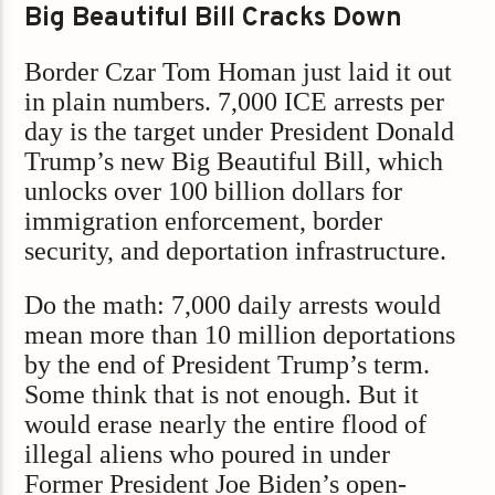
Big Beautiful Bill Cracks Down
Border Czar Tom Homan just laid it out
in plain numbers. 7,000 ICE arrests per
day is the target under President Donald
Trump’s new Big Beautiful Bill, which
unlocks over 100 billion dollars for
immigration enforcement, border
security, and deportation infrastructure.
Do the math:
7,000 daily arrests would
mean more than 10 million deportations
by the end of President Trump’s term.
Some think that is not enough. But it
would erase nearly the entire flood of
illegal aliens who poured in under
Former President Joe Biden’s open-