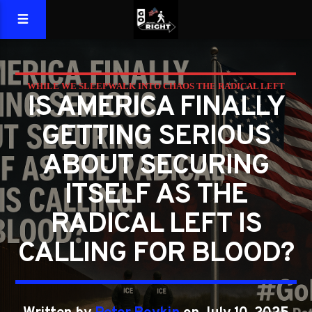
WHILE WE SLEEPWALK INTO CHAOS THE RADICAL LEFT
IS AMERICA FINALLY
WANTS BLOOD
GETTING SERIOUS
ABOUT SECURING
ITSELF AS THE
RADICAL LEFT IS
CALLING FOR BLOOD?