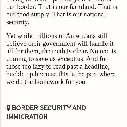
our border. That is our farmland. That is
our food supply. That is our national
security.
Yet while millions of Americans still
believe their government will handle it
all for them, the truth is clear. No one is
coming to save us except us. And for
those too lazy to read past a headline,
buckle up because this is the part where
we do the homework for you.
🔒 BORDER SECURITY AND
IMMIGRATION