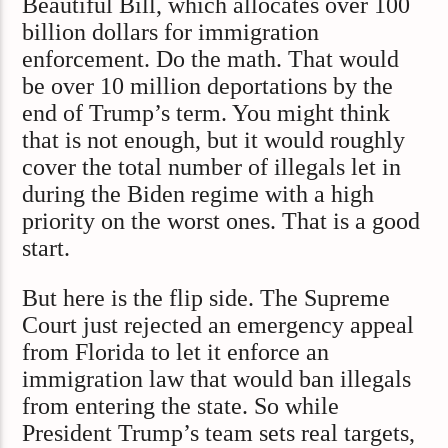
Beautiful Bill, which allocates over 100
billion dollars for immigration
enforcement. Do the math. That would
be over 10 million deportations by the
end of Trump’s term. You might think
that is not enough, but it would roughly
cover the total number of illegals let in
during the Biden regime with a high
priority on the worst ones. That is a good
start.
But here is the flip side. The Supreme
Court just rejected an emergency appeal
from Florida to let it enforce an
immigration law that would ban illegals
from entering the state. So while
President Trump’s team sets real targets,