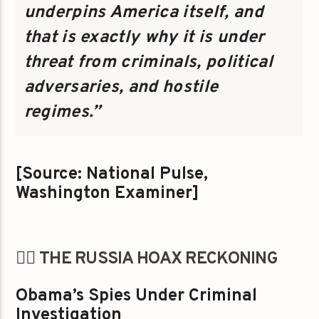
underpins America itself, and
that is exactly why it is under
threat from criminals, political
adversaries, and hostile
regimes.”
[Source: National Pulse,
Washington Examiner]
🕵️‍♂️ THE RUSSIA HOAX RECKONING
Obama’s Spies Under Criminal
Investigation