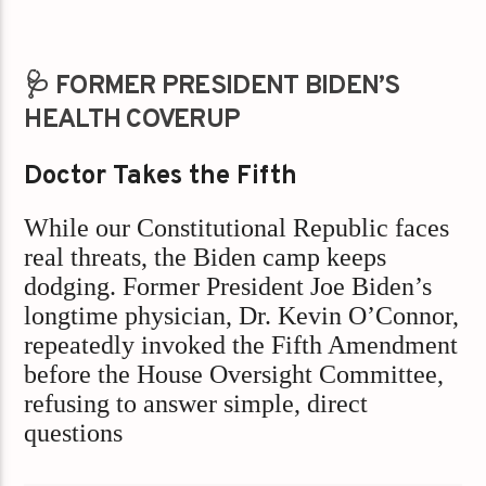
🩺 FORMER PRESIDENT BIDEN’S
HEALTH COVERUP
Doctor Takes the Fifth
While our Constitutional Republic faces
real threats, the Biden camp keeps
dodging. Former President Joe Biden’s
longtime physician, Dr. Kevin O’Connor,
repeatedly invoked the Fifth Amendment
before the House Oversight Committee,
refusing to answer simple, direct
questions