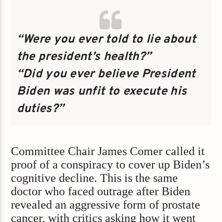
“Were you ever told to lie about
the president’s health?”
“Did you ever believe President
Biden was unfit to execute his
duties?”
Committee Chair James Comer called it
proof of a conspiracy to cover up Biden’s
cognitive decline. This is the same
doctor who faced outrage after Biden
revealed an aggressive form of prostate
cancer, with critics asking how it went