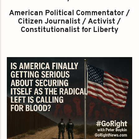
American Political Commentator /
Citizen Journalist / Activist /
Constitutionalist for Liberty