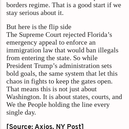
borders regime. That is a good start if we
stay serious about it.
But here is the flip side
The Supreme Court rejected Florida’s
emergency appeal to enforce an
immigration law that would ban illegals
from entering the state. So while
President Trump’s administration sets
bold goals, the same system that let this
chaos in fights to keep the gates open.
That means this is not just about
Washington. It is about states, courts, and
We the People holding the line every
single day.
[Source: Axios, NY Post]