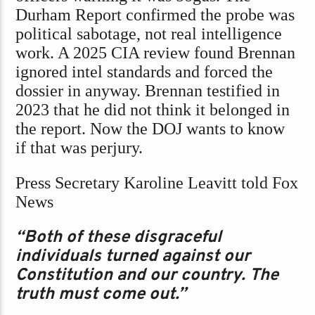
Durham Report confirmed the probe was
political sabotage, not real intelligence
work. A 2025 CIA review found Brennan
ignored intel standards and forced the
dossier in anyway. Brennan testified in
2023 that he did not think it belonged in
the report. Now the DOJ wants to know
if that was perjury.
Press Secretary Karoline Leavitt told Fox
News
“Both of these disgraceful
individuals turned against our
Constitution and our country. The
truth must come out.”