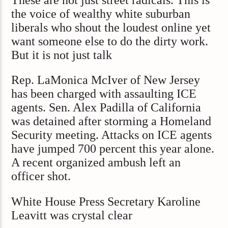
the voice of wealthy white suburban
liberals who shout the loudest online yet
want someone else to do the dirty work.
But it is not just talk
Rep. LaMonica McIver of New Jersey
has been charged with assaulting ICE
agents. Sen. Alex Padilla of California
was detained after storming a Homeland
Security meeting. Attacks on ICE agents
have jumped 700 percent this year alone.
A recent organized ambush left an
officer shot.
White House Press Secretary Karoline
Leavitt was crystal clear