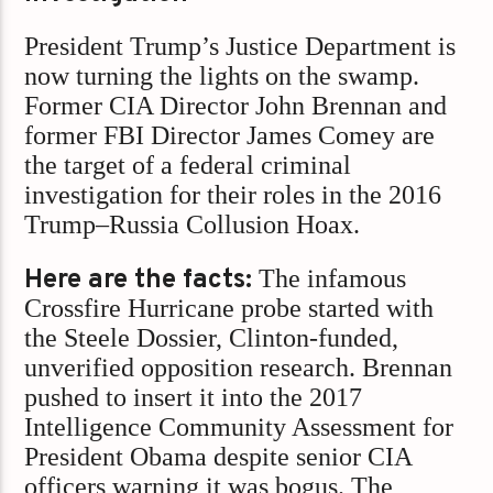
President Trump’s Justice Department is
now turning the lights on the swamp.
Former CIA Director John Brennan and
former FBI Director James Comey are
the target of a federal criminal
investigation for their roles in the 2016
Trump–Russia Collusion Hoax.
Here are the facts:
The infamous
Crossfire Hurricane probe started with
the Steele Dossier, Clinton-funded,
unverified opposition research. Brennan
pushed to insert it into the 2017
Intelligence Community Assessment for
President Obama despite senior CIA
officers warning it was bogus. The