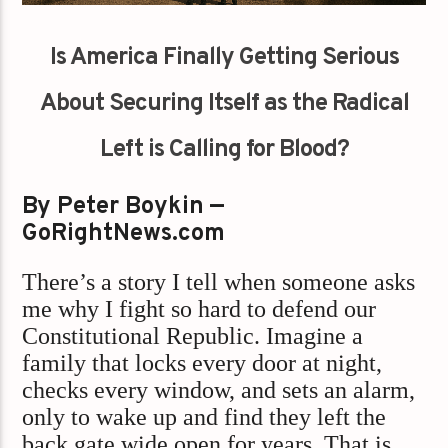
Is America Finally Getting Serious
About Securing Itself as the Radical
Left is Calling for Blood?
By Peter Boykin —
GoRightNews.com
There’s a story I tell when someone asks
me why I fight so hard to defend our
Constitutional Republic. Imagine a
family that locks every door at night,
checks every window, and sets an alarm,
only to wake up and find they left the
back gate wide open for years. That is