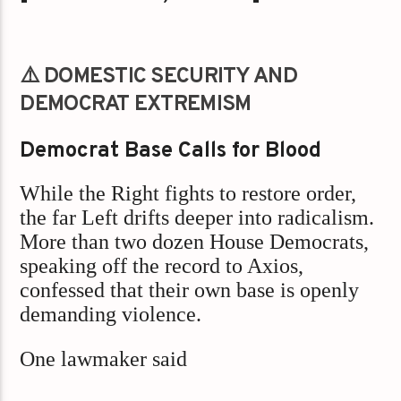
⚠️ DOMESTIC SECURITY AND
DEMOCRAT EXTREMISM
Democrat Base Calls for Blood
While the Right fights to restore order,
the far Left drifts deeper into radicalism.
More than two dozen House Democrats,
speaking off the record to Axios,
confessed that their own base is openly
demanding violence.
One lawmaker said