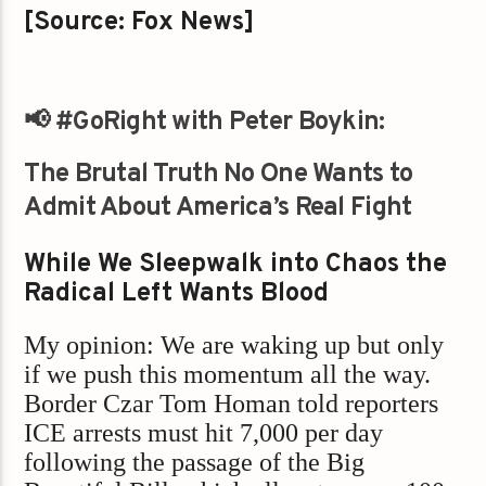
[Source: Fox News]
📢
#GoRight with Peter Boykin:
The Brutal Truth No One Wants to
Admit About America’s Real Fight
While We Sleepwalk into Chaos the
Radical Left Wants Blood
My opinion: We are waking up but only
if we push this momentum all the way.
Border Czar Tom Homan told reporters
ICE arrests must hit 7,000 per day
following the passage of the Big