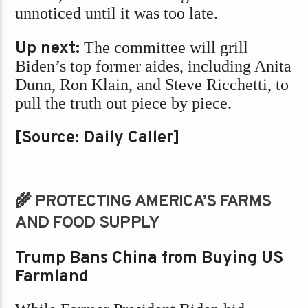
unnoticed until it was too late.
Up next:
The committee will grill
Biden’s top former aides, including Anita
Dunn, Ron Klain, and Steve Ricchetti, to
pull the truth out piece by piece.
[Source: Daily Caller]
🌾 PROTECTING AMERICA’S FARMS
AND FOOD SUPPLY
Trump Bans China from Buying US
Farmland