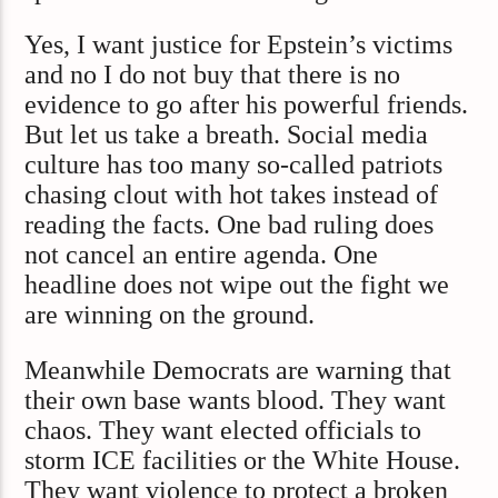
Yes, I want justice for Epstein’s victims
and no I do not buy that there is no
evidence to go after his powerful friends.
But let us take a breath. Social media
culture has too many so-called patriots
chasing clout with hot takes instead of
reading the facts. One bad ruling does
not cancel an entire agenda. One
headline does not wipe out the fight we
are winning on the ground.
Meanwhile Democrats are warning that
their own base wants blood. They want
chaos. They want elected officials to
storm ICE facilities or the White House.
They want violence to protect a broken