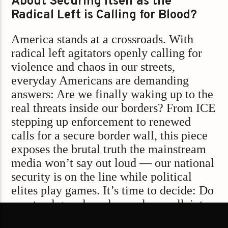
About Securing Itself as the
Radical Left is Calling for Blood?
America stands at a crossroads. With
radical left agitators openly calling for
violence and chaos in our streets,
everyday Americans are demanding
answers: Are we finally waking up to the
real threats inside our borders? From ICE
stepping up enforcement to renewed
calls for a secure border wall, this piece
exposes the brutal truth the mainstream
media won’t say out loud — our national
security is on the line while political
elites play games. It’s time to decide: Do
we stand guard, or do we sleepwalk into
chaos?