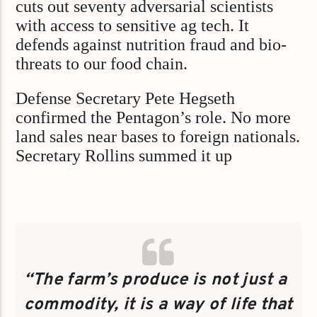
cuts out seventy adversarial scientists
with access to sensitive ag tech. It
defends against nutrition fraud and bio-
threats to our food chain.
Defense Secretary Pete Hegseth
confirmed the Pentagon’s role. No more
land sales near bases to foreign nationals.
Secretary Rollins summed it up
“The farm’s produce is not just a
commodity, it is a way of life that