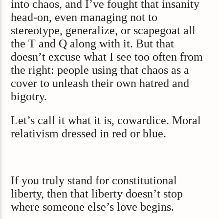
into chaos, and I’ve fought that insanity
head-on, even managing not to
stereotype, generalize, or scapegoat all
the T and Q along with it. But that
doesn’t excuse what I see too often from
the right: people using that chaos as a
cover to unleash their own hatred and
bigotry.
Let’s call it what it is, cowardice. Moral
relativism dressed in red or blue.
If you truly stand for constitutional
liberty, then that liberty doesn’t stop
where someone else’s love begins.