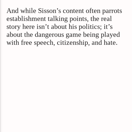
And while Sisson’s content often parrots
establishment talking points, the real
story here isn’t about his politics; it’s
about the dangerous game being played
with free speech, citizenship, and hate.