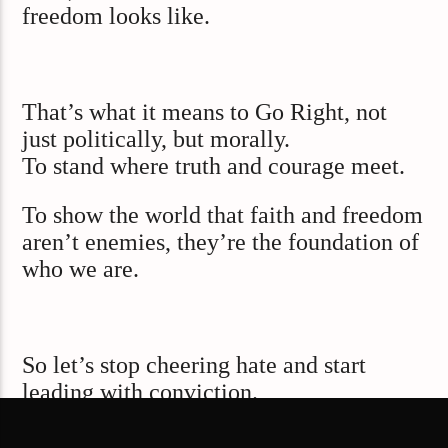
freedom looks like.
That’s what it means to Go Right, not
just politically, but morally.
To stand where truth and courage meet.
To show the world that faith and freedom
aren’t enemies, they’re the foundation of
who we are.
So let’s stop cheering hate and start
leading with conviction.
Because the true measure of a free nation
isn’t how loudly we can shout,