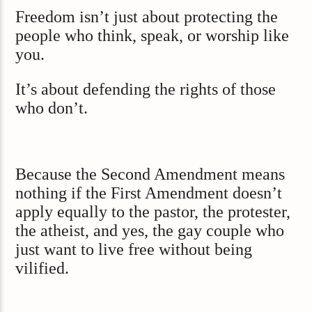
Freedom isn’t just about protecting the
people who think, speak, or worship like
you.
It’s about defending the rights of those
who don’t.
Because the Second Amendment means
nothing if the First Amendment doesn’t
apply equally to the pastor, the protester,
the atheist, and yes, the gay couple who
just want to live free without being
vilified.