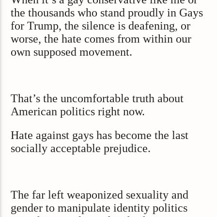
the thousands who stand proudly in Gays
for Trump, the silence is deafening, or
worse, the hate comes from within our
own supposed movement.
That’s the uncomfortable truth about
American politics right now.
Hate against gays has become the last
socially acceptable prejudice.
The far left weaponized sexuality and
gender to manipulate identity politics