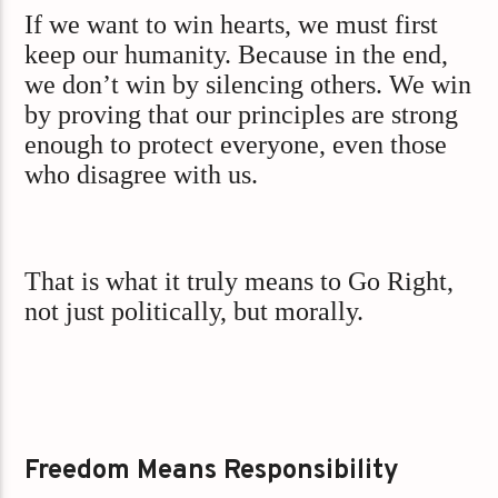
If we want to win hearts, we must first
keep our humanity. Because in the end,
we don’t win by silencing others. We win
by proving that our principles are strong
enough to protect everyone, even those
who disagree with us.
That is what it truly means to Go Right,
not just politically, but morally.
Freedom Means Responsibility