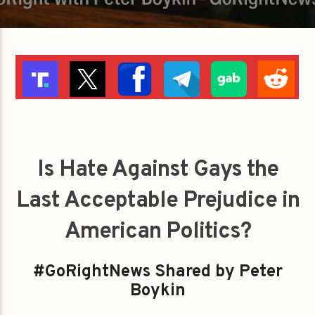
Is Hate Against Gays the
Last Acceptable Prejudice in
American Politics?
#GoRightNews Shared by Peter
Boykin