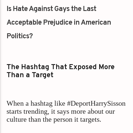
Is Hate Against Gays the Last
Acceptable Prejudice in American
Politics?
The Hashtag That Exposed More
Than a Target
When a hashtag like #DeportHarrySisson
starts trending, it says more about our
culture than the person it targets.