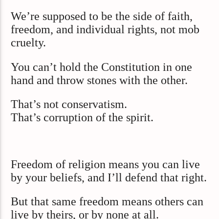
We’re supposed to be the side of faith,
freedom, and individual rights, not mob
cruelty.
You can’t hold the Constitution in one
hand and throw stones with the other.
That’s not conservatism.
That’s corruption of the spirit.
Freedom of religion means you can live
by your beliefs, and I’ll defend that right.
But that same freedom means others can
live by theirs, or by none at all.