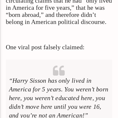
circulating claims that he had “only lived
in America for five years,” that he was
“born abroad,” and therefore didn’t
belong in American political discourse.
One viral post falsely claimed:
“Harry Sisson has only lived in
America for 5 years. You weren’t born
here, you weren’t educated here, you
didn’t move here until you were 16,
and you’re not an American!”