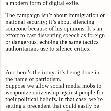
a modern form of digital exile.
The campaign isn’t about immigration or
national security; it’s about silencing
someone because of his opinions. It’s an
effort to cast dissenting speech as foreign
or dangerous, echoing the same tactics
authoritarians use to silence critics.
And here’s the irony: it’s being done in
the name of patriotism.
Suppose we allow social media mobs to
weaponize citizenship against people for
their political beliefs. In that case, we’re
setting a precedent that could easily be