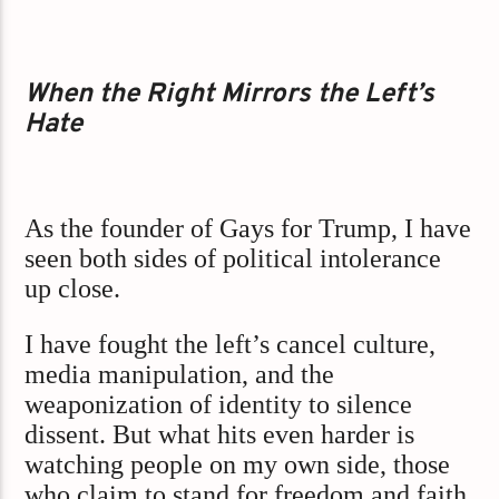
When the Right Mirrors the Left’s
Hate
As the founder of Gays for Trump, I have
seen both sides of political intolerance
up close.
I have fought the left’s cancel culture,
media manipulation, and the
weaponization of identity to silence
dissent. But what hits even harder is
watching people on my own side, those
who claim to stand for freedom and faith,