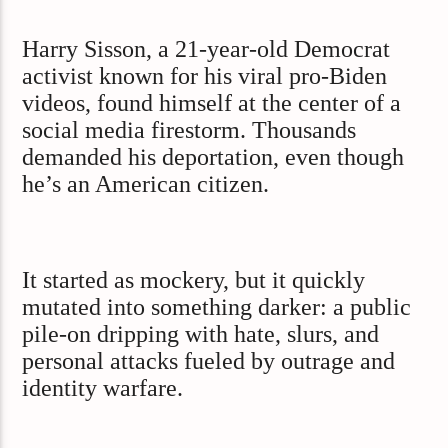
Harry Sisson, a 21-year-old Democrat
activist known for his viral pro-Biden
videos, found himself at the center of a
social media firestorm. Thousands
demanded his deportation, even though
he’s an American citizen.
It started as mockery, but it quickly
mutated into something darker: a public
pile-on dripping with hate, slurs, and
personal attacks fueled by outrage and
identity warfare.