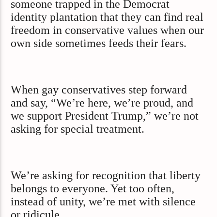
someone trapped in the Democrat
identity plantation that they can find real
freedom in conservative values when our
own side sometimes feeds their fears.
When gay conservatives step forward
and say, “We’re here, we’re proud, and
we support President Trump,” we’re not
asking for special treatment.
We’re asking for recognition that liberty
belongs to everyone. Yet too often,
instead of unity, we’re met with silence
or ridicule.