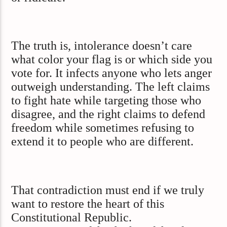
The truth is, intolerance doesn’t care
what color your flag is or which side you
vote for. It infects anyone who lets anger
outweigh understanding. The left claims
to fight hate while targeting those who
disagree, and the right claims to defend
freedom while sometimes refusing to
extend it to people who are different.
That contradiction must end if we truly
want to restore the heart of this
Constitutional Republic.