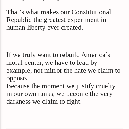
That’s what makes our Constitutional
Republic the greatest experiment in
human liberty ever created.
If we truly want to rebuild America’s
moral center, we have to lead by
example, not mirror the hate we claim to
oppose.
Because the moment we justify cruelty
in our own ranks, we become the very
darkness we claim to fight.