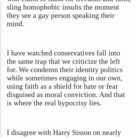
sling homophobic insults the moment
they see a gay person speaking their
mind.
I have watched conservatives fall into
the same trap that we criticize the left
for. We condemn their identity politics
while sometimes engaging in our own,
using faith as a shield for hate or fear
disguised as moral conviction. And that
is where the real hypocrisy lies.
I disagree with Harry Sisson on nearly