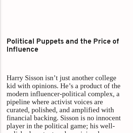
Political Puppets and the Price of
Influence
Harry Sisson isn’t just another college
kid with opinions. He’s a product of the
modern influencer-political complex, a
pipeline where activist voices are
curated, polished, and amplified with
financial backing. Sisson is no innocent
player in the political game; his well-