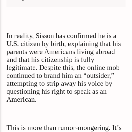
In reality, Sisson has confirmed he is a
U.S. citizen by birth, explaining that his
parents were Americans living abroad
and that his citizenship is fully
legitimate. Despite this, the online mob
continued to brand him an “outsider,”
attempting to strip away his voice by
questioning his right to speak as an
American.
This is more than rumor-mongering. It’s