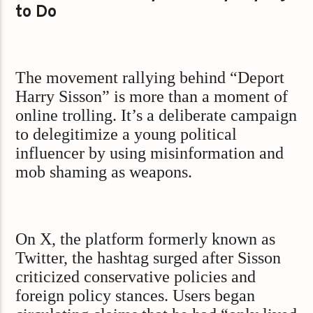
to Do
The movement rallying behind “Deport
Harry Sisson” is more than a moment of
online trolling. It’s a deliberate campaign
to delegitimize a young political
influencer by using misinformation and
mob shaming as weapons.
On X, the platform formerly known as
Twitter, the hashtag surged after Sisson
criticized conservative policies and
foreign policy stances. Users began