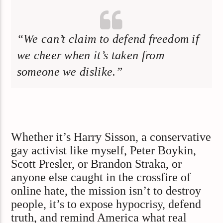
“We can’t claim to defend freedom if
we cheer when it’s taken from
someone we dislike.”
Whether it’s Harry Sisson, a conservative
gay activist like myself, Peter Boykin,
Scott Presler, or Brandon Straka, or
anyone else caught in the crossfire of
online hate, the mission isn’t to destroy
people, it’s to expose hypocrisy, defend
truth, and remind America what real