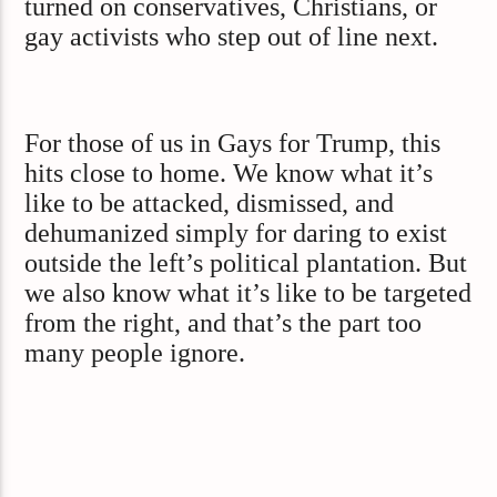
turned on conservatives, Christians, or
gay activists who step out of line next.
For those of us in Gays for Trump, this
hits close to home. We know what it’s
like to be attacked, dismissed, and
dehumanized simply for daring to exist
outside the left’s political plantation. But
we also know what it’s like to be targeted
from the right, and that’s the part too
many people ignore.