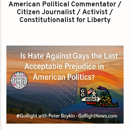
American Political Commentator /
Citizen Journalist / Activist /
Constitutionalist for Liberty