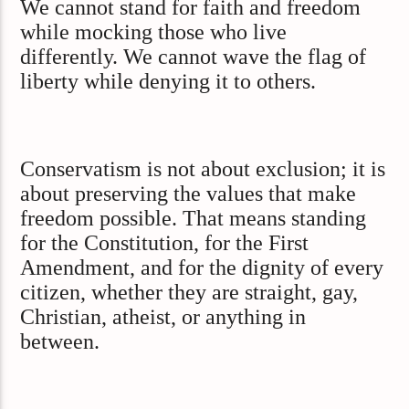
We cannot stand for faith and freedom
while mocking those who live
differently. We cannot wave the flag of
liberty while denying it to others.
Conservatism is not about exclusion; it is
about preserving the values that make
freedom possible. That means standing
for the Constitution, for the First
Amendment, and for the dignity of every
citizen, whether they are straight, gay,
Christian, atheist, or anything in
between.