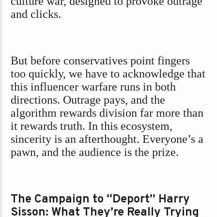
culture war, designed to provoke outrage
and clicks.
But before conservatives point fingers
too quickly, we have to acknowledge that
this influencer warfare runs in both
directions. Outrage pays, and the
algorithm rewards division far more than
it rewards truth. In this ecosystem,
sincerity is an afterthought. Everyone’s a
pawn, and the audience is the prize.
The Campaign to “Deport” Harry
Sisson: What They’re Really Trying