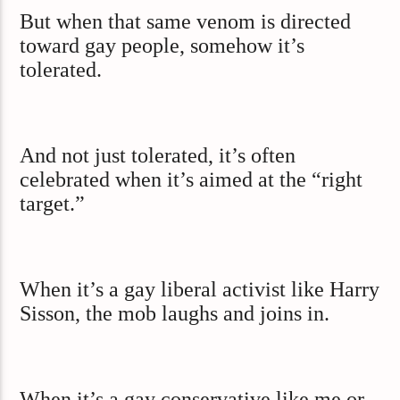
But when that same venom is directed
toward gay people, somehow it’s
tolerated.
And not just tolerated, it’s often
celebrated when it’s aimed at the “right
target.”
When it’s a gay liberal activist like Harry
Sisson, the mob laughs and joins in.
When it’s a gay conservative like me or