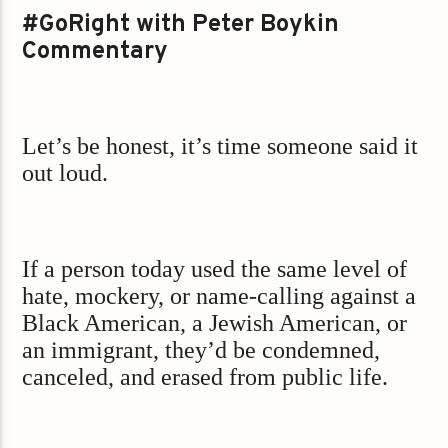
#GoRight with Peter Boykin
Commentary
Let’s be honest, it’s time someone said it
out loud.
If a person today used the same level of
hate, mockery, or name-calling against a
Black American, a Jewish American, or
an immigrant, they’d be condemned,
canceled, and erased from public life.