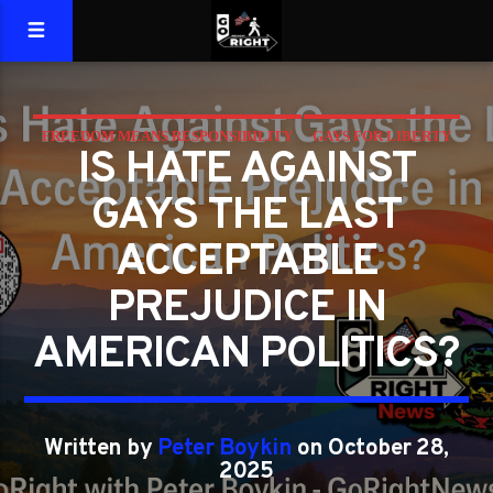
FREEDOM MEANS RESPONSIBILITY
GAYS FOR LIBERTY
IS HATE AGAINST
GAYS THE LAST
ACCEPTABLE
PREJUDICE IN
AMERICAN POLITICS?
Written by
Peter Boykin
on October 28,
2025