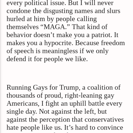
every political issue. But I will never
condone the disgusting names and slurs
hurled at him by people calling
themselves “MAGA.” That kind of
behavior doesn’t make you a patriot. It
makes you a hypocrite. Because freedom
of speech is meaningless if we only
defend it for people we like.
Running Gays for Trump, a coalition of
thousands of proud, right-leaning gay
Americans, I fight an uphill battle every
single day. Not against the left, but
against the perception that conservatives
hate people like us. It’s hard to convince