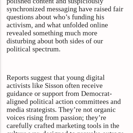
polished content and suspiciously
synchronized messaging have raised fair
questions about who’s funding his
activism, and what unfolded online
revealed something much more
disturbing about both sides of our
political spectrum.
Reports suggest that young digital
activists like Sisson often receive
guidance or support from Democrat-
aligned political action committees and
media strategists. They’re not organic
voices rising from passion; they’re
carefully crafted marketing tools in the