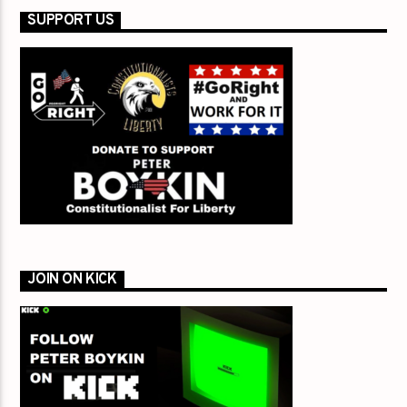
SUPPORT US
JOIN ON KICK