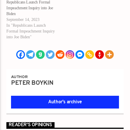
Republicans Launch Formal
Impeachment Inquiry into Joe
Biden
September 14, 2023
In "Republicans Launch
Formal Impeachment Inquiry
into Joe Biden"
AUTHOR
PETER BOYKIN
Author's archive
READER'S OPINIONS