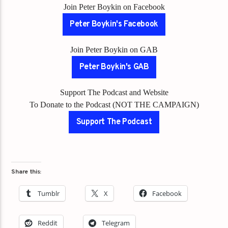
Join Peter Boykin on Facebook
Peter Boykin's Facebook
Join Peter Boykin on GAB
Peter Boykin's GAB
Support The Podcast and Website
To Donate to the Podcast (NOT THE CAMPAIGN)
Support The Podcast
Share this:
Tumblr
X
Facebook
Reddit
Telegram