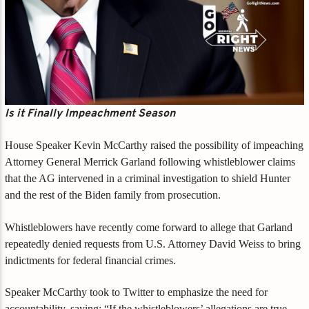
Is it Finally Impeachment Season
House Speaker Kevin McCarthy raised the possibility of impeaching
Attorney General Merrick Garland following whistleblower claims
that the AG intervened in a criminal investigation to shield Hunter
and the rest of the Biden family from prosecution.
Whistleblowers have recently come forward to allege that Garland
repeatedly denied requests from U.S. Attorney David Weiss to bring
indictments for federal financial crimes.
Speaker McCarthy took to Twitter to emphasize the need for
accountability, saying: “If the whistleblowers’ allegations are true,