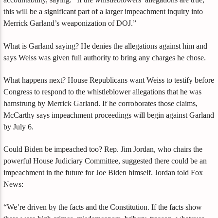
this will be a significant part of a larger impeachment inquiry into
Merrick Garland’s weaponization of DOJ.”
What is Garland saying? He denies the allegations against him and
says Weiss was given full authority to bring any charges he chose.
What happens next? House Republicans want Weiss to testify before
Congress to respond to the whistleblower allegations that he was
hamstrung by Merrick Garland. If he corroborates those claims,
McCarthy says impeachment proceedings will begin against Garland
by July 6.
Could Biden be impeached too? Rep. Jim Jordan, who chairs the
powerful House Judiciary Committee, suggested there could be an
impeachment in the future for Joe Biden himself. Jordan told Fox
News:
“We’re driven by the facts and the Constitution. If the facts show