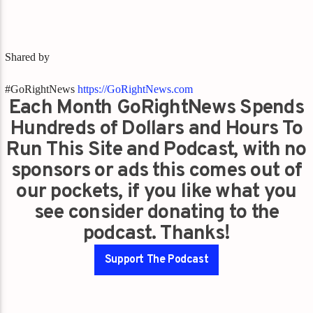
Shared by
#GoRightNews
https://GoRightNews.com
Each Month GoRightNews Spends
Hundreds of Dollars and Hours To
Run This Site and Podcast, with no
sponsors or ads this comes out of
our pockets, if you like what you
see consider donating to the
podcast. Thanks!
Support The Podcast