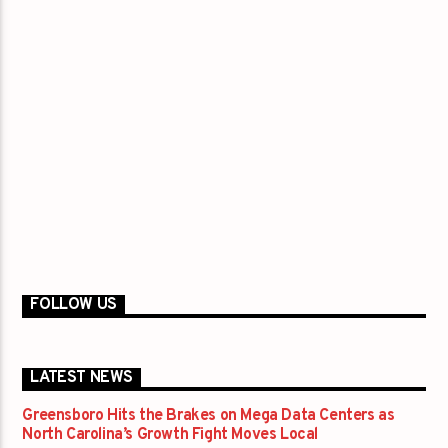
FOLLOW US
LATEST NEWS
Greensboro Hits the Brakes on Mega Data Centers as
North Carolina’s Growth Fight Moves Local