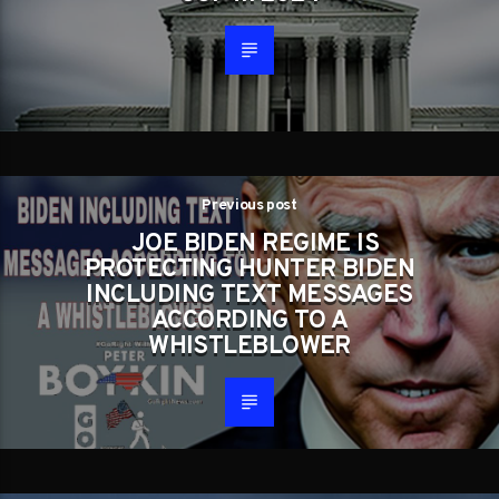
Previous post
JOE BIDEN REGIME IS
PROTECTING HUNTER BIDEN
INCLUDING TEXT MESSAGES
ACCORDING TO A
WHISTLEBLOWER