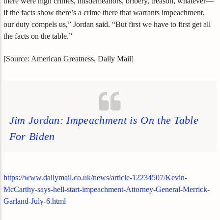
there were high crimes, misdemeanors, bribery, treason, whatever—
if the facts show there’s a crime there that warrants impeachment,
our duty compels us,” Jordan said. “But first we have to first get all
the facts on the table.”
[Source: American Greatness, Daily Mail]
Jim Jordan: Impeachment is On the Table
For Biden
https://www.dailymail.co.uk/news/article-12234507/Kevin-
McCarthy-says-hell-start-impeachment-Attorney-General-Merrick-
Garland-July-6.html