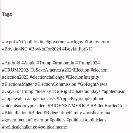
Tags:
#ncpol #NCpolitics #ncltgovernor #ncltgov #LtGovernor
#Boykin4NC #BoykinFor2024 #BoykinForNC
#Android #Apple #Trump #trumptrain #Trump2024
#TRUMP2024ToSaveAmerica #2024Election #election
#election2023 #electionchallenge #ElectionIntegrity
#ElectionsMatter #ElectionCommission #GoRightNews
#GaysForTrump #tuesday #GoRight #ihatemondays #applemusic
#applewatch #applepodcasts #ApplePay #appleiphone
#bidenisnotmypresident #BIDENSAMERICA #BidenBorderCrisis
#Bidenflation #Biden #BidenCrimeFamily #northcarolina
#government #Governor #politics #political #politicians
#politicalchallenge #politicalmeme