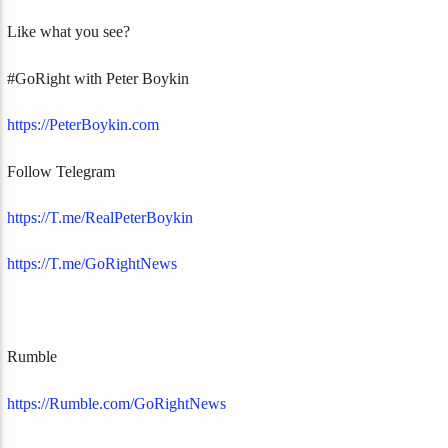
Like what you see?
#GoRight with Peter Boykin
https://PeterBoykin.com
Follow Telegram
https://T.me/RealPeterBoykin
https://T.me/GoRightNews
Rumble
https://Rumble.com/GoRightNews