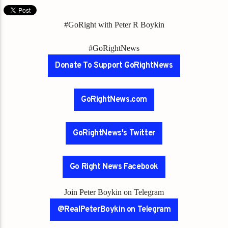
#GoRight with Peter R Boykin
#GoRightNews
Donate To Support GoRightNews
GoRightNews.com
GoRightNews's Twitter
Go Right News Facebook
Join Peter Boykin on Telegram
@RealPeterBoykin on Telegram