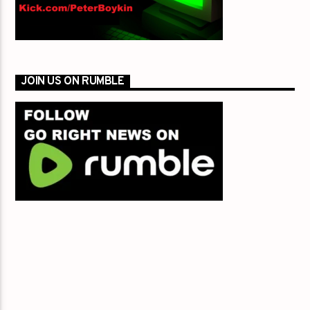
JOIN US ON RUMBLE