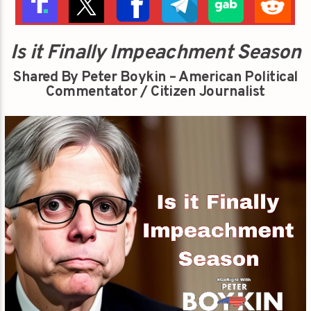
Is it Finally Impeachment Season
Shared By Peter Boykin – American Political
Commentator / Citizen Journalist