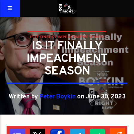
IS IT FINALLY IMPEACHMENT SEASON
IS IT FINALLY
IMPEACHMENT
SEASON
Written by
Peter Boykin
on June 30, 2023