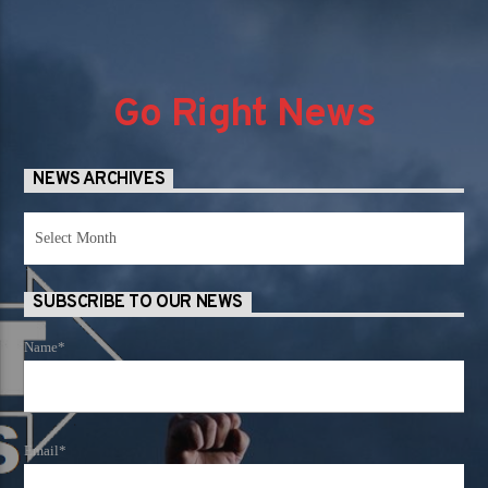
Go Right News
NEWS ARCHIVES
News
Archives
SUBSCRIBE TO OUR NEWS
Name*
Email*