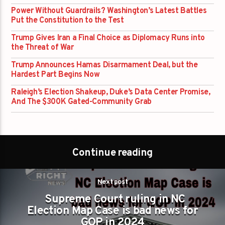
Power Without Guardrails? Washington’s Latest Battles
Put the Constitution to the Test
Trump Gives Iran a Final Choice as Diplomacy Runs into
the Threat of War
Trump Announces Hamas Disarmament Deal, but the
Hardest Part Begins Now
Raleigh’s Election Shakeup, Duke’s Data Center Promise,
And The $300K Gated-Community Grab
Continue reading
Next post
Supreme Court ruling in NC
Election Map Case is bad news for
GOP in 2024