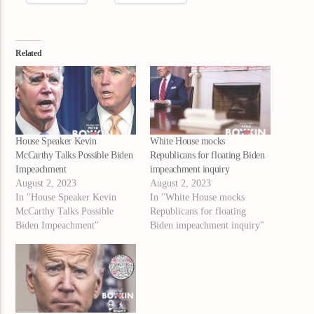
Related
House Speaker Kevin
White House mocks
McCarthy Talks Possible Biden
Republicans for floating Biden
Impeachment
impeachment inquiry
August 2, 2023
August 2, 2023
In "House Speaker Kevin
In "White House mocks
McCarthy Talks Possible
Republicans for floating
Biden Impeachment"
Biden impeachment inquiry"