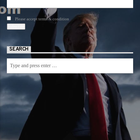
Please accept terms & condition
SEARCH