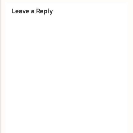
Leave a Reply