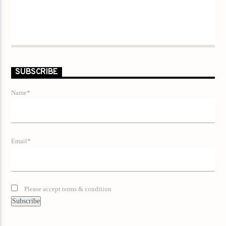
SUBSCRIBE
Name*
Email*
Please accept terms & condition