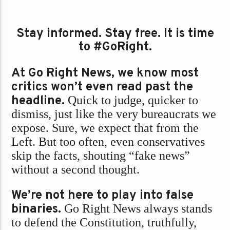
Stay informed. Stay free. It is time
to #GoRight.
At Go Right News, we know most
critics won’t even read past the
headline.
Quick to judge, quicker to
dismiss, just like the very bureaucrats we
expose. Sure, we expect that from the
Left. But too often, even conservatives
skip the facts, shouting “fake news”
without a second thought.
We’re not here to play into false
binaries.
Go Right News always stands
to defend the Constitution, truthfully,