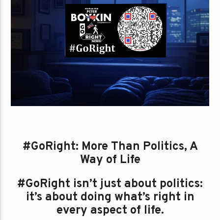
#GoRight: More Than Politics, A
Way of Life
#GoRight isn’t just about politics:
it’s about doing what’s right in
every aspect of life.