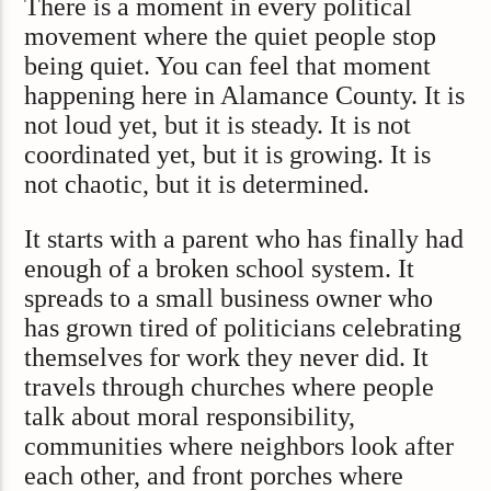
There is a moment in every political
movement where the quiet people stop
being quiet. You can feel that moment
happening here in Alamance County. It is
not loud yet, but it is steady. It is not
coordinated yet, but it is growing. It is
not chaotic, but it is determined.
It starts with a parent who has finally had
enough of a broken school system. It
spreads to a small business owner who
has grown tired of politicians celebrating
themselves for work they never did. It
travels through churches where people
talk about moral responsibility,
communities where neighbors look after
each other, and front porches where