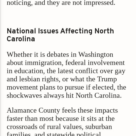
noticing, and they are not impressed.
National Issues Affecting North
Carolina
Whether it is debates in Washington
about immigration, federal involvement
in education, the latest conflict over gay
and lesbian rights, or what the Trump
movement plans to pursue if elected, the
shockwaves always hit North Carolina.
Alamance County feels these impacts
faster than most because it sits at the
crossroads of rural values, suburban
families, and statewide political