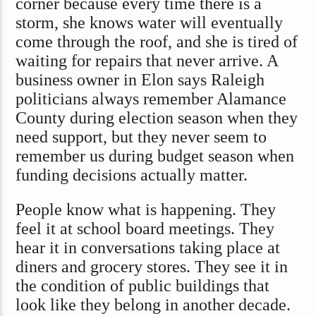
corner because every time there is a
storm, she knows water will eventually
come through the roof, and she is tired of
waiting for repairs that never arrive. A
business owner in Elon says Raleigh
politicians always remember Alamance
County during election season when they
need support, but they never seem to
remember us during budget season when
funding decisions actually matter.
People know what is happening. They
feel it at school board meetings. They
hear it in conversations taking place at
diners and grocery stores. They see it in
the condition of public buildings that
look like they belong in another decade.