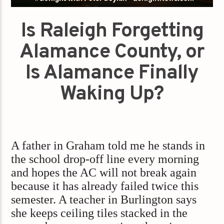
Is Raleigh Forgetting
Alamance County, or
Is Alamance Finally
Waking Up?
A father in Graham told me he stands in
the school drop-off line every morning
and hopes the AC will not break again
because it has already failed twice this
semester. A teacher in Burlington says
she keeps ceiling tiles stacked in the