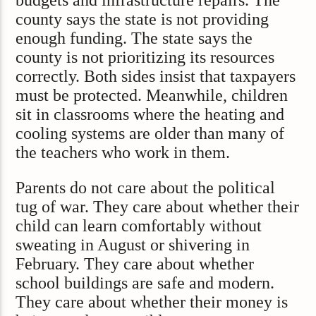
budgets and infrastructure repairs. The
county says the state is not providing
enough funding. The state says the
county is not prioritizing its resources
correctly. Both sides insist that taxpayers
must be protected. Meanwhile, children
sit in classrooms where the heating and
cooling systems are older than many of
the teachers who work in them.
Parents do not care about the political
tug of war. They care about whether their
child can learn comfortably without
sweating in August or shivering in
February. They care about whether
school buildings are safe and modern.
They care about whether their money is