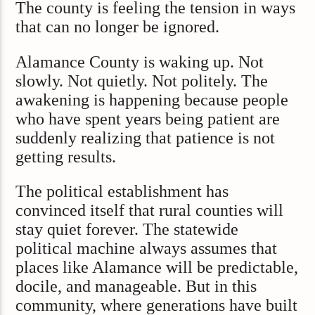
The county is feeling the tension in ways
that can no longer be ignored.
Alamance County is waking up. Not
slowly. Not quietly. Not politely. The
awakening is happening because people
who have spent years being patient are
suddenly realizing that patience is not
getting results.
The political establishment has
convinced itself that rural counties will
stay quiet forever. The statewide
political machine always assumes that
places like Alamance will be predictable,
docile, and manageable. But in this
community, where generations have built