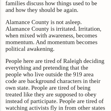
families discuss how things used to be
and how they should be again.
Alamance County is not asleep.
Alamance County is irritated. Irritation,
when mixed with awareness, becomes
momentum. And momentum becomes
political awakening.
People here are tired of Raleigh deciding
everything and pretending that the
people who live outside the 919 area
code are background characters in their
own state. People are tired of being
treated like they are supposed to obey
instead of participate. People are tired of
watching activists fly in from other states