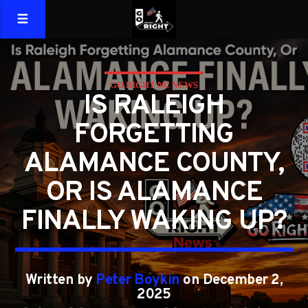
GO RIGHT NC NEWS
IS RALEIGH
FORGETTING
ALAMANCE COUNTY,
OR IS ALAMANCE
FINALLY WAKING UP?
Written by
Peter Boykin
on December 2,
2025