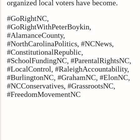
organized local voters have become.
#GoRightNC,
#GoRightWithPeterBoykin,
#AlamanceCounty,
#NorthCarolinaPolitics, #NCNews,
#ConstitutionalRepublic,
#SchoolFundingNC, #ParentalRightsNC,
#LocalControl, #RaleighAccountability,
#BurlingtonNC, #GrahamNC, #ElonNC,
#NCConservatives, #GrassrootsNC,
#FreedomMovementNC