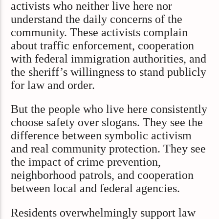
activists who neither live here nor
understand the daily concerns of the
community. These activists complain
about traffic enforcement, cooperation
with federal immigration authorities, and
the sheriff’s willingness to stand publicly
for law and order.
But the people who live here consistently
choose safety over slogans. They see the
difference between symbolic activism
and real community protection. They see
the impact of crime prevention,
neighborhood patrols, and cooperation
between local and federal agencies.
Residents overwhelmingly support law