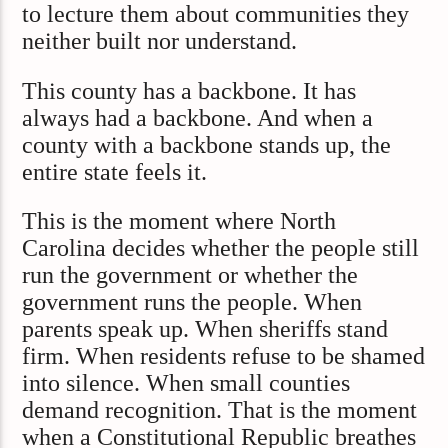
to lecture them about communities they
neither built nor understand.
This county has a backbone. It has
always had a backbone. And when a
county with a backbone stands up, the
entire state feels it.
This is the moment where North
Carolina decides whether the people still
run the government or whether the
government runs the people. When
parents speak up. When sheriffs stand
firm. When residents refuse to be shamed
into silence. When small counties
demand recognition. That is the moment
when a Constitutional Republic breathes