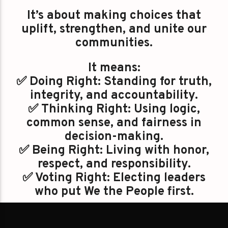
It’s about making choices that
uplift, strengthen, and unite our
communities.
It means:
✅ Doing Right: Standing for truth,
integrity, and accountability.
✅ Thinking Right: Using logic,
common sense, and fairness in
decision-making.
✅ Being Right: Living with honor,
respect, and responsibility.
✅ Voting Right: Electing leaders
who put We the People first.
#GoRight is a direction: a call to