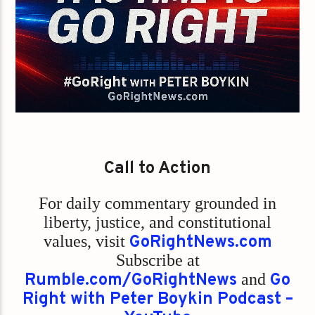
Call to Action
For daily commentary grounded in
liberty, justice, and constitutional
values,
visit
GoRightNews.com
Subscribe at
Rumble.com/GoRightNews
and
Go
Right with Peter Boykin Podcast –