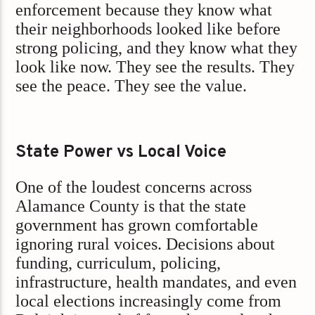
enforcement because they know what
their neighborhoods looked like before
strong policing, and they know what they
look like now. They see the results. They
see the peace. They see the value.
State Power vs Local Voice
One of the loudest concerns across
Alamance County is that the state
government has grown comfortable
ignoring rural voices. Decisions about
funding, curriculum, policing,
infrastructure, health mandates, and even
local elections increasingly come from