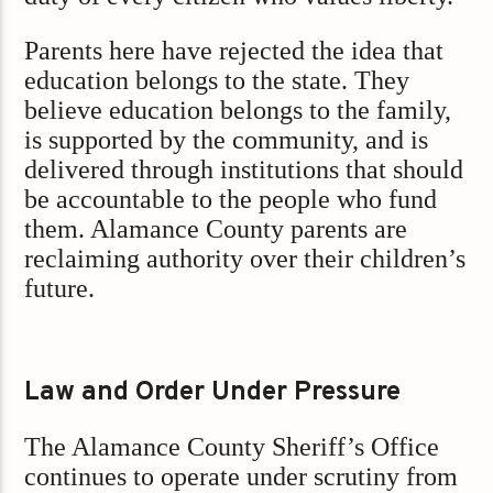
Parents here have rejected the idea that
education belongs to the state. They
believe education belongs to the family,
is supported by the community, and is
delivered through institutions that should
be accountable to the people who fund
them. Alamance County parents are
reclaiming authority over their children’s
future.
Law and Order Under Pressure
The Alamance County Sheriff’s Office
continues to operate under scrutiny from