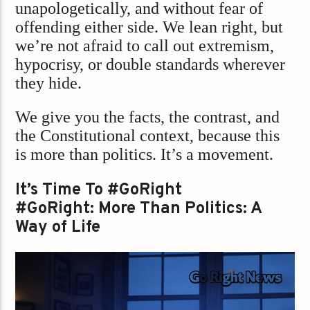
unapologetically, and without fear of
offending either side. We lean right, but
we’re not afraid to call out extremism,
hypocrisy, or double standards wherever
they hide.
We give you the facts, the contrast, and
the Constitutional context, because this
is more than politics. It’s a movement.
It’s Time To #GoRight
#GoRight: More Than Politics: A
Way of Life