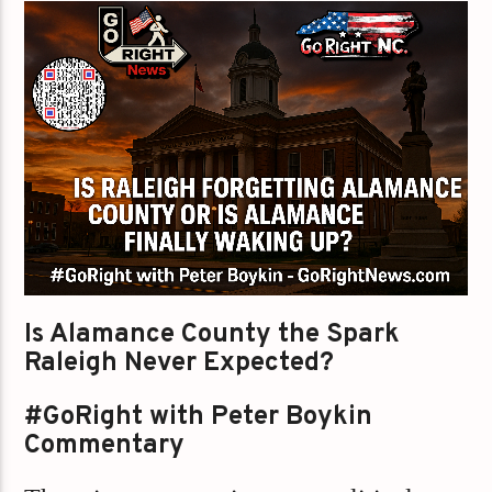
Is Alamance County the Spark
Raleigh Never Expected?
#GoRight with Peter Boykin
Commentary