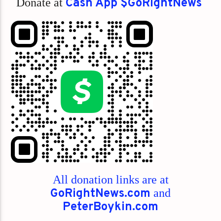
Donate at
Cash App $GoRightNews
All donation links are at
GoRightNews.com
and
PeterBoykin.com