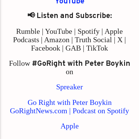
YouTube
📢 Listen and Subscribe:
Rumble | YouTube | Spotify | Apple
Podcasts | Amazon | Truth Social | X |
Facebook | GAB | TikTok
Follow
#GoRight with Peter Boykin
on
Spreaker
Go Right with Peter Boykin
GoRightNews.com | Podcast on Spotify
Apple