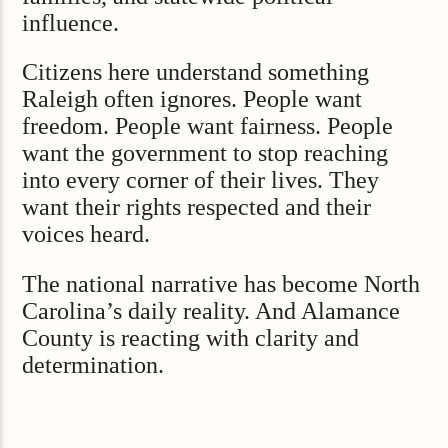
influence.
Citizens here understand something
Raleigh often ignores. People want
freedom. People want fairness. People
want the government to stop reaching
into every corner of their lives. They
want their rights respected and their
voices heard.
The national narrative has become North
Carolina’s daily reality. And Alamance
County is reacting with clarity and
determination.