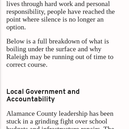
lives through hard work and personal
responsibility, people have reached the
point where silence is no longer an
option.
Below is a full breakdown of what is
boiling under the surface and why
Raleigh may be running out of time to
correct course.
Local Government and
Accountability
Alamance County leadership has been
stuck in a grinding fight over school