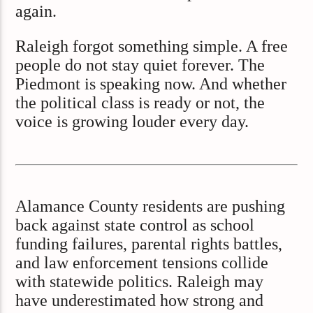
again.
Raleigh forgot something simple. A free
people do not stay quiet forever. The
Piedmont is speaking now. And whether
the political class is ready or not, the
voice is growing louder every day.
Alamance County residents are pushing
back against state control as school
funding failures, parental rights battles,
and law enforcement tensions collide
with statewide politics. Raleigh may
have underestimated how strong and