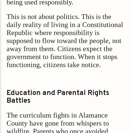
being used responsibly.
This is not about politics. This is the
daily reality of living in a Constitutional
Republic where responsibility is
supposed to flow toward the people, not
away from them. Citizens expect the
government to function. When it stops
functioning, citizens take notice.
Education and Parental Rights
Battles
The curriculum fights in Alamance
County have gone from whispers to
wildfire. Parents who once avoided