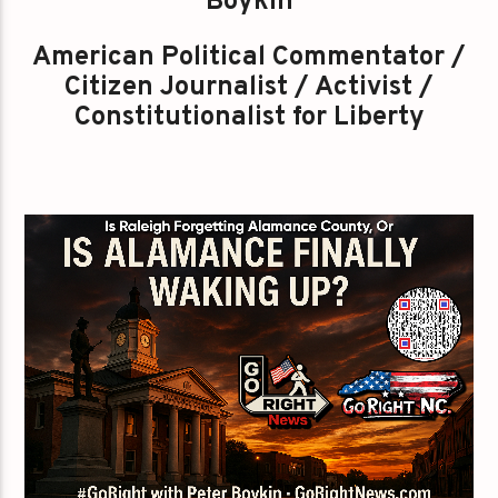
Boykin
American Political Commentator /
Citizen Journalist / Activist /
Constitutionalist for Liberty