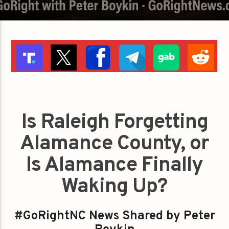
Is Raleigh Forgetting
Alamance County, or
Is Alamance Finally
Waking Up?
#GoRightNC News Shared by Peter