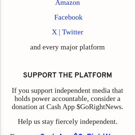
Amazon
Facebook
X | Twitter
and every major platform
SUPPORT THE PLATFORM
If you support independent media that
holds power accountable, consider a
donation at Cash App $GoRightNews.
Help us stay fiercely independent.