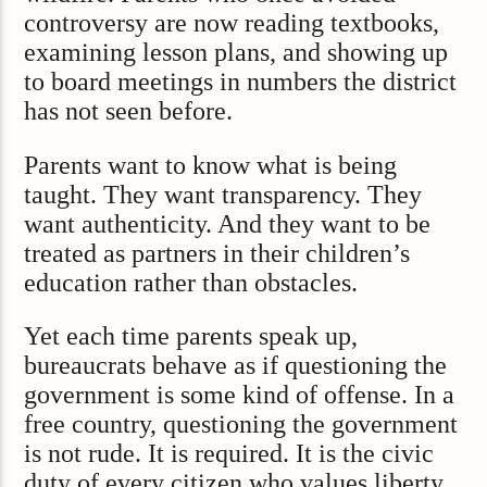
controversy are now reading textbooks,
examining lesson plans, and showing up
to board meetings in numbers the district
has not seen before.
Parents want to know what is being
taught. They want transparency. They
want authenticity. And they want to be
treated as partners in their children’s
education rather than obstacles.
Yet each time parents speak up,
bureaucrats behave as if questioning the
government is some kind of offense. In a
free country, questioning the government
is not rude. It is required. It is the civic
duty of every citizen who values liberty.