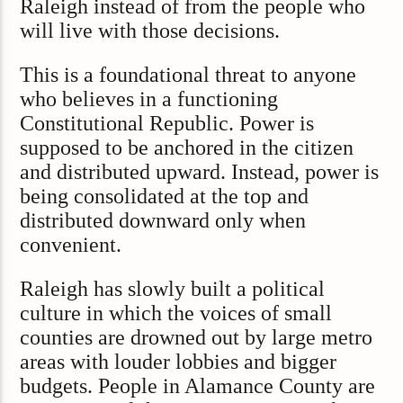
Raleigh instead of from the people who
will live with those decisions.
This is a foundational threat to anyone
who believes in a functioning
Constitutional Republic. Power is
supposed to be anchored in the citizen
and distributed upward. Instead, power is
being consolidated at the top and
distributed downward only when
convenient.
Raleigh has slowly built a political
culture in which the voices of small
counties are drowned out by large metro
areas with louder lobbies and bigger
budgets. People in Alamance County are