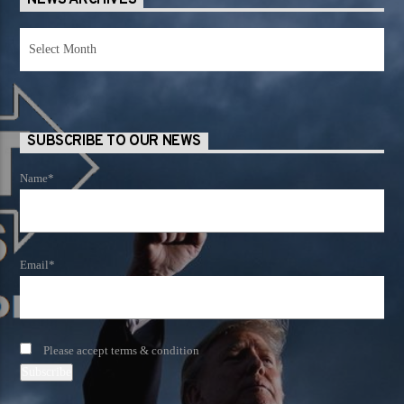
NEWS ARCHIVES
News
Archives
SUBSCRIBE TO OUR NEWS
Name*
Email*
Please accept terms & condition