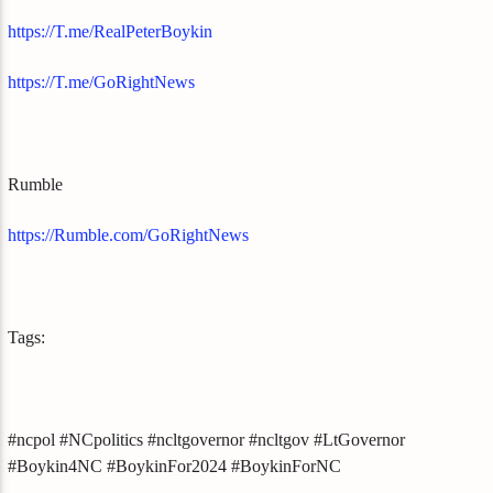
https://T.me/RealPeterBoykin
https://T.me/GoRightNews
Rumble
https://Rumble.com/GoRightNews
Tags:
#ncpol #NCpolitics #ncltgovernor #ncltgov #LtGovernor
#Boykin4NC #BoykinFor2024 #BoykinForNC