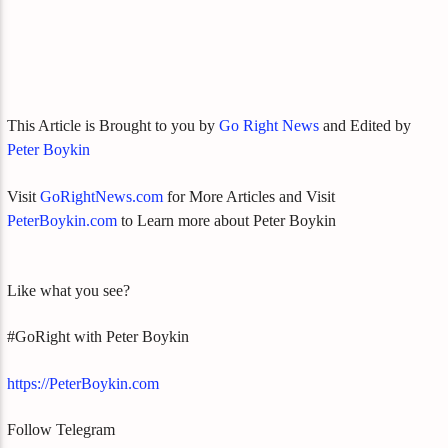
This Article is Brought to you by
Go Right News
and Edited by
Peter Boykin
Visit
GoRightNews.com
for More Articles and Visit
PeterBoykin.com
to Learn more about Peter Boykin
Like what you see?
#GoRight with Peter Boykin
https://PeterBoykin.com
Follow Telegram