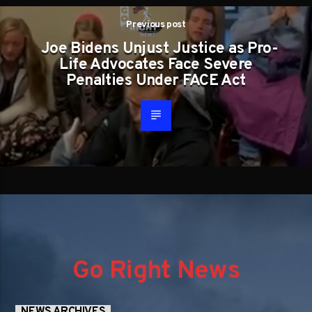
Previous post
Joe Bidens Unjust Justice as Pro-
Life Advocates Face Severe
Penalties Under FACE Act
Go Right News