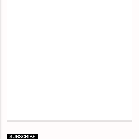
SUBSCRIBE