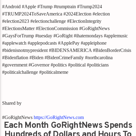
#Android #Apple #Trump #trumptrain #Trump2024
#TRUMP2024ToSaveAmerica #2024Election #election
#election2023 #electionchallenge #ElectionIntegrity
#ElectionsMatter #ElectionCommission #GoRightNews
#GaysForTrump #tuesday #GoRight #ihatemondays #applemusic
#applewatch #applepodcasts #ApplePay #appleiphone
#bidenisnotmypresident #BIDENSAMERICA #BidenBorderCrisis
#Bidenflation #Biden #BidenCrimeFamily #northcarolina
#government #Governor #politics #political #politicians
#politicalchallenge #politicalmeme
Shared by
#GoRightNews
https://GoRightNews.com
Each Month GoRightNews Spends
Hundreds of Dollars and Hours To