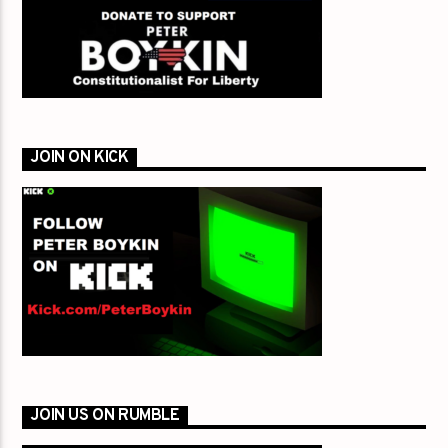
JOIN ON KICK
JOIN US ON RUMBLE