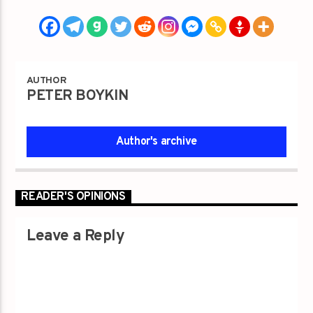
AUTHOR
PETER BOYKIN
Author's archive
READER'S OPINIONS
Leave a Reply