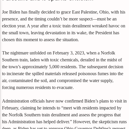
Joe Biden has finally decided to grace East Palestine, Ohio, with his
presence, and the timing couldn’t be more suspect—must be an
election year. A year after a toxic train derailment wreaked havoc on
the small town, leaving devastation in its wake, the President has
chosen this moment to assess the situation.
The nightmare unfolded on February 3, 2023, when a Norfolk
Southern train, laden with toxic chemicals, derailed in the midst of
the town’s approximately 5,000 residents. The subsequent decision
to incinerate the spilled materials released poisonous fumes into the
air, contaminated the soil, and compromised the water supply,
forcing numerous residents to evacuate.
Administration officials have now confirmed Biden’s plans to visit in
February, claiming he intends to “meet with residents impacted by
the Norfolk Southern train derailment and assess the progress that
his Administration has helped deliver.” However, the skepticism runs
deep, as Biden has yet to approve Ohio Governor DeWine’s request