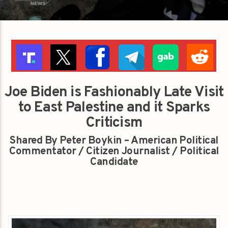
Joe Biden is Fashionably Late Visit
to East Palestine and it Sparks
Criticism
Shared By Peter Boykin – American Political
Commentator / Citizen Journalist / Political
Candidate