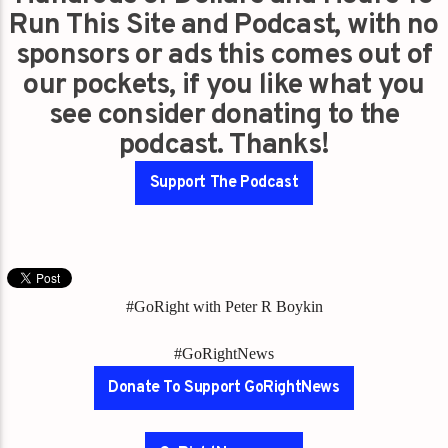
Run This Site and Podcast, with no
sponsors or ads this comes out of
our pockets, if you like what you
see consider donating to the
podcast. Thanks!
Support The Podcast
#GoRight with Peter R Boykin
#GoRightNews
Donate To Support GoRightNews