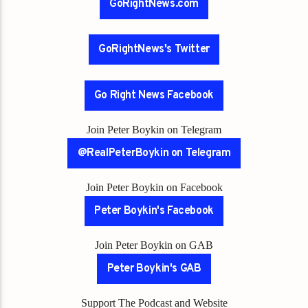
GoRightNews.com
GoRightNews's Twitter
Go Right News Facebook
Join Peter Boykin on Telegram
@RealPeterBoykin on Telegram
Join Peter Boykin on Facebook
Peter Boykin's Facebook
Join Peter Boykin on GAB
Peter Boykin's GAB
Support The Podcast and Website