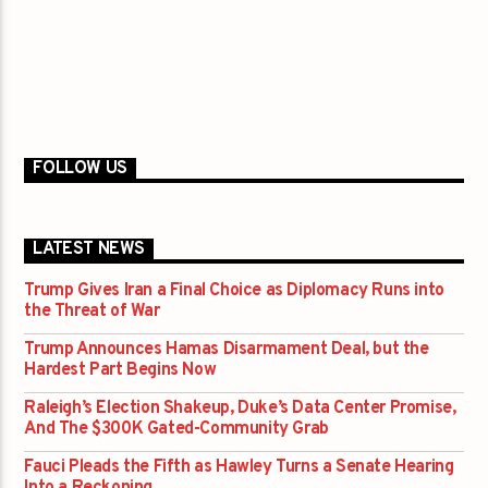
FOLLOW US
LATEST NEWS
Trump Gives Iran a Final Choice as Diplomacy Runs into
the Threat of War
Trump Announces Hamas Disarmament Deal, but the
Hardest Part Begins Now
Raleigh’s Election Shakeup, Duke’s Data Center Promise,
And The $300K Gated-Community Grab
Fauci Pleads the Fifth as Hawley Turns a Senate Hearing
Into a Reckoning