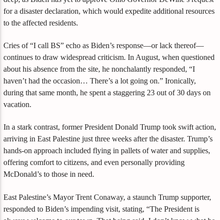
for a disaster declaration, which would expedite additional resources
to the affected residents.
Cries of “I call BS” echo as Biden’s response—or lack thereof—
continues to draw widespread criticism. In August, when questioned
about his absence from the site, he nonchalantly responded, “I
haven’t had the occasion… There’s a lot going on.” Ironically,
during that same month, he spent a staggering 23 out of 30 days on
vacation.
In a stark contrast, former President Donald Trump took swift action,
arriving in East Palestine just three weeks after the disaster. Trump’s
hands-on approach included flying in pallets of water and supplies,
offering comfort to citizens, and even personally providing
McDonald’s to those in need.
East Palestine’s Mayor Trent Conaway, a staunch Trump supporter,
responded to Biden’s impending visit, stating, “The President is