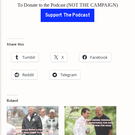
To Donate to the Podcast (NOT THE CAMPAIGN)
Support The Podcast
Share this:
Tumblr
X
Facebook
Reddit
Telegram
Related