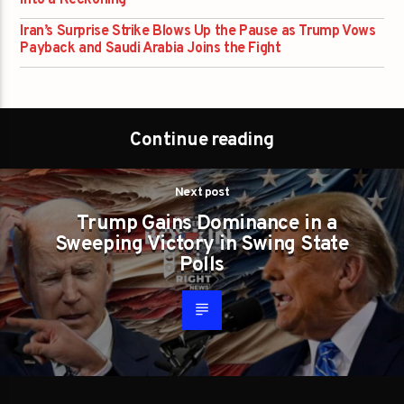
Iran’s Surprise Strike Blows Up the Pause as Trump Vows
Payback and Saudi Arabia Joins the Fight
Continue reading
Next post
Trump Gains Dominance in a
Sweeping Victory in Swing State
Polls