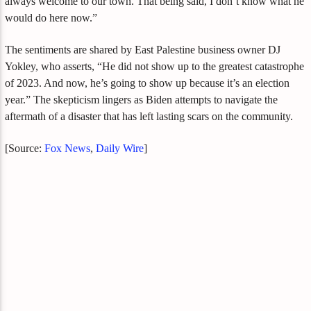
always welcome to our town. That being said, I don’t know what he
would do here now.”
The sentiments are shared by East Palestine business owner DJ
Yokley, who asserts, “He did not show up to the greatest catastrophe
of 2023. And now, he’s going to show up because it’s an election
year.” The skepticism lingers as Biden attempts to navigate the
aftermath of a disaster that has left lasting scars on the community.
[Source:
Fox News
,
Daily Wire
]