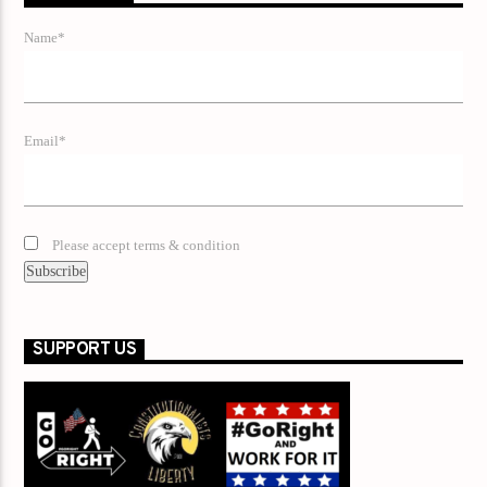
Name*
Email*
Please accept terms & condition
SUPPORT US