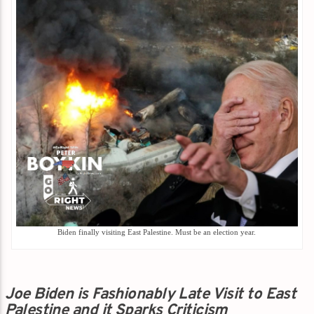
Biden finally visiting East Palestine. Must be an election year.
Joe Biden is Fashionably Late Visit to East
Palestine and it Sparks Criticism