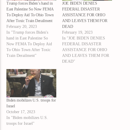
Trump forces Biden’s hand in
JOE BIDEN DENIES
East Palestine So Now FEMA
FEDERAL DISASTER
To Deploy Aid To Ohio Town
ASSISTANCE FOR OHIO
After Toxic Train Derailment
AND LEAVES THEM FOR
February 20, 2023
DEAD
In "Trump forces Biden's
February 19, 2023
hand in East Palestine So
In "JOE BIDEN DENIES
Now FEMA To Deploy Aid
FEDERAL DISASTER
To Ohio Town After Toxic
ASSISTANCE FOR OHIO
Train Derailment"
AND LEAVES THEM FOR
DEAD"
Biden mobilizes U.S. troops for
Israel
October 17, 2023
In "Biden mobilizes U.S.
troops for Israel"