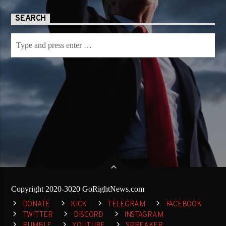
SEARCH
Copyright 2020-3020 GoRightNews.com
DONATE
KICK
TELEGRAM
FACEBOOK
TWITTER
DISCORD
INSTAGRAM
RUMBLE
YOUTUBE
SPREAKER