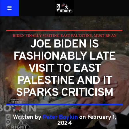
BIDEN FINALLY VISITING EAST PALESTINE. MUST BE AN
JOE BIDEN IS
ELECTION YEAR.
FASHIONABLY LATE
VISIT TO EAST
PALESTINE AND IT
SPARKS CRITICISM
Written by
Peter Boykin
on February 1,
2024