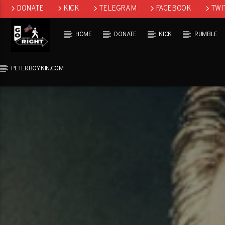
DONATE
KICK
TELEGRAM
FACEBOOK
TWI
GAB
HOME
DONATE
KICK
RUMBLE
PETERBOYKIN.COM