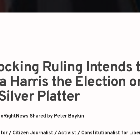
ocking Ruling Intends 
 Harris the Election o
Silver Platter
oRightNews Shared by Peter Boykin
r / Citizen Journalist / Activist / Constitutionalist for Libe