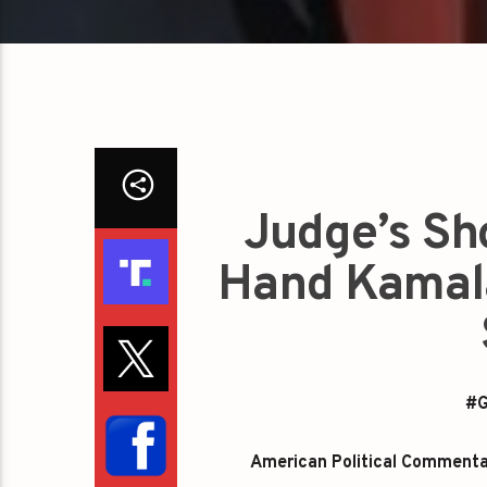
Judge’s Sh
Hand Kamala
#G
American Political Commentato