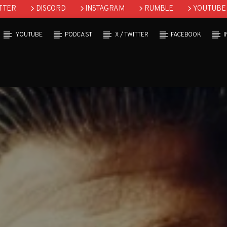
TTER
DISCORD
INSTAGRAM
RUMBLE
YOUTUBE
YOUTUBE
PODCAST
X / TWITTER
FACEBOOK