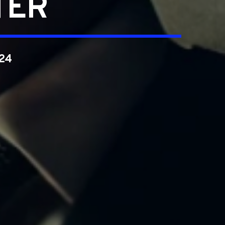
TER
024