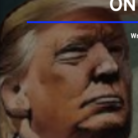
ON
Wr