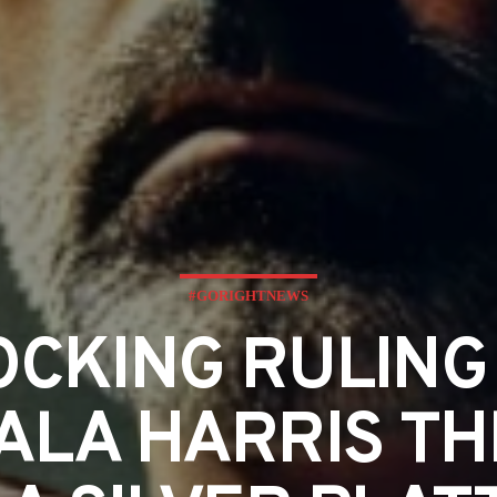
#GORIGHTNEWS
CKING RULING
LA HARRIS TH