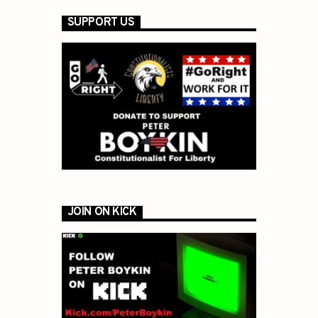
SUPPORT US
JOIN ON KICK