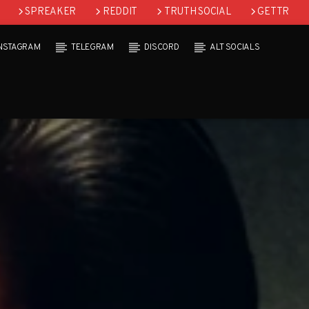
SPREAKER
REDDIT
TRUTH SOCIAL
GETTR
INSTAGRAM
TELEGRAM
DISCORD
ALT SOCIALS