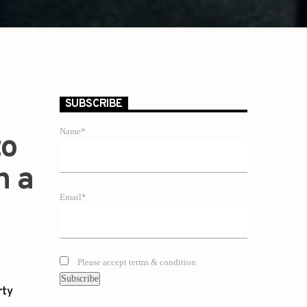
SUBSCRIBE
Name*
to
n a
Email*
Please accept terms & condition
rty