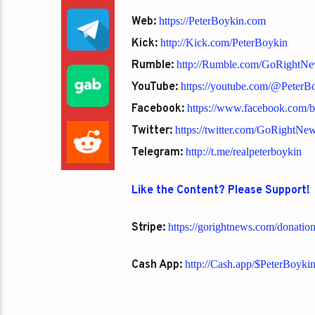
Web:
https://PeterBoykin.com
Kick:
http://Kick.com/PeterBoykin
Rumble:
http://Rumble.com/GoRightN
YouTube:
https://youtube.com/@Peter
Facebook:
https://www.facebook.com/
Twitter:
https://twitter.com/GoRightNe
Telegram:
http://t.me/realpeterboykin
Like the Content? Please Support!
Stripe:
https://gorightnews.com/donatio
Cash App:
http://Cash.app/$PeterBoyki