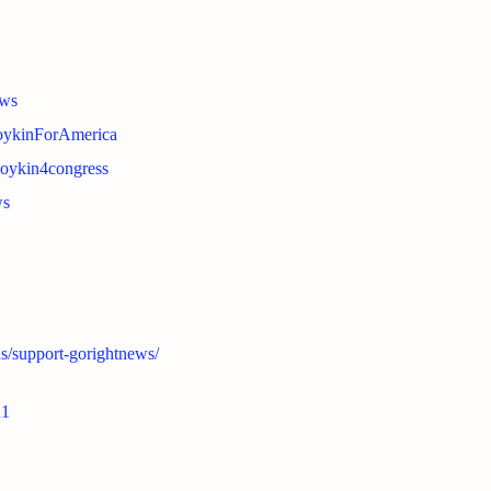
ews
BoykinForAmerica
boykin4congress
ws
ns/support-gorightnews/
n1