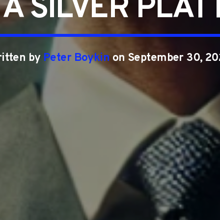
 A SILVER PLAT
itten by
Peter Boykin
on September 30, 2