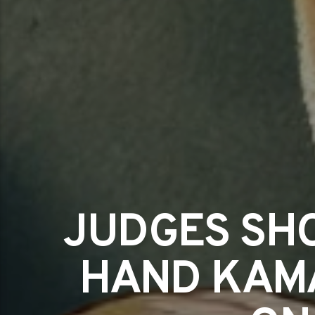
JUDGES SHO
HAND KAMA