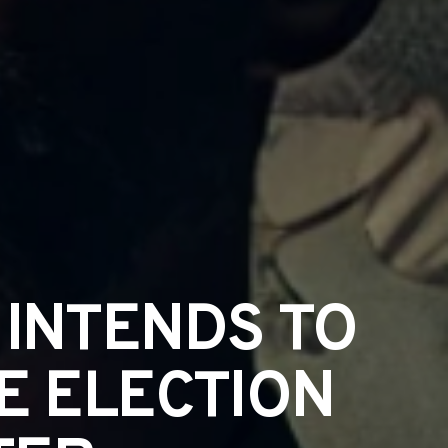
 INTENDS TO
E ELECTION