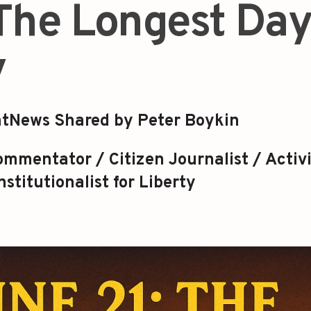
 The Longest Da
y
tNews Shared by Peter Boykin
mmentator / Citizen Journalist / Activi
stitutionalist for Liberty