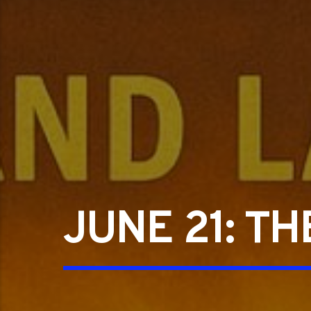
JUNE 21: T