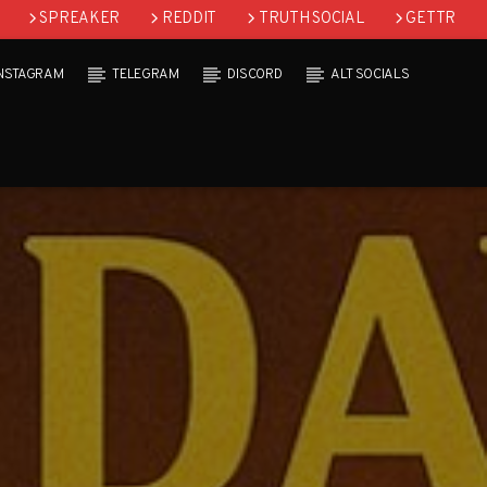
SPREAKER
REDDIT
TRUTH SOCIAL
GETTR
INSTAGRAM
TELEGRAM
DISCORD
ALT SOCIALS