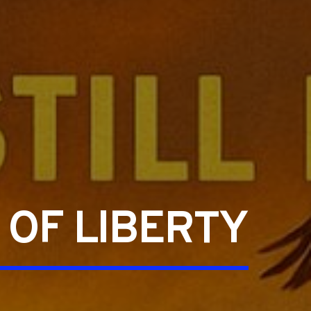
 OF LIBERTY