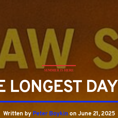
SUMMER IS HERE
HE LONGEST DAY
Written by
Peter Boykin
on June 21, 2025