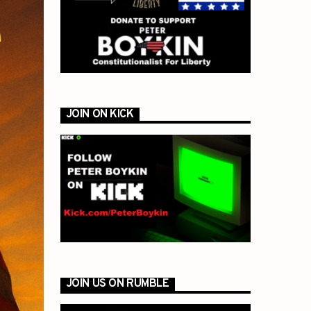
JOIN ON KICK
JOIN US ON RUMBLE