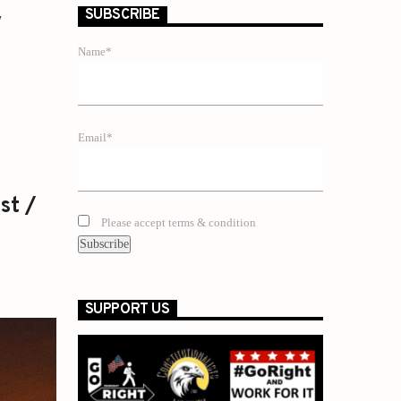
y
SUBSCRIBE
Name*
Email*
st /
Please accept terms & condition
SUPPORT US