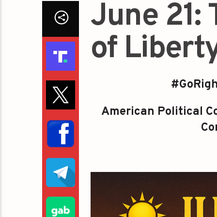
June 21:
of Libert
#GoRigh
American Political
Co
Con