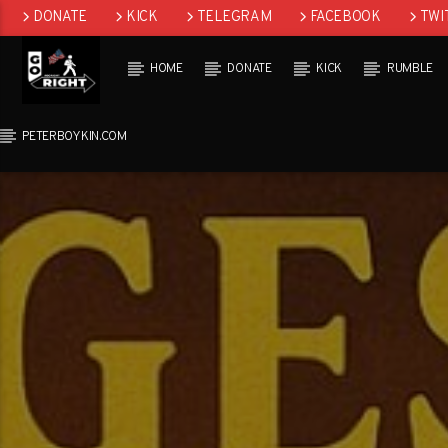
DONATE
KICK
TELEGRAM
FACEBOOK
TWI
GAB
HOME
DONATE
KICK
RUMBLE
PETERBOYKIN.COM