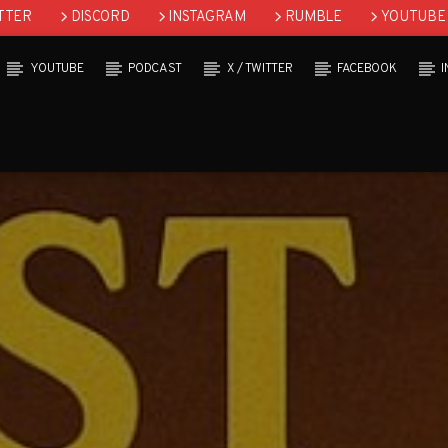
TTER
DISCORD
INSTAGRAM
RUMBLE
YOUTUBE
YOUTUBE
PODCAST
X / TWITTER
FACEBOOK