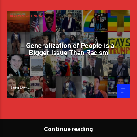
#GAYRIGHTNEWS
Generalization of People is a
Bigger Issue Than Racism
Peter Boykin
JULY 11, 2021
Continue reading