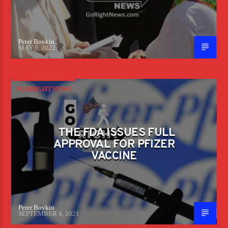
Peter Boykin
MAY 9, 2022
#GORIGHTNEWS
THE FDA ISSUES FULL
APPROVAL FOR PFIZER
VACCINE
Peter Boykin
SEPTEMBER 4, 2021