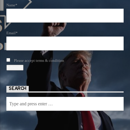
Name*
Email*
Please accept terms & condition
SEARCH