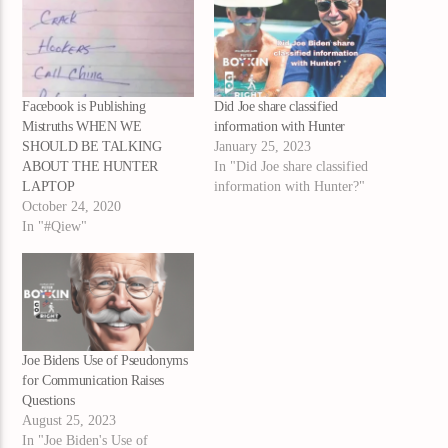
Facebook is Publishing
Did Joe share classified
Mistruths WHEN WE
information with Hunter
SHOULD BE TALKING
January 25, 2023
ABOUT THE HUNTER
In "Did Joe share classified
LAPTOP
information with Hunter?"
October 24, 2020
In "#Qiew"
Joe Bidens Use of Pseudonyms
for Communication Raises
Questions
August 25, 2023
In "Joe Biden's Use of