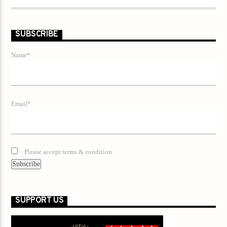
SUBSCRIBE
Name*
Email*
Please accept terms & condition
SUPPORT US