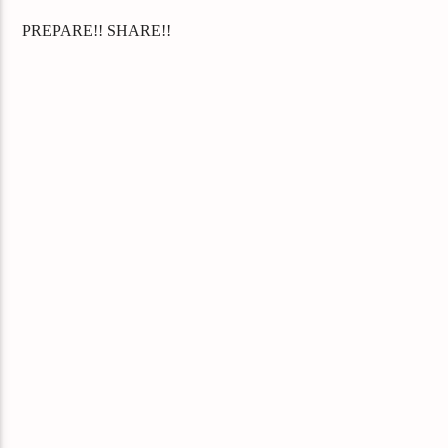
PREPARE!! SHARE!!