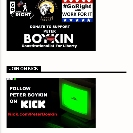
JOIN ON KICK