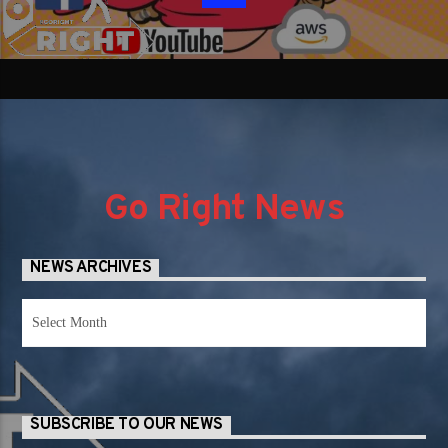
Go Right News
NEWS ARCHIVES
News
Archives
SUBSCRIBE TO OUR NEWS