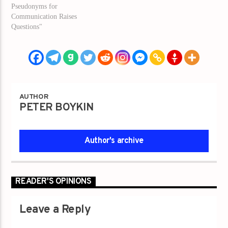
Pseudonyms for
Communication Raises
Questions"
AUTHOR
PETER BOYKIN
Author's archive
READER'S OPINIONS
Leave a Reply