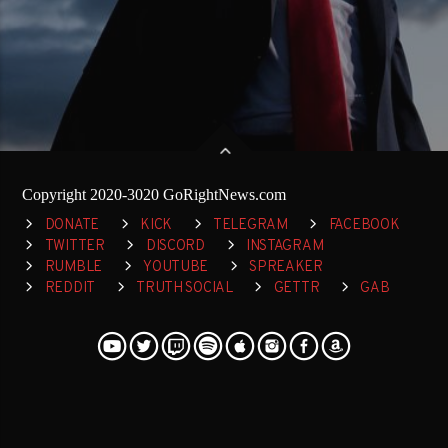
Copyright 2020-3020 GoRightNews.com
DONATE
KICK
TELEGRAM
FACEBOOK
TWITTER
DISCORD
INSTAGRAM
RUMBLE
YOUTUBE
SPREAKER
REDDIT
TRUTH SOCIAL
GETTR
GAB