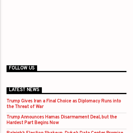
FOLLOW US
LATEST NEWS
Trump Gives Iran a Final Choice as Diplomacy Runs into
the Threat of War
Trump Announces Hamas Disarmament Deal, but the
Hardest Part Begins Now