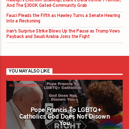
Raleigh’s Election Shakeup, Duke’s Data Center Promise,
And The $300K Gated-Community Grab
Fauci Pleads the Fifth as Hawley Turns a Senate Hearing
Into a Reckoning
Iran’s Surprise Strike Blows Up the Pause as Trump Vows
Payback and Saudi Arabia Joins the Fight
YOU MAY ALSO LIKE
#GAYRIGHTNEWS
Pope Francis To LGBTQ+
Catholics God Does Not Disown
You