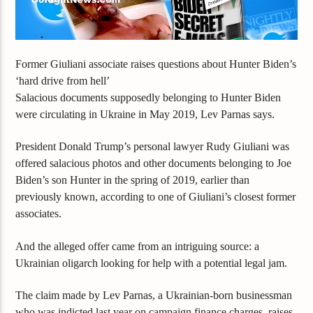
Former Giuliani associate raises questions about Hunter Biden’s
‘hard drive from hell’
Salacious documents supposedly belonging to Hunter Biden
were circulating in Ukraine in May 2019, Lev Parnas says.
President Donald Trump’s personal lawyer Rudy Giuliani was
offered salacious photos and other documents belonging to Joe
Biden’s son Hunter in the spring of 2019, earlier than
previously known,
according to one of Giuliani’s closest former
associates.
And the alleged offer came from an intriguing source: a
Ukrainian oligarch looking for help with a potential legal jam.
The claim made by Lev Parnas, a Ukrainian-born businessman
who was indicted last year on campaign finance charges, raises