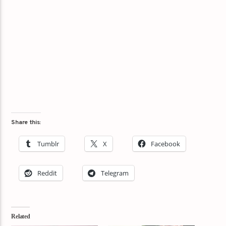
Share this:
Tumblr
X
Facebook
Reddit
Telegram
Related