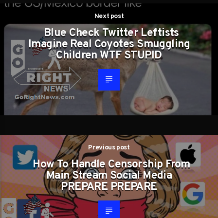
Next post
Blue Check Twitter Leftists
Imagine Real Coyotes Smuggling
Children WTF STUPID
Previous post
How To Handle Censorship From
Main Stream Social Media
PREPARE PREPARE