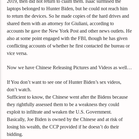
2019, then did not return to claim them. Isaac surmised the
laptops belonged to Hunter Biden, but he could not reach him
to return the devices. So he made copies of the hard drives and
shared them with an attorney for Giuliani, according to
accounts he gave the New York Post and other news outlets. He
also at some point engaged with the FBI, though he has given
conflicting accounts of whether he first contacted the bureau or
vice versa.
Now we have Chinese Releasing Pictures and Videos as well…
If You don’t want to see one of Hunter Biden’s sex videos,
don’t watch.
Sufficient to know, the Chinese went after the Bidens because
they rightfully assessed them to be a weakness they could
exploit to infiltrate and weaken the U.S. Government.
Basically, Joe Biden is owned by the Chinese and at risk of
losing his wealth, the CCP provided if he doesn’t do their
bidding.