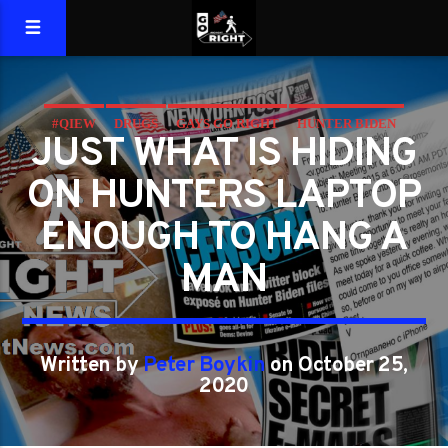
#QIEW
DRUGS
GAYS GO RIGHT
HUNTER BIDEN
JUST WHAT IS HIDING
LAPTOP
QIEW
ON HUNTERS LAPTOP
ENOUGH TO HANG A
MAN
Written by
Peter Boykin
on October 25,
2020