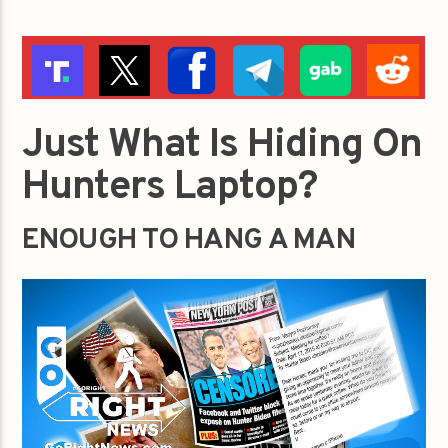
Just What Is Hiding On
Hunters Laptop?
ENOUGH TO HANG A MAN