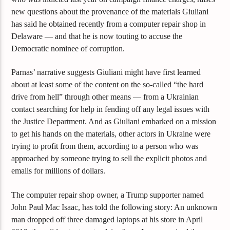
new questions about the provenance of the materials Giuliani
has said he obtained recently from a computer repair shop in
Delaware — and that he is now touting to accuse the
Democratic nominee of corruption.
Parnas’ narrative suggests Giuliani might have first learned
about at least some of the content on the so-called “the hard
drive from hell” through other means — from a Ukrainian
contact searching for help in fending off any legal issues with
the Justice Department. And as Giuliani embarked on a mission
to get his hands on the materials, other actors in Ukraine were
trying to profit from them, according to a person who was
approached by someone trying to sell the explicit photos and
emails for millions of dollars.
The computer repair shop owner, a Trump supporter named
John Paul Mac Isaac, has told the following story: An unknown
man dropped off three damaged laptops at his store in April