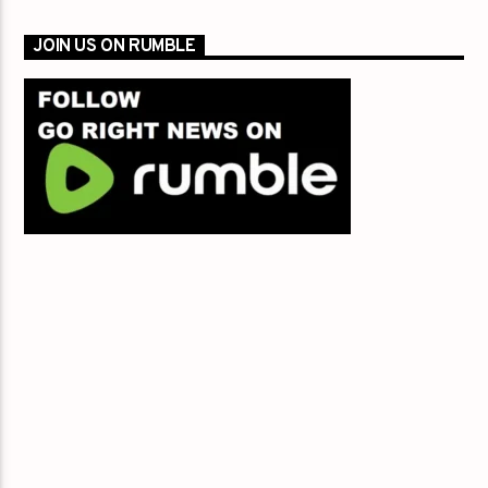
JOIN US ON RUMBLE