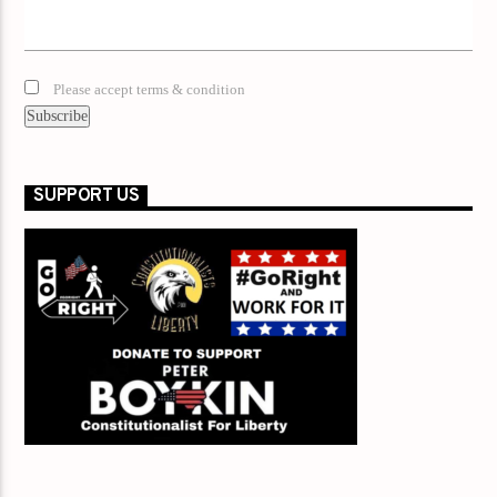
Please accept terms & condition
SUPPORT US