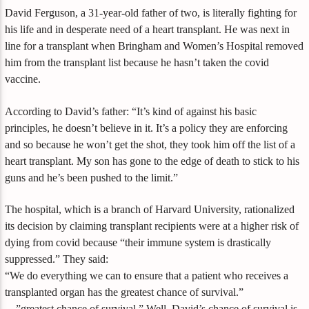
David Ferguson, a 31-year-old father of two, is literally fighting for
his life and in desperate need of a heart transplant. He was next in
line for a transplant when Bringham and Women’s Hospital removed
him from the transplant list because he hasn’t taken the covid
vaccine.
According to David’s father: “It’s kind of against his basic
principles, he doesn’t believe in it. It’s a policy they are enforcing
and so because he won’t get the shot, they took him off the list of a
heart transplant. My son has gone to the edge of death to stick to his
guns and he’s been pushed to the limit.”
The hospital, which is a branch of Harvard University, rationalized
its decision by claiming transplant recipients were at a higher risk of
dying from covid because “their immune system is drastically
suppressed.” They said:
“We do everything we can to ensure that a patient who receives a
transplanted organ has the greatest chance of survival.”
…”greatest chance of survival.” Well, David’s chance of survival is