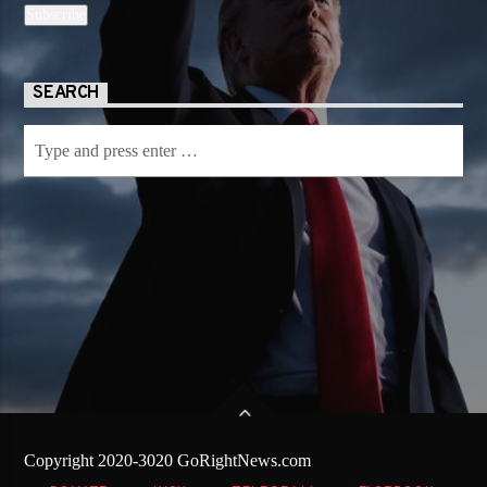
SEARCH
Copyright 2020-3020 GoRightNews.com