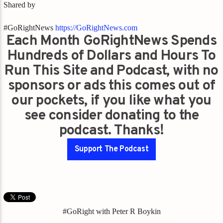
Shared by
#GoRightNews
https://GoRightNews.com
Each Month GoRightNews Spends
Hundreds of Dollars and Hours To
Run This Site and Podcast, with no
sponsors or ads this comes out of
our pockets, if you like what you
see consider donating to the
podcast. Thanks!
Support The Podcast
#GoRight with Peter R Boykin