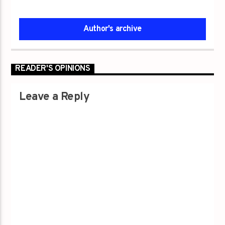
Author's archive
READER'S OPINIONS
Leave a Reply