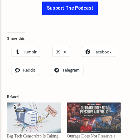
Support The Podcast
Share this:
Tumblr
X
Facebook
Reddit
Telegram
Related
Big Tech Censorship Is Taking
Outrage Does Not Preserve a