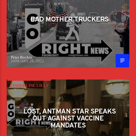
BAD MOTHER TRUCKERS
Peter Boykin
JANUARY 28, 2022
EVANGELINE LILLY
LOST, ANTMAN STAR SPEAKS
OUT AGAINST VACCINE
MANDATES