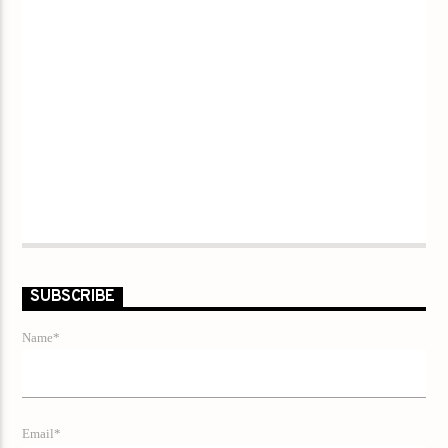
SUBSCRIBE
Name*
Email*