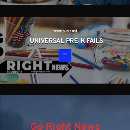
Previous post
UNIVERSAL PRE-K FAILS
Go Right News