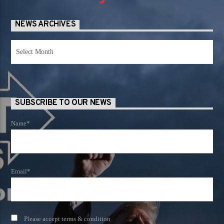
NEWS ARCHIVES
News
Archives
SUBSCRIBE TO OUR NEWS
Name*
Email*
Please accept terms & condition