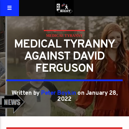
MEDICAL TYRANNY
MEDICAL TYRANNY
AGAINST DAVID
FERGUSON
Written by
Peter Boykin
on January 28,
2022