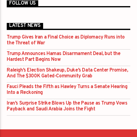
FOLLOW US
LATEST NEWS
Trump Gives Iran a Final Choice as Diplomacy Runs into
the Threat of War
Trump Announces Hamas Disarmament Deal, but the
Hardest Part Begins Now
Raleigh’s Election Shakeup, Duke’s Data Center Promise,
And The $300K Gated-Community Grab
Fauci Pleads the Fifth as Hawley Turns a Senate Hearing
Into a Reckoning
Iran’s Surprise Strike Blows Up the Pause as Trump Vows
Payback and Saudi Arabia Joins the Fight