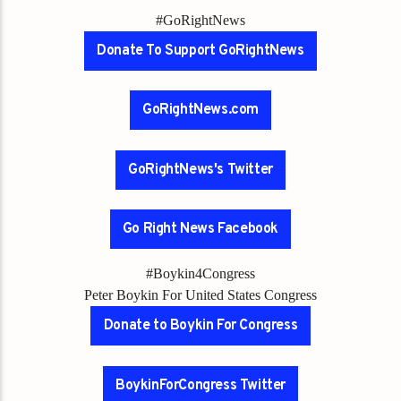
#GoRightNews
Donate To Support GoRightNews
GoRightNews.com
GoRightNews's Twitter
Go Right News Facebook
#Boykin4Congress
Peter Boykin For United States Congress
Donate to Boykin For Congress
BoykinForCongress Twitter