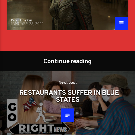
Peter Boykin
JANUARY 28, 2022
Continue reading
Next post
RESTAURANTS SUFFER IN BLUE
STATES