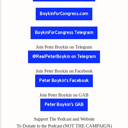
BoykinForCongress.com
BoykinForCongress Telegram
Join Peter Boykin on Telegram
@RealPeterBoykin on Telegram
Join Peter Boykin on Facebook
Peter Boykin's Facebook
Join Peter Boykin on GAB
Peter Boykin's GAB
Support The Podcast and Website
To Donate to the Podcast (NOT THE CAMPAIGN)