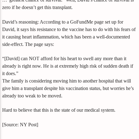
zero if he doesn’t get this transplant.
David’s reasoning: According to a GoFundMe page set up for
David, it says his resistance to the vaccine has to do with his fears of
it causing heart inflammation, which has been a well-documented
side-effect. The page says:
“[David] can NOT afford for his heart to swell any more than it
already is right now. He is at extremely high risk of sudden death if
it does.”
The family is considering moving him to another hospital that will
give him a transplant despite his vaccination status, but worries he’s
already too weak to be moved.
Hard to believe that this is the state of our medical system.
[Source: NY Post]