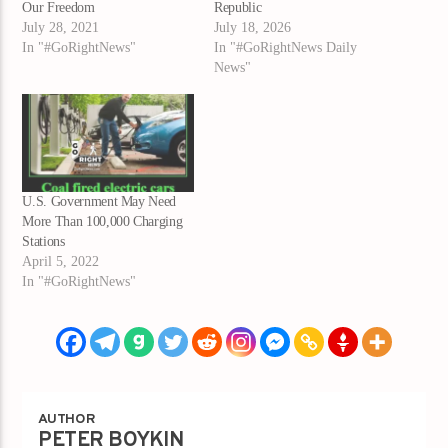
Our Freedom
Republic
July 28, 2021
July 18, 2026
In "#GoRightNews"
In "#GoRightNews Daily
News"
U.S. Government May Need
More Than 100,000 Charging
Stations
April 5, 2022
In "#GoRightNews"
AUTHOR
PETER BOYKIN