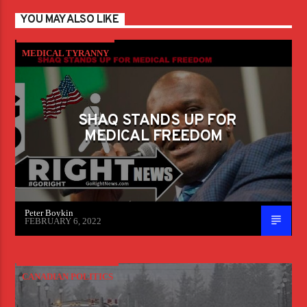
YOU MAY ALSO LIKE
MEDICAL TYRANNY
SHAQ STANDS UP FOR
MEDICAL FREEDOM
Peter Boykin
FEBRUARY 6, 2022
CANADIAN POLITICS