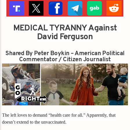
MEDICAL TYRANNY Against
David Ferguson
Shared By Peter Boykin – American Political
Commentator / Citizen Journalist
The left loves to demand “health care for all.” Apparently, that
doesn’t extend to the unvaccinated.