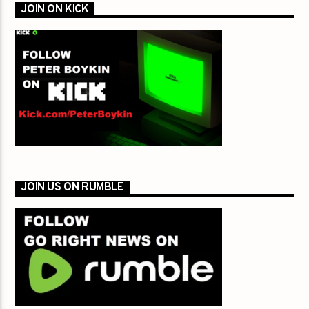
JOIN ON KICK
JOIN US ON RUMBLE