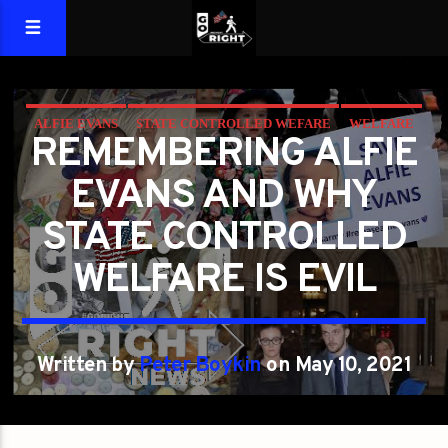
ALFIE EVANS
STATE CONTROLLED WEFARE
WELFARE
REMEMBERING ALFIE
EVANS AND WHY
STATE CONTROLLED
WELFARE IS EVIL
Written by
Peter Boykin
on May 10, 2021