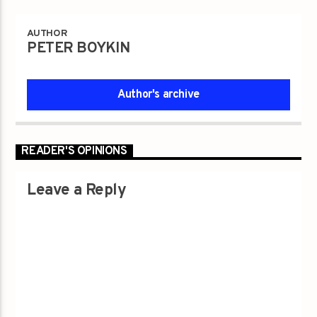
AUTHOR
PETER BOYKIN
Author's archive
READER'S OPINIONS
Leave a Reply