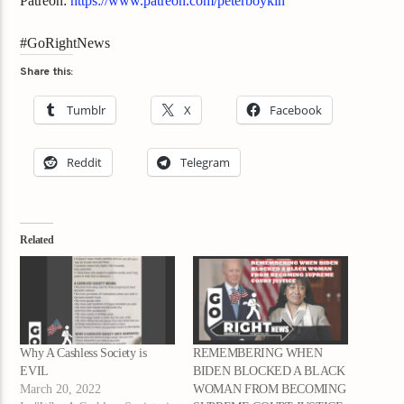
Patreon:
https://www.patreon.com/peterboykin
#GoRightNews
Share this:
Tumblr
X
Facebook
Reddit
Telegram
Related
Why A Cashless Society is
REMEMBERING WHEN
EVIL
BIDEN BLOCKED A BLACK
March 20, 2022
WOMAN FROM BECOMING