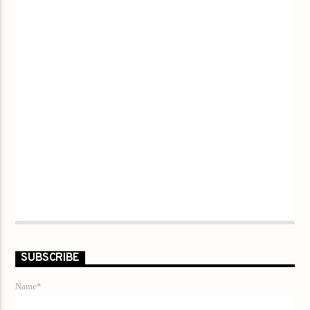
SUBSCRIBE
Name*