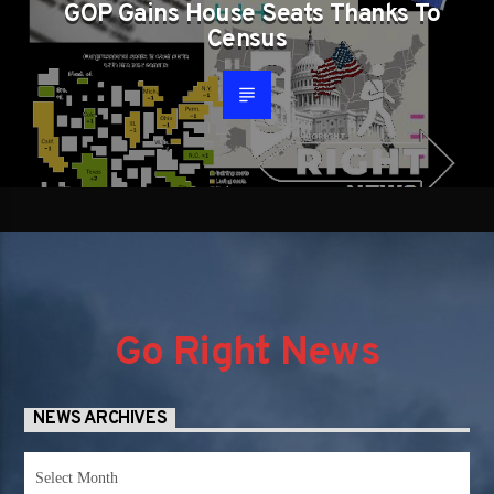
GOP Gains House Seats Thanks To
Census
Go Right News
NEWS ARCHIVES
News
Archives