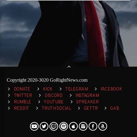
Copyright 2020-3020 GoRightNews.com
DONATE
KICK
TELEGRAM
FACEBOOK
TWITTER
DISCORD
INSTAGRAM
RUMBLE
YOUTUBE
SPREAKER
REDDIT
TRUTH SOCIAL
GETTR
GAB