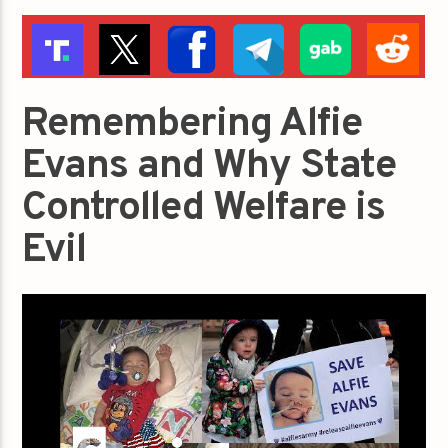
Remembering Alfie
Evans and Why State
Controlled Welfare is
Evil