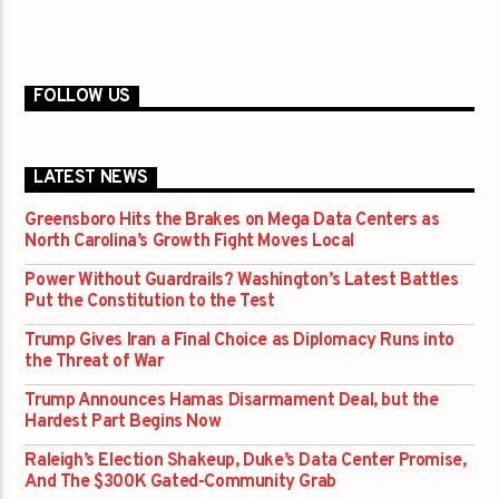
FOLLOW US
LATEST NEWS
Greensboro Hits the Brakes on Mega Data Centers as
North Carolina’s Growth Fight Moves Local
Power Without Guardrails? Washington’s Latest Battles
Put the Constitution to the Test
Trump Gives Iran a Final Choice as Diplomacy Runs into
the Threat of War
Trump Announces Hamas Disarmament Deal, but the
Hardest Part Begins Now
Raleigh’s Election Shakeup, Duke’s Data Center Promise,
And The $300K Gated-Community Grab