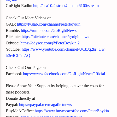
GoRight Radio:
http://usa10.fastcast4u.com:6160/stream
Check Out More Videos on
GAB:
https://tv.gab.com/channel/peterboykin
Rumble:
https://rumble.com/GoRightNews
Bitchute:
https://bitchute.com/channel/gorightnews
Odysee:
https://odysee.com/@PeterBoykin:2
Youtube:
https://www.youtube.com/channel/UCbJq2br_Uw-
tr3e4CIf5TAQ
Check Out Our Page on
Facebook
https://www.facebook.com/GoRightNewsOfficial
Please Show Your Support by helping to cover the costs for
these podcasts,
Donate directly at
Paypal:
https://paypal.me/magafirstnews
BuyMeACoffee:
https://www.buymeacoffee.com/PeterBoykin