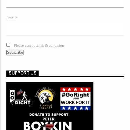
Email*
Please accept terms & condition
SUPPORT US