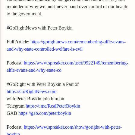
reminder of why we must never hand over control of our health
to the government.
#GoRightNews with Peter Boykin
Full Article:
https://gorightnews.com/remembering-alfie-evans-
and-why-state-controlled-welfare-is-evil
Podcast:
https://www.spreaker.com/user/9922149/remembering-
alfie-evans-and-why-state-co
#GoRight with Peter Boykin a Part of
https://GoRightNews.com
with Peter Boykin join him on
Telegram
https://t.me/RealPeterBoykin
GAB
https://gab.com/peterboykin
Podcast:
https://www.spreaker.com/show/goright-with-peter-
boykin