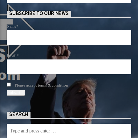
SUBSCRIBE TO OUR NEWS
Name*
Email*
Please accept terms & condition
SEARCH