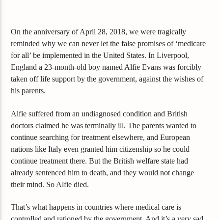
On the anniversary of April 28, 2018, we were tragically
reminded why we can never let the false promises of ‘medicare
for all’ be implemented in the United States. In Liverpool,
England a 23-month-old boy named Alfie Evans was forcibly
taken off life support by the government, against the wishes of
his parents.
Alfie suffered from an undiagnosed condition and British
doctors claimed he was terminally ill. The parents wanted
to
continue searching for treatment elsewhere, and European
nations like Italy even granted him citizenship so he could
continue treatment there. But the British welfare state had
already sentenced him to death, and they would not change
their mind. So Alfie died.
That’s what happens in countries where medical care is
controlled and rationed by the government. And it’s a very sad