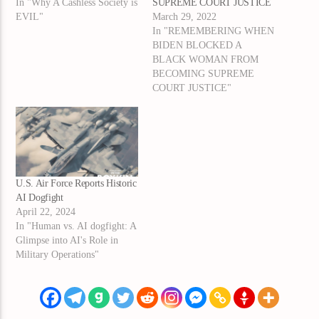
In "Why A Cashless Society is
SUPREME COURT JUSTICE
EVIL"
March 29, 2022
In "REMEMBERING WHEN
BIDEN BLOCKED A
BLACK WOMAN FROM
BECOMING SUPREME
COURT JUSTICE"
U.S. Air Force Reports Historic
AI Dogfight
April 22, 2024
In "Human vs. AI dogfight: A
Glimpse into AI's Role in
Military Operations"