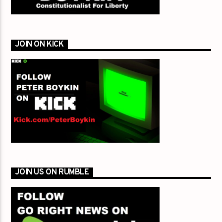
JOIN ON KICK
JOIN US ON RUMBLE