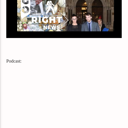
Podcast: