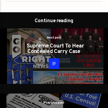
Continue reading
Next post
Supreme Court To Hear
Concealed Carry Case
Previous post