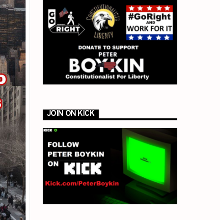
JOIN ON KICK