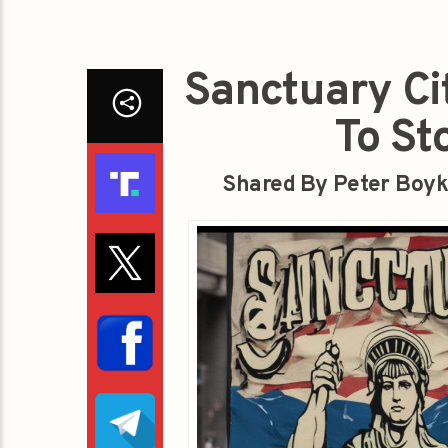
Sanctuary Ci
To St
Shared By Peter Boyk