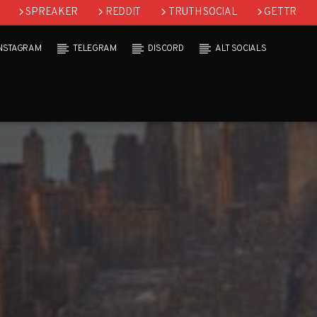
SPREAKER
REDDIT
TRUTH SOCIAL
GETTR
INSTAGRAM
TELEGRAM
DISCORD
ALT SOCIALS