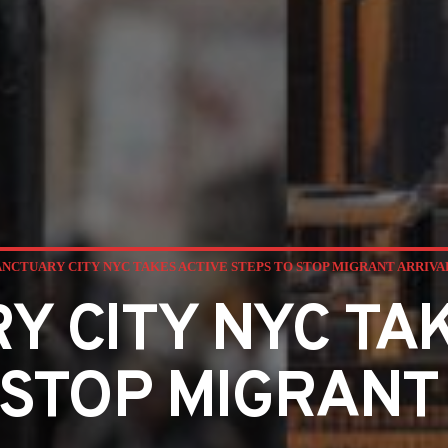
ANCTUARY CITY NYC TAKES ACTIVE STEPS TO STOP MIGRANT ARRIVA
Y CITY NYC TAK
 STOP MIGRANT