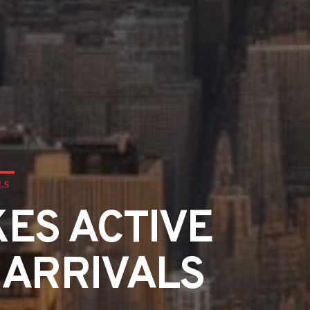
LS
ES ACTIVE
 ARRIVALS