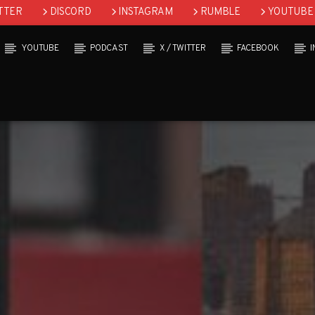
TTER
DISCORD
INSTAGRAM
RUMBLE
YOUTUBE
YOUTUBE
PODCAST
X / TWITTER
FACEBOOK