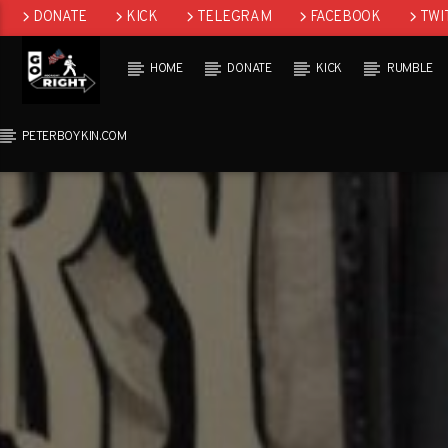
DONATE
KICK
TELEGRAM
FACEBOOK
TWI
GAB
HOME
DONATE
KICK
RUMBLE
PETERBOYKIN.COM