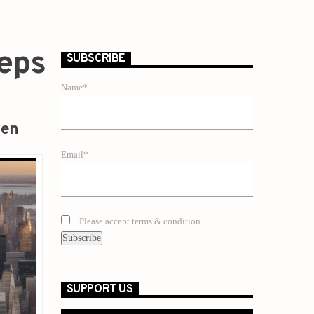
teps
SUBSCRIBE
Name*
zen
Email*
Please accept terms & condition
SUPPORT US