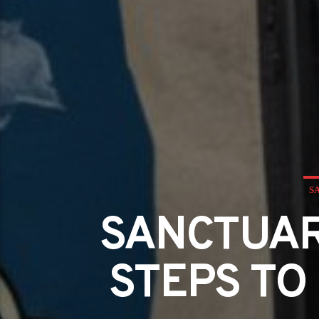
S
SANCTUAR
STEPS TO