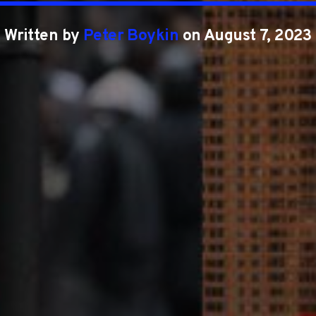
Written by
Peter Boykin
on August 7, 2023