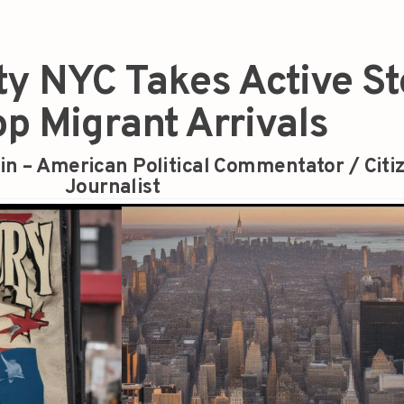
ty NYC Takes Active S
op Migrant Arrivals
in – American Political Commentator / Citi
Journalist