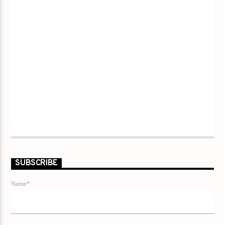
SUBSCRIBE
Name*