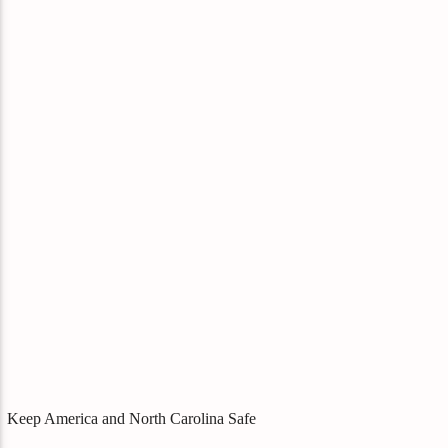
Keep America and North Carolina Safe