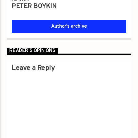
PETER BOYKIN
Author's archive
READER'S OPINIONS
Leave a Reply