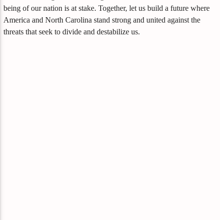
being of our nation is at stake. Together, let us build a future where
America and North Carolina stand strong and united against the
threats that seek to divide and destabilize us.