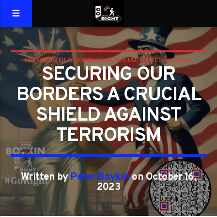
SECURING OUR BORDERS A CRUCIAL SHIELD AGAINST
SECURING OUR
TERRORISM
BORDERS A CRUCIAL
SHIELD AGAINST
TERRORISM
Written by
Peter Boykin
on October 16,
2023