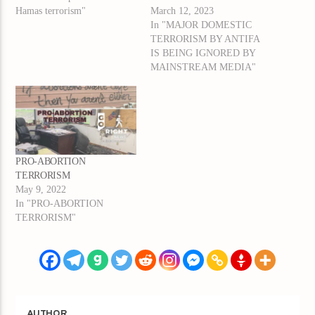
Hamas terrorism"
March 12, 2023
In "MAJOR DOMESTIC
TERRORISM BY ANTIFA
IS BEING IGNORED BY
MAINSTREAM MEDIA"
PRO-ABORTION
TERRORISM
May 9, 2022
In "PRO-ABORTION
TERRORISM"
AUTHOR