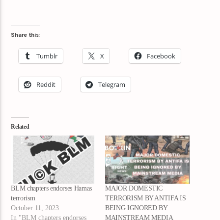
Share this:
Tumblr
X
Facebook
Reddit
Telegram
Related
BLM chapters endorses Hamas
MAJOR DOMESTIC
terrorism
TERRORISM BY ANTIFA IS
October 11, 2023
BEING IGNORED BY
In "BLM chapters endorses
MAINSTREAM MEDIA