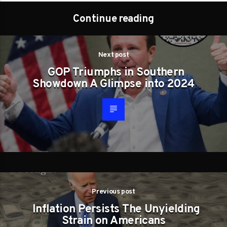
Continue reading
Next post
GOP Triumphs in Southern
Showdown A Glimpse into 2024
Previous post
Inflation Persists The Unyielding
Strain on Americans