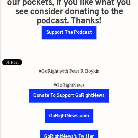
our pockets, if you like what you
see consider donating to the
podcast. Thanks!
Support The Podcast
#GoRight with Peter R Boykin
#GoRightNews
Donate To Support GoRightNews
GoRightNews.com
GoRightNews's Twitter