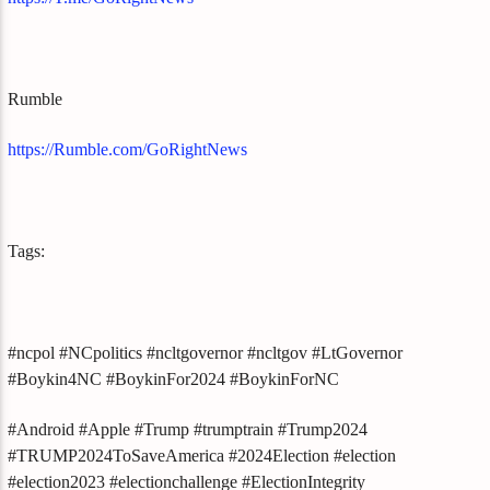
Rumble
https://Rumble.com/GoRightNews
Tags:
#ncpol #NCpolitics #ncltgovernor #ncltgov #LtGovernor
#Boykin4NC #BoykinFor2024 #BoykinForNC
#Android #Apple #Trump #trumptrain #Trump2024
#TRUMP2024ToSaveAmerica #2024Election #election
#election2023 #electionchallenge #ElectionIntegrity