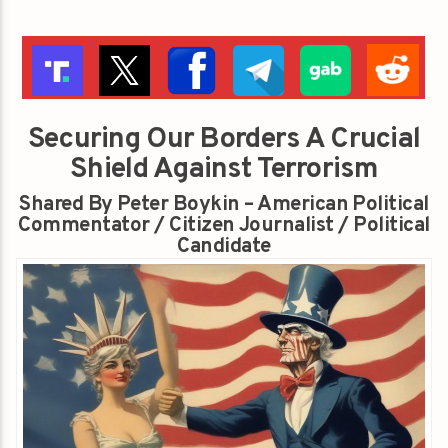
Securing Our Borders A Crucial
Shield Against Terrorism
Shared By Peter Boykin – American Political
Commentator / Citizen Journalist / Political
Candidate