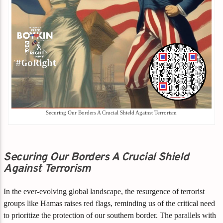
Securing Our Borders A Crucial Shield Against Terrorism
Securing Our Borders A Crucial Shield
Against Terrorism
In the ever-evolving global landscape, the resurgence of terrorist
groups like Hamas raises red flags, reminding us of the critical need
to prioritize the protection of our southern border. The parallels with