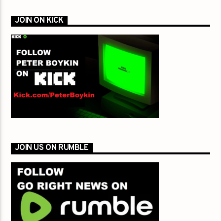
JOIN ON KICK
JOIN US ON RUMBLE