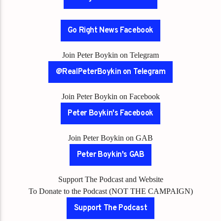
Go Right News Facebook
Join Peter Boykin on Telegram
@RealPeterBoykin on Telegram
Join Peter Boykin on Facebook
Peter Boykin's Facebook
Join Peter Boykin on GAB
Peter Boykin's GAB
Support The Podcast and Website
To Donate to the Podcast (NOT THE CAMPAIGN)
Support The Podcast