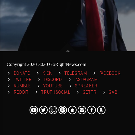
Copyright 2020-3020 GoRightNews.com
DONATE
KICK
TELEGRAM
FACEBOOK
TWITTER
DISCORD
INSTAGRAM
RUMBLE
YOUTUBE
SPREAKER
REDDIT
TRUTH SOCIAL
GETTR
GAB