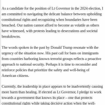
As a candidate for the position of Lt Governor in the 2024 election, I
am committed to navigating the delicate balance between upholding
constitutional rights and recognizing when boundaries have been
breached. Our nation cannot afford to become as volatile as others
have witnessed, with protests leading to desecrations and societal
breakdowns.
The words spoken in the past by Donald Trump resonate with the
urgency of the situation now. His past call for bans on immigrants
from countries harboring known terrorist groups reflects a proactive
approach to national security. Perhaps it is time to reconsider and
reinforce policies that prioritize the safety and well-being of
American citizens.
Currently, the leadership in place appears to be inadvertently causing
more harm than healing. If elected as Lt Governor, I pledge to work
towards a government that knows its place – one that protects
constitutional rights while taking decisive action when the well-