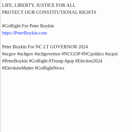
LIFE, LIBERTY, JUSTICE FOR ALL
PROTECT OUR CONSTITUTIONAL RIGHTS
#GoRight For Peter Boykin
https://PeterBoykin.com
Peter Boykin For NC LT GOVERNOR 2024
#ncgov #ncltgov #ncltgovernor #NCGOP #NCpolitics #ncpol
#PeterBoykin #GoRight #Trump #gop #Election2024
#ElectionsMatter #GoRightNews