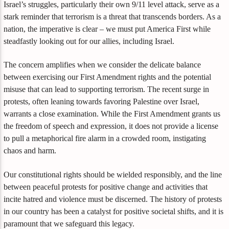
Israel’s struggles, particularly their own 9/11 level attack, serve as a
stark reminder that terrorism is a threat that transcends borders. As a
nation, the imperative is clear – we must put America First while
steadfastly looking out for our allies, including Israel.
The concern amplifies when we consider the delicate balance
between exercising our First Amendment rights and the potential
misuse that can lead to supporting terrorism. The recent surge in
protests, often leaning towards favoring Palestine over Israel,
warrants a close examination. While the First Amendment grants us
the freedom of speech and expression, it does not provide a license
to pull a metaphorical fire alarm in a crowded room, instigating
chaos and harm.
Our constitutional rights should be wielded responsibly, and the line
between peaceful protests for positive change and activities that
incite hatred and violence must be discerned. The history of protests
in our country has been a catalyst for positive societal shifts, and it is
paramount that we safeguard this legacy.