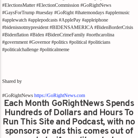
#ElectionsMatter #ElectionCommission #GoRightNews
#GaysForTrump #tuesday #GoRight #ihatemondays #applemusic
#applewatch #applepodcasts #ApplePay #appleiphone
#bidenisnotmypresident #BIDENSAMERICA #BidenBorderCrisis
#Bidenflation #Biden #BidenCrimeFamily #northcarolina
#government #Governor #politics #political #politicians
#politicalchallenge #politicalmeme
Shared by
#GoRightNews
https://GoRightNews.com
Each Month GoRightNews Spends
Hundreds of Dollars and Hours To
Run This Site and Podcast, with no
sponsors or ads this comes out of