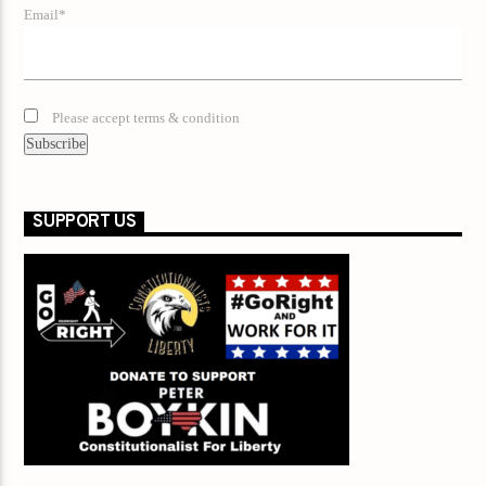
Email*
Please accept terms & condition
SUPPORT US