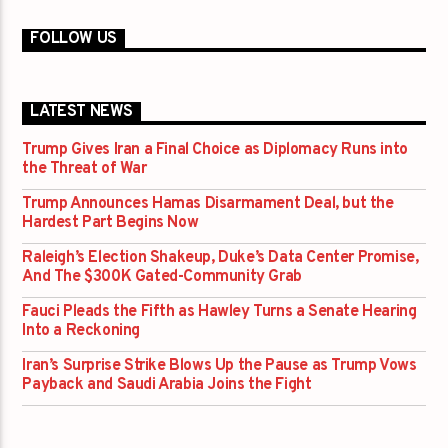
FOLLOW US
LATEST NEWS
Trump Gives Iran a Final Choice as Diplomacy Runs into
the Threat of War
Trump Announces Hamas Disarmament Deal, but the
Hardest Part Begins Now
Raleigh’s Election Shakeup, Duke’s Data Center Promise,
And The $300K Gated-Community Grab
Fauci Pleads the Fifth as Hawley Turns a Senate Hearing
Into a Reckoning
Iran’s Surprise Strike Blows Up the Pause as Trump Vows
Payback and Saudi Arabia Joins the Fight