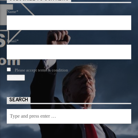
Name*
Email*
Please accept terms & condition
SEARCH