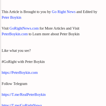
This Article is Brought to you by
Go Right News
and Edited by
Peter Boykin
Visit
GoRightNews.com
for More Articles and Visit
PeterBoykin.com
to Learn more about Peter Boykin
Like what you see?
#GoRight with Peter Boykin
https://PeterBoykin.com
Follow Telegram
https://T.me/RealPeterBoykin
https://T.me/GoRightNews