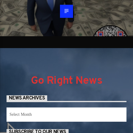
Go Right News
NEWS ARCHIVES
News
Archives
SUBSCRIBE TO OUR NEWS