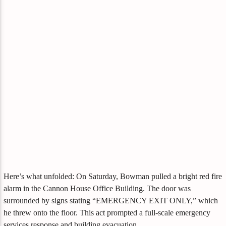
Here’s what unfolded: On Saturday, Bowman pulled a bright red fire
alarm in the Cannon House Office Building. The door was
surrounded by signs stating “EMERGENCY EXIT ONLY,” which
he threw onto the floor. This act prompted a full-scale emergency
services response and building evacuation.