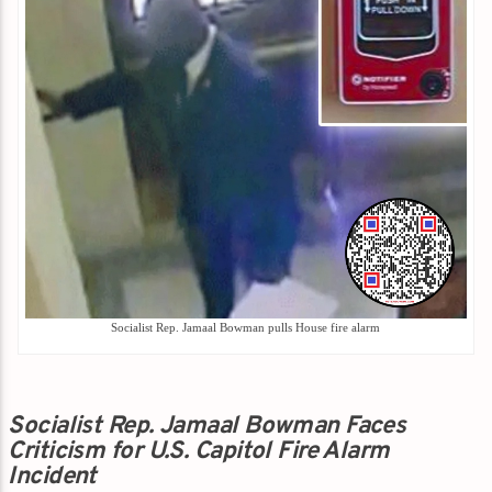
Socialist Rep. Jamaal Bowman pulls House fire alarm
Socialist Rep. Jamaal Bowman Faces
Criticism for U.S. Capitol Fire Alarm
Incident