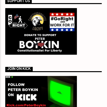
SUPPORT US
JOIN ON KICK