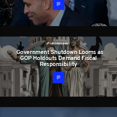
Previous post
Government Shutdown Looms as
GOP Holdouts Demand Fiscal
Responsibility