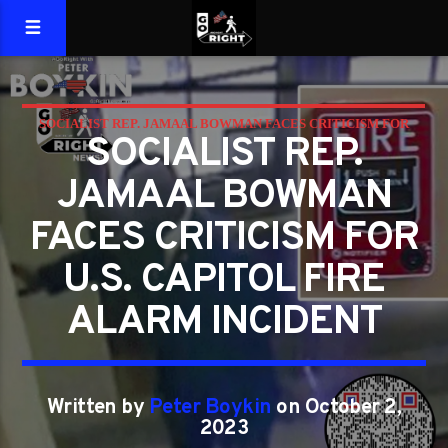
SOCIALIST REP. JAMAAL BOWMAN FACES CRITICISM FOR
SOCIALIST REP.
U.S. CAPITOL FIRE ALARM INCIDENT
JAMAAL BOWMAN
FACES CRITICISM FOR
U.S. CAPITOL FIRE
ALARM INCIDENT
Written by
Peter Boykin
on October 2,
2023