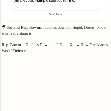
Good Point
🎥 Socialist Rep. Bowman doubles down on stupid. Doesn’t know
what a fire alarm is.
Rep. Bowman Doubles Down on “I Don’t Know How Fire Alarms
Work” Defense