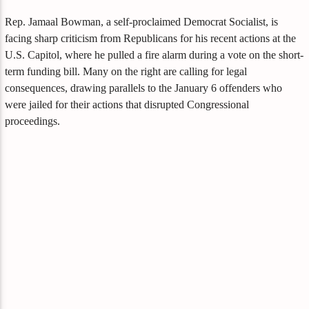
Rep. Jamaal Bowman, a self-proclaimed Democrat Socialist, is
facing sharp criticism from Republicans for his recent actions at the
U.S. Capitol, where he pulled a fire alarm during a vote on the short-
term funding bill. Many on the right are calling for legal
consequences, drawing parallels to the January 6 offenders who
were jailed for their actions that disrupted Congressional
proceedings.