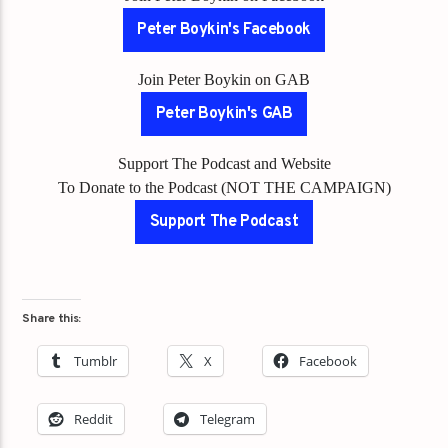
Peter Boykin's Facebook
Join Peter Boykin on GAB
Peter Boykin's GAB
Support The Podcast and Website
To Donate to the Podcast (NOT THE CAMPAIGN)
Support The Podcast
Share this:
Tumblr
X
Facebook
Reddit
Telegram