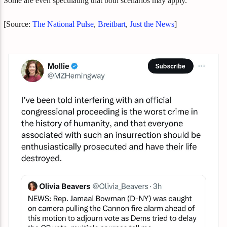
Some are even speculating that both scenarios may apply.
[Source:
The National Pulse
,
Breitbart
,
Just the News
]