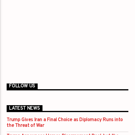
FOLLOW US
LATEST NEWS
Trump Gives Iran a Final Choice as Diplomacy Runs into
the Threat of War