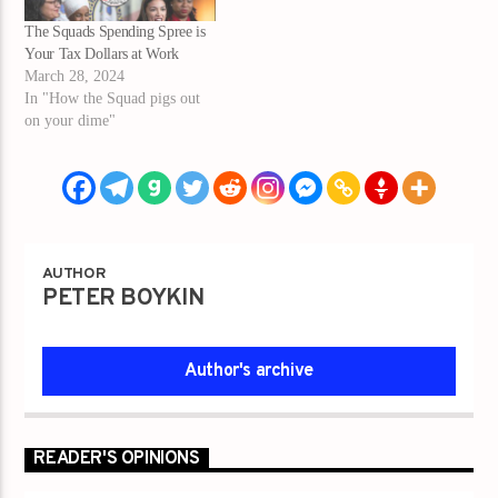
The Squads Spending Spree is
Your Tax Dollars at Work
March 28, 2024
In "How the Squad pigs out
on your dime"
AUTHOR
PETER BOYKIN
Author's archive
READER'S OPINIONS