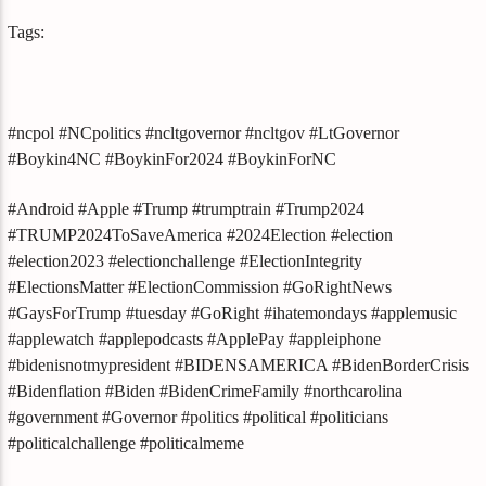
Tags:
#ncpol #NCpolitics #ncltgovernor #ncltgov #LtGovernor
#Boykin4NC #BoykinFor2024 #BoykinForNC
#Android #Apple #Trump #trumptrain #Trump2024
#TRUMP2024ToSaveAmerica #2024Election #election
#election2023 #electionchallenge #ElectionIntegrity
#ElectionsMatter #ElectionCommission #GoRightNews
#GaysForTrump #tuesday #GoRight #ihatemondays #applemusic
#applewatch #applepodcasts #ApplePay #appleiphone
#bidenisnotmypresident #BIDENSAMERICA #BidenBorderCrisis
#Bidenflation #Biden #BidenCrimeFamily #northcarolina
#government #Governor #politics #political #politicians
#politicalchallenge #politicalmeme