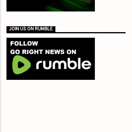
JOIN US ON RUMBLE