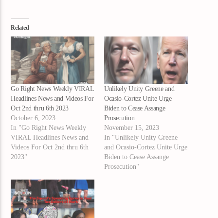
Related
Go Right News Weekly VIRAL
Unlikely Unity Greene and
Headlines News and Videos For
Ocasio-Cortez Unite Urge
Oct 2nd thru 6th 2023
Biden to Cease Assange
October 6, 2023
Prosecution
In "Go Right News Weekly
November 15, 2023
VIRAL Headlines News and
In "Unlikely Unity Greene
Videos For Oct 2nd thru 6th
and Ocasio-Cortez Unite Urge
2023"
Biden to Cease Assange
Prosecution"