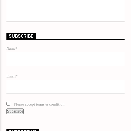
SUBSCRIBE
Name*
Email*
Please accept terms & condition