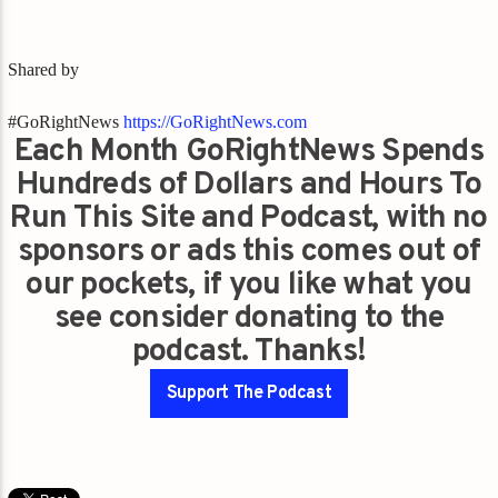
Shared by
#GoRightNews
https://GoRightNews.com
Each Month GoRightNews Spends
Hundreds of Dollars and Hours To
Run This Site and Podcast, with no
sponsors or ads this comes out of
our pockets, if you like what you
see consider donating to the
podcast. Thanks!
Support The Podcast