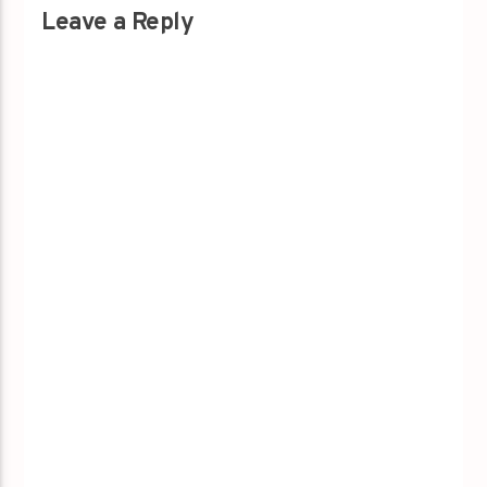
Leave a Reply