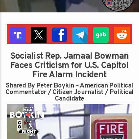
Socialist Rep. Jamaal Bowman
Faces Criticism for U.S. Capitol
Fire Alarm Incident
Shared By Peter Boykin – American Political
Commentator / Citizen Journalist / Political
Candidate