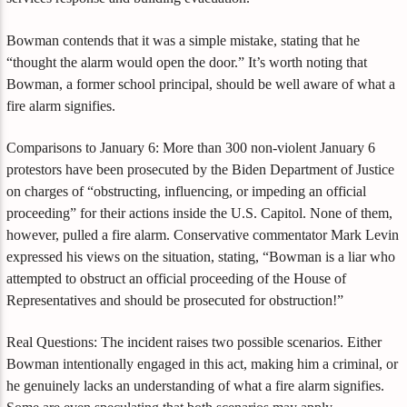
Bowman contends that it was a simple mistake, stating that he
“thought the alarm would open the door.” It’s worth noting that
Bowman, a former school principal, should be well aware of what a
fire alarm signifies.
Comparisons to January 6: More than 300 non-violent January 6
protestors have been prosecuted by the Biden Department of Justice
on charges of “obstructing, influencing, or impeding an official
proceeding” for their actions inside the U.S. Capitol. None of them,
however, pulled a fire alarm. Conservative commentator Mark Levin
expressed his views on the situation, stating, “Bowman is a liar who
attempted to obstruct an official proceeding of the House of
Representatives and should be prosecuted for obstruction!”
Real Questions: The incident raises two possible scenarios. Either
Bowman intentionally engaged in this act, making him a criminal, or
he genuinely lacks an understanding of what a fire alarm signifies.