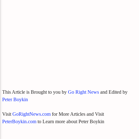
This Article is Brought to you by
Go Right News
and Edited by
Peter Boykin
Visit
GoRightNews.com
for More Articles and Visit
PeterBoykin.com
to Learn more about Peter Boykin