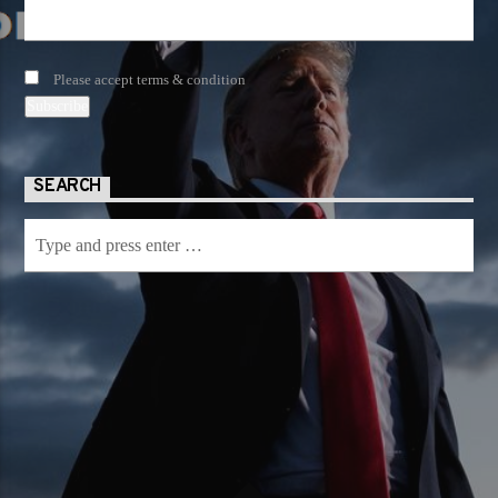
Please accept terms & condition
SEARCH