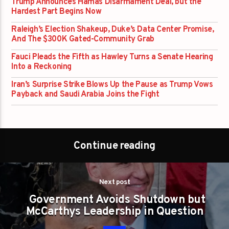
Trump Announces Hamas Disarmament Deal, but the
Hardest Part Begins Now
Raleigh’s Election Shakeup, Duke’s Data Center Promise,
And The $300K Gated-Community Grab
Fauci Pleads the Fifth as Hawley Turns a Senate Hearing
Into a Reckoning
Iran’s Surprise Strike Blows Up the Pause as Trump Vows
Payback and Saudi Arabia Joins the Fight
Continue reading
Next post
Government Avoids Shutdown but
McCarthys Leadership in Question