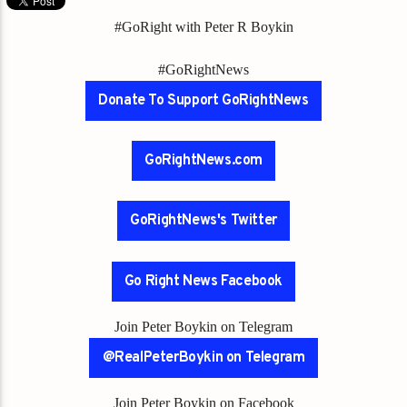
#GoRight with Peter R Boykin
#GoRightNews
Donate To Support GoRightNews
GoRightNews.com
GoRightNews's Twitter
Go Right News Facebook
Join Peter Boykin on Telegram
@RealPeterBoykin on Telegram
Join Peter Boykin on Facebook