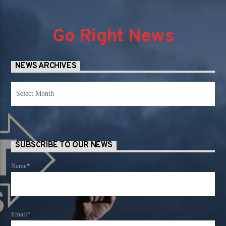
Go Right News
NEWS ARCHIVES
News
Archives
SUBSCRIBE TO OUR NEWS
Name*
Email*