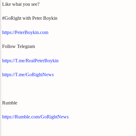
Like what you see?
#GoRight with Peter Boykin
https://PeterBoykin.com
Follow Telegram
https://T.me/RealPeterBoykin
https://T.me/GoRightNews
Rumble
https://Rumble.com/GoRightNews