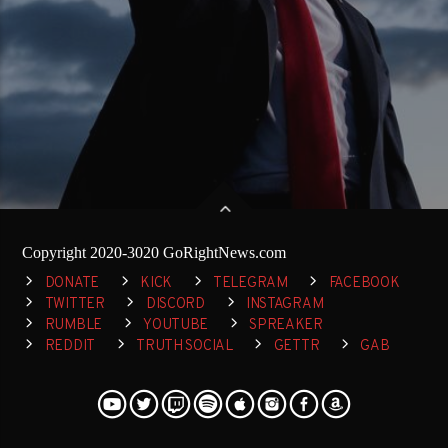
Copyright 2020-3020 GoRightNews.com
DONATE
KICK
TELEGRAM
FACEBOOK
TWITTER
DISCORD
INSTAGRAM
RUMBLE
YOUTUBE
SPREAKER
REDDIT
TRUTH SOCIAL
GETTR
GAB