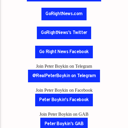
GoRightNews.com
GoRightNews's Twitter
Go Right News Facebook
Join Peter Boykin on Telegram
@RealPeterBoykin on Telegram
Join Peter Boykin on Facebook
Peter Boykin's Facebook
Join Peter Boykin on GAB
Peter Boykin's GAB