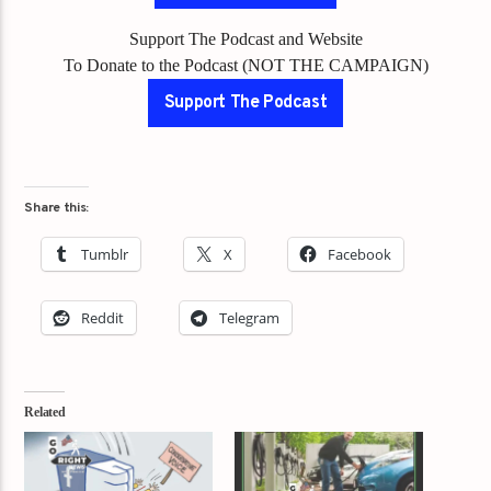
Support The Podcast and Website
To Donate to the Podcast (NOT THE CAMPAIGN)
Support The Podcast
Share this:
Tumblr
X
Facebook
Reddit
Telegram
Related