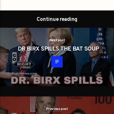
Continue reading
Next post
DR BIRX SPILLS THE BAT SOUP
Previous post