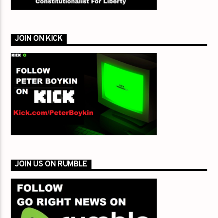
JOIN ON KICK
JOIN US ON RUMBLE