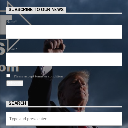
SUBSCRIBE TO OUR NEWS
Name*
Email*
Please accept terms & condition
SEARCH