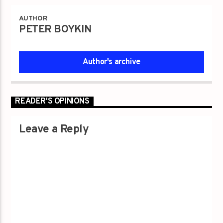
AUTHOR
PETER BOYKIN
Author's archive
READER'S OPINIONS
Leave a Reply