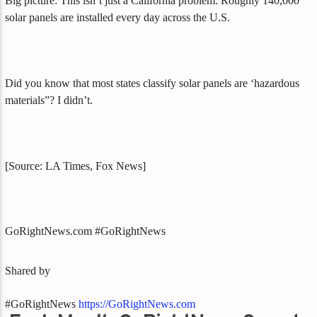
Big picture: This isn’t just a California problem. Roughly 140,000
solar panels are installed every day across the U.S.
Did you know that most states classify solar panels are ‘hazardous
materials”? I didn’t.
[Source: LA Times, Fox News]
GoRightNews.com #GoRightNews
Shared by
#GoRightNews
https://GoRightNews.com