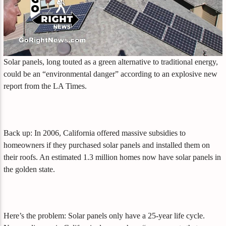
Solar panels, long touted as a green alternative to traditional energy,
could be an “environmental danger” according to an explosive new
report from the LA Times.
Back up: In 2006, California offered massive subsidies to
homeowners if they purchased solar panels and installed them on
their roofs. An estimated 1.3 million homes now have solar panels in
the golden state.
Here’s the problem: Solar panels only have a 25-year life cycle.