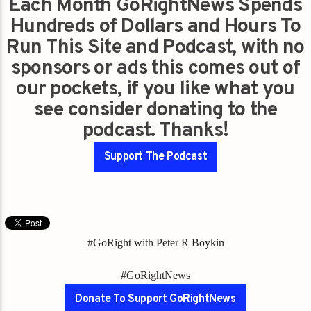
Each Month GoRightNews Spends
Hundreds of Dollars and Hours To
Run This Site and Podcast, with no
sponsors or ads this comes out of
our pockets, if you like what you
see consider donating to the
podcast. Thanks!
Support The Podcast
#GoRight with Peter R Boykin
#GoRightNews
Donate To Support GoRightNews