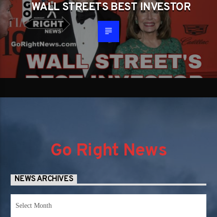
WALL STREETS BEST INVESTOR
Go Right News
NEWS ARCHIVES
News
Archives