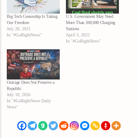
Big Tech Censorship Is Taking
U.S. Government May Need
Our Freedom
More Than 100,000 Charging
July 28, 2021
Stations
In "#GoRightNews"
April 5, 2022
In "#GoRightNews"
Outrage Does Not Preserve a
Republic
July 18, 2026
In "#GoRightNews Daily
News"