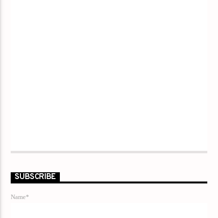
SUBSCRIBE
Name*