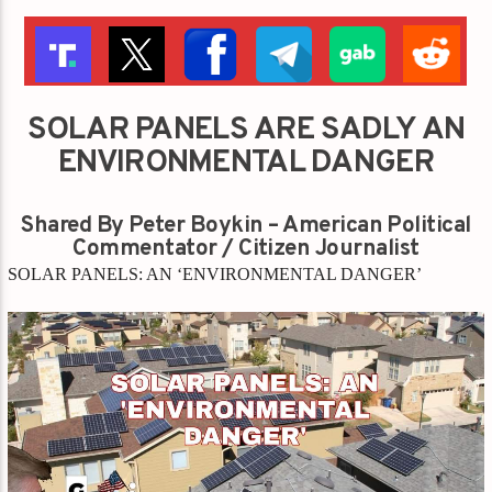
SOLAR PANELS ARE SADLY AN
ENVIRONMENTAL DANGER
Shared By Peter Boykin – American Political
Commentator / Citizen Journalist
SOLAR PANELS: AN ‘ENVIRONMENTAL DANGER’