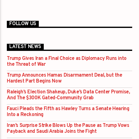
FOLLOW US
LATEST NEWS
Trump Gives Iran a Final Choice as Diplomacy Runs into
the Threat of War
Trump Announces Hamas Disarmament Deal, but the
Hardest Part Begins Now
Raleigh’s Election Shakeup, Duke’s Data Center Promise,
And The $300K Gated-Community Grab
Fauci Pleads the Fifth as Hawley Turns a Senate Hearing
Into a Reckoning
Iran’s Surprise Strike Blows Up the Pause as Trump Vows
Payback and Saudi Arabia Joins the Fight