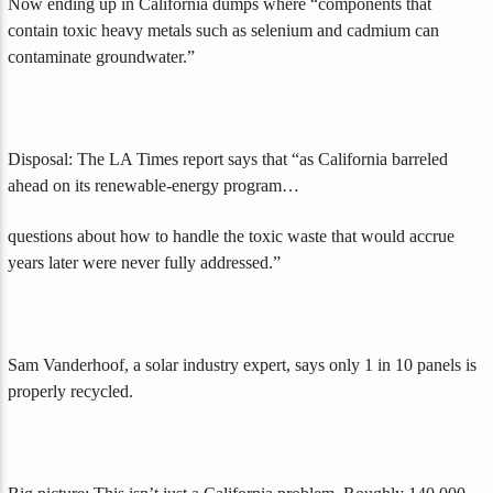
Now ending up in California dumps where “components that
contain toxic heavy metals such as selenium and cadmium can
contaminate groundwater.”
Disposal: The LA Times report says that “as California barreled
ahead on its renewable-energy program…
questions about how to handle the toxic waste that would accrue
years later were never fully addressed.”
Sam Vanderhoof, a solar industry expert, says only 1 in 10 panels is
properly recycled.