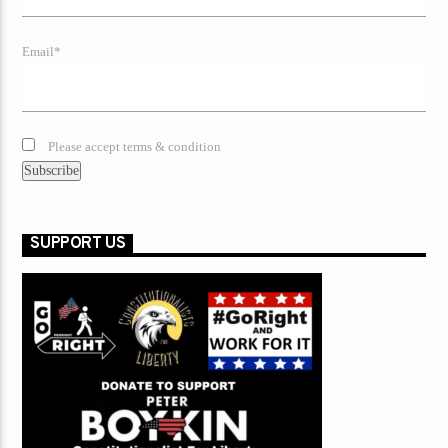
Email*
Please accept terms & condition
SUPPORT US