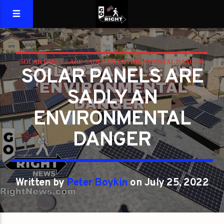
SOLAR PANELS ARE SADLY AN ENVIRONMENTAL DANGER
SOLAR PANELS ARE
SADLY AN
ENVIRONMENTAL
DANGER
Written by
Peter Boykin
on July 25, 2022