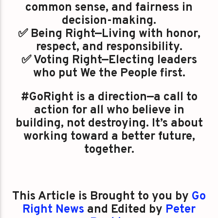
common sense, and fairness in
decision-making.
✅ Being Right—Living with honor,
respect, and responsibility.
✅ Voting Right—Electing leaders
who put We the People first.
#GoRight is a direction—a call to
action for all who believe in
building, not destroying. It’s about
working toward a better future,
together.
This Article is Brought to you by
Go
Right News
and Edited by
Peter