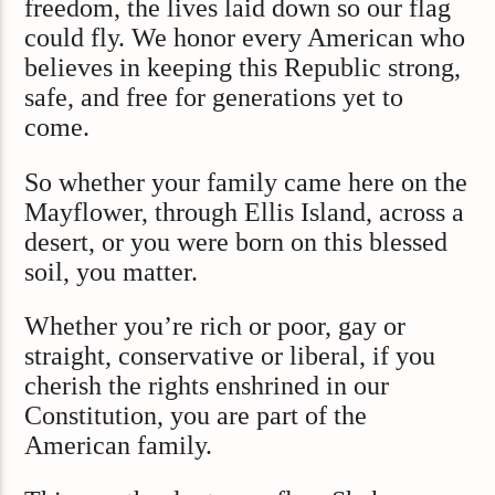
freedom, the lives laid down so our flag
could fly. We honor every American who
believes in keeping this Republic strong,
safe, and free for generations yet to
come.
So whether your family came here on the
Mayflower, through Ellis Island, across a
desert, or you were born on this blessed
soil, you matter.
Whether you’re rich or poor, gay or
straight, conservative or liberal, if you
cherish the rights enshrined in our
Constitution, you are part of the
American family.