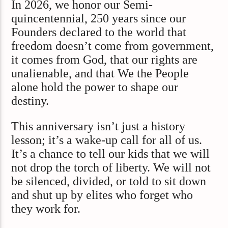
In 2026, we honor our Semi-
quincentennial, 250 years since our
Founders declared to the world that
freedom doesn’t come from government,
it comes from God, that our rights are
unalienable, and that We the People
alone hold the power to shape our
destiny.
This anniversary isn’t just a history
lesson; it’s a wake-up call for all of us.
It’s a chance to tell our kids that we will
not drop the torch of liberty. We will not
be silenced, divided, or told to sit down
and shut up by elites who forget who
they work for.