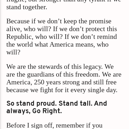
stand together.
Because if we don’t keep the promise
alive, who will? If we don’t protect this
Republic, who will? If we don’t remind
the world what America means, who
will?
We are the stewards of this legacy. We
are the guardians of this freedom. We are
America, 250 years strong and still free
because we fight for it every single day.
So stand proud. Stand tall. And
always, Go Right.
Before I sign off, remember if you