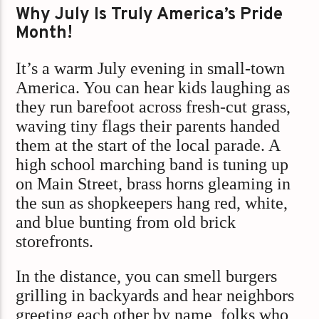
Why July Is Truly America’s Pride
Month!
It’s a warm July evening in small-town
America. You can hear kids laughing as
they run barefoot across fresh-cut grass,
waving tiny flags their parents handed
them at the start of the local parade. A
high school marching band is tuning up
on Main Street, brass horns gleaming in
the sun as shopkeepers hang red, white,
and blue bunting from old brick
storefronts.
In the distance, you can smell burgers
grilling in backyards and hear neighbors
greeting each other by name, folks who