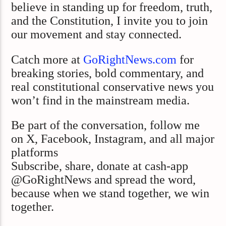
believe in standing up for freedom, truth,
and the Constitution, I invite you to join
our movement and stay connected.
Catch more at
GoRightNews.com
for
breaking stories, bold commentary, and
real constitutional conservative news you
won’t find in the mainstream media.
Be part of the conversation, follow me
on X, Facebook, Instagram, and all major
platforms
Subscribe, share, donate at cash-app
@GoRightNews and spread the word,
because when we stand together, we win
together.