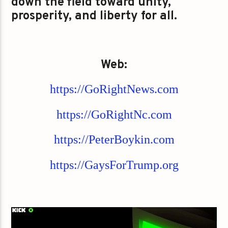
down the field toward unity,
prosperity, and liberty for all.
Web:
https://GoRightNews.com
https://GoRightNc.com
https://PeterBoykin.com
https://GaysForTrump.org