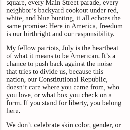
square, every Main Street parade, every
neighbor’s backyard cookout under red,
white, and blue bunting, it all echoes the
same promise: Here in America, freedom
is our birthright and our responsibility.
My fellow patriots, July is the heartbeat
of what it means to be American. It’s a
chance to push back against the noise
that tries to divide us, because this
nation, our Constitutional Republic,
doesn’t care where you came from, who
you love, or what box you check on a
form. If you stand for liberty, you belong
here.
We don’t celebrate skin color, gender, or