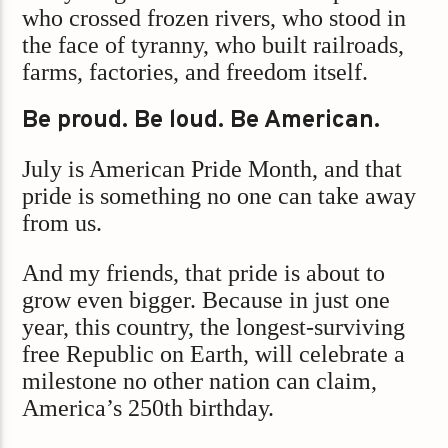
who crossed frozen rivers, who stood in
the face of tyranny, who built railroads,
farms, factories, and freedom itself.
Be proud. Be loud. Be American.
July is American Pride Month, and that
pride is something no one can take away
from us.
And my friends, that pride is about to
grow even bigger. Because in just one
year, this country, the longest-surviving
free Republic on Earth, will celebrate a
milestone no other nation can claim,
America’s 250th birthday.