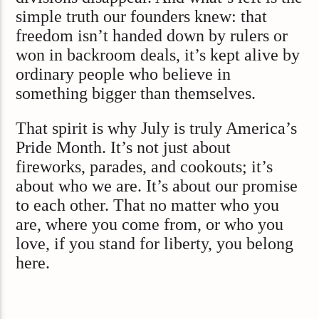
simple truth our founders knew: that
freedom isn’t handed down by rulers or
won in backroom deals, it’s kept alive by
ordinary people who believe in
something bigger than themselves.
That spirit is why July is truly America’s
Pride Month. It’s not just about
fireworks, parades, and cookouts; it’s
about who we are. It’s about our promise
to each other. That no matter who you
are, where you come from, or who you
love, if you stand for liberty, you belong
here.