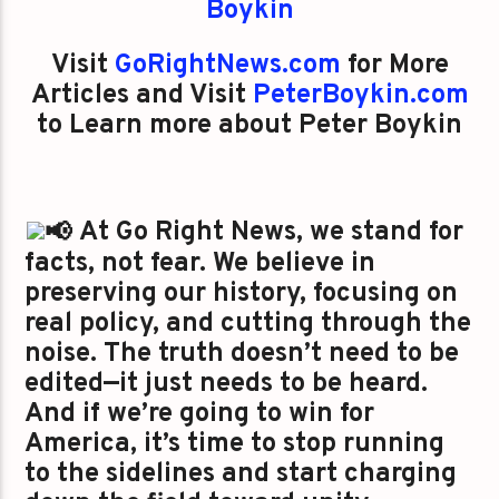
Boykin
Visit
GoRightNews.com
for More
Articles and Visit
PeterBoykin.com
to Learn more about Peter Boykin
At Go Right News, we stand for
facts, not fear. We believe in
preserving our history, focusing on
real policy, and cutting through the
noise. The truth doesn’t need to be
edited—it just needs to be heard.
And if we’re going to win for
America, it’s time to stop running
to the sidelines and start charging