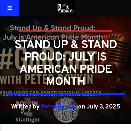
WHY JULY IS TRULY AMERICA’S PRIDE MONTH!
STAND UP & STAND
PROUD: JULY IS
AMERICAN PRIDE
MONTH
Written by
Peter Boykin
on July 3, 2025