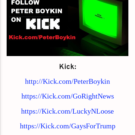
Kick:
http://Kick.com/PeterBoykin
https://Kick.com/GoRightNews
https://Kick.com/LuckyNLoose
https://Kick.com/GaysForTrump