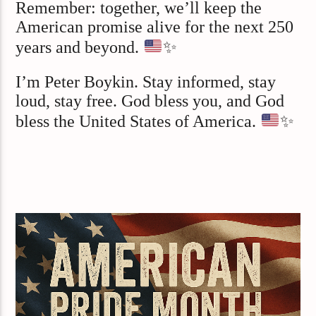
Remember: together, we’ll keep the
American promise alive for the next 250
years and beyond.
✨
I’m Peter Boykin. Stay informed, stay
loud, stay free. God bless you, and God
bless the United States of America.
✨