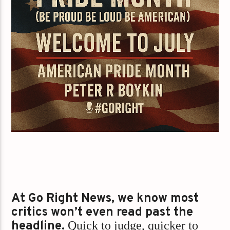
At Go Right News, we know most
critics won’t even read past the
headline.
Quick to judge, quicker to