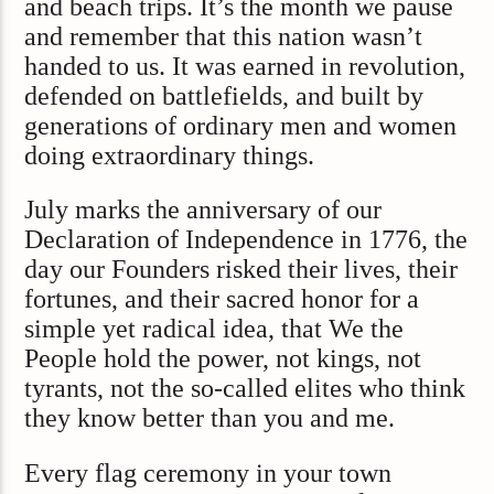
and beach trips. It’s the month we pause
and remember that this nation wasn’t
handed to us. It was earned in revolution,
defended on battlefields, and built by
generations of ordinary men and women
doing extraordinary things.
July marks the anniversary of our
Declaration of Independence in 1776, the
day our Founders risked their lives, their
fortunes, and their sacred honor for a
simple yet radical idea, that We the
People hold the power, not kings, not
tyrants, not the so-called elites who think
they know better than you and me.
Every flag ceremony in your town