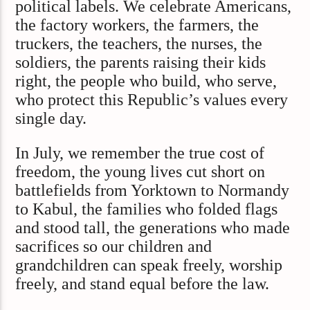
political labels. We celebrate Americans,
the factory workers, the farmers, the
truckers, the teachers, the nurses, the
soldiers, the parents raising their kids
right, the people who build, who serve,
who protect this Republic’s values every
single day.
In July, we remember the true cost of
freedom, the young lives cut short on
battlefields from Yorktown to Normandy
to Kabul, the families who folded flags
and stood tall, the generations who made
sacrifices so our children and
grandchildren can speak freely, worship
freely, and stand equal before the law.