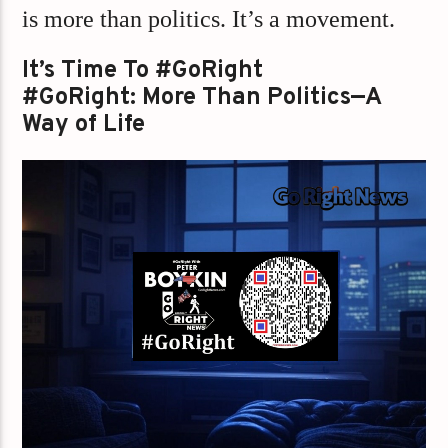
is more than politics. It’s a movement.
It’s Time To #GoRight
#GoRight: More Than Politics—A
Way of Life