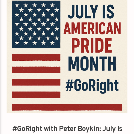
#GoRight with Peter Boykin: July Is