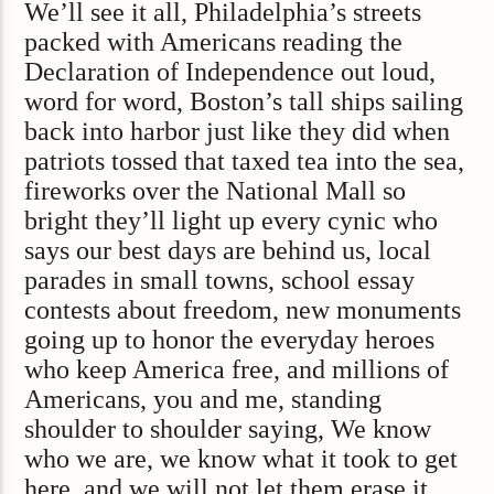
We’ll see it all, Philadelphia’s streets
packed with Americans reading the
Declaration of Independence out loud,
word for word, Boston’s tall ships sailing
back into harbor just like they did when
patriots tossed that taxed tea into the sea,
fireworks over the National Mall so
bright they’ll light up every cynic who
says our best days are behind us, local
parades in small towns, school essay
contests about freedom, new monuments
going up to honor the everyday heroes
who keep America free, and millions of
Americans, you and me, standing
shoulder to shoulder saying, We know
who we are, we know what it took to get
here, and we will not let them erase it.