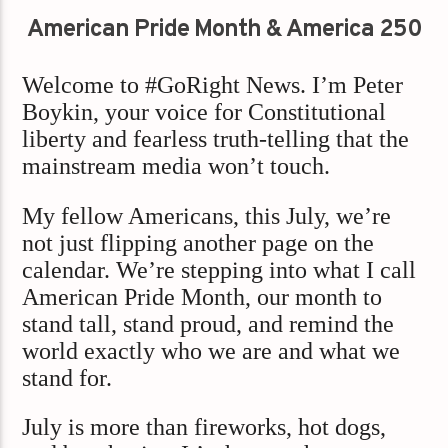
American Pride Month & America 250
Welcome to #GoRight News. I’m Peter
Boykin, your voice for Constitutional
liberty and fearless truth-telling that the
mainstream media won’t touch.
My fellow Americans, this July, we’re
not just flipping another page on the
calendar. We’re stepping into what I call
American Pride Month, our month to
stand tall, stand proud, and remind the
world exactly who we are and what we
stand for.
July is more than fireworks, hot dogs,