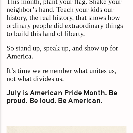
This month, plant your flag. Shake your
neighbor’s hand. Teach your kids our
history, the real history, that shows how
ordinary people did extraordinary things
to build this land of liberty.
So stand up, speak up, and show up for
America.
It’s time we remember what unites us,
not what divides us.
July is American Pride Month. Be
proud. Be loud. Be American.