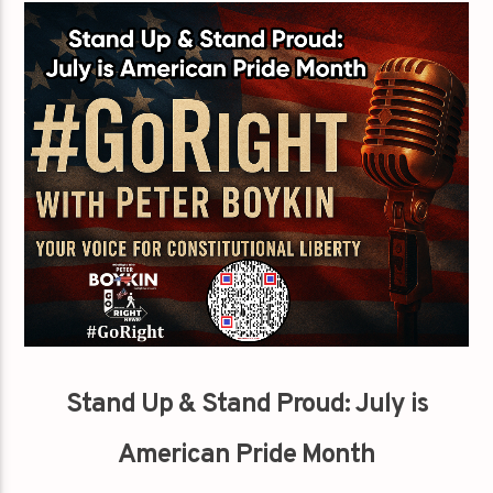
Stand Up & Stand Proud: July is
American Pride Month