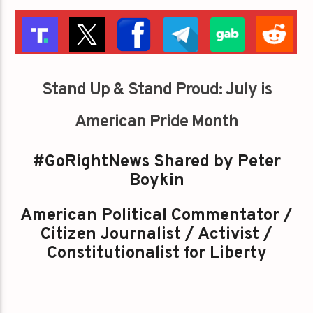
Stand Up & Stand Proud: July is
American Pride Month
#GoRightNews Shared by Peter
Boykin
American Political Commentator /
Citizen Journalist / Activist /
Constitutionalist for Liberty