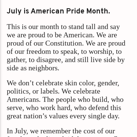
July is American Pride Month.
This is our month to stand tall and say
we are proud to be American. We are
proud of our Constitution. We are proud
of our freedom to speak, to worship, to
gather, to disagree, and still live side by
side as neighbors.
We don’t celebrate skin color, gender,
politics, or labels. We celebrate
Americans. The people who build, who
serve, who work hard, who defend this
great nation’s values every single day.
In July, we remember the cost of our