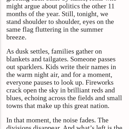
might argue about politics the other 11
months of the year. Still, tonight, we
stand shoulder to shoulder, eyes on the
same flag fluttering in the summer
breeze.
As dusk settles, families gather on
blankets and tailgates. Someone passes
out sparklers. Kids write their names in
the warm night air, and for a moment,
everyone pauses to look up. Fireworks
crack open the sky in brilliant reds and
blues, echoing across the fields and small
towns that make up this great nation.
In that moment, the noise fades. The
divisions disappear. And what’s left is the