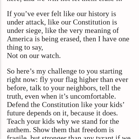
If you’ve ever felt like our history is
under attack, like our Constitution is
under siege, like the very meaning of
America is being erased, then I have one
thing to say,
Not on our watch.
So here’s my challenge to you starting
right now: fly your flag higher than ever
before, talk to your neighbors, tell the
truth, even when it’s uncomfortable.
Defend the Constitution like your kids’
future depends on it, because it does.
Teach your kids why we stand for the
anthem. Show them that freedom is
fragile, but stronger than any tyrant if we