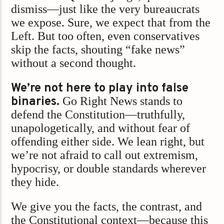
dismiss—just like the very bureaucrats
we expose. Sure, we expect that from the
Left. But too often, even conservatives
skip the facts, shouting “fake news”
without a second thought.
We’re not here to play into false
binaries.
Go Right News stands to
defend the Constitution—truthfully,
unapologetically, and without fear of
offending either side. We lean right, but
we’re not afraid to call out extremism,
hypocrisy, or double standards wherever
they hide.
We give you the facts, the contrast, and
the Constitutional context—because this