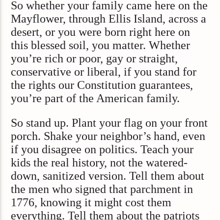
So whether your family came here on the
Mayflower, through Ellis Island, across a
desert, or you were born right here on
this blessed soil, you matter. Whether
you’re rich or poor, gay or straight,
conservative or liberal, if you stand for
the rights our Constitution guarantees,
you’re part of the American family.
So stand up. Plant your flag on your front
porch. Shake your neighbor’s hand, even
if you disagree on politics. Teach your
kids the real history, not the watered-
down, sanitized version. Tell them about
the men who signed that parchment in
1776, knowing it might cost them
everything. Tell them about the patriots