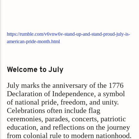
https://rumble.com/v6vnw6v-stand-up-and-stand-proud-july-is-
american-pride-month.html
Welcome to July
July marks the anniversary of the 1776
Declaration of Independence, a symbol
of national pride, freedom, and unity.
Celebrations often include flag
ceremonies, parades, concerts, patriotic
education, and reflections on the journey
from colonial rule to modern nationhood.