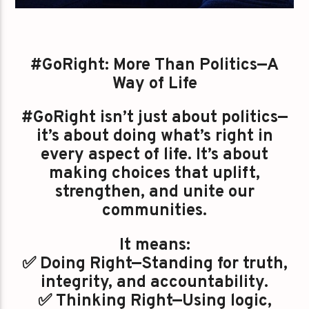
#GoRight: More Than Politics—A
Way of Life
#GoRight isn’t just about politics—
it’s about doing what’s right in
every aspect of life. It’s about
making choices that uplift,
strengthen, and unite our
communities.
It means:
✅ Doing Right—Standing for truth,
integrity, and accountability.
✅ Thinking Right—Using logic,