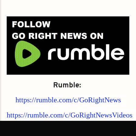
Rumble:
https://rumble.com/c/GoRightNews
https://rumble.com/c/GoRightNewsVideos
https://rumble.com/c/GoRightNewsPodcast