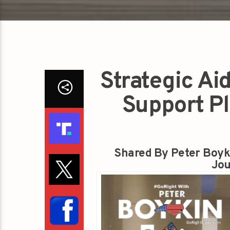
Strategic Ai
Support P
Shared By Peter Boyk
Jou