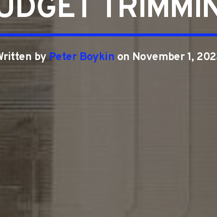
UDGET TRIMMI
Written by
Peter Boykin
on November 1, 202