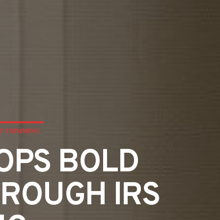
ET TRIMMING
GOPS BOLD
HROUGH IRS