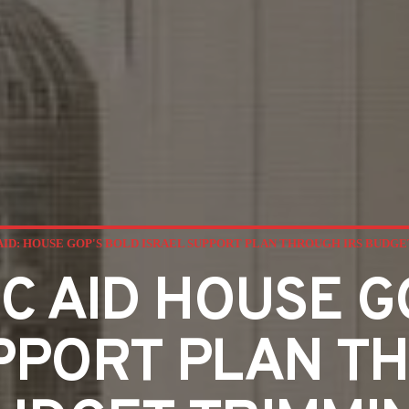
AID: HOUSE GOP'S BOLD ISRAEL SUPPORT PLAN THROUGH IRS BUDG
C AID HOUSE 
PPORT PLAN T