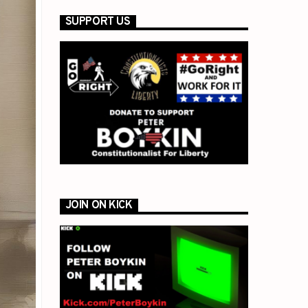
SUPPORT US
JOIN ON KICK