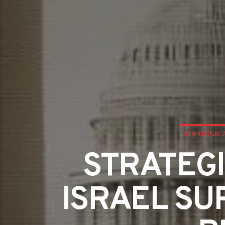
STRATEGIC 
STRATEGI
ISRAEL SU