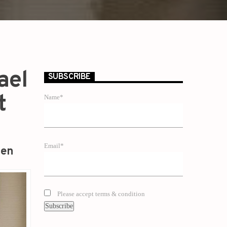
ael
SUBSCRIBE
t
Name*
Email*
zen
Please accept terms & condition