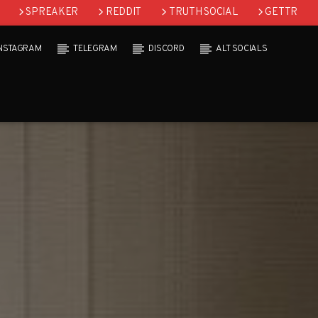
SPREAKER
REDDIT
TRUTH SOCIAL
GETTR
INSTAGRAM
TELEGRAM
DISCORD
ALT SOCIALS