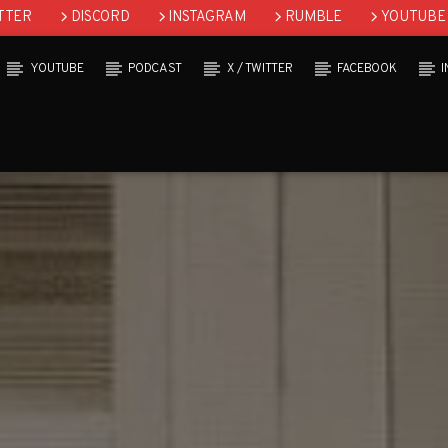
TTER
DISCORD
INSTAGRAM
RUMBLE
YOUTUBE
YOUTUBE
PODCAST
X / TWITTER
FACEBOOK