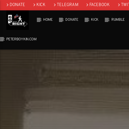
DONATE
KICK
TELEGRAM
FACEBOOK
TWI
GAB
HOME
DONATE
KICK
RUMBLE
PETERBOYKIN.COM