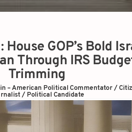
d: House GOP’s Bold Isr
lan Through IRS Budge
Trimming
in – American Political Commentator / Citi
rnalist / Political Candidate