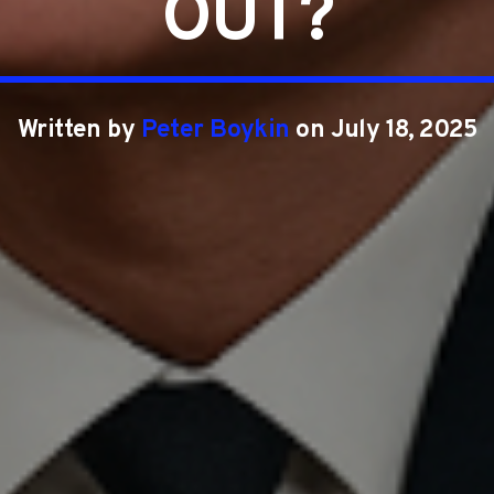
OUT?
Written by
Peter Boykin
on July 18, 2025