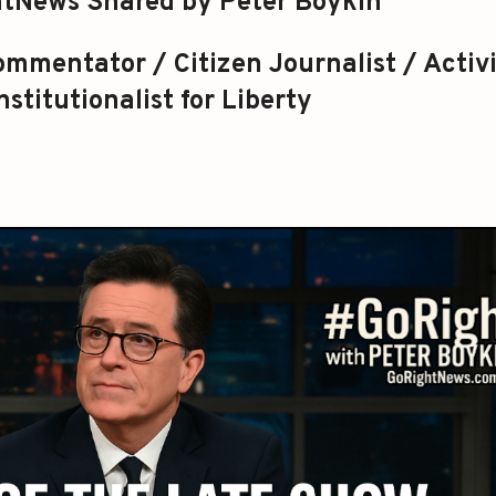
tNews Shared by Peter Boykin
mmentator / Citizen Journalist / Activi
stitutionalist for Liberty