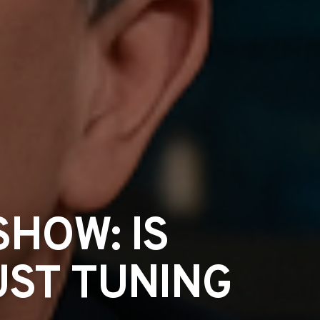
SHOW: IS
UST TUNING