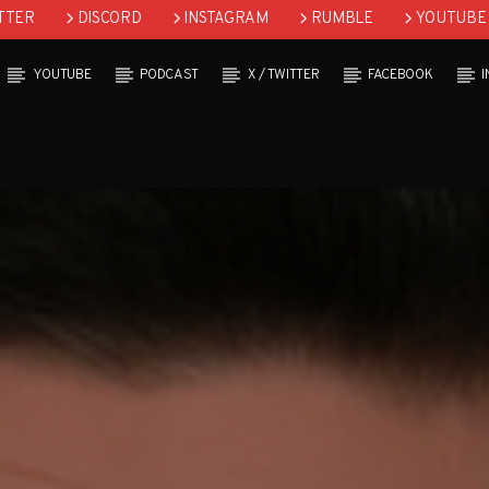
TTER
DISCORD
INSTAGRAM
RUMBLE
YOUTUBE
YOUTUBE
PODCAST
X / TWITTER
FACEBOOK