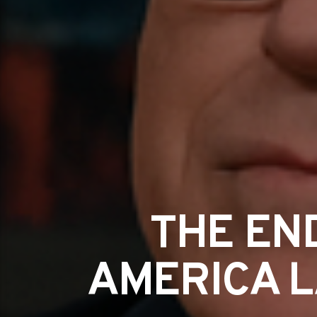
THE END
AMERICA L