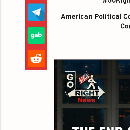
#GoRigh
American Political Co
Con