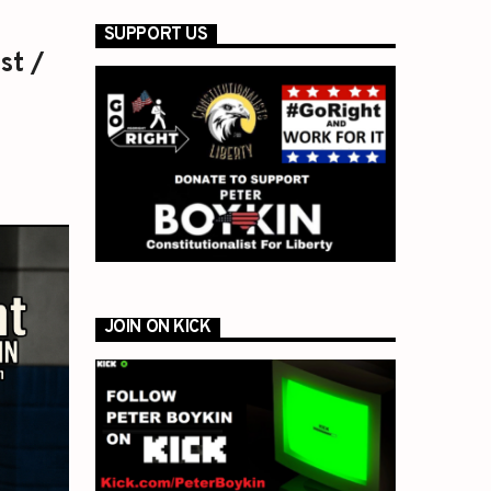
SUPPORT US
st /
JOIN ON KICK