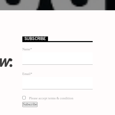
SUBSCRIBE
Name*
ow
:
Email*
Please accept terms & condition