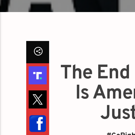
The End
Is Ame
Jus