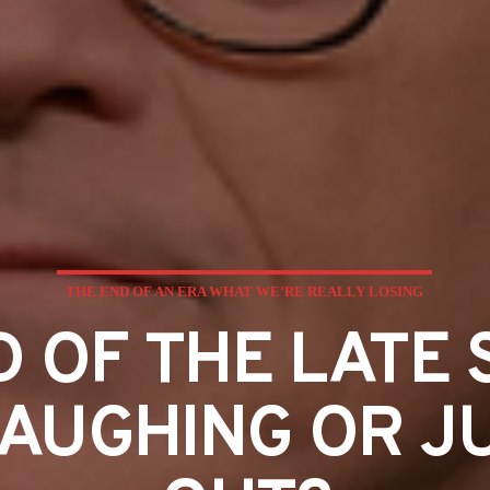
THE END OF AN ERA WHAT WE’RE REALLY LOSING
 OF THE LATE 
AUGHING OR J