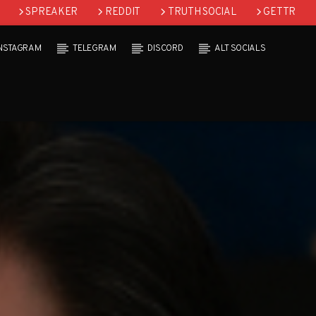
SPREAKER
REDDIT
TRUTH SOCIAL
GETTR
INSTAGRAM
TELEGRAM
DISCORD
ALT SOCIALS