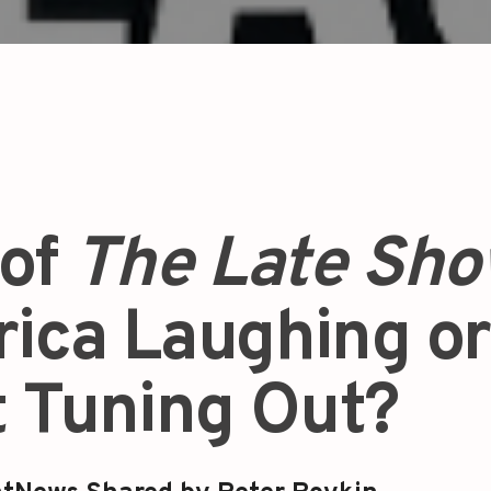
 of
The Late Sh
rica Laughing or
t Tuning Out?