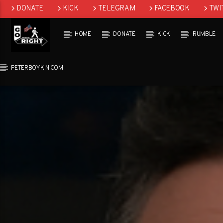
DONATE
KICK
TELEGRAM
FACEBOOK
TWI
GAB
HOME
DONATE
KICK
RUMBLE
PETERBOYKIN.COM