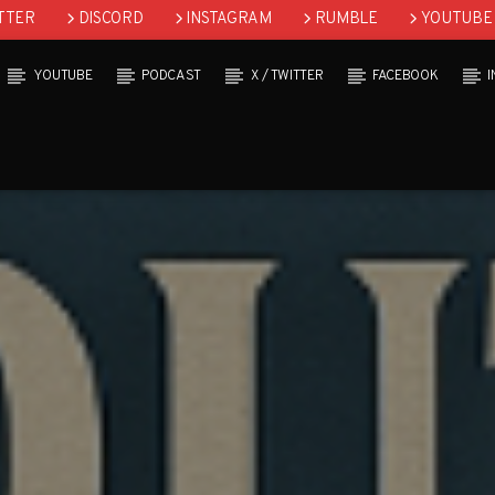
TTER
DISCORD
INSTAGRAM
RUMBLE
YOUTUBE
YOUTUBE
PODCAST
X / TWITTER
FACEBOOK