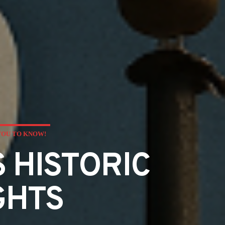
YOU TO KNOW!
 HISTORIC
GHTS