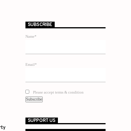
SUBSCRIBE
Name*
Email*
Please accept terms & condition
SUPPORT US
rty