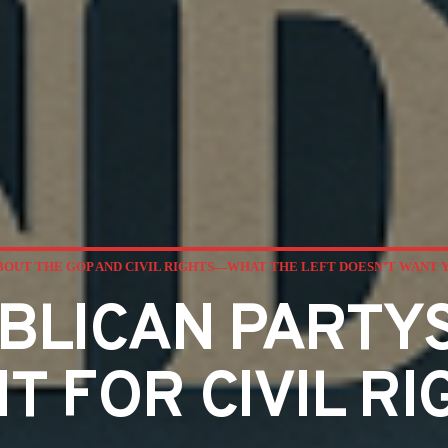
BOUT THE GOP AND CIVIL RIGHTS—WHAT THE LEFT DOESN’T WANT 
BLICAN PARTYS
HT FOR CIVIL RI