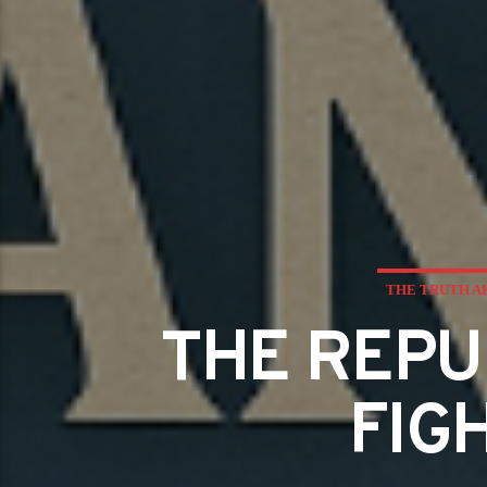
THE TRUTH A
THE REPU
FIG