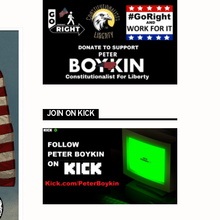
JOIN ON KICK