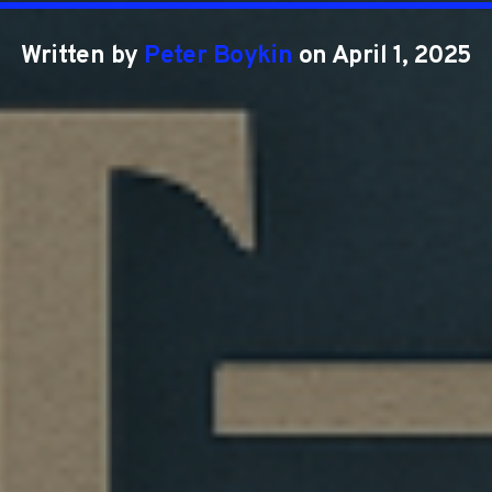
Written by
Peter Boykin
on April 1, 2025