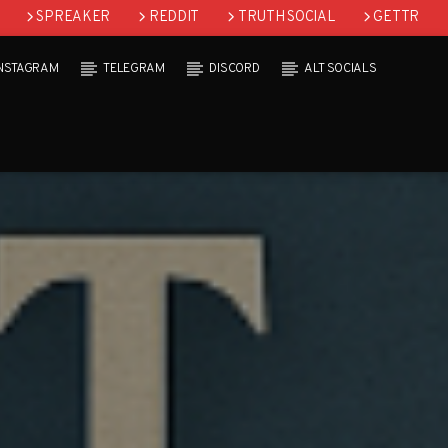
SPREAKER
REDDIT
TRUTH SOCIAL
GETTR
INSTAGRAM
TELEGRAM
DISCORD
ALT SOCIALS