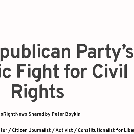
publican Party’s
c Fight for Civil
Rights
oRightNews Shared by Peter Boykin
r / Citizen Journalist / Activist / Constitutionalist for Libe