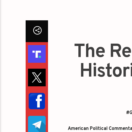
The Re
Histori
#G
American Political Commentato