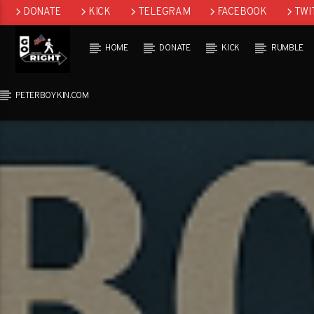
DONATE
KICK
TELEGRAM
FACEBOOK
TWI
GAB
HOME
DONATE
KICK
RUMBLE
PETERBOYKIN.COM