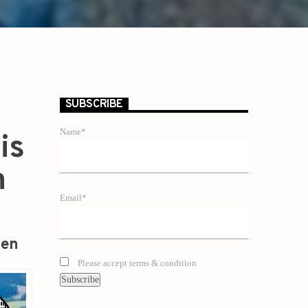
SUBSCRIBE
Name*
is
n
Email*
zen
Please accept terms & condition