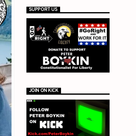
SUPPORT US
JOIN ON KICK