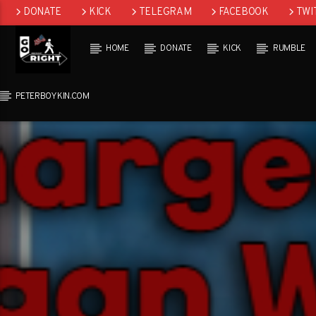
DONATE
KICK
TELEGRAM
FACEBOOK
TWI
GAB
HOME
DONATE
KICK
RUMBLE
PETERBOYKIN.COM