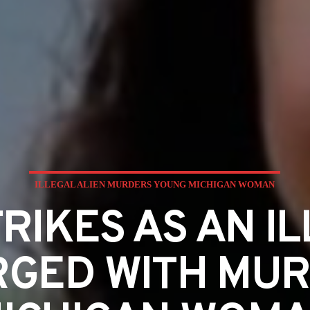
ILLEGAL ALIEN MURDERS YOUNG MICHIGAN WOMAN
RIKES AS AN IL
RGED WITH MU