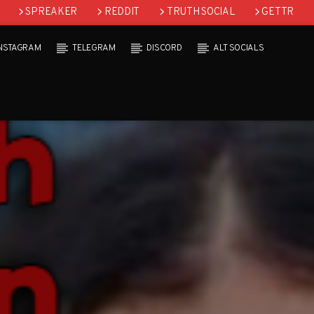
SPREAKER
REDDIT
TRUTH SOCIAL
GETTR
INSTAGRAM
TELEGRAM
DISCORD
ALT SOCIALS