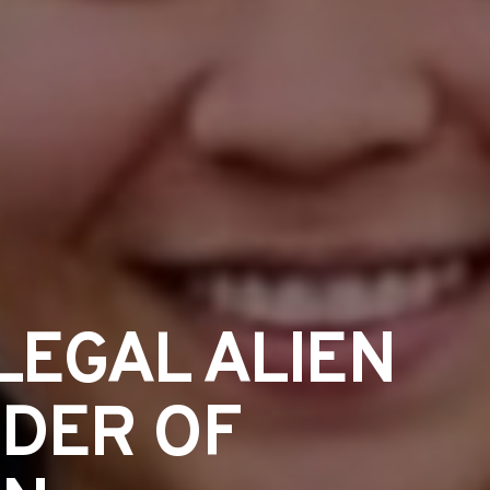
LEGAL ALIEN
RDER OF