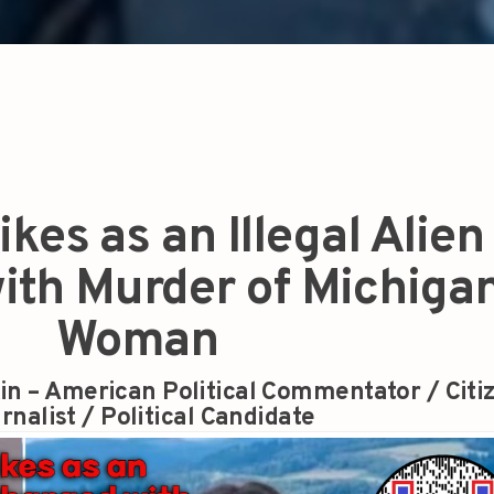
kes as an Illegal Alien 
ith Murder of Michiga
Woman
in – American Political Commentator / Citi
rnalist / Political Candidate