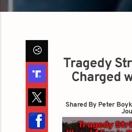
Tragedy Stri
Charged w
Shared By Peter Boyk
Jou