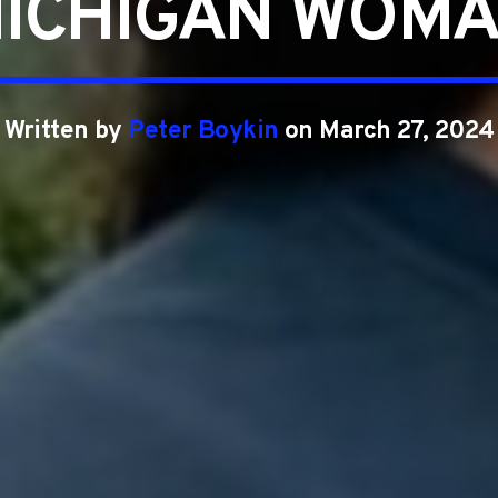
ICHIGAN WOM
Written by
Peter Boykin
on March 27, 2024