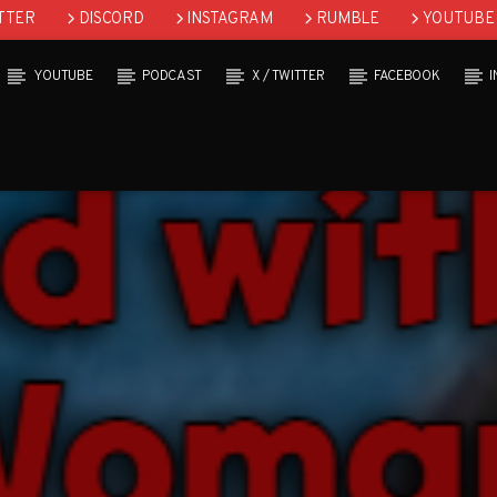
TTER
DISCORD
INSTAGRAM
RUMBLE
YOUTUBE
YOUTUBE
PODCAST
X / TWITTER
FACEBOOK