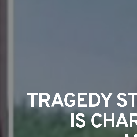
TRAGEDY ST
IS CHA