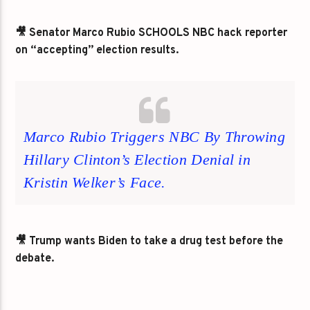
🎥 Senator Marco Rubio SCHOOLS NBC hack reporter
on “accepting” election results.
Marco Rubio Triggers NBC By Throwing
Hillary Clinton’s Election Denial in
Kristin Welker’s Face.
🎥 Trump wants Biden to take a drug test before the
debate.