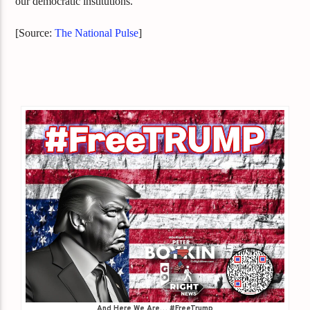
our democratic institutions.
[Source:
The National Pulse
]
And Here We Are… #FreeTrump