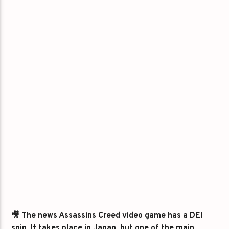
🎥 The news Assassins Creed video game has a DEI
spin. It takes place in Japan, but one of the main