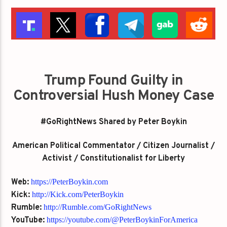
Trump Found Guilty in
Controversial Hush Money Case
#GoRightNews Shared by Peter Boykin
American Political Commentator / Citizen Journalist /
Activist / Constitutionalist for Liberty
Web:
https://PeterBoykin.com
Kick:
http://Kick.com/PeterBoykin
Rumble:
http://Rumble.com/GoRightNews
YouTube:
https://youtube.com/@PeterBoykinForAmerica