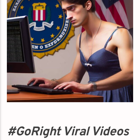
#GoRight Viral Videos