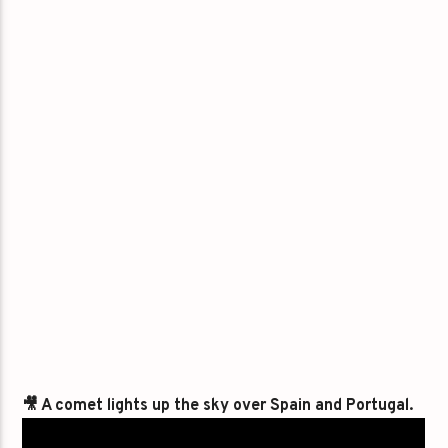
🎥 A comet lights up the sky over Spain and Portugal.