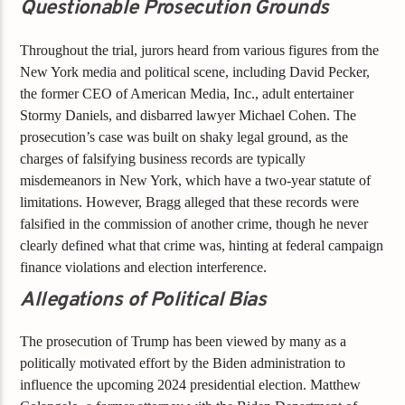
Questionable Prosecution Grounds
Throughout the trial, jurors heard from various figures from the
New York media and political scene, including David Pecker,
the former CEO of American Media, Inc., adult entertainer
Stormy Daniels, and disbarred lawyer Michael Cohen. The
prosecution’s case was built on shaky legal ground, as the
charges of falsifying business records are typically
misdemeanors in New York, which have a two-year statute of
limitations. However, Bragg alleged that these records were
falsified in the commission of another crime, though he never
clearly defined what that crime was, hinting at federal campaign
finance violations and election interference.
Allegations of Political Bias
The prosecution of Trump has been viewed by many as a
politically motivated effort by the Biden administration to
influence the upcoming 2024 presidential election. Matthew