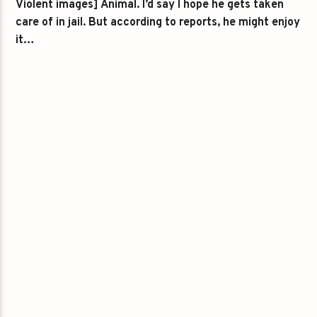
Violent images] Animal. I’d say I hope he gets taken
care of in jail. But according to reports, he might enjoy
it…