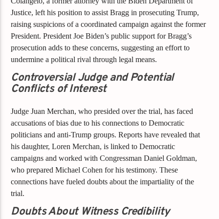
Colangelo, a former attorney with the Biden Department of
Justice, left his position to assist Bragg in prosecuting Trump,
raising suspicions of a coordinated campaign against the former
President. President Joe Biden’s public support for Bragg’s
prosecution adds to these concerns, suggesting an effort to
undermine a political rival through legal means.
Controversial Judge and Potential
Conflicts of Interest
Judge Juan Merchan, who presided over the trial, has faced
accusations of bias due to his connections to Democratic
politicians and anti-Trump groups. Reports have revealed that
his daughter, Loren Merchan, is linked to Democratic
campaigns and worked with Congressman Daniel Goldman,
who prepared Michael Cohen for his testimony. These
connections have fueled doubts about the impartiality of the
trial.
Doubts About Witness Credibility