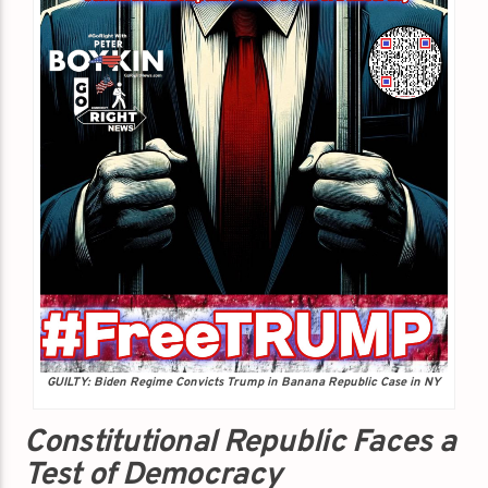
GUILTY: Biden Regime Convicts Trump in Banana Republic Case in NY
Constitutional Republic Faces a
Test of Democracy