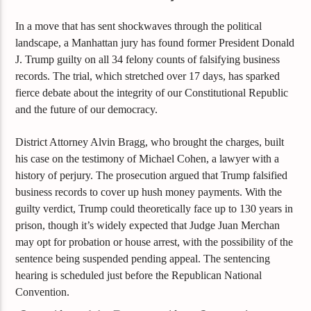
In a move that has sent shockwaves through the political
landscape, a Manhattan jury has found former President Donald
J. Trump guilty on all 34 felony counts of falsifying business
records. The trial, which stretched over 17 days, has sparked
fierce debate about the integrity of our Constitutional Republic
and the future of our democracy.
District Attorney Alvin Bragg, who brought the charges, built
his case on the testimony of Michael Cohen, a lawyer with a
history of perjury. The prosecution argued that Trump falsified
business records to cover up hush money payments. With the
guilty verdict, Trump could theoretically face up to 130 years in
prison, though it’s widely expected that Judge Juan Merchan
may opt for probation or house arrest, with the possibility of the
sentence being suspended pending appeal. The sentencing
hearing is scheduled just before the Republican National
Convention.