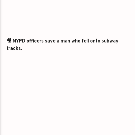
🎥 NYPD officers save a man who fell onto subway
tracks.