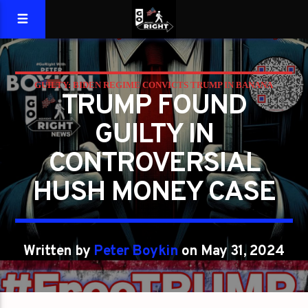
GUILTY: BIDEN REGIME CONVICTS TRUMP IN BANANA
TRUMP FOUND
REPUBLIC CASE IN NY
GUILTY IN
CONTROVERSIAL
HUSH MONEY CASE
Written by
Peter Boykin
on May 31, 2024