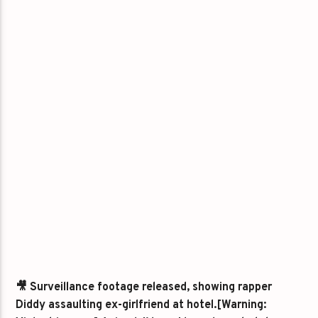
🎥 Surveillance footage released, showing rapper
Diddy assaulting ex-girlfriend at hotel.[Warning: