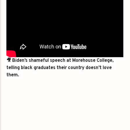
🎥 Biden’s shameful speech at Morehouse College,
telling black graduates their country doesn’t love
them.