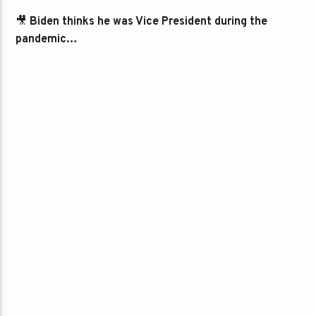
🎥
Biden thinks he was Vice President during the
pandemic…