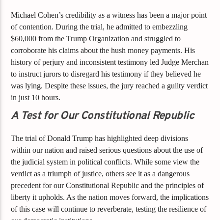
Michael Cohen’s credibility as a witness has been a major point
of contention. During the trial, he admitted to embezzling
$60,000 from the Trump Organization and struggled to
corroborate his claims about the hush money payments. His
history of perjury and inconsistent testimony led Judge Merchan
to instruct jurors to disregard his testimony if they believed he
was lying. Despite these issues, the jury reached a guilty verdict
in just 10 hours.
A Test for Our Constitutional Republic
The trial of Donald Trump has highlighted deep divisions
within our nation and raised serious questions about the use of
the judicial system in political conflicts. While some view the
verdict as a triumph of justice, others see it as a dangerous
precedent for our Constitutional Republic and the principles of
liberty it upholds. As the nation moves forward, the implications
of this case will continue to reverberate, testing the resilience of