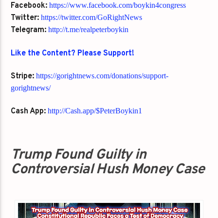
Facebook:
https://www.facebook.com/boykin4congress
Twitter:
https://twitter.com/GoRightNews
Telegram:
http://t.me/realpeterboykin
Like the Content? Please Support!
Stripe:
https://gorightnews.com/donations/support-
gorightnews/
Cash App:
http://Cash.app/$PeterBoykin1
Trump Found Guilty in
Controversial Hush Money Case