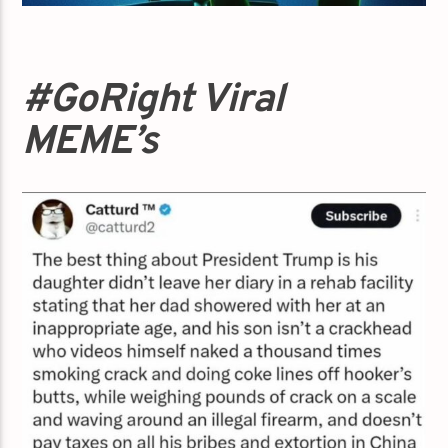
#GoRight Viral
MEME’s