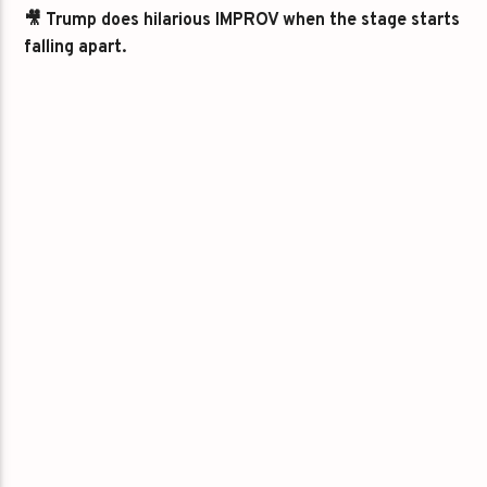
🎥 Trump does hilarious IMPROV when the stage starts
falling apart.