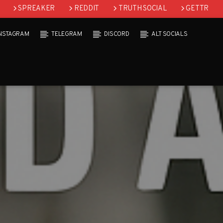
SPREAKER
REDDIT
TRUTH SOCIAL
GETTR
INSTAGRAM
TELEGRAM
DISCORD
ALT SOCIALS