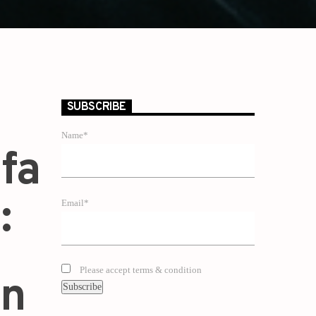
SUBSCRIBE
Name*
fa
:
Email*
Please accept terms & condition
an