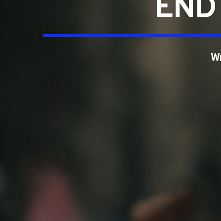
END 
W