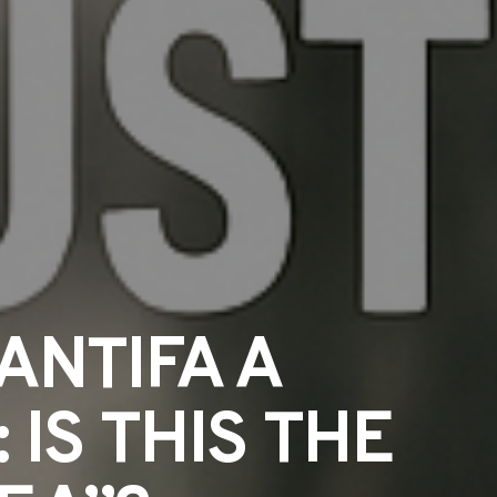
ANTIFA A
IS THIS THE