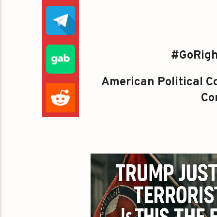
#GoRigh
American Political Co
Con