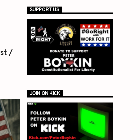
SUPPORT US
st /
JOIN ON KICK