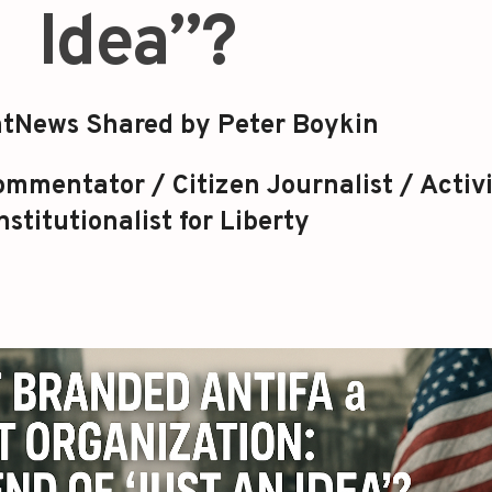
Idea”?
tNews Shared by Peter Boykin
mmentator / Citizen Journalist / Activi
stitutionalist for Liberty