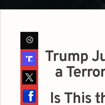
Trump Ju
a Terro
Is This 