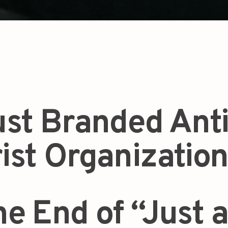
st Branded Anti
rist Organization
the End of “Just 