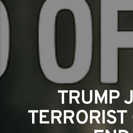
TRUMP J
TERRORIST 