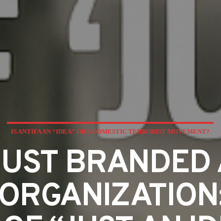
IS ANTIFA AN “IDEA” OR A DOMESTIC TERRORIST MOVEMENT?
UST BRANDED 
ORGANIZATION: 