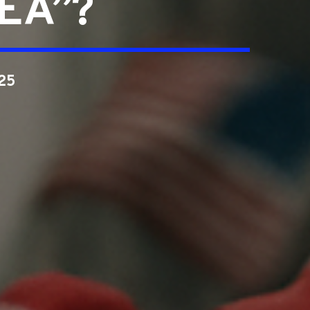
DEA”?
25