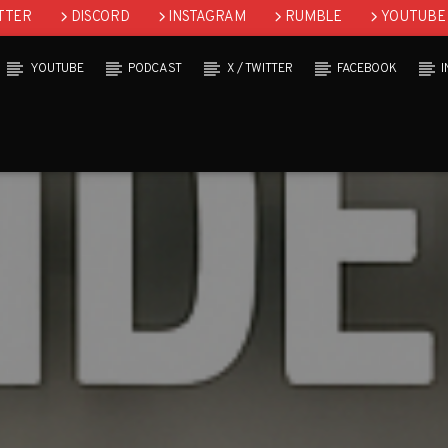
TTER
DISCORD
INSTAGRAM
RUMBLE
YOUTUBE
YOUTUBE
PODCAST
X / TWITTER
FACEBOOK