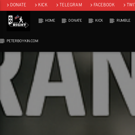
DONATE
KICK
TELEGRAM
FACEBOOK
TWI
GAB
HOME
DONATE
KICK
RUMBLE
PETERBOYKIN.COM