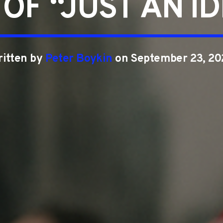
OF “JUST AN I
ritten by
Peter Boykin
on September 23, 20