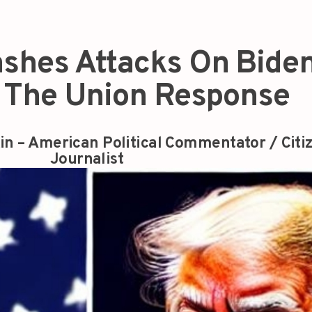
shes Attacks On Biden
f The Union Response
in – American Political Commentator / Citi
Journalist