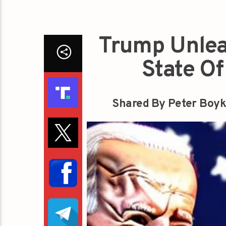
Trump Unlea
State O
Shared By Peter Boyk