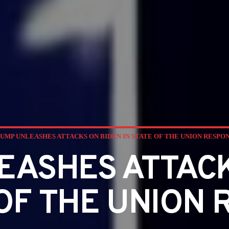
UMP UNLEASHES ATTACKS ON BIDEN IN STATE OF THE UNION RESPO
EASHES ATTACK
 OF THE UNION