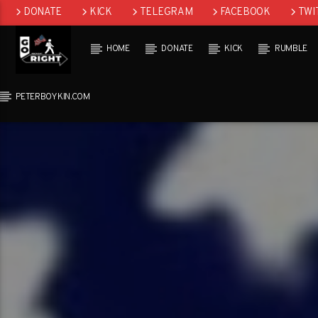
DONATE
KICK
TELEGRAM
FACEBOOK
TWI
GAB
HOME
DONATE
KICK
RUMBLE
PETERBOYKIN.COM