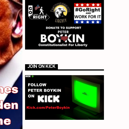
JOIN ON KICK