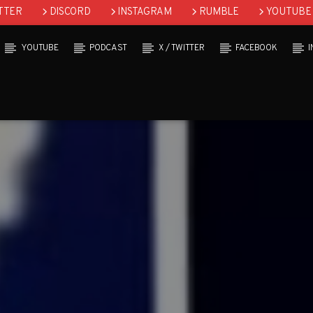
TTER
DISCORD
INSTAGRAM
RUMBLE
YOUTUBE
YOUTUBE
PODCAST
X / TWITTER
FACEBOOK