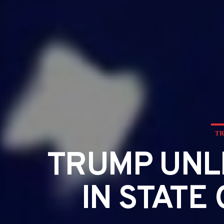
TR
TRUMP UNL
IN STATE