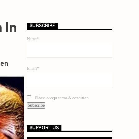
 In
SUBSCRIBE
Name*
zen
Email*
Please accept terms & condition
SUPPORT US