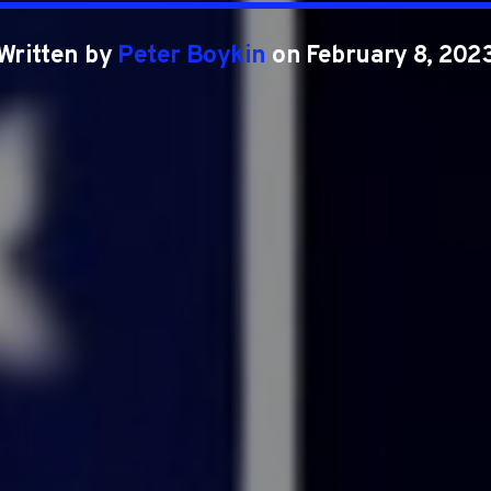
Written by
Peter Boykin
on February 8, 202