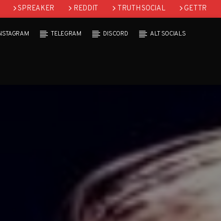
SPREAKER
REDDIT
TRUTH SOCIAL
GETTR
INSTAGRAM
TELEGRAM
DISCORD
ALT SOCIALS