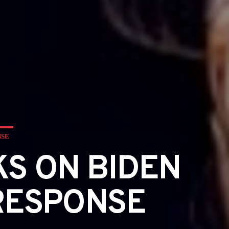
NSE
S ON BIDEN
 RESPONSE