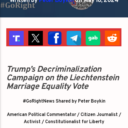
Written by
Peter Boykin
on May 16, 2024
Trump’s Decriminalization
Campaign on the Liechtenstein
Marriage Equality Vote
#GoRightNews Shared by Peter Boykin
American Political Commentator / Citizen Journalist /
Activist / Constitutionalist for Liberty