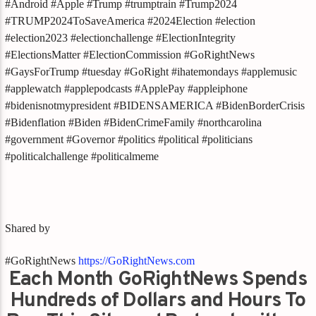
#Android #Apple #Trump #trumptrain #Trump2024
#TRUMP2024ToSaveAmerica #2024Election #election
#election2023 #electionchallenge #ElectionIntegrity
#ElectionsMatter #ElectionCommission #GoRightNews
#GaysForTrump #tuesday #GoRight #ihatemondays #applemusic
#applewatch #applepodcasts #ApplePay #appleiphone
#bidenisnotmypresident #BIDENSAMERICA #BidenBorderCrisis
#Bidenflation #Biden #BidenCrimeFamily #northcarolina
#government #Governor #politics #political #politicians
#politicalchallenge #politicalmeme
Shared by
#GoRightNews
https://GoRightNews.com
Each Month GoRightNews Spends
Hundreds of Dollars and Hours To