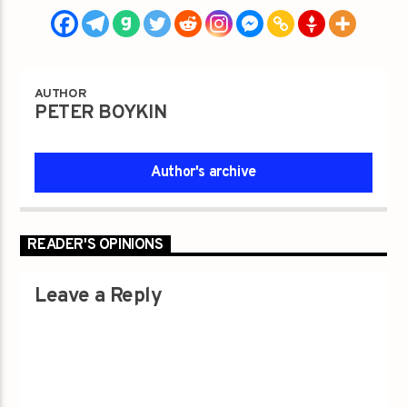
AUTHOR
PETER BOYKIN
Author's archive
READER'S OPINIONS
Leave a Reply