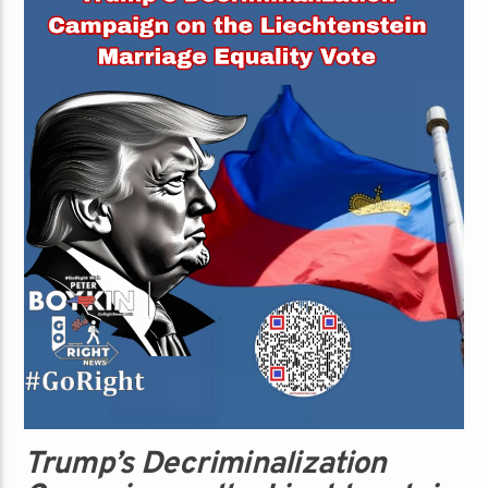
Trump’s Decriminalization