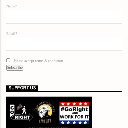
Name*
Email*
Please accept terms & condition
SUPPORT US