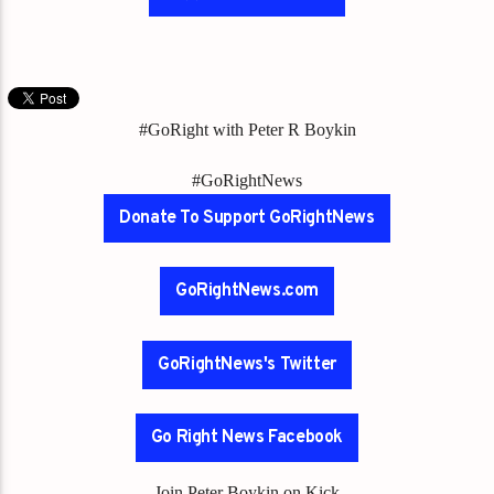
#GoRight with Peter R Boykin
#GoRightNews
Donate To Support GoRightNews
GoRightNews.com
GoRightNews's Twitter
Go Right News Facebook
Join Peter Boykin on Kick