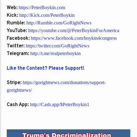
Web:
https://PeterBoykin.com
Kick:
http://Kick.com/PeterBoykin
Rumble:
http://Rumble.com/GoRightNews
YouTube:
https://youtube.com/@PeterBoykinForAmerica
Facebook:
https://www.facebook.com/boykin4congress
Twitter:
https://twitter.com/GoRightNews
Telegram:
http://t.me/realpeterboykin
Like the Content? Please Support!
Stripe:
https://gorightnews.com/donations/support-
gorightnews/
Cash App:
http://Cash.app/$PeterBoykin1