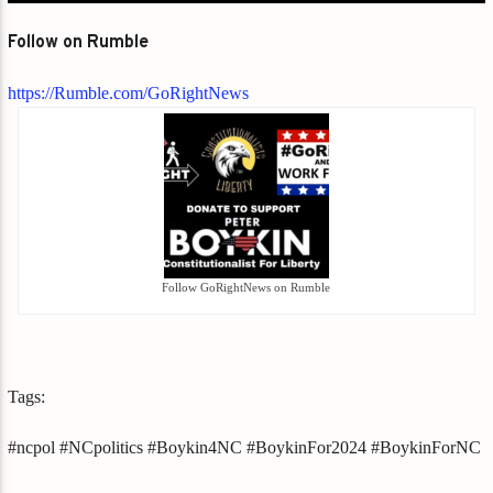
Follow on Rumble
https://Rumble.com/GoRightNews
Follow GoRightNews on Rumble
Tags:
#ncpol #NCpolitics #Boykin4NC #BoykinFor2024 #BoykinForNC