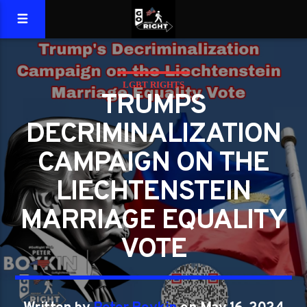
LGBT RIGHTS
TRUMPS
DECRIMINALIZATION
CAMPAIGN ON THE
LIECHTENSTEIN
MARRIAGE EQUALITY
VOTE