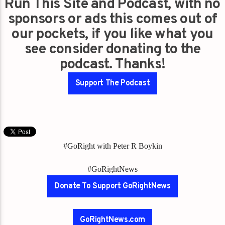
Run This Site and Podcast, with no
sponsors or ads this comes out of
our pockets, if you like what you
see consider donating to the
podcast. Thanks!
Support The Podcast
#GoRight with Peter R Boykin
#GoRightNews
Donate To Support GoRightNews
GoRightNews.com