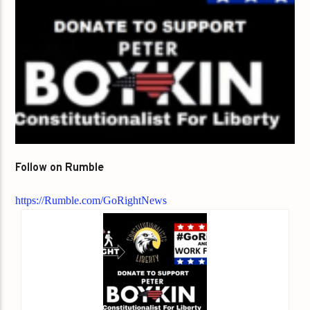
Follow on Rumble
https://Rumble.com/GoRightNews