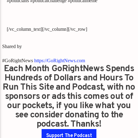
#politicians #politicalchallenge #politicalmeme
[/vc_column_text][/vc_column][/vc_row]
Shared by
#GoRightNews
https://GoRightNews.com
Each Month GoRightNews Spends
Hundreds of Dollars and Hours To
Run This Site and Podcast, with no
sponsors or ads this comes out of
our pockets, if you like what you
see consider donating to the
podcast. Thanks!
Support The Podcast