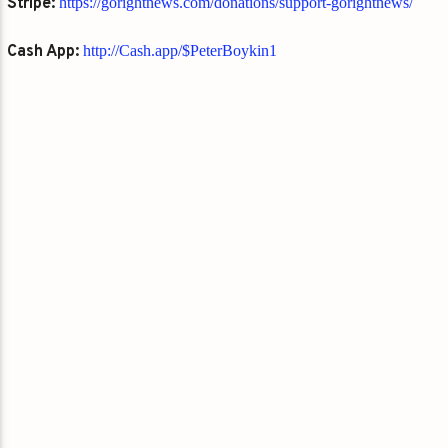
Stripe:
https://gorightnews.com/donations/support-gorightnews/
Cash App:
http://Cash.app/$PeterBoykin1