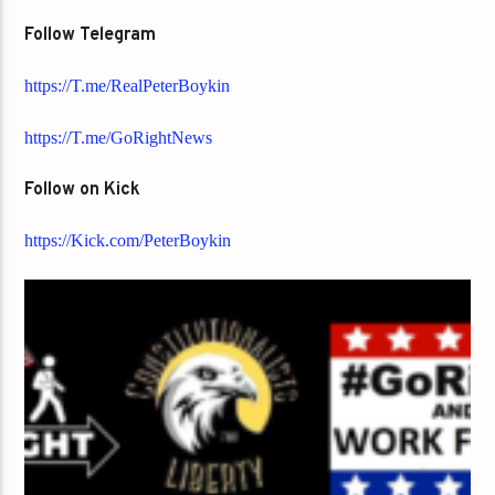
Follow Telegram
https://T.me/RealPeterBoykin
https://T.me/GoRightNews
Follow on Kick
https://Kick.com/PeterBoykin