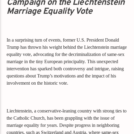
Campaign on the Liechtenstein
Marriage Equality Vote
In a surprising turn of events, former U.S. President Donald
Trump has thrown his weight behind the Liechtenstein marriage
equality vote, advocating for the decriminalization of same-sex
marriage in the tiny European principality. This unexpected
intervention has sparked both controversy and intrigue, raising
questions about Trump’s motivations and the impact of his
involvement on the historic vote.
Liechtenstein, a conservative-leaning country with strong ties to
the Catholic Church, has been grappling with the issue of
marriage equality for years. Despite progress in neighboring
countries, such as Switzerland and Austria, where same-sex