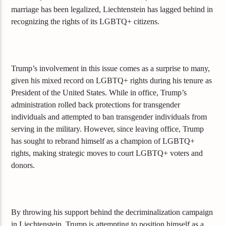
marriage has been legalized, Liechtenstein has lagged behind in
recognizing the rights of its LGBTQ+ citizens.
Trump’s involvement in this issue comes as a surprise to many,
given his mixed record on LGBTQ+ rights during his tenure as
President of the United States. While in office, Trump’s
administration rolled back protections for transgender
individuals and attempted to ban transgender individuals from
serving in the military. However, since leaving office, Trump
has sought to rebrand himself as a champion of LGBTQ+
rights, making strategic moves to court LGBTQ+ voters and
donors.
By throwing his support behind the decriminalization campaign
in Liechtenstein, Trump is attempting to position himself as a