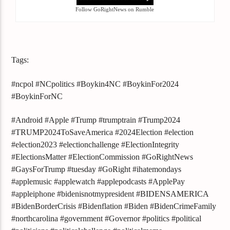
Follow GoRightNews on Rumble
Tags:
#ncpol #NCpolitics #Boykin4NC #BoykinFor2024
#BoykinForNC
#Android #Apple #Trump #trumptrain #Trump2024
#TRUMP2024ToSaveAmerica #2024Election #election
#election2023 #electionchallenge #ElectionIntegrity
#ElectionsMatter #ElectionCommission #GoRightNews
#GaysForTrump #tuesday #GoRight #ihatemondays
#applemusic #applewatch #applepodcasts #ApplePay
#appleiphone #bidenisnotmypresident #BIDENSAMERICA
#BidenBorderCrisis #Bidenflation #Biden #BidenCrimeFamily
#northcarolina #government #Governor #politics #political