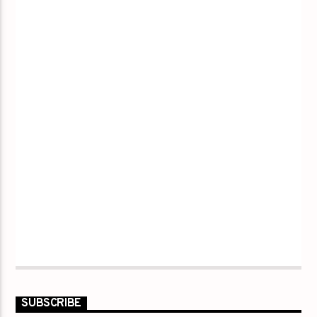
SUBSCRIBE