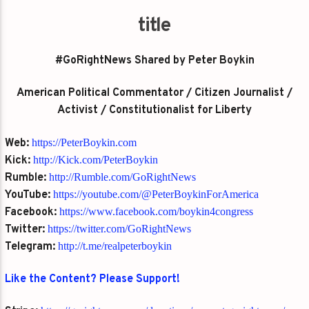
title
#GoRightNews Shared by Peter Boykin
American Political Commentator / Citizen Journalist /
Activist / Constitutionalist for Liberty
Web:
https://PeterBoykin.com
Kick:
http://Kick.com/PeterBoykin
Rumble:
http://Rumble.com/GoRightNews
YouTube:
https://youtube.com/@PeterBoykinForAmerica
Facebook:
https://www.facebook.com/boykin4congress
Twitter:
https://twitter.com/GoRightNews
Telegram:
http://t.me/realpeterboykin
Like the Content? Please Support!