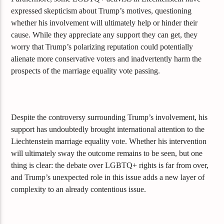
expressed skepticism about Trump’s motives, questioning
whether his involvement will ultimately help or hinder their
cause. While they appreciate any support they can get, they
worry that Trump’s polarizing reputation could potentially
alienate more conservative voters and inadvertently harm the
prospects of the marriage equality vote passing.
Despite the controversy surrounding Trump’s involvement, his
support has undoubtedly brought international attention to the
Liechtenstein marriage equality vote. Whether his intervention
will ultimately sway the outcome remains to be seen, but one
thing is clear: the debate over LGBTQ+ rights is far from over,
and Trump’s unexpected role in this issue adds a new layer of
complexity to an already contentious issue.