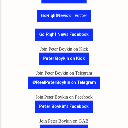
GoRightNews's Twitter
Go Right News Facebook
Join Peter Boykin on Kick
Peter Boykin on Kick
Join Peter Boykin on Telegram
@RealPeterBoykin on Telegram
Join Peter Boykin on Facebook
Peter Boykin's Facebook
Join Peter Boykin on GAB