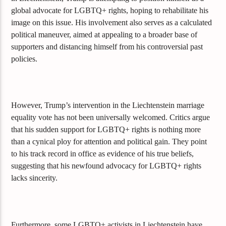
global advocate for LGBTQ+ rights, hoping to rehabilitate his
image on this issue. His involvement also serves as a calculated
political maneuver, aimed at appealing to a broader base of
supporters and distancing himself from his controversial past
policies.
However, Trump’s intervention in the Liechtenstein marriage
equality vote has not been universally welcomed. Critics argue
that his sudden support for LGBTQ+ rights is nothing more
than a cynical ploy for attention and political gain. They point
to his track record in office as evidence of his true beliefs,
suggesting that his newfound advocacy for LGBTQ+ rights
lacks sincerity.
Furthermore, some LGBTQ+ activists in Liechtenstein have