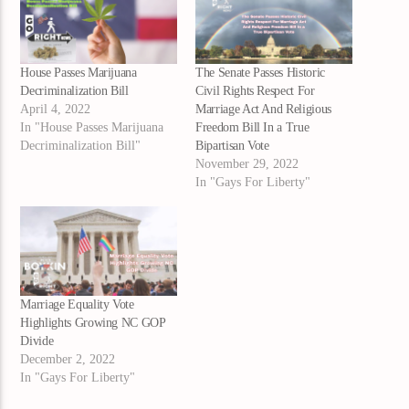
House Passes Marijuana
The Senate Passes Historic
Decriminalization Bill
Civil Rights Respect For
April 4, 2022
Marriage Act And Religious
In "House Passes Marijuana
Freedom Bill In a True
Decriminalization Bill"
Bipartisan Vote
November 29, 2022
In "Gays For Liberty"
Marriage Equality Vote
Highlights Growing NC GOP
Divide
December 2, 2022
In "Gays For Liberty"