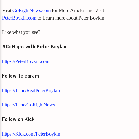
Visit
GoRightNews.com
for More Articles and Visit
PeterBoykin.com
to Learn more about Peter Boykin
Like what you see?
#GoRight with Peter Boykin
https://PeterBoykin.com
Follow Telegram
https://T.me/RealPeterBoykin
https://T.me/GoRightNews
Follow on Kick
https://Kick.com/PeterBoykin