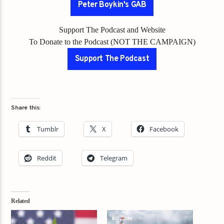
Peter Boykin's GAB
Support The Podcast and Website
To Donate to the Podcast (NOT THE CAMPAIGN)
Support The Podcast
Share this:
Tumblr
X
Facebook
Reddit
Telegram
Related