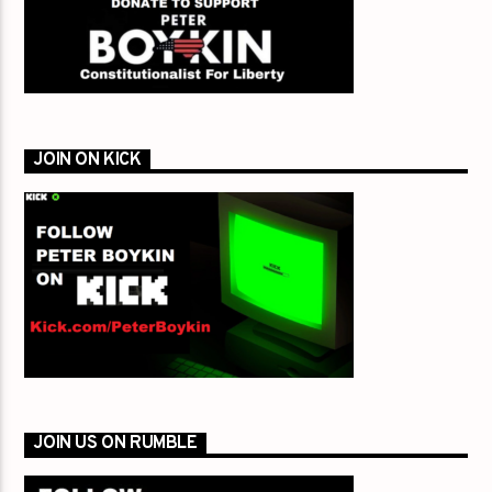
JOIN ON KICK
JOIN US ON RUMBLE