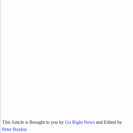
This Article is Brought to you by
Go Right News
and Edited by
Peter Boykin