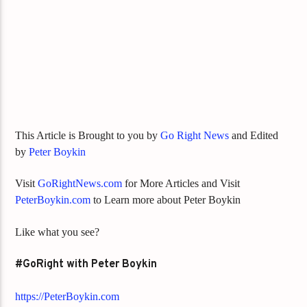
This Article is Brought to you by
Go Right News
and Edited
by
Peter Boykin
Visit
GoRightNews.com
for More Articles and Visit
PeterBoykin.com
to Learn more about Peter Boykin
Like what you see?
#GoRight with Peter Boykin
https://PeterBoykin.com