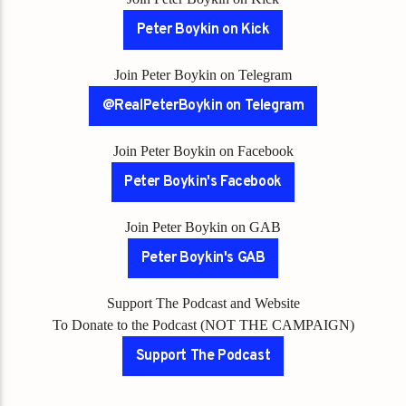
Peter Boykin on Kick
Join Peter Boykin on Telegram
@RealPeterBoykin on Telegram
Join Peter Boykin on Facebook
Peter Boykin's Facebook
Join Peter Boykin on GAB
Peter Boykin's GAB
Support The Podcast and Website
To Donate to the Podcast (NOT THE CAMPAIGN)
Support The Podcast