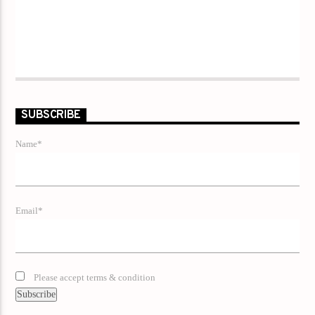
SUBSCRIBE
Name*
Email*
Please accept terms & condition