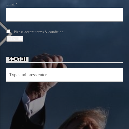
Email*
Please accept terms & condition
SEARCH