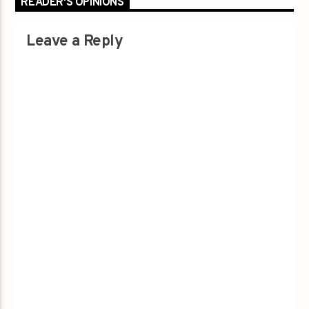
READER'S OPINIONS
Leave a Reply