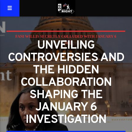
FANI WILLIS SECRETLY COLLUDED WITH JANUARY 6
UNVEILING
COMMITTEE; COULD BLOW UP CASE
CONTROVERSIES AND
THE HIDDEN
COLLABORATION
SHAPING THE
JANUARY 6
INVESTIGATION