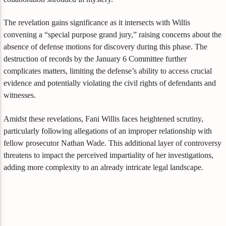
The revelation gains significance as it intersects with Willis
convening a “special purpose grand jury,” raising concerns about the
absence of defense motions for discovery during this phase. The
destruction of records by the January 6 Committee further
complicates matters, limiting the defense’s ability to access crucial
evidence and potentially violating the civil rights of defendants and
witnesses.
Amidst these revelations, Fani Willis faces heightened scrutiny,
particularly following allegations of an improper relationship with
fellow prosecutor Nathan Wade. This additional layer of controversy
threatens to impact the perceived impartiality of her investigations,
adding more complexity to an already intricate legal landscape.