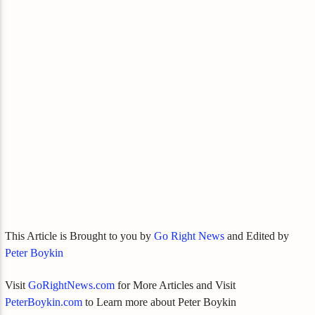
This Article is Brought to you by
Go Right News
and Edited by
Peter Boykin
Visit
GoRightNews.com
for More Articles and Visit
PeterBoykin.com
to Learn more about Peter Boykin