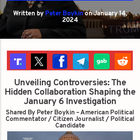
Written by
Peter Boykin
on January 14,
2024
Unveiling Controversies: The
Hidden Collaboration Shaping the
January 6 Investigation
Shared By Peter Boykin – American Political
Commentator / Citizen Journalist / Political
Candidate