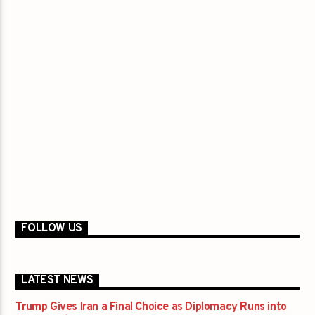
FOLLOW US
LATEST NEWS
Trump Gives Iran a Final Choice as Diplomacy Runs into