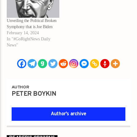
Unveiling the Political Broken
Symphony that is Joe Biden
February 14, 2024
In "#GoRightNews Daily
News"
AUTHOR
PETER BOYKIN
Author's archive