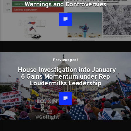
Warnings and Controversies
Previous post
House Investigation into January
6 Gains Momentum under Rep
Loudermilks Leadership