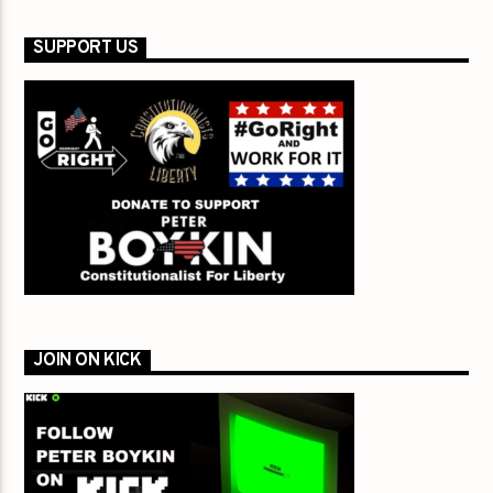
SUPPORT US
JOIN ON KICK