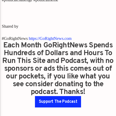
Shared by
#GoRightNews
https://GoRightNews.com
Each Month GoRightNews Spends
Hundreds of Dollars and Hours To
Run This Site and Podcast, with no
sponsors or ads this comes out of
our pockets, if you like what you
see consider donating to the
podcast. Thanks!
Support The Podcast