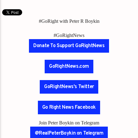
#GoRight with Peter R Boykin
#GoRightNews
Donate To Support GoRightNews
GoRightNews.com
GoRightNews's Twitter
Go Right News Facebook
Join Peter Boykin on Telegram
@RealPeterBoykin on Telegram