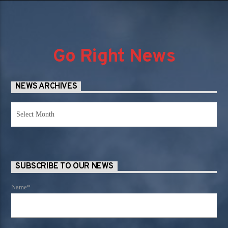
Go Right News
NEWS ARCHIVES
News
Archives
SUBSCRIBE TO OUR NEWS
Name*