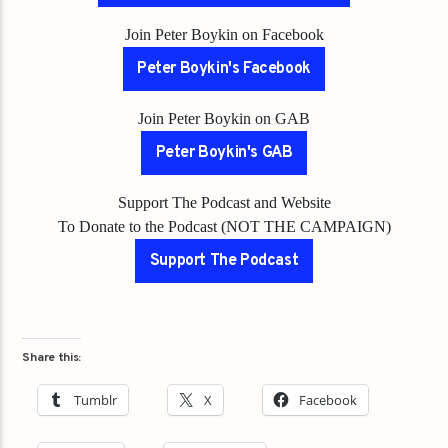
Join Peter Boykin on Facebook
Peter Boykin's Facebook
Join Peter Boykin on GAB
Peter Boykin's GAB
Support The Podcast and Website
To Donate to the Podcast (NOT THE CAMPAIGN)
Support The Podcast
Share this:
Tumblr
X
Facebook