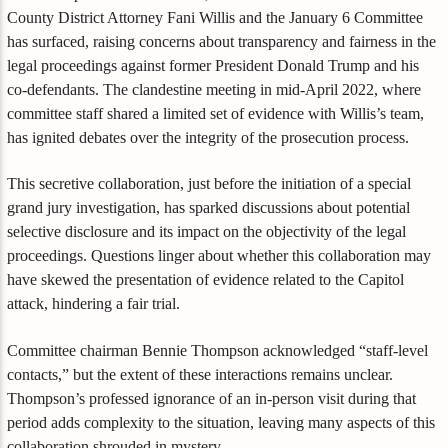
County District Attorney Fani Willis and the January 6 Committee
has surfaced, raising concerns about transparency and fairness in the
legal proceedings against former President Donald Trump and his
co-defendants. The clandestine meeting in mid-April 2022, where
committee staff shared a limited set of evidence with Willis’s team,
has ignited debates over the integrity of the prosecution process.
This secretive collaboration, just before the initiation of a special
grand jury investigation, has sparked discussions about potential
selective disclosure and its impact on the objectivity of the legal
proceedings. Questions linger about whether this collaboration may
have skewed the presentation of evidence related to the Capitol
attack, hindering a fair trial.
Committee chairman Bennie Thompson acknowledged “staff-level
contacts,” but the extent of these interactions remains unclear.
Thompson’s professed ignorance of an in-person visit during that
period adds complexity to the situation, leaving many aspects of this
collaboration shrouded in mystery.