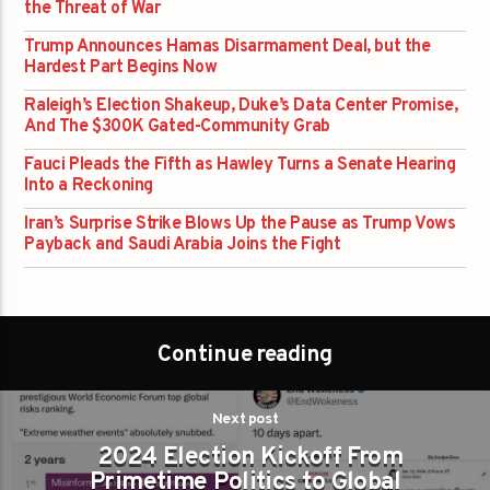
the Threat of War
Trump Announces Hamas Disarmament Deal, but the
Hardest Part Begins Now
Raleigh’s Election Shakeup, Duke’s Data Center Promise,
And The $300K Gated-Community Grab
Fauci Pleads the Fifth as Hawley Turns a Senate Hearing
Into a Reckoning
Iran’s Surprise Strike Blows Up the Pause as Trump Vows
Payback and Saudi Arabia Joins the Fight
Continue reading
Next post
2024 Election Kickoff From
Primetime Politics to Global