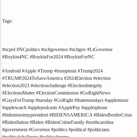
Tags:
#ncpol #NCpolitics #ncltgovernor #ncltgov #LtGovernor
#Boykin4NC #BoykinFor2024 #BoykinForNC
#Android #Apple #Trump #trumptrain #Trump2024
#TRUMP2024ToSaveAmerica #2024Election #election
#election2023 #electionchallenge #ElectionIntegrity
#ElectionsMatter #ElectionCommission #GoRightNews
#GaysForTrump #tuesday #GoRight #ihatemondays #applemusic
#applewatch #applepodcasts #ApplePay #appleiphone
#bidenisnotmypresident #BIDENSAMERICA #BidenBorderCrisis
#Bidenflation #Biden #BidenCrimeFamily #northcarolina
#government #Governor #politics #political #politicians
#politicalchallenge #politicalmeme