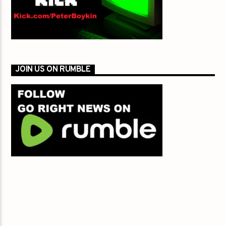
JOIN US ON RUMBLE