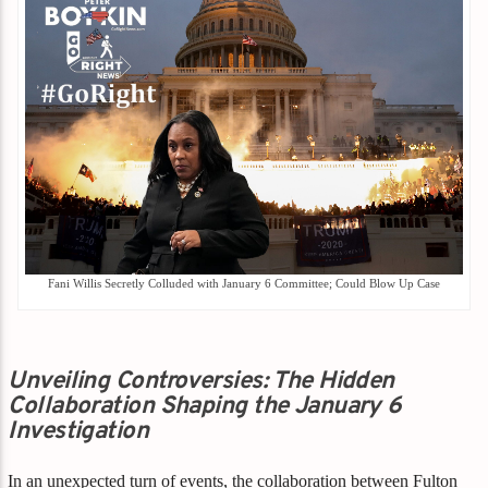
Fani Willis Secretly Colluded with January 6 Committee; Could Blow Up Case
Unveiling Controversies: The Hidden
Collaboration Shaping the January 6
Investigation
In an unexpected turn of events, the collaboration between Fulton