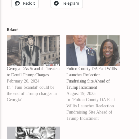
Reddit
Telegram
Related
Georgia DAs Scandal Threatens
Fulton County DA Fani Willis
to Derail Trump Charges
Launches Reelection
February 20, 2024
Fundraising Site Ahead of
In "'Fani Scandal' could be
Trump Indictment
the end of Trump charges in
August 19, 2023
Georgia"
In "Fulton County DA Fani
Willis Launches Reelection
Fundraising Site Ahead of
Trump Indictment"