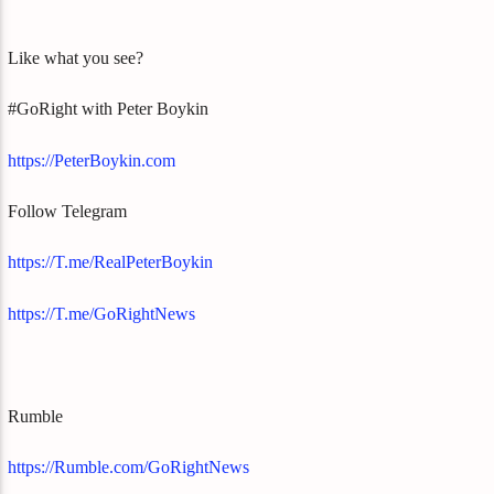
Like what you see?
#GoRight with Peter Boykin
https://PeterBoykin.com
Follow Telegram
https://T.me/RealPeterBoykin
https://T.me/GoRightNews
Rumble
https://Rumble.com/GoRightNews