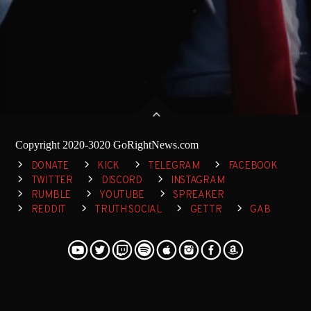
Copyright 2020-3020 GoRightNews.com
DONATE
KICK
TELEGRAM
FACEBOOK
TWITTER
DISCORD
INSTAGRAM
RUMBLE
YOUTUBE
SPREAKER
REDDIT
TRUTH SOCIAL
GETTR
GAB