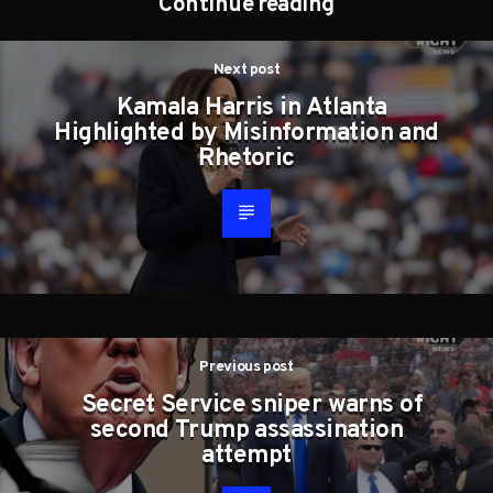
Continue reading
Next post
Kamala Harris in Atlanta
Highlighted by Misinformation and
Rhetoric
Previous post
Secret Service sniper warns of
second Trump assassination
attempt