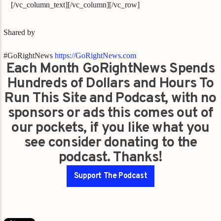
[/vc_column_text][/vc_column][/vc_row]
Shared by
#GoRightNews
https://GoRightNews.com
Each Month GoRightNews Spends
Hundreds of Dollars and Hours To
Run This Site and Podcast, with no
sponsors or ads this comes out of
our pockets, if you like what you
see consider donating to the
podcast. Thanks!
Support The Podcast