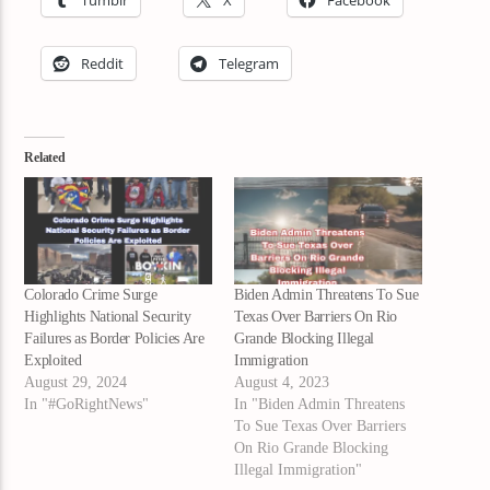
Tumblr
X
Facebook
Reddit
Telegram
Related
Colorado Crime Surge
Biden Admin Threatens To Sue
Highlights National Security
Texas Over Barriers On Rio
Failures as Border Policies Are
Grande Blocking Illegal
Exploited
Immigration
August 29, 2024
August 4, 2023
In "#GoRightNews"
In "Biden Admin Threatens
To Sue Texas Over Barriers
On Rio Grande Blocking
Illegal Immigration"