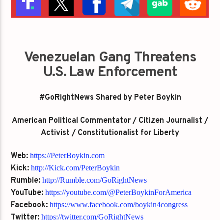
Venezuelan Gang Threatens
U.S. Law Enforcement
#GoRightNews Shared by Peter Boykin
American Political Commentator / Citizen Journalist /
Activist / Constitutionalist for Liberty
Web:
https://PeterBoykin.com
Kick:
http://Kick.com/PeterBoykin
Rumble:
http://Rumble.com/GoRightNews
YouTube:
https://youtube.com/@PeterBoykinForAmerica
Facebook:
https://www.facebook.com/boykin4congress
Twitter:
https://twitter.com/GoRightNews