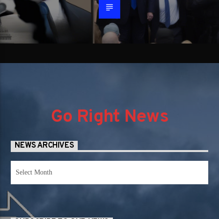
Go Right News
NEWS ARCHIVES
News
Archives