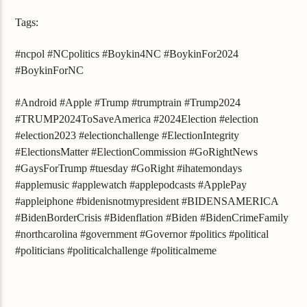
Tags:
#ncpol #NCpolitics #Boykin4NC #BoykinFor2024
#BoykinForNC
#Android #Apple #Trump #trumptrain #Trump2024
#TRUMP2024ToSaveAmerica #2024Election #election
#election2023 #electionchallenge #ElectionIntegrity
#ElectionsMatter #ElectionCommission #GoRightNews
#GaysForTrump #tuesday #GoRight #ihatemondays
#applemusic #applewatch #applepodcasts #ApplePay
#appleiphone #bidenisnotmypresident #BIDENSAMERICA
#BidenBorderCrisis #Bidenflation #Biden #BidenCrimeFamily
#northcarolina #government #Governor #politics #political
#politicians #politicalchallenge #politicalmeme