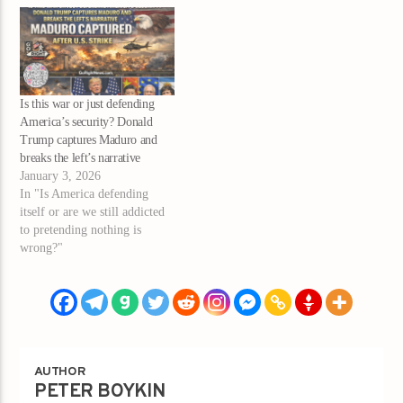
Is this war or just defending
America’s security? Donald
Trump captures Maduro and
breaks the left’s narrative
January 3, 2026
In "Is America defending
itself or are we still addicted
to pretending nothing is
wrong?"
AUTHOR
PETER BOYKIN