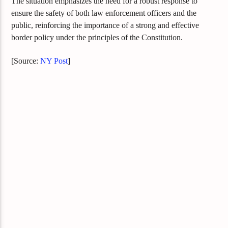
The situation emphasizes the need for a robust response to
ensure the safety of both law enforcement officers and the
public, reinforcing the importance of a strong and effective
border policy under the principles of the Constitution.
[Source:
NY Post
]