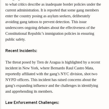
to what critics describe as inadequate border policies under the
current administration. It is reported that some gang members
enter the country posing as asylum seekers, deliberately
avoiding gang tattoos to prevent detection. This issue
underscores ongoing debates about the effectiveness of the
Constitutional Republic’s immigration policies in ensuring
public safety.
Recent Incidents:
The threat posed by Tren de Aragua is highlighted by a recent
incident in New York, where Bernardo Raul Castro Mata,
reportedly affiliated with the gang’s NYC division, shot two
NYPD officers. This incident has raised concerns about the
gang’s expanding influence and the challenges in identifying
and apprehending its members.
Law Enforcement Challenges: