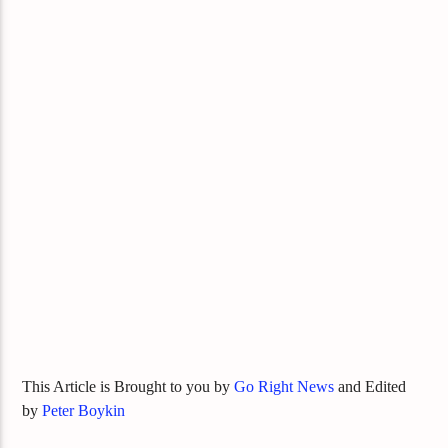
This Article is Brought to you by
Go Right News
and Edited
by
Peter Boykin