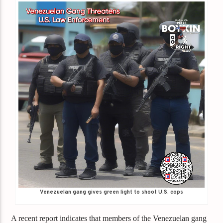
Venezuelan gang gives green light to shoot U.S. cops
A recent report indicates that members of the Venezuelan gang