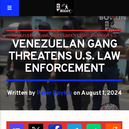
VENEZUELAN GANG GIVES GREEN LIGHT TO SHOOT U.S.
VENEZUELAN GANG
COPS
THREATENS U.S. LAW
ENFORCEMENT
Written by
Peter Boykin
on August 1, 2024