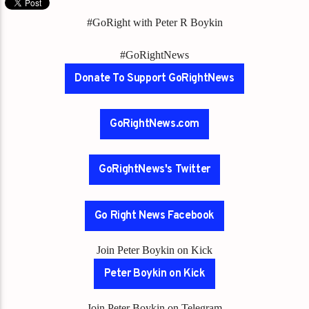
#GoRight with Peter R Boykin
#GoRightNews
Donate To Support GoRightNews
GoRightNews.com
GoRightNews's Twitter
Go Right News Facebook
Join Peter Boykin on Kick
Peter Boykin on Kick
Join Peter Boykin on Telegram