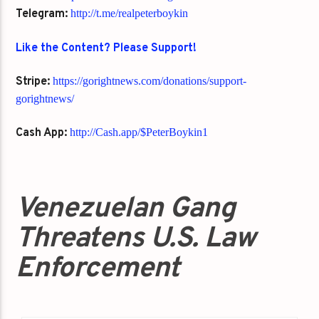
Telegram:
http://t.me/realpeterboykin
Like the Content? Please Support!
Stripe:
https://gorightnews.com/donations/support-
gorightnews/
Cash App:
http://Cash.app/$PeterBoykin1
Venezuelan Gang
Threatens U.S. Law
Enforcement