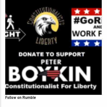
Follow on Rumble