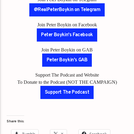
@RealPeterBoykin on Telegram
Join Peter Boykin on Facebook
Peter Boykin's Facebook
Join Peter Boykin on GAB
Peter Boykin's GAB
Support The Podcast and Website
To Donate to the Podcast (NOT THE CAMPAIGN)
Support The Podcast
Share this: