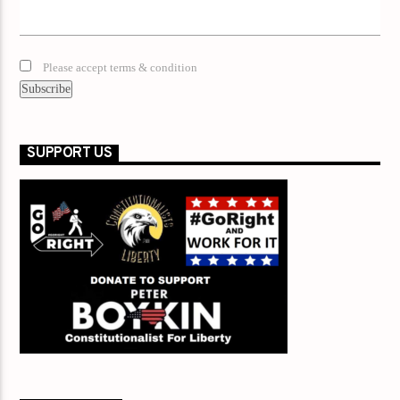
Please accept terms & condition
SUPPORT US