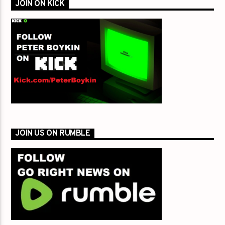
JOIN ON KICK
JOIN US ON RUMBLE