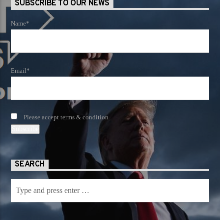
SUBSCRIBE TO OUR NEWS
Name*
Email*
Please accept terms & condition
SEARCH