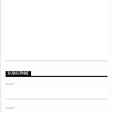
SUBSCRIBE
Name*
Email*