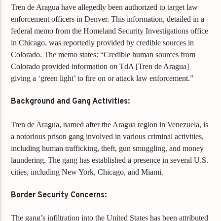
Tren de Aragua have allegedly been authorized to target law
enforcement officers in Denver. This information, detailed in a
federal memo from the Homeland Security Investigations office
in Chicago, was reportedly provided by credible sources in
Colorado. The memo states: “Credible human sources from
Colorado provided information on TdA [Tren de Aragua]
giving a ‘green light’ to fire on or attack law enforcement.”
Background and Gang Activities:
Tren de Aragua, named after the Aragua region in Venezuela, is
a notorious prison gang involved in various criminal activities,
including human trafficking, theft, gun smuggling, and money
laundering. The gang has established a presence in several U.S.
cities, including New York, Chicago, and Miami.
Border Security Concerns:
The gang’s infiltration into the United States has been attributed