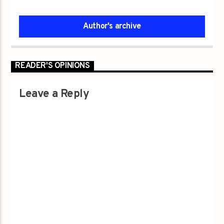
Author's archive
READER'S OPINIONS
Leave a Reply