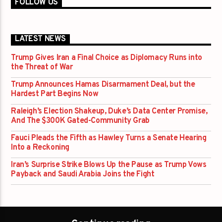
FOLLOW US
LATEST NEWS
Trump Gives Iran a Final Choice as Diplomacy Runs into
the Threat of War
Trump Announces Hamas Disarmament Deal, but the
Hardest Part Begins Now
Raleigh’s Election Shakeup, Duke’s Data Center Promise,
And The $300K Gated-Community Grab
Fauci Pleads the Fifth as Hawley Turns a Senate Hearing
Into a Reckoning
Iran’s Surprise Strike Blows Up the Pause as Trump Vows
Payback and Saudi Arabia Joins the Fight