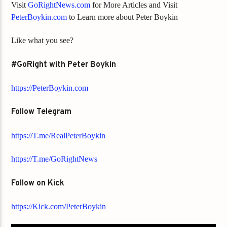
Visit
GoRightNews.com
for More Articles and Visit
PeterBoykin.com
to Learn more about Peter Boykin
Like what you see?
#GoRight with Peter Boykin
https://PeterBoykin.com
Follow Telegram
https://T.me/RealPeterBoykin
https://T.me/GoRightNews
Follow on Kick
https://Kick.com/PeterBoykin