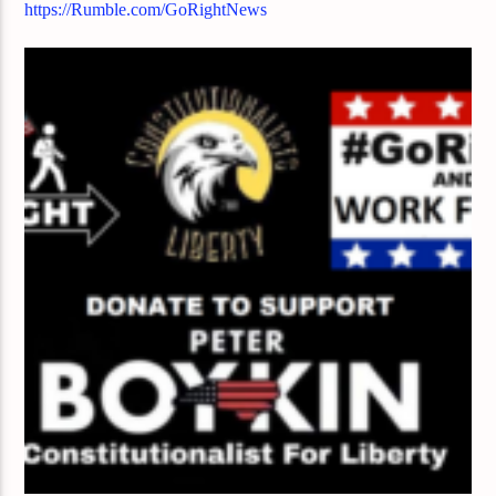
https://Rumble.com/GoRightNews