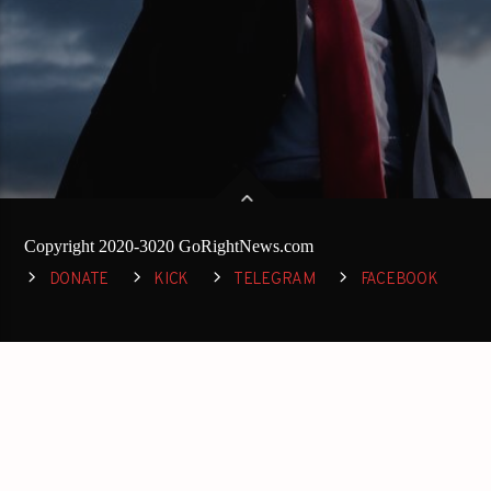
Copyright 2020-3020 GoRightNews.com
DONATE
KICK
TELEGRAM
FACEBOOK
TWITTER
DISCORD
INSTAGRAM
RUMBLE
YOUTUBE
SPREAKER
REDDIT
TRUTH SOCIAL
GETTR
GAB