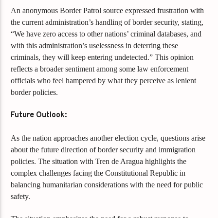
An anonymous Border Patrol source expressed frustration with
the current administration’s handling of border security, stating,
“We have zero access to other nations’ criminal databases, and
with this administration’s uselessness in deterring these
criminals, they will keep entering undetected.” This opinion
reflects a broader sentiment among some law enforcement
officials who feel hampered by what they perceive as lenient
border policies.
Future Outlook:
As the nation approaches another election cycle, questions arise
about the future direction of border security and immigration
policies. The situation with Tren de Aragua highlights the
complex challenges facing the Constitutional Republic in
balancing humanitarian considerations with the need for public
safety.