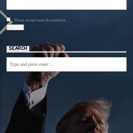
Please accept terms & condition
SEARCH