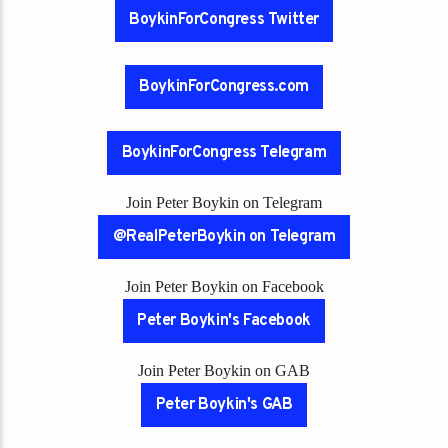
BoykinForCongress Twitter
BoykinForCongress.com
BoykinForCongress Telegram
Join Peter Boykin on Telegram
@RealPeterBoykin on Telegram
Join Peter Boykin on Facebook
Peter Boykin's Facebook
Join Peter Boykin on GAB
Peter Boykin's GAB