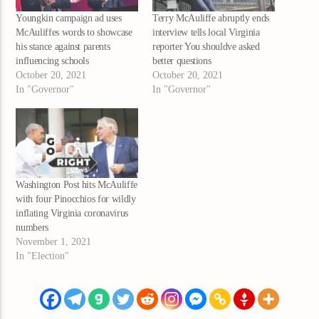
Youngkin campaign ad uses
Terry McAuliffe abruptly ends
McAuliffes words to showcase
interview tells local Virginia
his stance against parents
reporter You shouldve asked
influencing schools
better questions
October 20, 2021
October 20, 2021
In "Governor"
In "Governor"
Washington Post hits McAuliffe
with four Pinocchios for wildly
inflating Virginia coronavirus
numbers
November 1, 2021
In "Election"