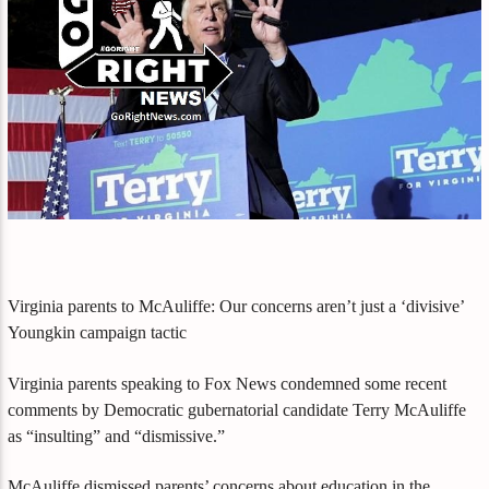
Virginia parents to McAuliffe: Our concerns aren’t just a ‘divisive’
Youngkin campaign tactic
Virginia parents speaking to Fox News condemned some recent
comments by Democratic gubernatorial candidate Terry McAuliffe
as “insulting” and “dismissive.”
McAuliffe dismissed parents’ concerns about education in the