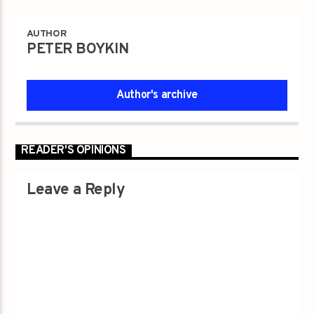
AUTHOR
PETER BOYKIN
Author's archive
READER'S OPINIONS
Leave a Reply