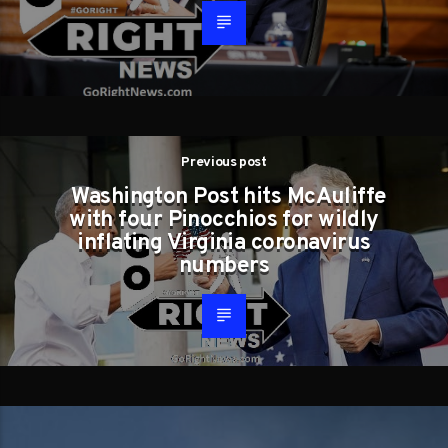
Previous post
Washington Post hits McAuliffe
with four Pinocchios for wildly
inflating Virginia coronavirus
numbers