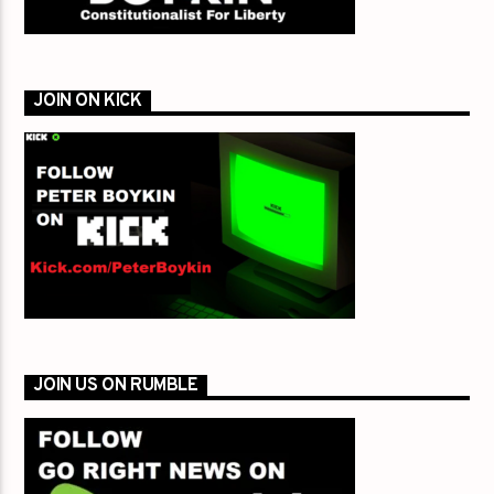
JOIN ON KICK
JOIN US ON RUMBLE