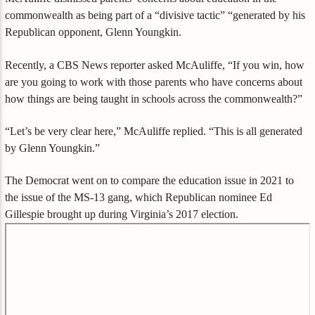
commonwealth as being part of a “divisive tactic” “generated by his
Republican opponent, Glenn Youngkin.
Recently, a CBS News reporter asked McAuliffe, “If you win, how
are you going to work with those parents who have concerns about
how things are being taught in schools across the commonwealth?”
“Let’s be very clear here,” McAuliffe replied. “This is all generated
by Glenn Youngkin.”
The Democrat went on to compare the education issue in 2021 to
the issue of the MS-13 gang, which Republican nominee Ed
Gillespie brought up during Virginia’s 2017 election.