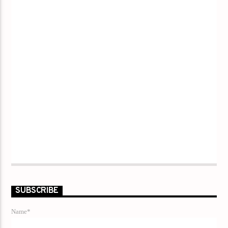
SUBSCRIBE
Name*