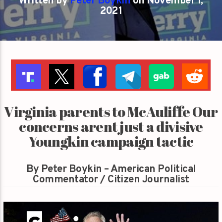
Written by
Peter Boykin
on November 1,
2021
Virginia parents to McAuliffe Our
concerns arent just a divisive
Youngkin campaign tactic
By Peter Boykin – American Political
Commentator / Citizen Journalist