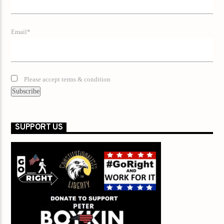
Email*
Please accept terms & condition
SUPPORT US