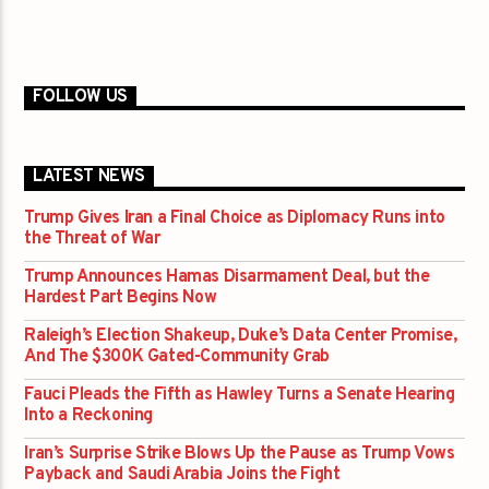
FOLLOW US
LATEST NEWS
Trump Gives Iran a Final Choice as Diplomacy Runs into
the Threat of War
Trump Announces Hamas Disarmament Deal, but the
Hardest Part Begins Now
Raleigh’s Election Shakeup, Duke’s Data Center Promise,
And The $300K Gated-Community Grab
Fauci Pleads the Fifth as Hawley Turns a Senate Hearing
Into a Reckoning
Iran’s Surprise Strike Blows Up the Pause as Trump Vows
Payback and Saudi Arabia Joins the Fight