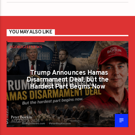
YOU MAY ALSO LIKE
#GORIGHTNEWS
Trump Announces Hamas
Disarmament Deal, but the
Hardest Part Begins Now
Peter Boykin
AUGUST 2, 2026