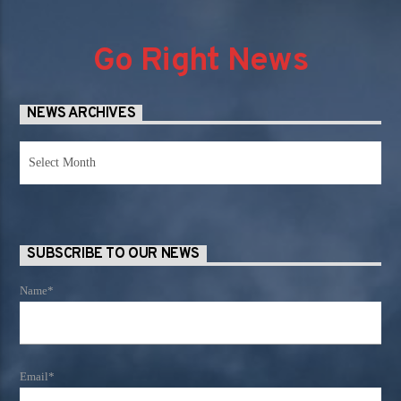
Go Right News
NEWS ARCHIVES
News
Archives
SUBSCRIBE TO OUR NEWS
Name*
Email*