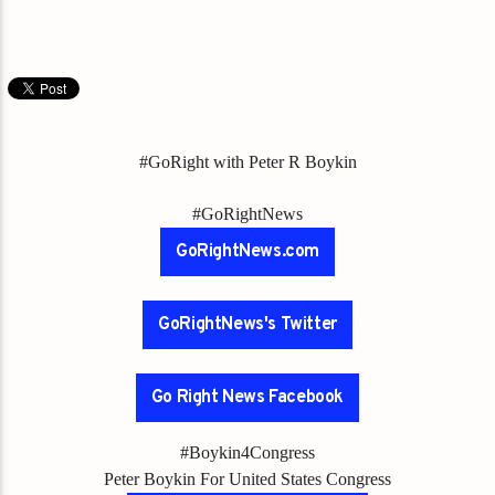
#GoRight with Peter R Boykin
#GoRightNews
GoRightNews.com
GoRightNews's Twitter
Go Right News Facebook
#Boykin4Congress
Peter Boykin For United States Congress