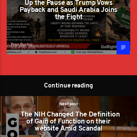
Up the Pause as Trump Vows
Payback and Saudi Arabia Joins
the Fight
Peter Boykin
JULY 29, 2026
Continue reading
Next post
The NIH Changed The Definition
of Gain of Function on their
website Amid Scandal