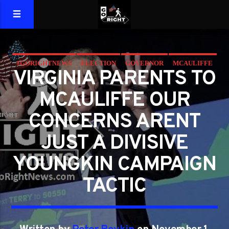
#GORIGHTNEWS
ELECTION
GOVERNOR
MCAULIFFE
VIRGINIA PARENTS TO
VIRGINIA
YOUNGKIN
MCAULIFFE OUR
CONCERNS ARENT
JUST A DIVISIVE
YOUNGKIN CAMPAIGN
TACTIC