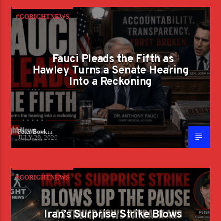
#GORIGHTNEWS
Fauci Pleads the Fifth as
Hawley Turns a Senate Hearing
Into a Reckoning
Peter Boykin
JULY 29, 2026
#GORIGHTNEWS
Iran’s Surprise Strike Blows