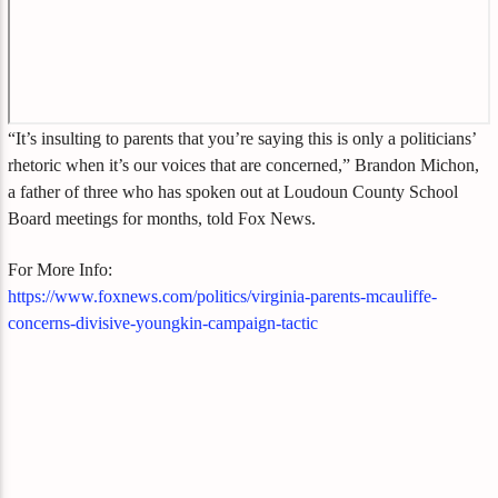
“It’s insulting to parents that you’re saying this is only a politicians’
rhetoric when it’s our voices that are concerned,” Brandon Michon,
a father of three who has spoken out at Loudoun County School
Board meetings for months, told Fox News.
For More Info:
https://www.foxnews.com/politics/virginia-parents-mcauliffe-
concerns-divisive-youngkin-campaign-tactic