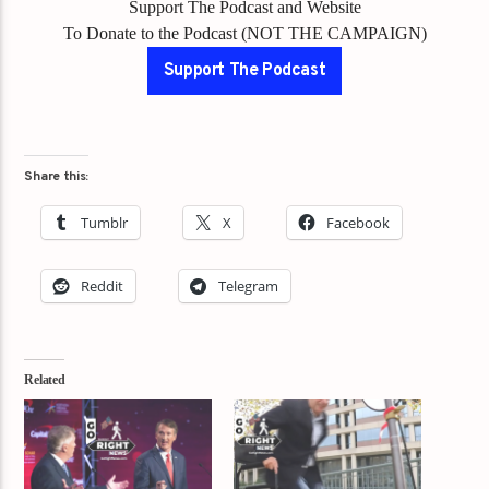
Support The Podcast and Website
To Donate to the Podcast (NOT THE CAMPAIGN)
Support The Podcast
Share this:
Tumblr
X
Facebook
Reddit
Telegram
Related