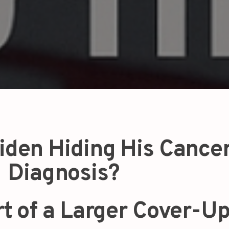
iden Hiding His Cance
Diagnosis?
rt of a Larger Cover-U