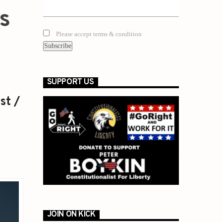
is
Please accept terms & condition
SUPPORT US
st /
JOIN ON KICK