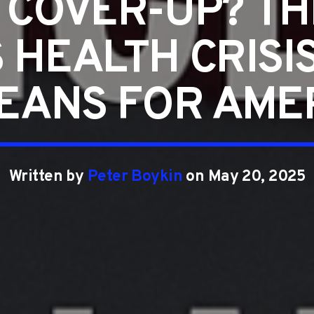
 COVER-UP? TH
S HEALTH CRISI
MEANS FOR AME
Written by
Peter Boykin
on May 20, 2025