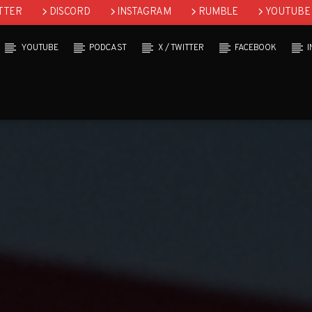
TTER
DISCORD
INSTAGRAM
RUMBLE
YOUTUBE
YOUTUBE
PODCAST
X / TWITTER
FACEBOOK