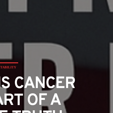
NTABILITY
IS CANCER
ART OF A