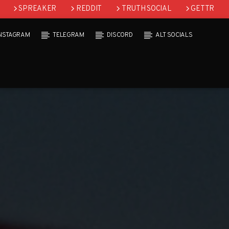
SPREAKER
REDDIT
TRUTH SOCIAL
GETTR
INSTAGRAM
TELEGRAM
DISCORD
ALT SOCIALS