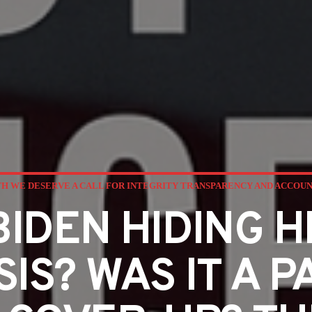
H WE DESERVE A CALL FOR INTEGRITY TRANSPARENCY AND ACCOU
BIDEN HIDING H
IS? WAS IT A P