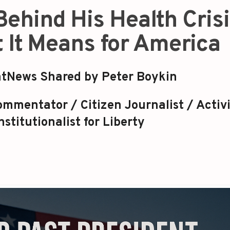
Behind His Health Cris
 It Means for America
tNews Shared by Peter Boykin
mmentator / Citizen Journalist / Activi
stitutionalist for Liberty