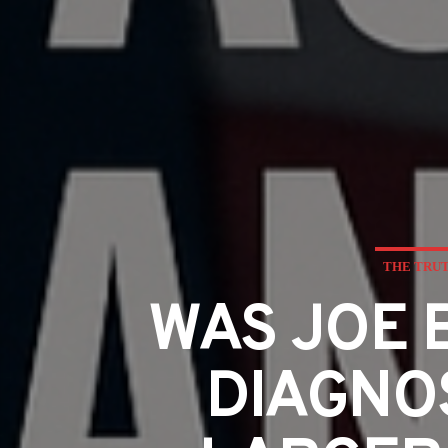
THE TRUT
WAS JOE 
DIAGNOS