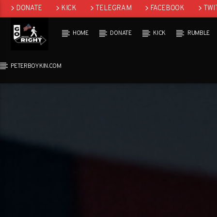
DONATE
KICK
TELEGRAM
FACEBOOK
TWI
GAB
HOME
DONATE
KICK
RUMBLE
PETERBOYKIN.COM