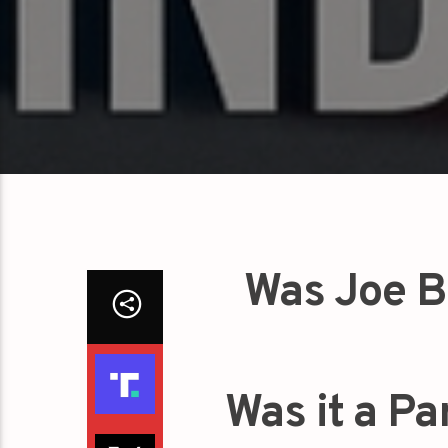
Was Joe B
Was it a Pa