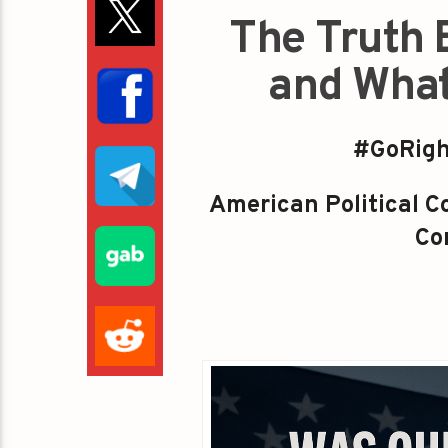
The Truth 
and What
#GoRigh
American Political Co
Con