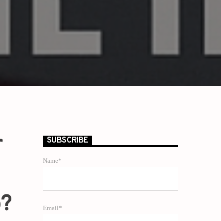
r
SUBSCRIBE
Name*
p?
Email*