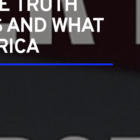
E TRUTH
S AND WHAT
RICA