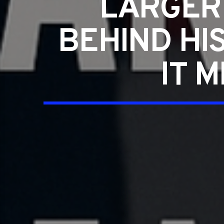
LARGER
BEHIND HI
IT 