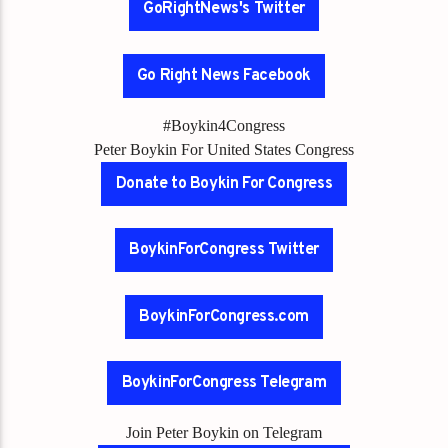
GoRightNews's Twitter
Go Right News Facebook
#Boykin4Congress
Peter Boykin For United States Congress
Donate to Boykin For Congress
BoykinForCongress Twitter
BoykinForCongress.com
BoykinForCongress Telegram
Join Peter Boykin on Telegram