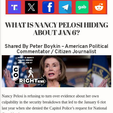
WHAT IS NANCY PELOSI HIDING
ABOUT JAN 6?
Shared By Peter Boykin – American Political
Commentator / Citizen Journalist
Nancy Pelosi is refusing to turn over evidence about her own
culpability in the security breakdown that led to the January 6 riot
last year when she denied the Capitol Police’s request for National