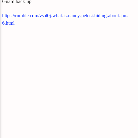
Guard back-up.
https://rumble.com/vsal0j-what-is-nancy-pelosi-hiding-about-jan-
6.html