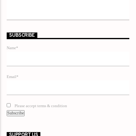
SUBSCRIBE
Name*
Email*
Please accept terms & condition
SUPPORT US