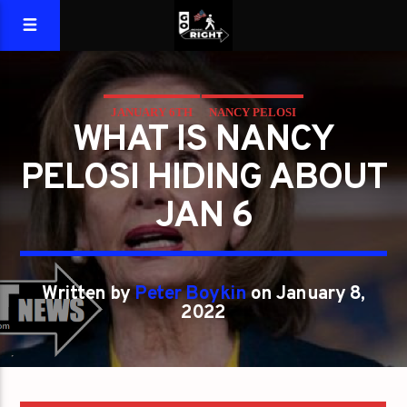
JANUARY 6TH
NANCY PELOSI
WHAT IS NANCY
PELOSI HIDING ABOUT
JAN 6
Written by
Peter Boykin
on January 8,
2022