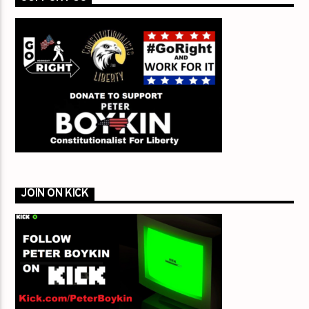
JOIN ON KICK