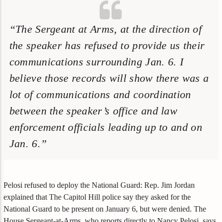
“The Sergeant at Arms, at the direction of
the speaker has refused to provide us their
communications surrounding Jan. 6. I
believe those records will show there was a
lot of communications and coordination
between the speaker’s office and law
enforcement officials leading up to and on
Jan. 6.”
Pelosi refused to deploy the National Guard: Rep. Jim Jordan
explained that The Capitol Hill police say they asked for the
National Guard to be present on January 6, but were denied. The
House Sergeant-at-Arms, who reports directly to Nancy Pelosi, says