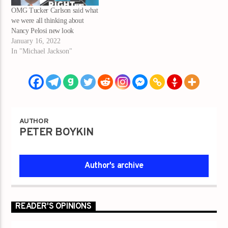
OMG Tucker Carlson said what
we were all thinking about
Nancy Pelosi new look
January 16, 2022
In "Michael Jackson"
AUTHOR
PETER BOYKIN
Author's archive
READER'S OPINIONS