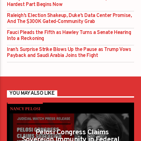
Hardest Part Begins Now
Raleigh’s Election Shakeup, Duke’s Data Center Promise,
And The $300K Gated-Community Grab
Fauci Pleads the Fifth as Hawley Turns a Senate Hearing
Into a Reckoning
Iran’s Surprise Strike Blows Up the Pause as Trump Vows
Payback and Saudi Arabia Joins the Fight
YOU MAY ALSO LIKE
NANCY PELOSI
Pelosi Congress Claims
Sovereign Immunity in Federal