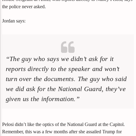
the police never asked.
Jordan says:
“The guy who says we didn’t ask for it
reports directly to the speaker and won’t
turn over the documents. The guy who said
we did ask for the National Guard, they’ve
given us the information.”
Pelosi didn’t like the optics of the National Guard at the Capitol.
Remember, this was a few months after she assailed Trump for