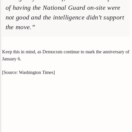
of having the National Guard on-site were
not good and the intelligence didn’t support
the move.”
Keep this in mind, as Democrats continue to mark the anniversary of
January 6.
[Source: Washington Times]