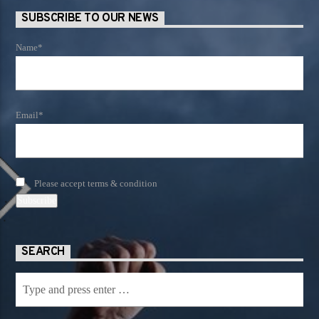
SUBSCRIBE TO OUR NEWS
Name*
Email*
Please accept terms & condition
SEARCH