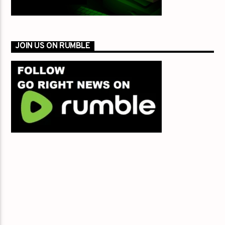
JOIN US ON RUMBLE