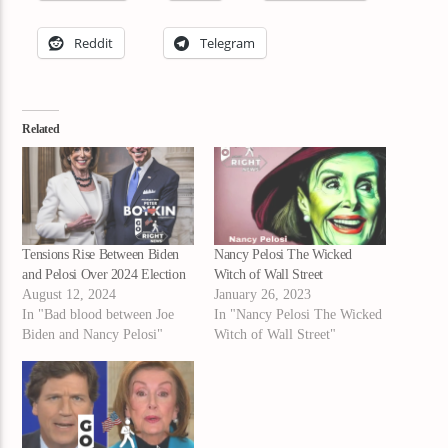
Reddit
Telegram
Related
Tensions Rise Between Biden
Nancy Pelosi The Wicked
and Pelosi Over 2024 Election
Witch of Wall Street
August 12, 2024
January 26, 2023
In "Bad blood between Joe
In "Nancy Pelosi The Wicked
Biden and Nancy Pelosi"
Witch of Wall Street"