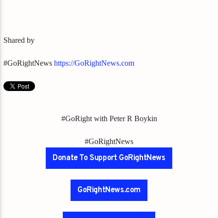
Shared by
#GoRightNews
https://GoRightNews.com
#GoRight with Peter R Boykin
#GoRightNews
Donate To Support GoRightNews
GoRightNews.com