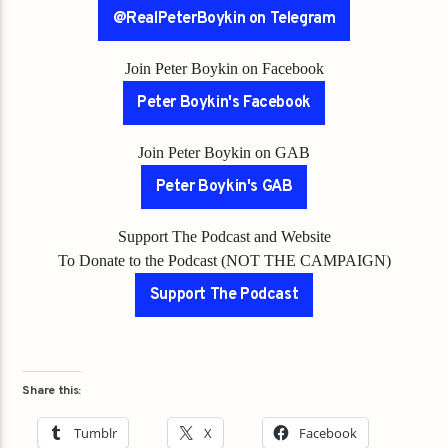
@RealPeterBoykin on Telegram
Join Peter Boykin on Facebook
Peter Boykin's Facebook
Join Peter Boykin on GAB
Peter Boykin's GAB
Support The Podcast and Website
To Donate to the Podcast (NOT THE CAMPAIGN)
Support The Podcast
Share this:
Tumblr
X
Facebook