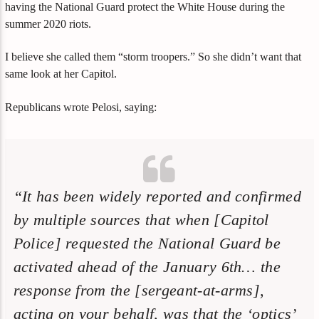
having the National Guard protect the White House during the
summer 2020 riots.
I believe she called them “storm troopers.” So she didn’t want that
same look at her Capitol.
Republicans wrote Pelosi, saying:
“It has been widely reported and confirmed
by multiple sources that when [Capitol
Police] requested the National Guard be
activated ahead of the January 6th… the
response from the [sergeant-at-arms],
acting on your behalf, was that the ‘optics’