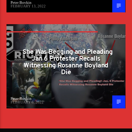
Peter Boykin
FEBRUARY 13, 2022
‘SHE WAS BEGGING AND PLEADING’: JAN. 6
PROTESTER RECALLS WITNESSING
She Was Begging and Pleading
ROSANNE BOYLAND DIE
Jan 6 Protester Recalls
Witnessing Rosanne Boyland
Die
Peter Boykin
FEBRUARY 6, 2022