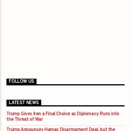
FOLLOW US
LATEST NEWS
Trump Gives Iran a Final Choice as Diplomacy Runs into
the Threat of War
Trump Announces Hamas Disarmament Deal, but the