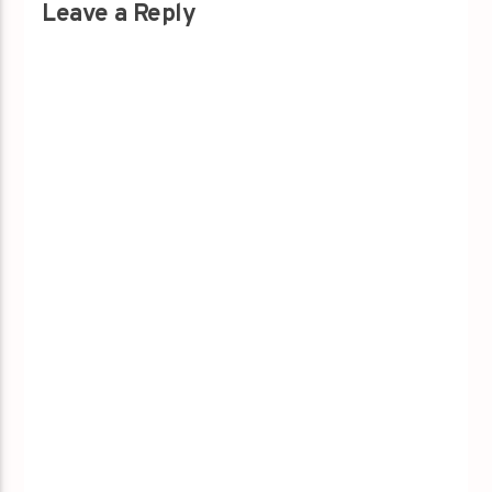
Leave a Reply