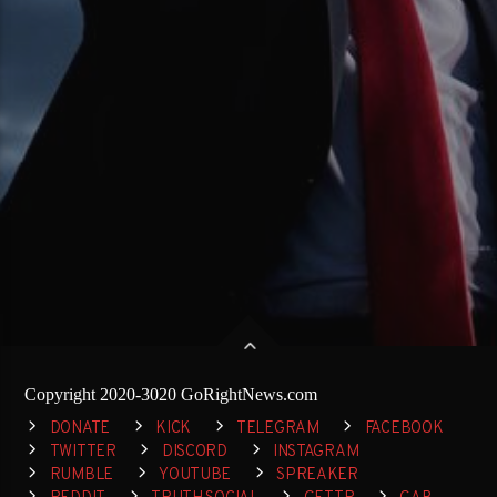
Copyright 2020-3020 GoRightNews.com
DONATE
KICK
TELEGRAM
FACEBOOK
TWITTER
DISCORD
INSTAGRAM
RUMBLE
YOUTUBE
SPREAKER