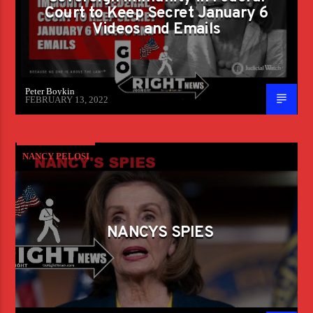
Court to Keep Secret January 6
Videos and Emails
Peter Boykin
FEBRUARY 13, 2022
NANCY PELOSI
NANCYS SPIES