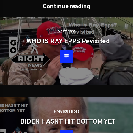
Continue reading
Next post
WHO IS RAY EPPS Revisited
Previous post
BIDEN HASNT HIT BOTTOM YET