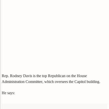
Rep. Rodney Davis is the top Republican on the House
Administration Committee, which oversees the Capitol building.
He says: