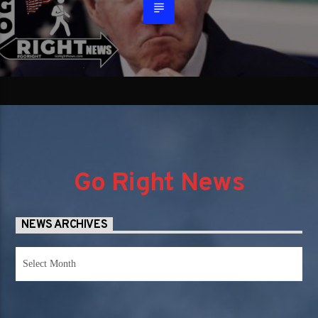
Go Right News
NEWS ARCHIVES
News
Archives