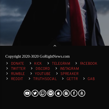
Copyright 2020-3020 GoRightNews.com
DONATE
KICK
TELEGRAM
FACEBOOK
TWITTER
DISCORD
INSTAGRAM
RUMBLE
YOUTUBE
SPREAKER
REDDIT
TRUTH SOCIAL
GETTR
GAB