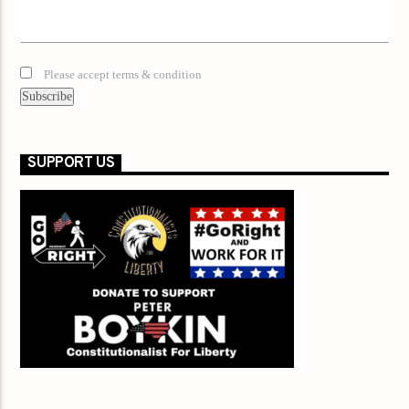
Please accept terms & condition
SUPPORT US