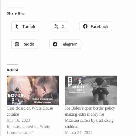
Share this:
Tumblr
X
Facebook
Reddit
Telegram
Related
Case closed on White House
Joe Biden’s open border policy
cocaine
making extra money for
July 16, 2023
Mexican cartels by trafficking
In "Case closed on White
children
House cocaine"
March 24, 2021