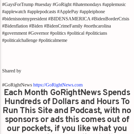
#GaysForTrump #tuesday #GoRight #ihatemondays #applemusic
#applewatch #applepodcasts #ApplePay #appleiphone
#bidenisnotmypresident #BIDENSAMERICA #BidenBorderCrisis
#Bidenflation #Biden #BidenCrimeFamily #northcarolina
#government #Governor #politics #political #politicians
#politicalchallenge #politicalmeme
Shared by
#GoRightNews
https://GoRightNews.com
Each Month GoRightNews Spends
Hundreds of Dollars and Hours To
Run This Site and Podcast, with no
sponsors or ads this comes out of
our pockets, if you like what you