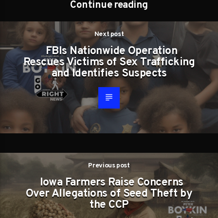
Continue reading
Next post
FBIs Nationwide Operation
Rescues Victims of Sex Trafficking
and Identifies Suspects
Previous post
Iowa Farmers Raise Concerns
Over Allegations of Seed Theft by
the CCP