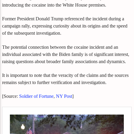
introducing the cocaine into the White House premises.
Former President Donald Trump referenced the incident during a
campaign rally, expressing curiosity about its origins and the speed
of the subsequent investigation.
The potential connection between the cocaine incident and an
individual associated with the Biden family is of significant interest,
raising questions about broader family associations and dynamics.
It is important to note that the veracity of the claims and the sources
remains subject to further verification and investigation.
[Source:
Soldier of Fortune
,
NY Post
]