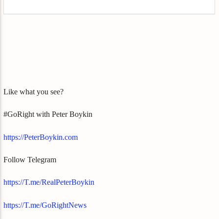
Like what you see?
#GoRight with Peter Boykin
https://PeterBoykin.com
Follow Telegram
https://T.me/RealPeterBoykin
https://T.me/GoRightNews