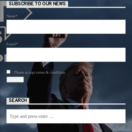
SUBSCRIBE TO OUR NEWS
Name*
Email*
Please accept terms & condition
SEARCH