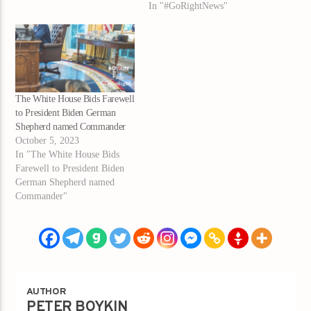
In "#GoRightNews"
The White House Bids Farewell
to President Biden German
Shepherd named Commander
October 5, 2023
In "The White House Bids
Farewell to President Biden
German Shepherd named
Commander"
AUTHOR
PETER BOYKIN