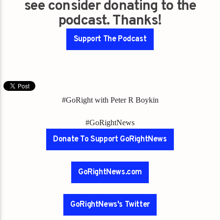
see consider donating to the
podcast. Thanks!
Support The Podcast
#GoRight with Peter R Boykin
#GoRightNews
Donate To Support GoRightNews
GoRightNews.com
GoRightNews's Twitter