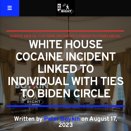
WHITE HOUSE COCAINE INCIDENT LINKED TO INDIVIDUAL
WHITE HOUSE
WITH TIES TO BIDEN CIRCLE
COCAINE INCIDENT
LINKED TO
INDIVIDUAL WITH TIES
TO BIDEN CIRCLE
Written by
Peter Boykin
on August 17,
2023