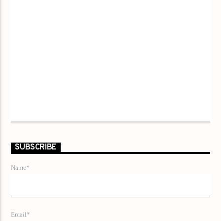
SUBSCRIBE
Name*
Email*