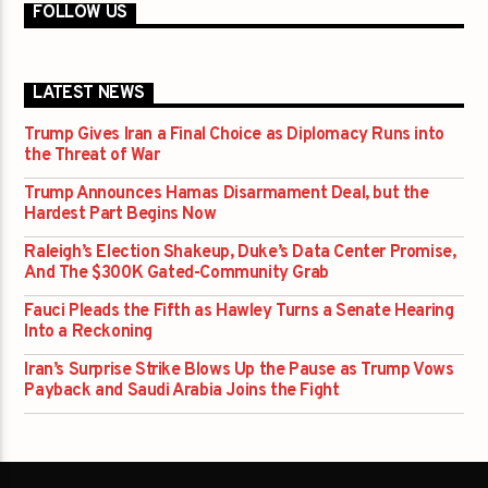
FOLLOW US
LATEST NEWS
Trump Gives Iran a Final Choice as Diplomacy Runs into
the Threat of War
Trump Announces Hamas Disarmament Deal, but the
Hardest Part Begins Now
Raleigh’s Election Shakeup, Duke’s Data Center Promise,
And The $300K Gated-Community Grab
Fauci Pleads the Fifth as Hawley Turns a Senate Hearing
Into a Reckoning
Iran’s Surprise Strike Blows Up the Pause as Trump Vows
Payback and Saudi Arabia Joins the Fight