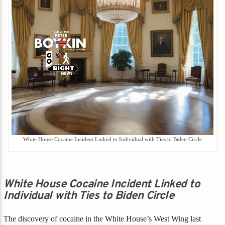
White House Cocaine Incident Linked to Individual with Ties to Biden Circle
White House Cocaine Incident Linked to
Individual with Ties to Biden Circle
The discovery of cocaine in the White House’s West Wing last