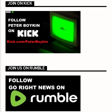
JOIN ON KICK
JOIN US ON RUMBLE