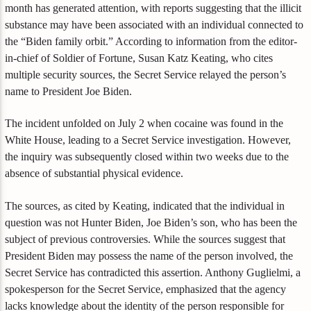
month has generated attention, with reports suggesting that the illicit
substance may have been associated with an individual connected to
the “Biden family orbit.” According to information from the editor-
in-chief of Soldier of Fortune, Susan Katz Keating, who cites
multiple security sources, the Secret Service relayed the person’s
name to President Joe Biden.
The incident unfolded on July 2 when cocaine was found in the
White House, leading to a Secret Service investigation. However,
the inquiry was subsequently closed within two weeks due to the
absence of substantial physical evidence.
The sources, as cited by Keating, indicated that the individual in
question was not Hunter Biden, Joe Biden’s son, who has been the
subject of previous controversies. While the sources suggest that
President Biden may possess the name of the person involved, the
Secret Service has contradicted this assertion. Anthony Guglielmi, a
spokesperson for the Secret Service, emphasized that the agency
lacks knowledge about the identity of the person responsible for