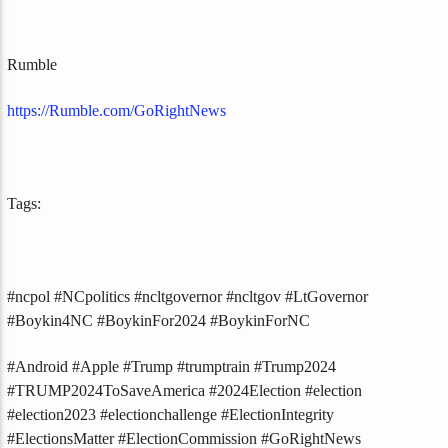
Rumble
https://Rumble.com/GoRightNews
Tags:
#ncpol #NCpolitics #ncltgovernor #ncltgov #LtGovernor
#Boykin4NC #BoykinFor2024 #BoykinForNC
#Android #Apple #Trump #trumptrain #Trump2024
#TRUMP2024ToSaveAmerica #2024Election #election
#election2023 #electionchallenge #ElectionIntegrity
#ElectionsMatter #ElectionCommission #GoRightNews