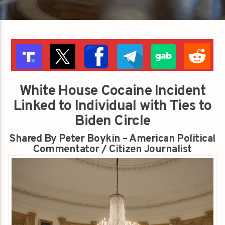
White House Cocaine Incident
Linked to Individual with Ties to
Biden Circle
Shared By Peter Boykin – American Political
Commentator / Citizen Journalist