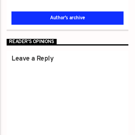
Author's archive
READER'S OPINIONS
Leave a Reply