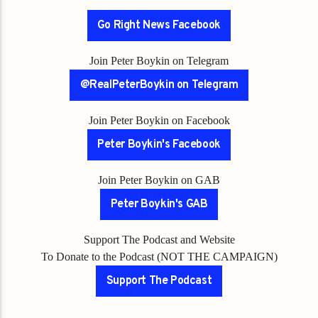
Go Right News Facebook
Join Peter Boykin on Telegram
@RealPeterBoykin on Telegram
Join Peter Boykin on Facebook
Peter Boykin's Facebook
Join Peter Boykin on GAB
Peter Boykin's GAB
Support The Podcast and Website
To Donate to the Podcast (NOT THE CAMPAIGN)
Support The Podcast