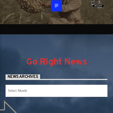
Go Right News
NEWS ARCHIVES
News
Archives