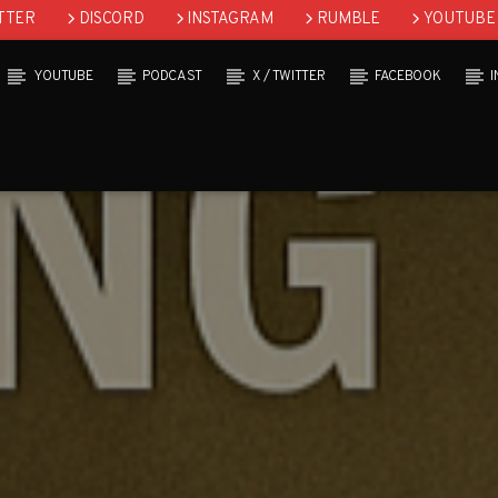
TTER
DISCORD
INSTAGRAM
RUMBLE
YOUTUBE
YOUTUBE
PODCAST
X / TWITTER
FACEBOOK