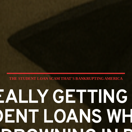
THE STUDENT LOAN SCAM THAT'S BANKRUPTING AMERICA
EALLY GETTING 
ENT LOANS WH