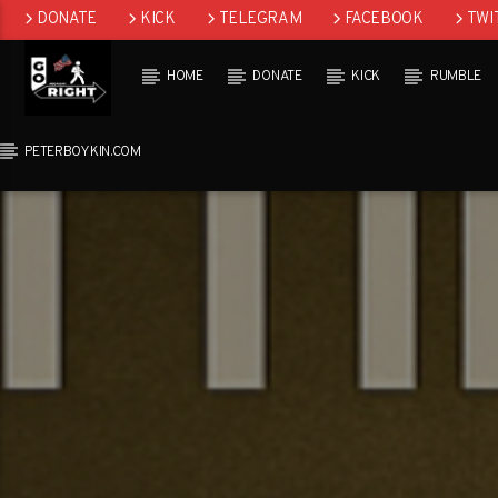
DONATE
KICK
TELEGRAM
FACEBOOK
TWI
GAB
HOME
DONATE
KICK
RUMBLE
PETERBOYKIN.COM