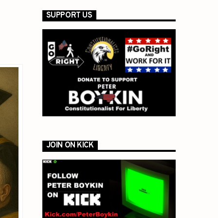
SUPPORT US
JOIN ON KICK