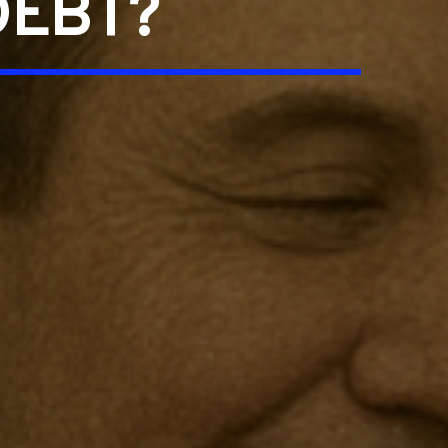
DEBT?