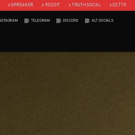
SPREAKER
REDDIT
TRUTH SOCIAL
GETTR
INSTAGRAM
TELEGRAM
DISCORD
ALT SOCIALS