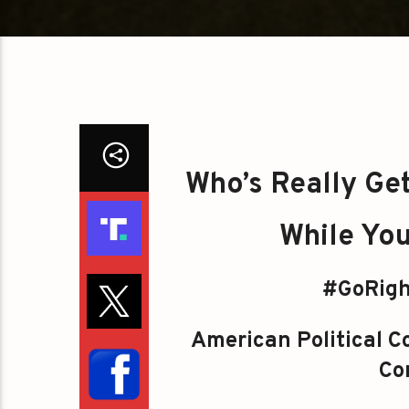
Who’s Really Ge
While You
#GoRigh
American Political Co
Con