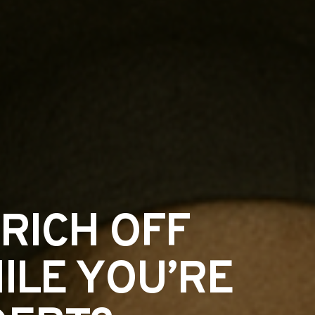
RICH OFF
ILE YOU’RE