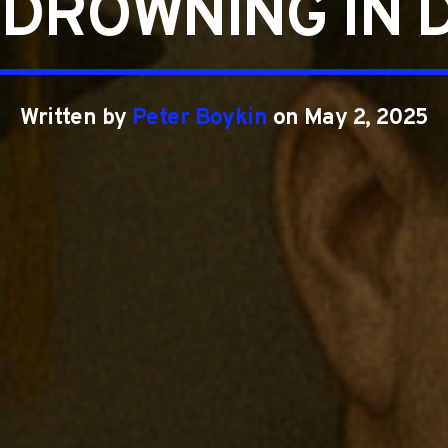
 DROWNING IN 
Written by
Peter Boykin
on May 2, 2025