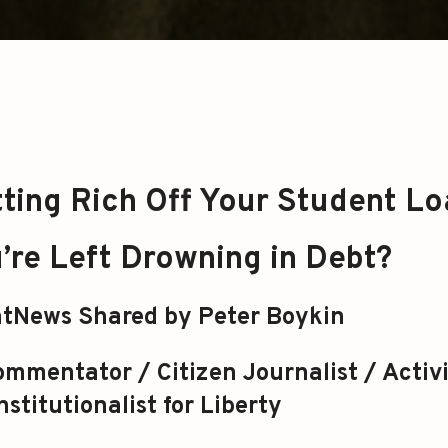
tting Rich Off Your Student L
’re Left Drowning in Debt?
tNews Shared by Peter Boykin
mmentator / Citizen Journalist / Activi
stitutionalist for Liberty