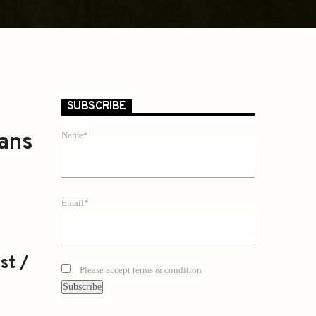
SUBSCRIBE
oans
Name*
Email*
st /
Please accept terms & condition