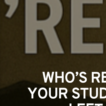
WHO’S R
YOUR STUD