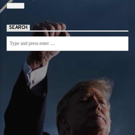
SEARCH