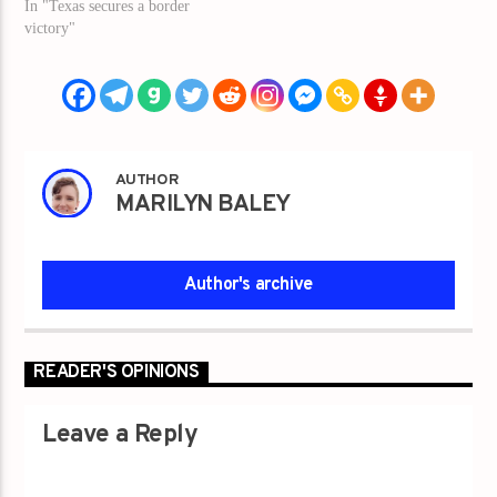
In "Texas secures a border
victory"
AUTHOR
MARILYN BALEY
Author's archive
READER'S OPINIONS
Leave a Reply