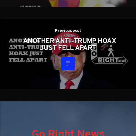
Previous post
ANOTHER ANTI-TRUMP HOAX
JUST FELL APART
Go Right News