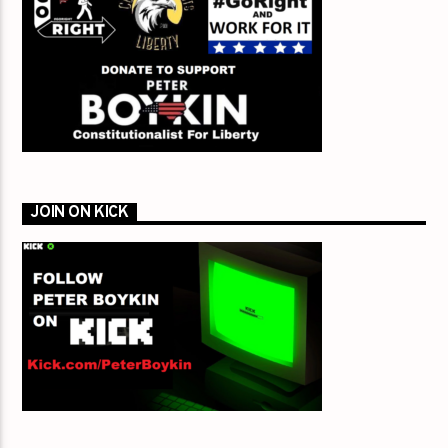
JOIN ON KICK