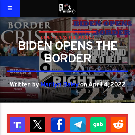
BIDEN OPENS THE BORDER
BIDEN OPENS THE
BORDER
Written by
Marilyn Baley
on April 4, 2022