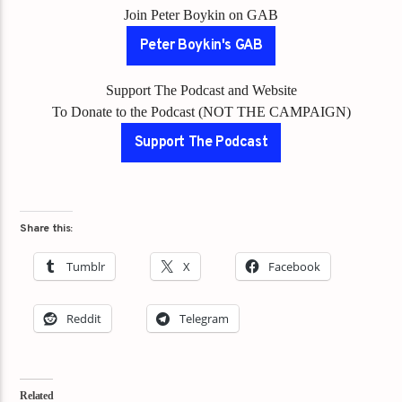
Join Peter Boykin on GAB
Peter Boykin's GAB
Support The Podcast and Website
To Donate to the Podcast (NOT THE CAMPAIGN)
Support The Podcast
Share this:
Tumblr
X
Facebook
Reddit
Telegram
Related