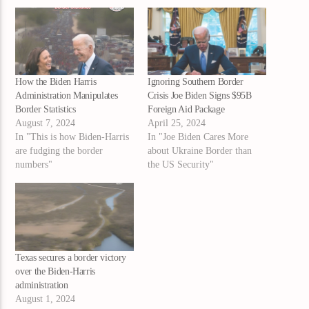
How the Biden Harris
Ignoring Southern Border
Administration Manipulates
Crisis Joe Biden Signs $95B
Border Statistics
Foreign Aid Package
August 7, 2024
April 25, 2024
In "This is how Biden-Harris
In "Joe Biden Cares More
are fudging the border
about Ukraine Border than
numbers"
the US Security"
Texas secures a border victory
over the Biden-Harris
administration
August 1, 2024