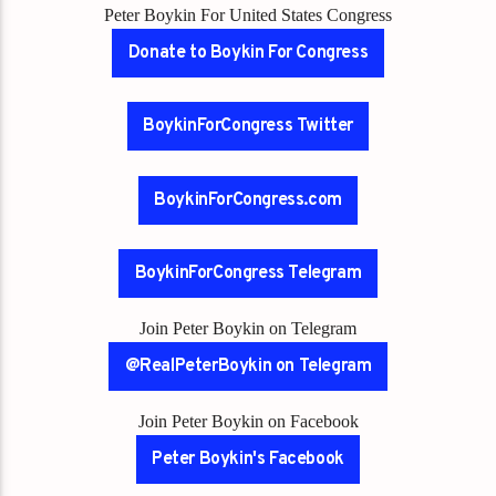
Peter Boykin For United States Congress
Donate to Boykin For Congress
BoykinForCongress Twitter
BoykinForCongress.com
BoykinForCongress Telegram
Join Peter Boykin on Telegram
@RealPeterBoykin on Telegram
Join Peter Boykin on Facebook
Peter Boykin's Facebook