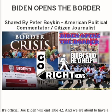
BIDEN OPENS THE BORDER
Shared By Peter Boykin – American Political
Commentator / Citizen Journalist
It’s official. Joe Biden will end Title 42. And we are about to have a