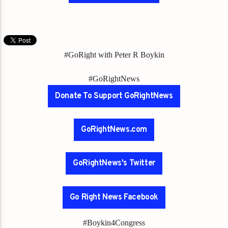
#GoRight with Peter R Boykin
#GoRightNews
Donate To Support GoRightNews
GoRightNews.com
GoRightNews's Twitter
Go Right News Facebook
#Boykin4Congress