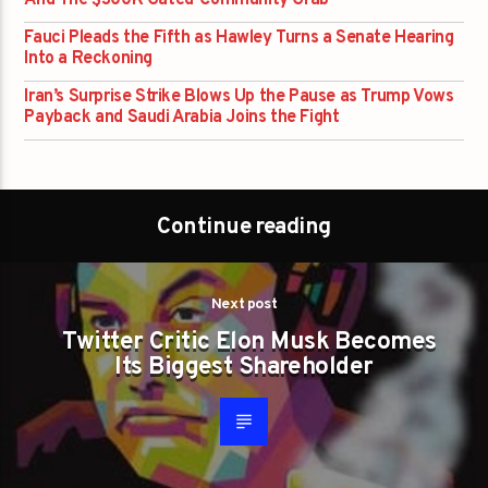
And The $300K Gated-Community Grab
Fauci Pleads the Fifth as Hawley Turns a Senate Hearing
Into a Reckoning
Iran’s Surprise Strike Blows Up the Pause as Trump Vows
Payback and Saudi Arabia Joins the Fight
Continue reading
Next post
Twitter Critic Elon Musk Becomes
Its Biggest Shareholder