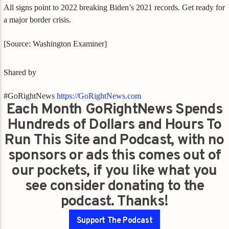
All signs point to 2022 breaking Biden’s 2021 records. Get ready for
a major border crisis.
[Source: Washington Examiner]
Shared by
#GoRightNews
https://GoRightNews.com
Each Month GoRightNews Spends
Hundreds of Dollars and Hours To
Run This Site and Podcast, with no
sponsors or ads this comes out of
our pockets, if you like what you
see consider donating to the
podcast. Thanks!
Support The Podcast