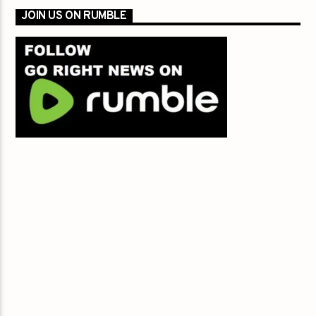
JOIN US ON RUMBLE