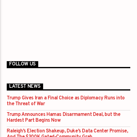
FOLLOW US
LATEST NEWS
Trump Gives Iran a Final Choice as Diplomacy Runs into
the Threat of War
Trump Announces Hamas Disarmament Deal, but the
Hardest Part Begins Now
Raleigh’s Election Shakeup, Duke’s Data Center Promise,