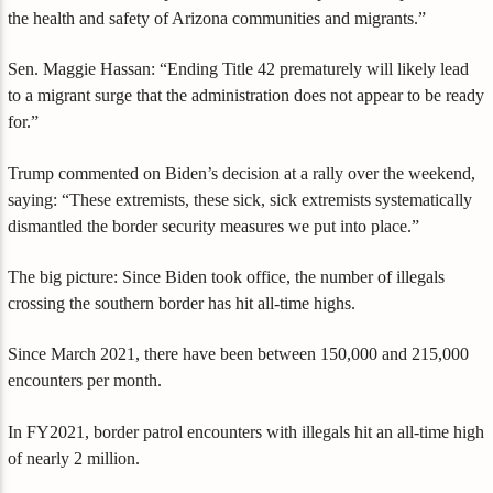
the health and safety of Arizona communities and migrants.”
Sen. Maggie Hassan: “Ending Title 42 prematurely will likely lead
to a migrant surge that the administration does not appear to be ready
for.”
Trump commented on Biden’s decision at a rally over the weekend,
saying: “These extremists, these sick, sick extremists systematically
dismantled the border security measures we put into place.”
The big picture: Since Biden took office, the number of illegals
crossing the southern border has hit all-time highs.
Since March 2021, there have been between 150,000 and 215,000
encounters per month.
In FY2021, border patrol encounters with illegals hit an all-time high
of nearly 2 million.