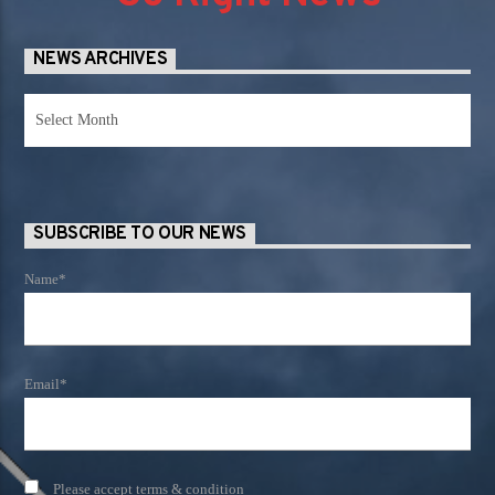
NEWS ARCHIVES
News
Archives
SUBSCRIBE TO OUR NEWS
Name*
Email*
Please accept terms & condition