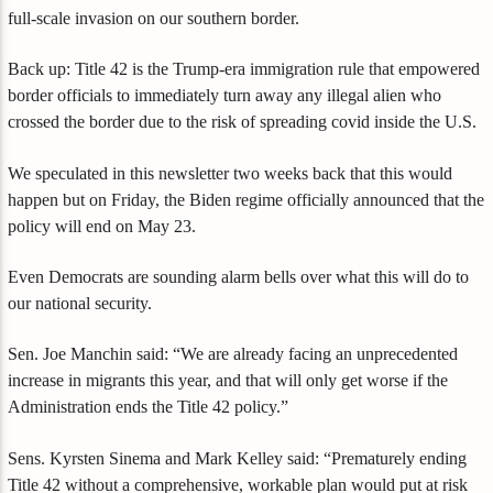
full-scale invasion on our southern border.
Back up: Title 42 is the Trump-era immigration rule that empowered
border officials to immediately turn away any illegal alien who
crossed the border due to the risk of spreading covid inside the U.S.
We speculated in this newsletter two weeks back that this would
happen but on Friday, the Biden regime officially announced that the
policy will end on May 23.
Even Democrats are sounding alarm bells over what this will do to
our national security.
Sen. Joe Manchin said: “We are already facing an unprecedented
increase in migrants this year, and that will only get worse if the
Administration ends the Title 42 policy.”
Sens. Kyrsten Sinema and Mark Kelley said: “Prematurely ending
Title 42 without a comprehensive, workable plan would put at risk