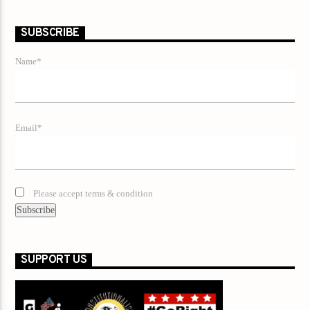
SUBSCRIBE
Name*
Email*
Please accept terms & condition
SUPPORT US