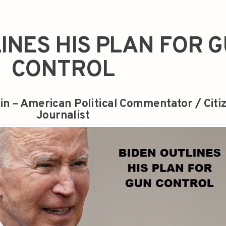
INES HIS PLAN FOR 
CONTROL
in – American Political Commentator / Citi
Journalist