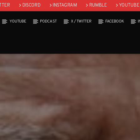
TTER
DISCORD
INSTAGRAM
RUMBLE
YOUTUBE
YOUTUBE
PODCAST
X / TWITTER
FACEBOOK