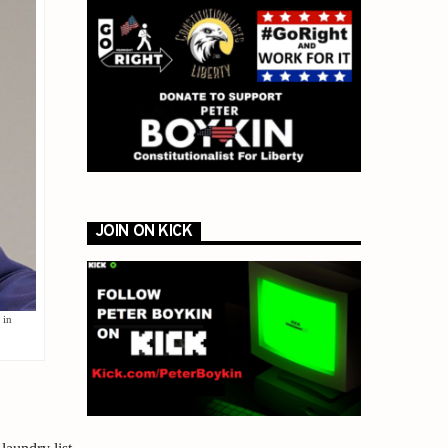
JOIN ON KICK
 in