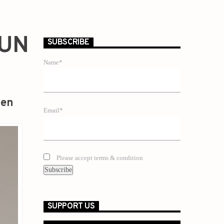
GUN
SUBSCRIBE
Name*
zen
Email*
Please accept terms & condition
SUPPORT US