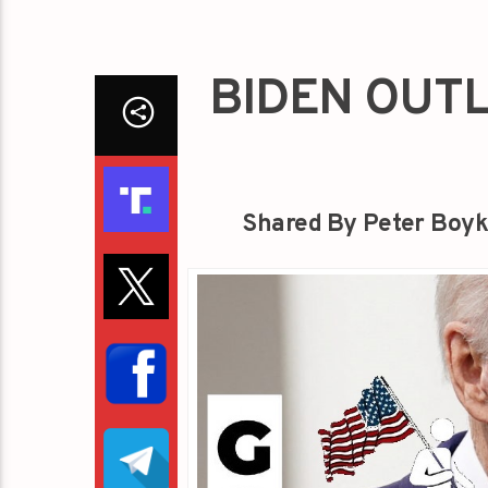
BIDEN OUTL
Shared By Peter Boyk