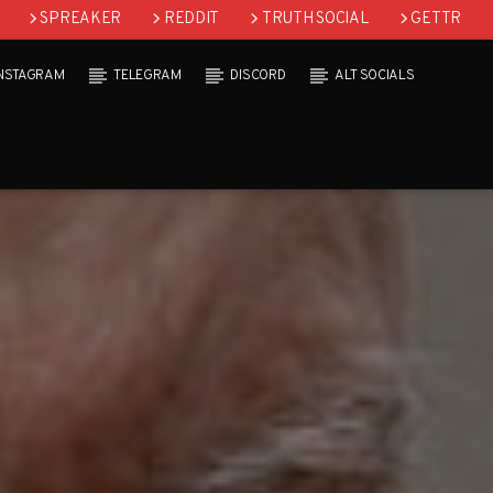
SPREAKER
REDDIT
TRUTH SOCIAL
GETTR
INSTAGRAM
TELEGRAM
DISCORD
ALT SOCIALS