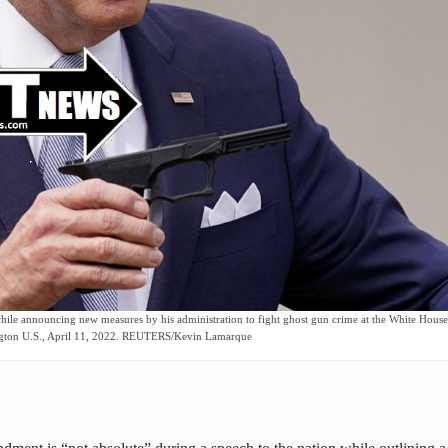
while announcing new measures by his administration to fight ghost gun crime at the White House
gton U.S., April 11, 2022. REUTERS/Kevin Lamarque