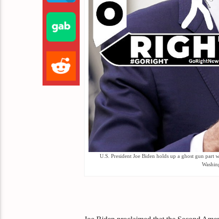
U.S. President Joe Biden holds up a ghost gun part 
Washin