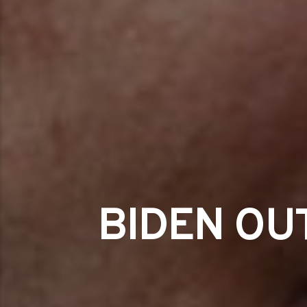
BIDEN OU