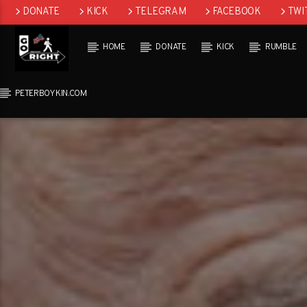
DONATE
KICK
TELEGRAM
FACEBOOK
TWI
GAB
HOME
DONATE
KICK
RUMBLE
PETERBOYKIN.COM