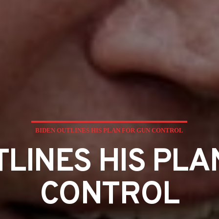
BIDEN OUTLINES HIS PLAN FOR GUN CONTROL
TLINES HIS PLA
CONTROL