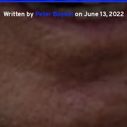
Written by
Peter Boykin
on June 13, 2022