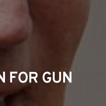
N FOR GUN