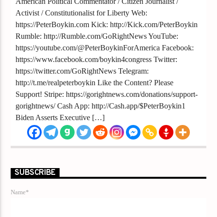
American Political Commentator / Citizen Journalist /
Activist / Constitutionalist for Liberty Web:
https://PeterBoykin.com Kick: http://Kick.com/PeterBoykin
Rumble: http://Rumble.com/GoRightNews YouTube:
https://youtube.com/@PeterBoykinForAmerica Facebook:
https://www.facebook.com/boykin4congress Twitter:
https://twitter.com/GoRightNews Telegram:
http://t.me/realpeterboykin Like the Content? Please
Support! Stripe: https://gorightnews.com/donations/support-
gorightnews/ Cash App: http://Cash.app/$PeterBoykin1
Biden Asserts Executive […]
SUBSCRIBE
Name*