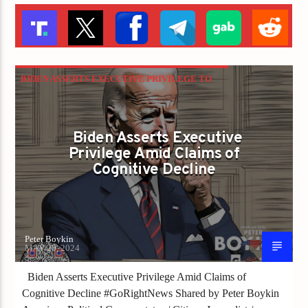
BIDEN ASSERTS EXECUTIVE PRIVILEGE TO
HIDE EVIDENCE OF HIS COGNITIVE DECLINE
Biden Asserts Executive
Privilege Amid Claims of
Cognitive Decline
Peter Boykin
MAY 20, 2024
Biden Asserts Executive Privilege Amid Claims of
Cognitive Decline #GoRightNews Shared by Peter Boykin