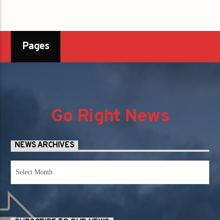
Pages
Go Right News
NEWS ARCHIVES
News
Archives