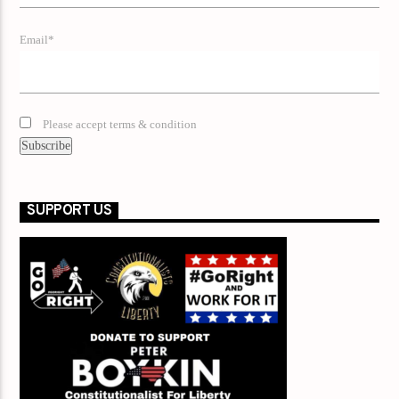
Email*
Please accept terms & condition
SUPPORT US