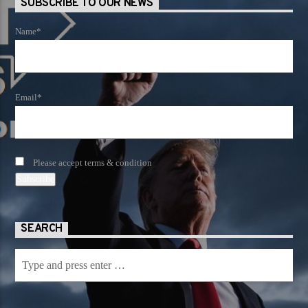
SUBSCRIBE TO OUR NEWS
Name*
Email*
Please accept terms & condition
SEARCH