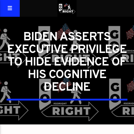
BIDEN ASSERTS
EXECUTIVE PRIVILEGE
TO HIDE EVIDENCE OF
HIS COGNITIVE
DECLINE