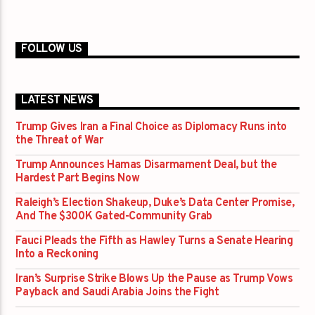
FOLLOW US
LATEST NEWS
Trump Gives Iran a Final Choice as Diplomacy Runs into
the Threat of War
Trump Announces Hamas Disarmament Deal, but the
Hardest Part Begins Now
Raleigh’s Election Shakeup, Duke’s Data Center Promise,
And The $300K Gated-Community Grab
Fauci Pleads the Fifth as Hawley Turns a Senate Hearing
Into a Reckoning
Iran’s Surprise Strike Blows Up the Pause as Trump Vows
Payback and Saudi Arabia Joins the Fight