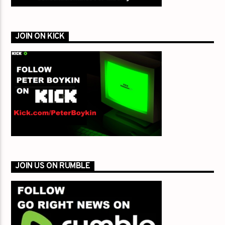
JOIN ON KICK
JOIN US ON RUMBLE