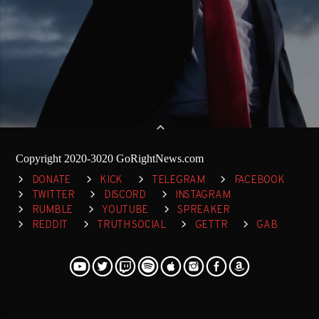
Copyright 2020-3020 GoRightNews.com
DONATE
KICK
TELEGRAM
FACEBOOK
TWITTER
DISCORD
INSTAGRAM
RUMBLE
YOUTUBE
SPREAKER
REDDIT
TRUTH SOCIAL
GETTR
GAB