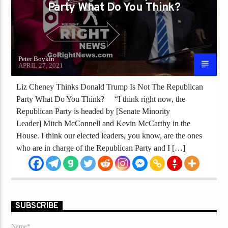
Party What Do You Think?
Peter Boykin
APRIL 27, 2021
Liz Cheney Thinks Donald Trump Is Not The Republican
Party What Do You Think? “I think right now, the
Republican Party is headed by [Senate Minority
Leader] Mitch McConnell and Kevin McCarthy in the
House. I think our elected leaders, you know, are the ones
who are in charge of the Republican Party and I […]
SUBSCRIBE
Name*