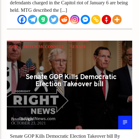
defendants charged in the Capitol riot of January 6 are being
held. MTG described the [...]
GOP
MITCH MCCONNELL
SENATE
US CONGRESS
VOTER
VOTER FRAUD
Senate GOP Kills Democratic
Election Takeover bill
Peter Boykin
OCTOBER 23, 2021
Senate GOP Kills Democratic Election Takeover bill By