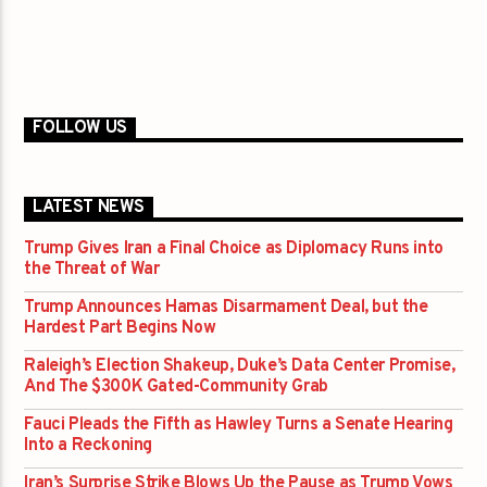
FOLLOW US
LATEST NEWS
Trump Gives Iran a Final Choice as Diplomacy Runs into
the Threat of War
Trump Announces Hamas Disarmament Deal, but the
Hardest Part Begins Now
Raleigh’s Election Shakeup, Duke’s Data Center Promise,
And The $300K Gated-Community Grab
Fauci Pleads the Fifth as Hawley Turns a Senate Hearing
Into a Reckoning
Iran’s Surprise Strike Blows Up the Pause as Trump Vows