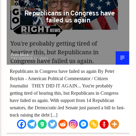
Republicans in Congress have
failed us again
Peter Boykin
DECEMBER 12, 2021
Republicans in Congress have failed us again By Peter
Boykin - American Political Commentator / Citizen
Journalist THEY DID IT AGAIN... You're probably
getting tired of hearing this, but Republicans in Congress
have failed us again. With support from 14 Republican
senators, the Democratic-led Senate just passed a bill to fast-
track raising the debt [...]