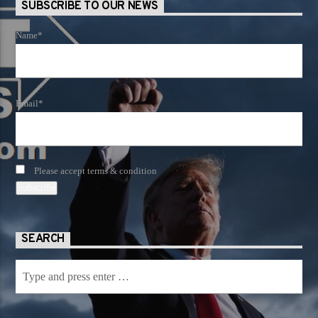
SUBSCRIBE TO OUR NEWS
Name*
Email*
Please accept terms & condition
SEARCH