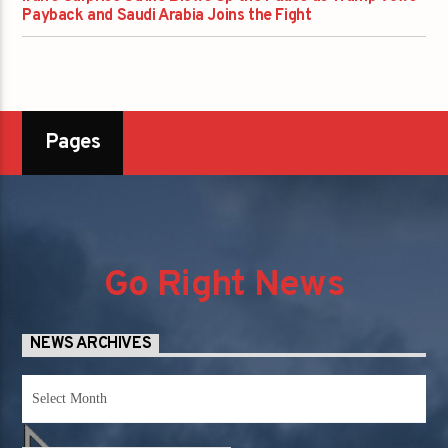
Payback and Saudi Arabia Joins the Fight
Pages
Go Right News
NEWS ARCHIVES
News
Archives