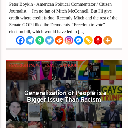
Peter Boykin - American Political Commentator / Citizen
Journalist I'm no fan of Mitch McConnell. But I'll give
credit where credit is due. Recently Mitch and the rest of the
Senate GOP killed the Democrats' "Freedom to vote"
election bill, which would have led to [...]
#GAYRIGHTNEWS
GAY
GAY RIGHTS
GAYS FOR LIBERTY
GAYS GO RIGHT
GENERALIZATION
GOP
PETER BOYKIN
Generalization of People is a
REPUBLICANS
Bigger Issue Than Racism