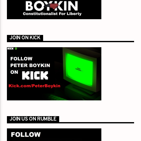
JOIN ON KICK
JOIN US ON RUMBLE