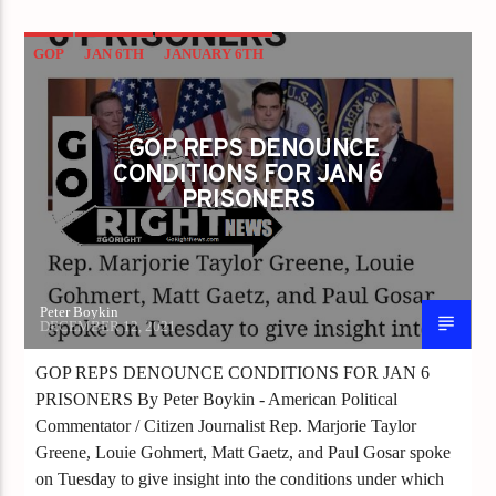
GOP
JAN 6TH
JANUARY 6TH
GOP REPS DENOUNCE
CONDITIONS FOR JAN 6
PRISONERS
Peter Boykin
DECEMBER 12, 2021
GOP REPS DENOUNCE CONDITIONS FOR JAN 6
PRISONERS By Peter Boykin - American Political
Commentator / Citizen Journalist Rep. Marjorie Taylor
Greene, Louie Gohmert, Matt Gaetz, and Paul Gosar spoke
on Tuesday to give insight into the conditions under which