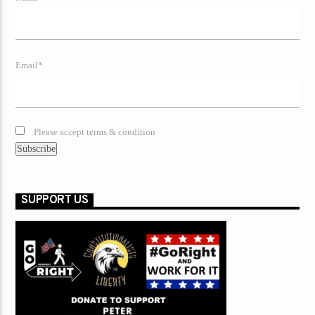
Email*
Please accept terms & condition
SUPPORT US