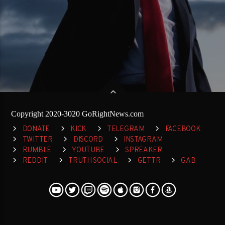
Copyright 2020-3020 GoRightNews.com
DONATE
KICK
TELEGRAM
FACEBOOK
TWITTER
DISCORD
INSTAGRAM
RUMBLE
YOUTUBE
SPREAKER
REDDIT
TRUTH SOCIAL
GETTR
GAB