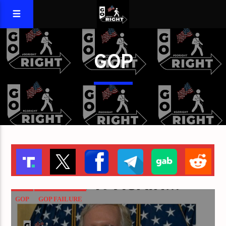
GOP
GOP
GOP FAILURE