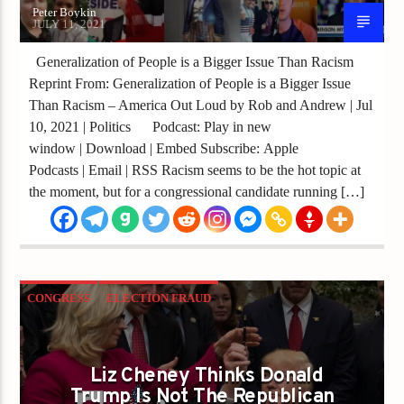
Peter Boykin
JULY 11, 2021
Generalization of People is a Bigger Issue Than Racism
Reprint From: Generalization of People is a Bigger Issue
Than Racism – America Out Loud by Rob and Andrew | Jul
10, 2021 | Politics Podcast: Play in new
window | Download | Embed Subscribe: Apple
Podcasts | Email | RSS Racism seems to be the hot topic at
the moment, but for a congressional candidate running […]
CONGRESS
ELECTION FRAUD
ESTABLISHMENT
GOP
LIZ CHENEY
REPUBLICANS
TRUMP
TRUMP 2020
Liz Cheney Thinks Donald
Trump Is Not The Republican
TRUMP PARTY