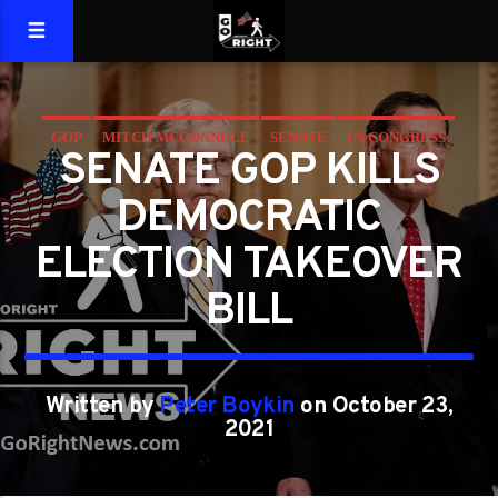
GOP
MITCH MCCONNELL
SENATE
US CONGRESS
SENATE GOP KILLS
VOTER
VOTER FRAUD
DEMOCRATIC
ELECTION TAKEOVER
BILL
Written by
Peter Boykin
on October 23,
2021