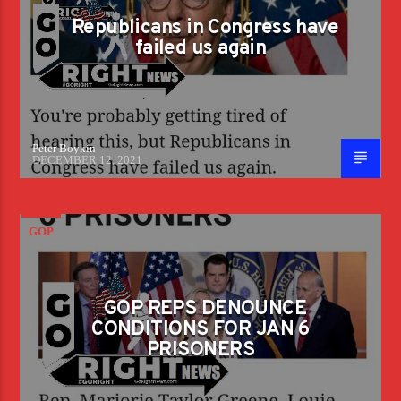
Republicans in Congress have
failed us again
Peter Boykin
DECEMBER 12, 2021
GOP
GOP REPS DENOUNCE
CONDITIONS FOR JAN 6
PRISONERS