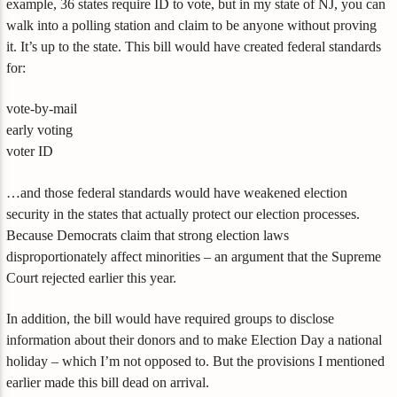
example, 36 states require ID to vote, but in my state of NJ, you can
walk into a polling station and claim to be anyone without proving
it. It’s up to the state. This bill would have created federal standards
for:
vote-by-mail
early voting
voter ID
…and those federal standards would have weakened election
security in the states that actually protect our election processes.
Because Democrats claim that strong election laws
disproportionately affect minorities – an argument that the Supreme
Court rejected earlier this year.
In addition, the bill would have required groups to disclose
information about their donors and to make Election Day a national
holiday – which I’m not opposed to. But the provisions I mentioned
earlier made this bill dead on arrival.