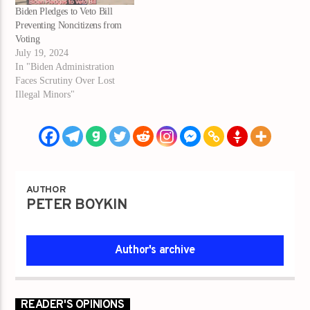
Biden Pledges to Veto Bill
Preventing Noncitizens from
Voting
July 19, 2024
In "Biden Administration
Faces Scrutiny Over Lost
Illegal Minors"
AUTHOR
PETER BOYKIN
Author's archive
READER'S OPINIONS