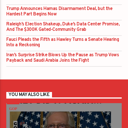
Trump Announces Hamas Disarmament Deal, but the
Hardest Part Begins Now
Raleigh’s Election Shakeup, Duke’s Data Center Promise,
And The $300K Gated-Community Grab
Fauci Pleads the Fifth as Hawley Turns a Senate Hearing
Into a Reckoning
Iran’s Surprise Strike Blows Up the Pause as Trump Vows
Payback and Saudi Arabia Joins the Fight
YOU MAY ALSO LIKE
GOP