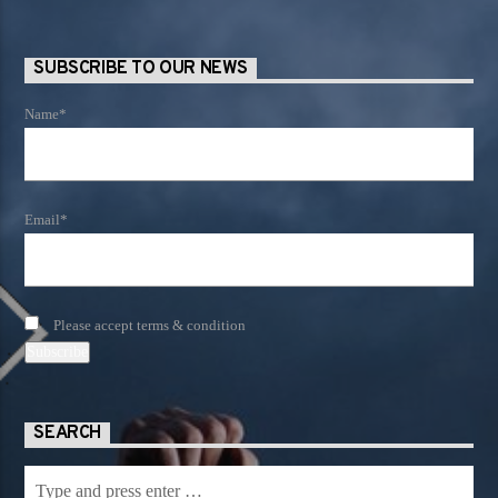
SUBSCRIBE TO OUR NEWS
Name*
Email*
Please accept terms & condition
SEARCH