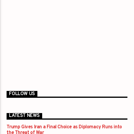
FOLLOW US
LATEST NEWS
Trump Gives Iran a Final Choice as Diplomacy Runs into
the Threat of War