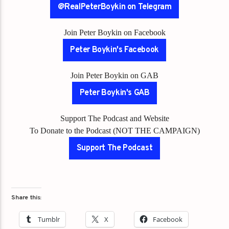
@RealPeterBoykin on Telegram
Join Peter Boykin on Facebook
Peter Boykin's Facebook
Join Peter Boykin on GAB
Peter Boykin's GAB
Support The Podcast and Website
To Donate to the Podcast (NOT THE CAMPAIGN)
Support The Podcast
Share this:
Tumblr
X
Facebook