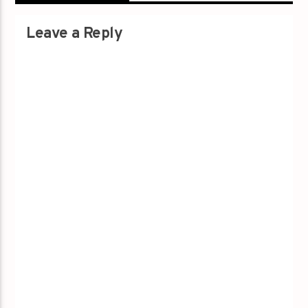
Leave a Reply