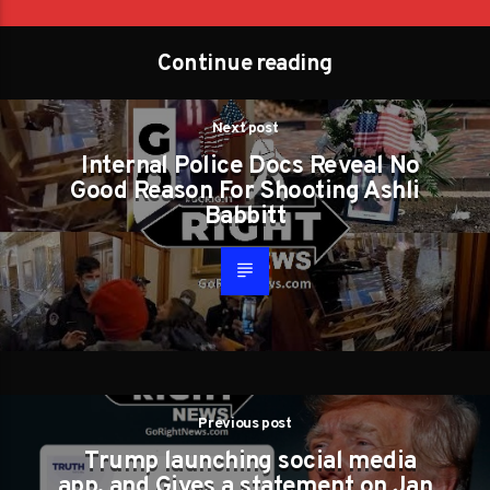
Continue reading
Next post
Internal Police Docs Reveal No
Good Reason For Shooting Ashli
Babbitt
Previous post
Trump launching social media
app. and Gives a statement on Jan