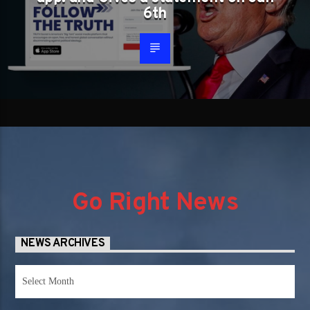
6th
Go Right News
NEWS ARCHIVES
News
Archives