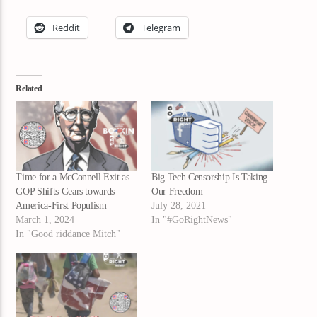
Reddit
Telegram
Related
Time for a McConnell Exit as
Big Tech Censorship Is Taking
GOP Shifts Gears towards
Our Freedom
America-First Populism
July 28, 2021
March 1, 2024
In "#GoRightNews"
In "Good riddance Mitch"