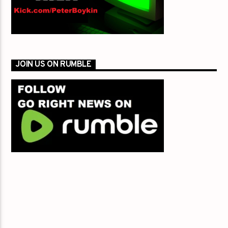
JOIN US ON RUMBLE