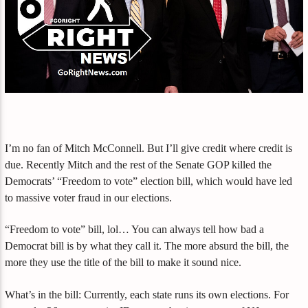
I’m no fan of Mitch McConnell. But I’ll give credit where credit is
due. Recently Mitch and the rest of the Senate GOP killed the
Democrats’ “Freedom to vote” election bill, which would have led
to massive voter fraud in our elections.
“Freedom to vote” bill, lol… You can always tell how bad a
Democrat bill is by what they call it. The more absurd the bill, the
more they use the title of the bill to make it sound nice.
What’s in the bill: Currently, each state runs its own elections. For