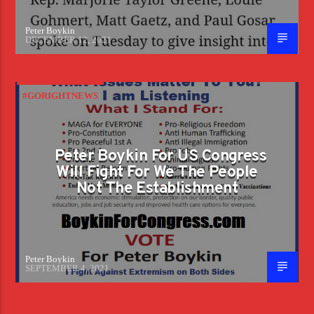
Peter Boykin
DECEMBER 12, 2021
#GORIGHTNEWS
Peter Boykin For US Congress
Will Fight For We The People
Not The Establishment
Peter Boykin
SEPTEMBER 4, 2021