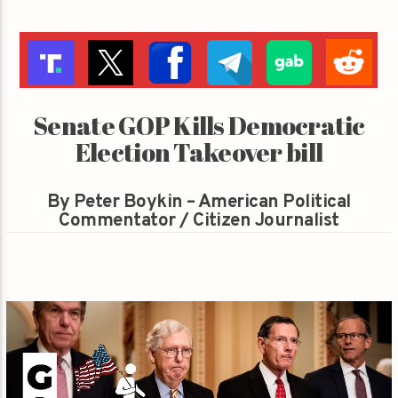
Senate GOP Kills Democratic
Election Takeover bill
By Peter Boykin – American Political
Commentator / Citizen Journalist