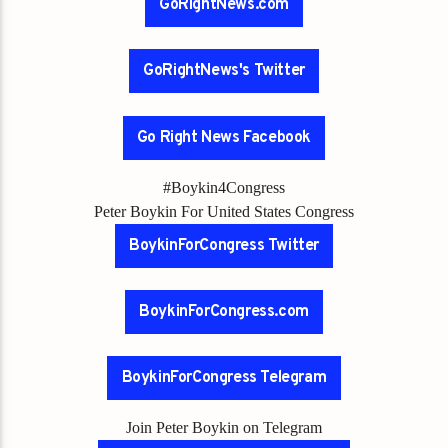
GoRightNews.com
GoRightNews's Twitter
Go Right News Facebook
#Boykin4Congress
Peter Boykin For United States Congress
BoykinForCongress Twitter
BoykinForCongress.com
BoykinForCongress Telegram
Join Peter Boykin on Telegram