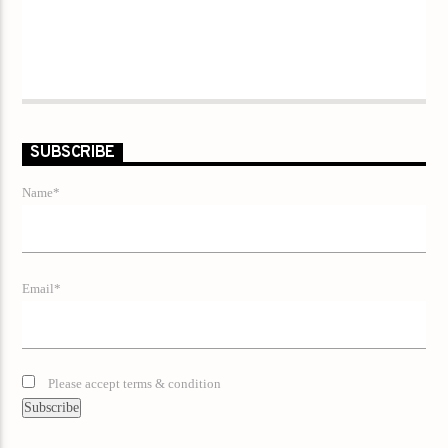
SUBSCRIBE
Name*
Email*
Please accept terms & condition