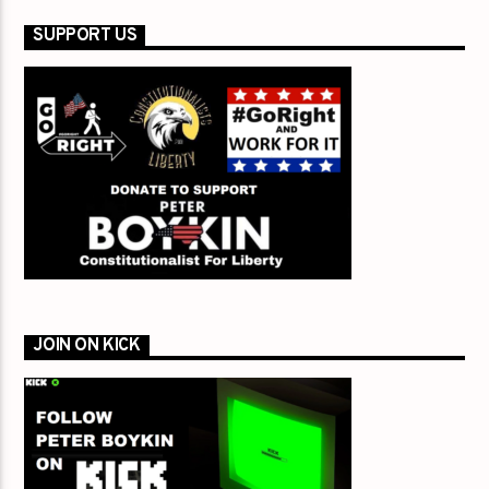
SUPPORT US
JOIN ON KICK