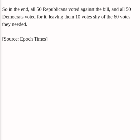
So in the end, all 50 Republicans voted against the bill, and all 50
Democrats voted for it, leaving them 10 votes shy of the 60 votes
they needed.
[Source: Epoch Times]