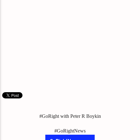
#GoRight with Peter R Boykin
#GoRightNews