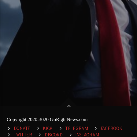
Copyright 2020-3020 GoRightNews.com
DONATE
KICK
TELEGRAM
FACEBOOK
TWITTER
DISCORD
INSTAGRAM