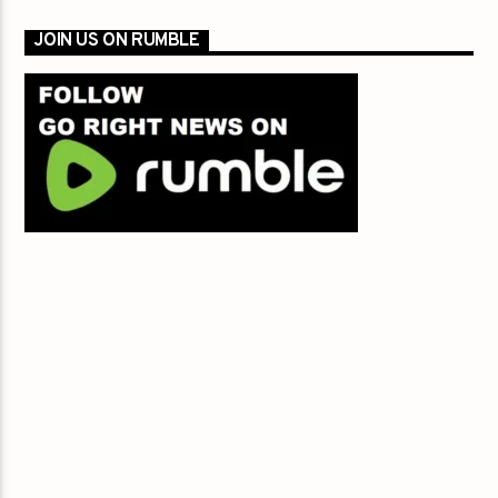
JOIN US ON RUMBLE