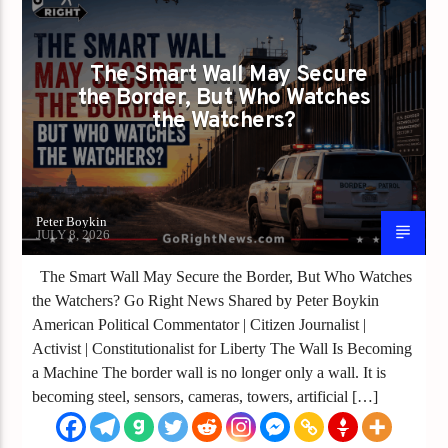
SMART WALLS NEED SMARTER OVERSIGHT
The Smart Wall May Secure
the Border, But Who Watches
the Watchers?
Peter Boykin
JULY 8, 2026
The Smart Wall May Secure the Border, But Who Watches
the Watchers? Go Right News Shared by Peter Boykin
American Political Commentator | Citizen Journalist |
Activist | Constitutionalist for Liberty The Wall Is Becoming
a Machine The border wall is no longer only a wall. It is
becoming steel, sensors, cameras, towers, artificial […]