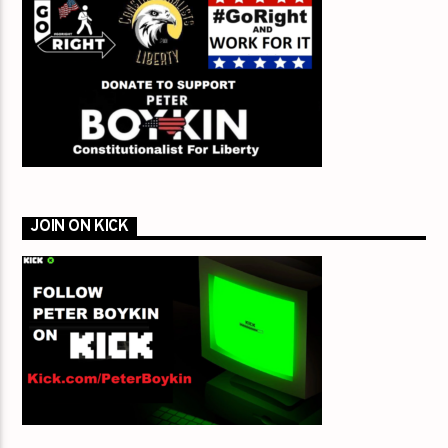
JOIN ON KICK