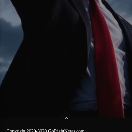
Copyright 2020-3020 GoRightNews.com