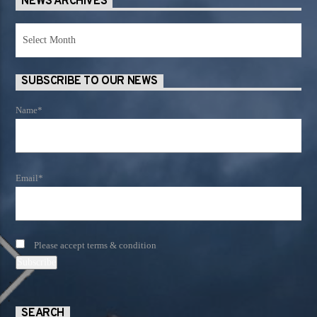
NEWS ARCHIVES
News
Archives
SUBSCRIBE TO OUR NEWS
Name*
Email*
Please accept terms & condition
SEARCH