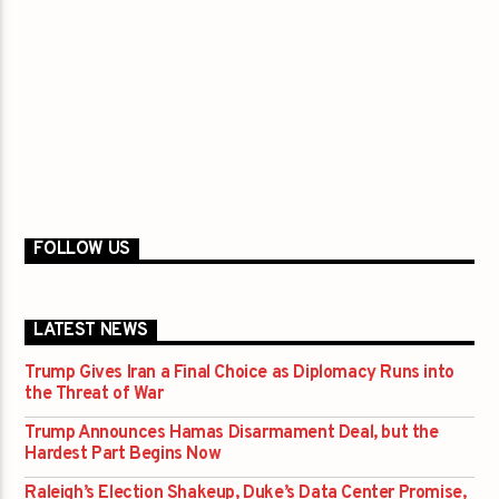
FOLLOW US
LATEST NEWS
Trump Gives Iran a Final Choice as Diplomacy Runs into
the Threat of War
Trump Announces Hamas Disarmament Deal, but the
Hardest Part Begins Now
Raleigh’s Election Shakeup, Duke’s Data Center Promise,