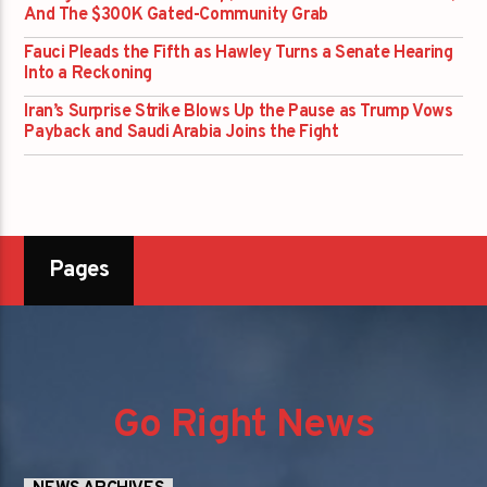
And The $300K Gated-Community Grab
Fauci Pleads the Fifth as Hawley Turns a Senate Hearing
Into a Reckoning
Iran’s Surprise Strike Blows Up the Pause as Trump Vows
Payback and Saudi Arabia Joins the Fight
Pages
Go Right News