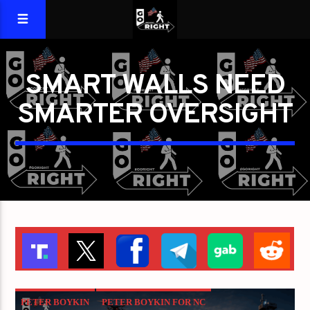
SMART WALLS NEED
SMARTER OVERSIGHT
PETER BOYKIN
PETER BOYKIN FOR NC