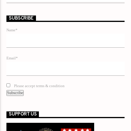
SUBSCRIBE
Name*
Email*
Please accept terms & condition
SUPPORT US