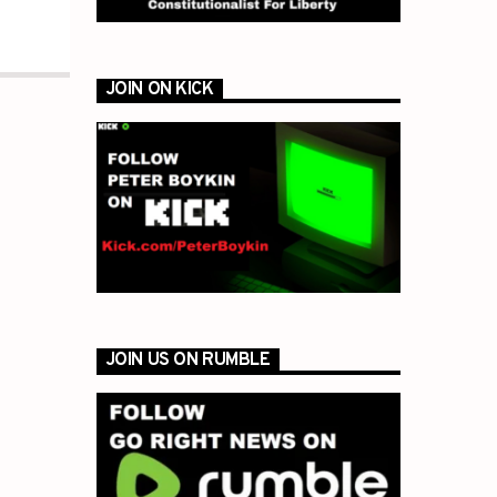
JOIN ON KICK
JOIN US ON RUMBLE