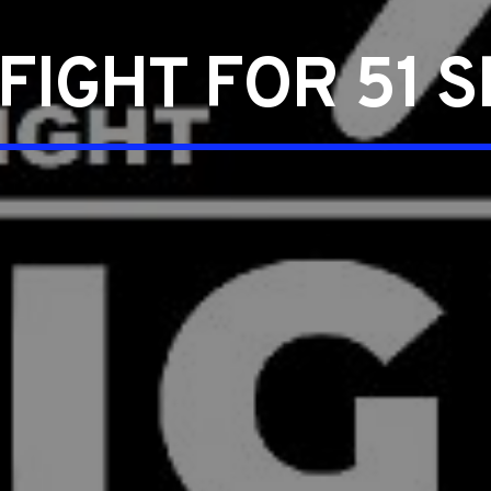
FIGHT FOR 51 