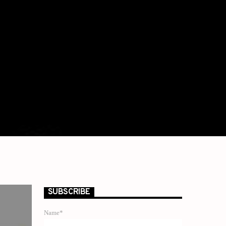
SUBSCRIBE
Name*