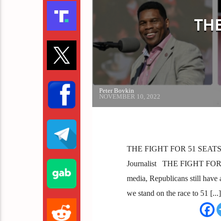
THE
Peter Boykin
NOVEMBER 10, 2022
THE FIGHT FOR 51 SEATS Sha
Journalist THE FIGHT FOR 5
media, Republicans still have 
we stand on the race to 51 [...]