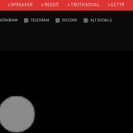
SPREAKER
REDDIT
TRUTH SOCIAL
GETTR
INSTAGRAM
TELEGRAM
DISCORD
ALT SOCIALS