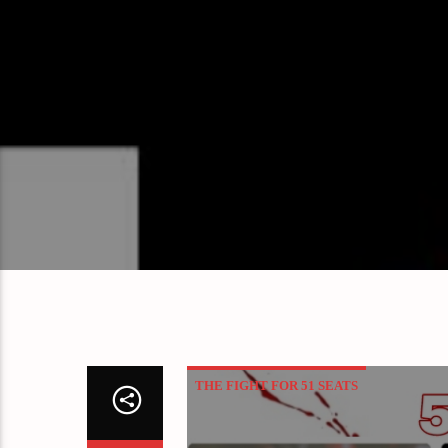
THE FIGHT FOR 51 SEATS