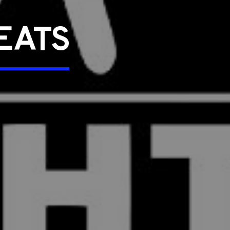
SEATS