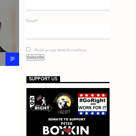
Email*
Please accept terms & condition
SUPPORT US