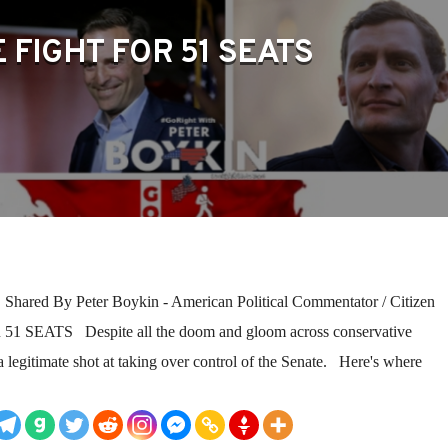
 FIGHT FOR 51 SEATS
red By Peter Boykin - American Political Commentator / Citizen
1 SEATS Despite all the doom and gloom across conservative
a legitimate shot at taking over control of the Senate. Here's where