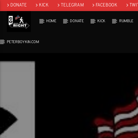
DONATE
KICK
TELEGRAM
FACEBOOK
TWI
GAB
HOME
DONATE
KICK
RUMBLE
PETERBOYKIN.COM