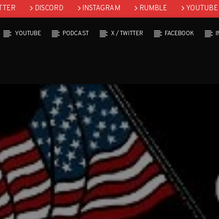
TTER
DISCORD
INSTAGRAM
RUMBLE
YOUTUBE
YOUTUBE
PODCAST
X / TWITTER
FACEBOOK