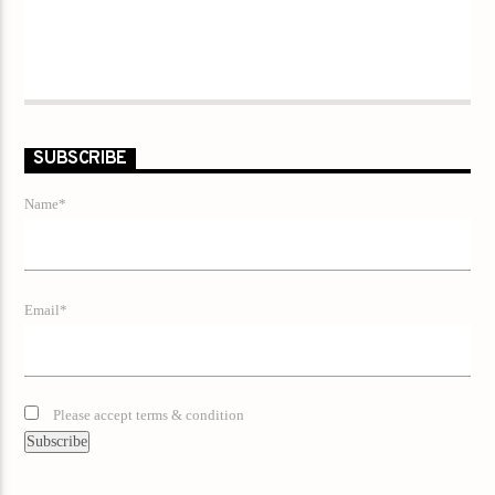
SUBSCRIBE
Name*
Email*
Please accept terms & condition