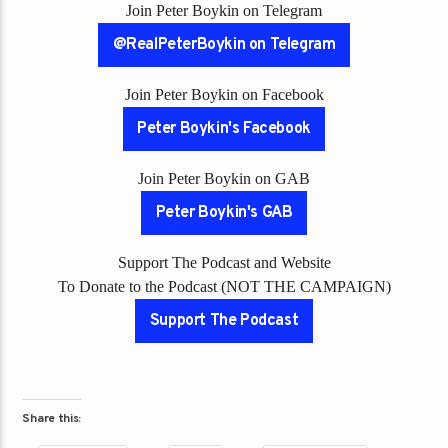
Join Peter Boykin on Telegram
@RealPeterBoykin on Telegram
Join Peter Boykin on Facebook
Peter Boykin's Facebook
Join Peter Boykin on GAB
Peter Boykin's GAB
Support The Podcast and Website
To Donate to the Podcast (NOT THE CAMPAIGN)
Support The Podcast
Share this: