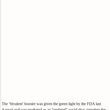
The ‘bivalent’ booster was given the green light by the FDA last
August and was marketed as an “updated” covid shot, targeting the