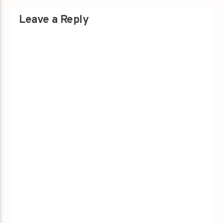
Leave a Reply