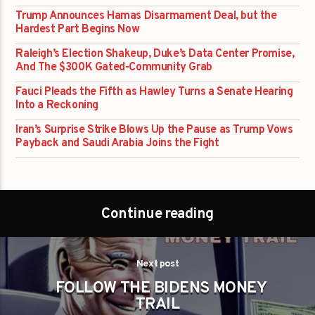
Trump Announces Hamas Disarmament Deal, but the
Hardest Part Begins Now
Raleigh’s Election Shakeup, Duke’s Data Center Promise,
And The $300K Gated-Community Grab
Fauci Pleads the Fifth as Hawley Turns a Senate Hearing
Into a Reckoning
Iran’s Surprise Strike Blows Up the Pause as Trump Vows
Payback and Saudi Arabia Joins the Fight
Continue reading
Next post
FOLLOW THE BIDENS MONEY
TRAIL