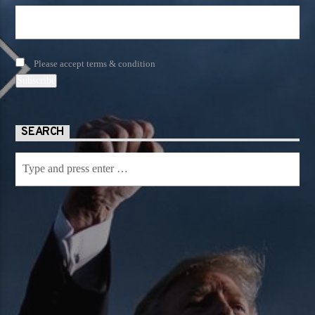
Please accept terms & condition
SEARCH