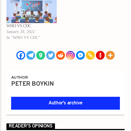
WHO VS CDC
January 28, 2022
In "WHO VS CDC"
AUTHOR
PETER BOYKIN
Author's archive
READER'S OPINIONS