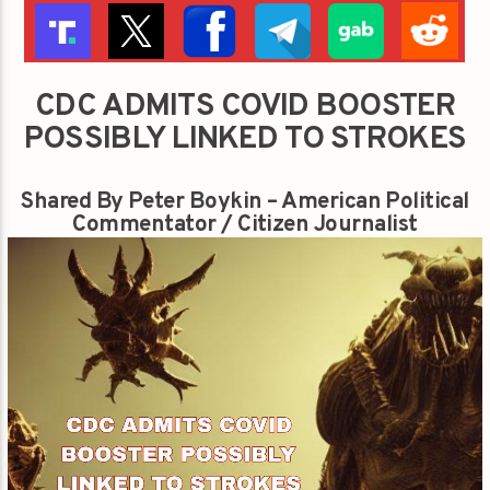
CDC ADMITS COVID BOOSTER
POSSIBLY LINKED TO STROKES
Shared By Peter Boykin – American Political
Commentator / Citizen Journalist