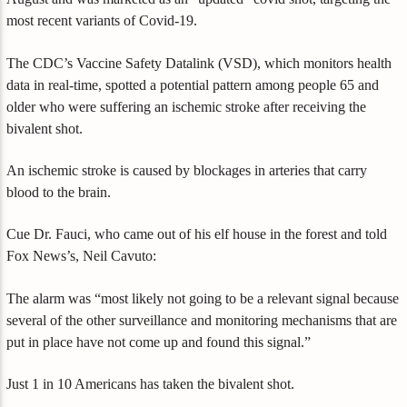
most recent variants of Covid-19.
The CDC’s Vaccine Safety Datalink (VSD), which monitors health
data in real-time, spotted a potential pattern among people 65 and
older who were suffering an ischemic stroke after receiving the
bivalent shot.
An ischemic stroke is caused by blockages in arteries that carry
blood to the brain.
Cue Dr. Fauci, who came out of his elf house in the forest and told
Fox News’s, Neil Cavuto:
The alarm was “most likely not going to be a relevant signal because
several of the other surveillance and monitoring mechanisms that are
put in place have not come up and found this signal.”
Just 1 in 10 Americans has taken the bivalent shot.