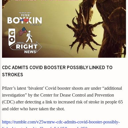
CDC ADMITS COVID BOOSTER POSSIBLY LINKED TO
STROKES
Pfizer’s latest ‘bivalent’ Covid booster shoots are under “additional
investigation” by the Center for Dease Control and Prevention
(CDC) after detecting a link to increased risk of stroke in people 65
and older who have taken the shot.
https://rumble.com/v25wmrw-cdc-admits-covid-booster-possibly-