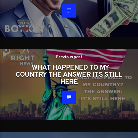
Previous post
WHAT HAPPENED TO MY
COUNTRY THE ANSWER ITS STILL
HERE