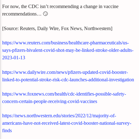
For now, the CDC isn’t recommending a change in vaccine
recommendations… 🙄
[Source: Reuters, Daily Wire, Fox News, Northwestern]
https://www.reuters.com/business/healthcare-pharmaceuticals/us-
says-pfizers-bivalent-covid-shot-may-be-linked-stroke-older-adults-
2023-01-13
https://www.dailywire.com/news/pfizers-updated-covid-booster-
linked-to-potential-stroke-risk-cdc-launches-additional-investigation
https://www.foxnews.com/health/cdc-identifies-possible-safety-
concern-certain-people-receiving-covid-vaccines
https://news.northwestern.edu/stories/2022/12/majority-of-
americans-have-not-received-latest-covid-booster-national-survey-
finds