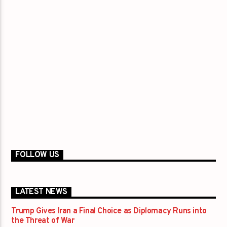
FOLLOW US
LATEST NEWS
Trump Gives Iran a Final Choice as Diplomacy Runs into
the Threat of War