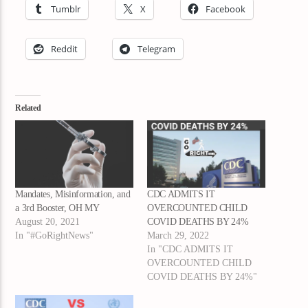
Tumblr
X
Facebook
Reddit
Telegram
Related
Mandates, Misinformation, and
CDC ADMITS IT
a 3rd Booster, OH MY
OVERCOUNTED CHILD
August 20, 2021
COVID DEATHS BY 24%
In "#GoRightNews"
March 29, 2022
In "CDC ADMITS IT
OVERCOUNTED CHILD
COVID DEATHS BY 24%"