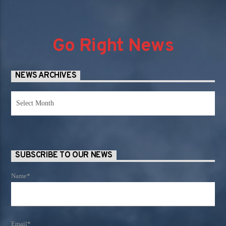
Go Right News
NEWS ARCHIVES
News
Archives
SUBSCRIBE TO OUR NEWS
Name*
Email*