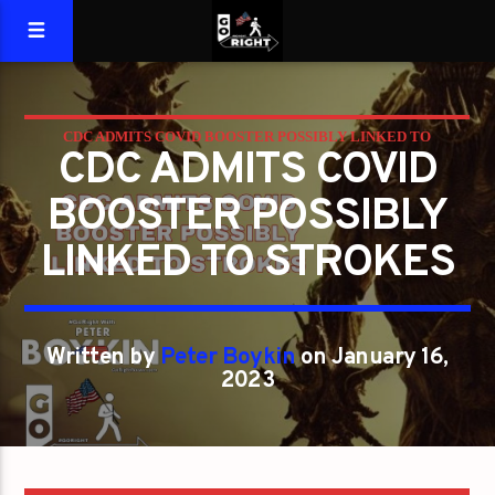
CDC ADMITS COVID BOOSTER POSSIBLY LINKED TO
CDC ADMITS COVID
STROKES
BOOSTER POSSIBLY
LINKED TO STROKES
Written by
Peter Boykin
on January 16,
2023