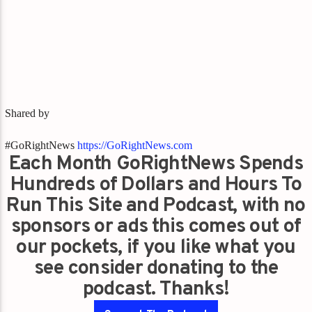
Shared by
#GoRightNews
https://GoRightNews.com
Each Month GoRightNews Spends
Hundreds of Dollars and Hours To
Run This Site and Podcast, with no
sponsors or ads this comes out of
our pockets, if you like what you
see consider donating to the
podcast. Thanks!