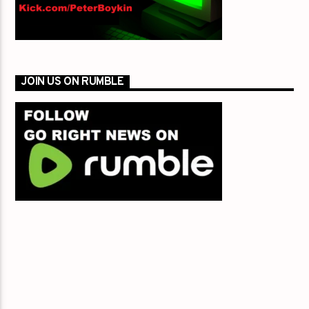
JOIN US ON RUMBLE