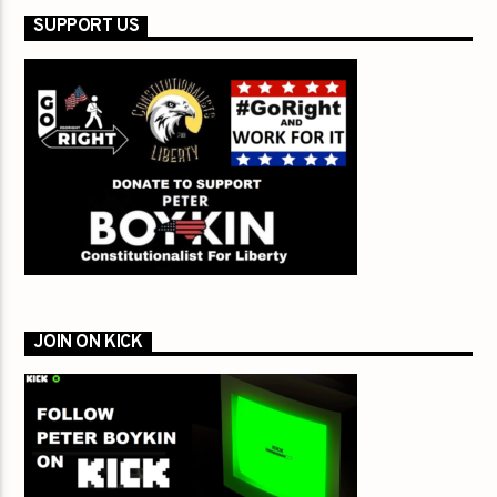
SUPPORT US
JOIN ON KICK