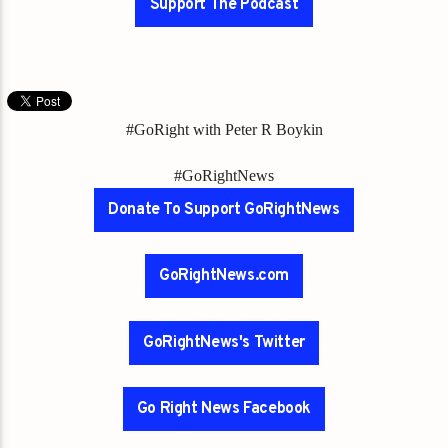
Support The Podcast
#GoRight with Peter R Boykin
#GoRightNews
Donate To Support GoRightNews
GoRightNews.com
GoRightNews's Twitter
Go Right News Facebook