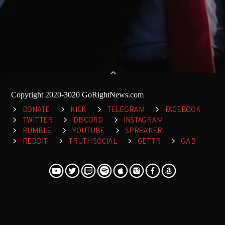
Copyright 2020-3020 GoRightNews.com
DONATE
KICK
TELEGRAM
FACEBOOK
TWITTER
DISCORD
INSTAGRAM
RUMBLE
YOUTUBE
SPREAKER
REDDIT
TRUTH SOCIAL
GETTR
GAB