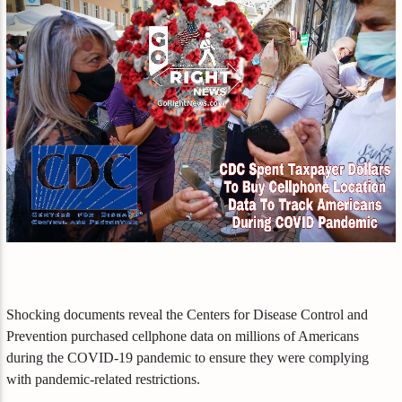
Shocking documents reveal the Centers for Disease Control and
Prevention purchased cellphone data on millions of Americans
during the COVID-19 pandemic to ensure they were complying
with pandemic-related restrictions.