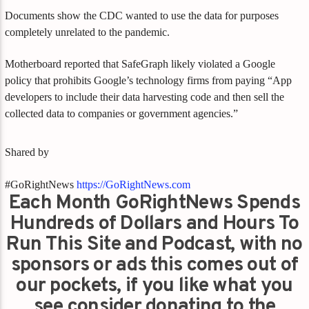
Documents show the CDC wanted to use the data for purposes
completely unrelated to the pandemic.
Motherboard reported that SafeGraph likely violated a Google
policy that prohibits Google’s technology firms from paying “App
developers to include their data harvesting code and then sell the
collected data to companies or government agencies.”
Shared by
#GoRightNews
https://GoRightNews.com
Each Month GoRightNews Spends
Hundreds of Dollars and Hours To
Run This Site and Podcast, with no
sponsors or ads this comes out of
our pockets, if you like what you
see consider donating to the