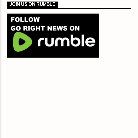
JOIN US ON RUMBLE