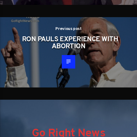
Previous post
RON PAULS EXPERIENCE WITH
ABORTION
Go Right News