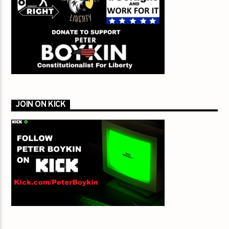
JOIN ON KICK