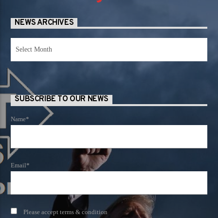
NEWS ARCHIVES
News
Archives
SUBSCRIBE TO OUR NEWS
Name*
Email*
Please accept terms & condition