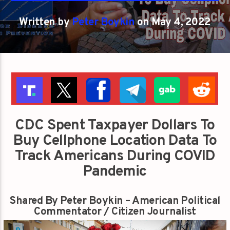
Written by
Peter Boykin
on May 4, 2022
CDC Spent Taxpayer Dollars To
Buy Cellphone Location Data To
Track Americans During COVID
Pandemic
Shared By Peter Boykin – American Political
Commentator / Citizen Journalist