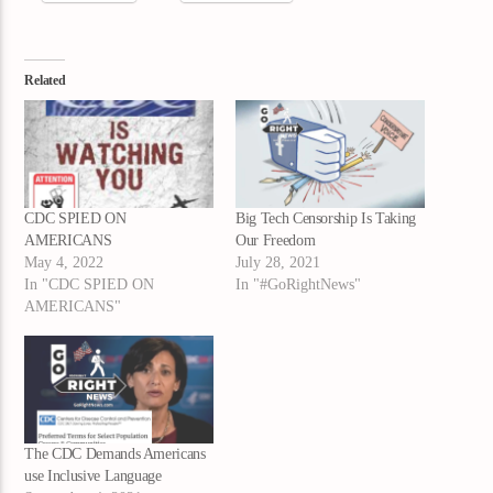
Related
CDC SPIED ON
Big Tech Censorship Is Taking
AMERICANS
Our Freedom
May 4, 2022
July 28, 2021
In "CDC SPIED ON
In "#GoRightNews"
AMERICANS"
The CDC Demands Americans
use Inclusive Language