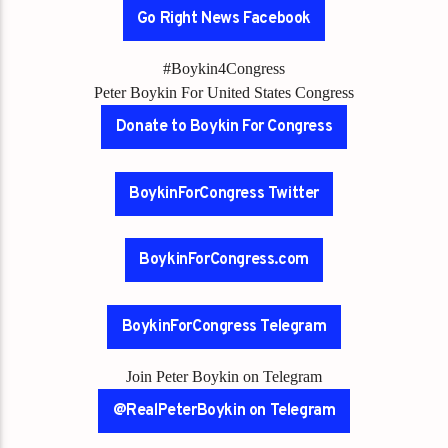
Go Right News Facebook
#Boykin4Congress
Peter Boykin For United States Congress
Donate to Boykin For Congress
BoykinForCongress Twitter
BoykinForCongress.com
BoykinForCongress Telegram
Join Peter Boykin on Telegram
@RealPeterBoykin on Telegram