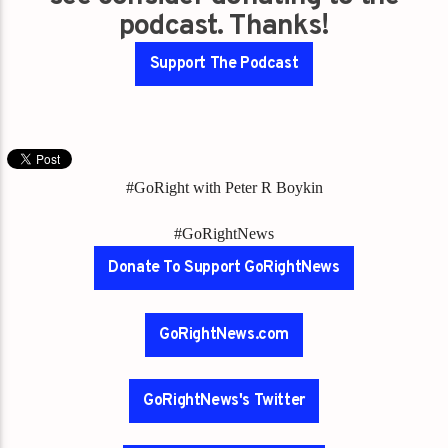
podcast. Thanks!
Support The Podcast
#GoRight with Peter R Boykin
#GoRightNews
Donate To Support GoRightNews
GoRightNews.com
GoRightNews's Twitter