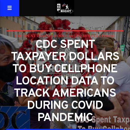
CDC SPENT TAXPAYER DOLLARS TO BUY CELLPHONE
CDC SPENT
LOCATION DATA TO TRACK AMERICANS DURING COVID
TAXPAYER DOLLARS
PANDEMIC
TO BUY CELLPHONE
LOCATION DATA TO
TRACK AMERICANS
DURING COVID
PANDEMIC