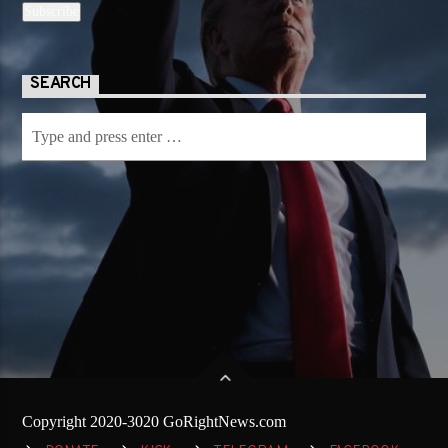
SEARCH
Copyright 2020-3020 GoRightNews.com