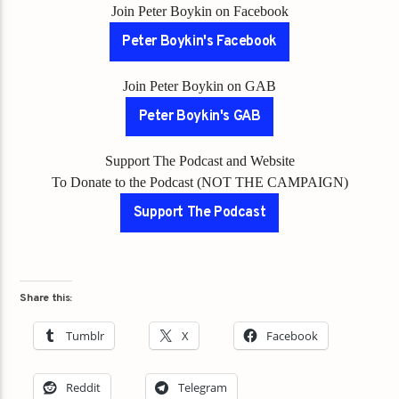
Join Peter Boykin on Facebook
Peter Boykin's Facebook
Join Peter Boykin on GAB
Peter Boykin's GAB
Support The Podcast and Website
To Donate to the Podcast (NOT THE CAMPAIGN)
Support The Podcast
Share this:
Tumblr
X
Facebook
Reddit
Telegram