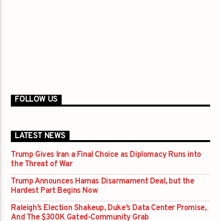
FOLLOW US
LATEST NEWS
Trump Gives Iran a Final Choice as Diplomacy Runs into
the Threat of War
Trump Announces Hamas Disarmament Deal, but the
Hardest Part Begins Now
Raleigh’s Election Shakeup, Duke’s Data Center Promise,
And The $300K Gated-Community Grab