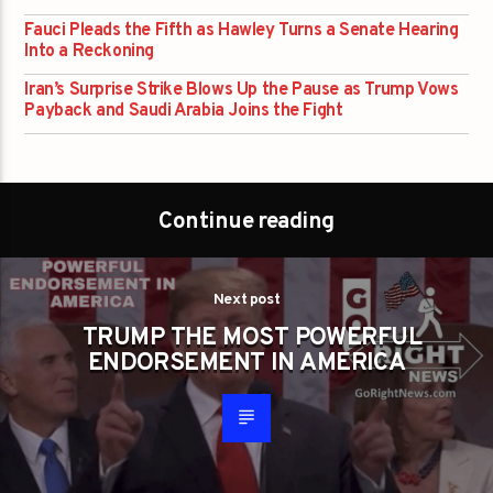
Fauci Pleads the Fifth as Hawley Turns a Senate Hearing
Into a Reckoning
Iran’s Surprise Strike Blows Up the Pause as Trump Vows
Payback and Saudi Arabia Joins the Fight
Continue reading
Next post
TRUMP THE MOST POWERFUL
ENDORSEMENT IN AMERICA