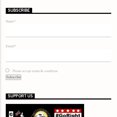
SUBSCRIBE
Name*
Email*
Please accept terms & condition
SUPPORT US