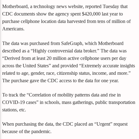
Motherboard, a technology news website, reported Tuesday that
CDC documents show the agency spent $420,000 last year to
purchase cellphone location data harvested from tens of million of
Americans.
The data was purchased from SafeGraph, which Motherboard
described as a “Highly controversial data broker.” The data was
“Derived from at least 20 million active cellphone users per day
across the United States” and provided “Extremely accurate insights
related to age, gender, race, citizenship status, income, and more.”
The purchase gave the CDC access to the data for one year.
To track the “Correlation of mobility patterns data and rise in
COVID-19 cases” in schools, mass gatherings, public transportation
stations, etc.
When purchasing the data, the CDC placed an “Urgent” request
because of the pandemic.