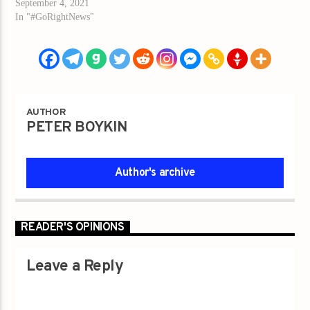
September 4, 2021
In "#GoRightNews"
AUTHOR
PETER BOYKIN
Author's archive
READER'S OPINIONS
Leave a Reply