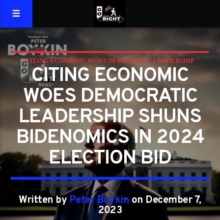
CITING ECONOMIC WOES DEMOCRATIC LEADERSHIP
CITING ECONOMIC
SHUNS BIDENOMICS IN 2024 ELECTION BID
WOES DEMOCRATIC
LEADERSHIP SHUNS
BIDENOMICS IN 2024
ELECTION BID
Written by
Peter Boykin
on December 7,
2023