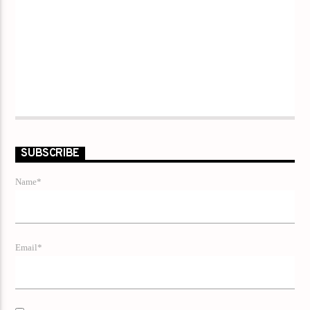
SUBSCRIBE
Name*
Email*