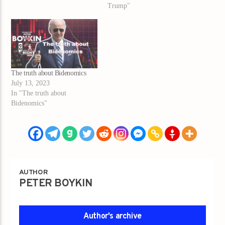
Trump"
The truth about Bidenomics
July 13, 2023
In "The truth about
Bidenomics"
AUTHOR
PETER BOYKIN
Author's archive