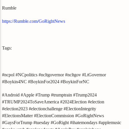
Rumble
https://Rumble.com/GoRightNews
Tags:
#ncpol #NCpolitics #ncltgovernor #ncltgov #LtGovernor
#Boykin4NC #BoykinFor2024 #BoykinForNC
#Android #Apple #Trump #trumptrain #Trump2024
#TRUMP2024ToSaveAmerica #2024Election #election
#election2023 #electionchallenge #ElectionIntegrity
#ElectionsMatter #ElectionCommission #GoRightNews
#GaysForTrump #tuesday #GoRight #ihatemondays #applemusic