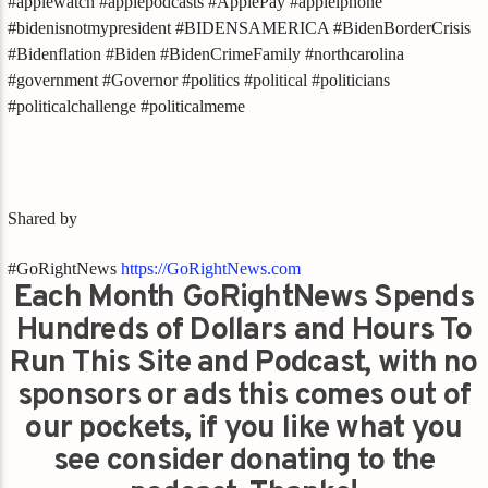
#applewatch #applepodcasts #ApplePay #appleiphone
#bidenisnotmypresident #BIDENSAMERICA #BidenBorderCrisis
#Bidenflation #Biden #BidenCrimeFamily #northcarolina
#government #Governor #politics #political #politicians
#politicalchallenge #politicalmeme
Shared by
#GoRightNews
https://GoRightNews.com
Each Month GoRightNews Spends
Hundreds of Dollars and Hours To
Run This Site and Podcast, with no
sponsors or ads this comes out of
our pockets, if you like what you
see consider donating to the