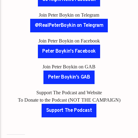
Join Peter Boykin on Telegram
@RealPeterBoykin on Telegram
Join Peter Boykin on Facebook
Peter Boykin's Facebook
Join Peter Boykin on GAB
Peter Boykin's GAB
Support The Podcast and Website
To Donate to the Podcast (NOT THE CAMPAIGN)
Support The Podcast