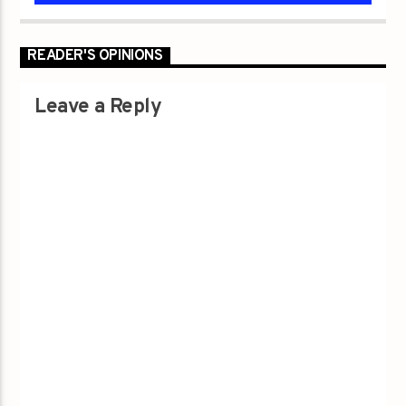
READER'S OPINIONS
Leave a Reply