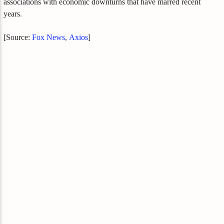
associations with economic downturns that have marred recent
years.
[Source:
Fox News
,
Axios
]