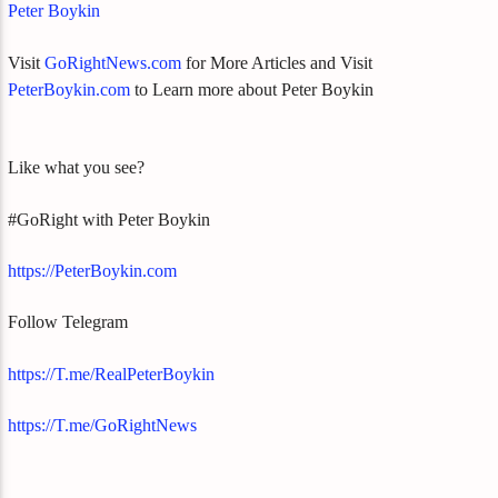
Peter Boykin
Visit
GoRightNews.com
for More Articles and Visit
PeterBoykin.com
to Learn more about Peter Boykin
Like what you see?
#GoRight with Peter Boykin
https://PeterBoykin.com
Follow Telegram
https://T.me/RealPeterBoykin
https://T.me/GoRightNews