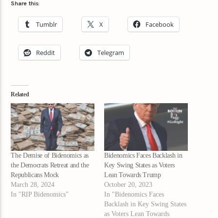
Share this:
Tumblr
X
Facebook
Reddit
Telegram
Related
The Demise of Bidenomics as
Bidenomics Faces Backlash in
the Democrats Retreat and the
Key Swing States as Voters
Republicans Mock
Lean Towards Trump
March 28, 2024
October 20, 2023
In "RIP Bidenomics"
In "Bidenomics Faces
Backlash in Key Swing States
as Voters Lean Towards