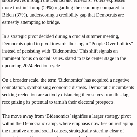
shockwaves through the Democratic echelons. Voters expressed
more trust in Trump (59%) regarding the economy compared to
Biden (37%), underscoring a credibility gap that Democrats are
earnestly attempting to bridge.
In a strategic pivot decided during a crucial summer meeting,
Democrats opted to pivot towards the slogan “People Over Politics”
instead of persisting with ‘Bidenomics.’ This shift signals an
imminent focus on social issues, slated to take center stage in the
upcoming 2024 election cycle.
On a broader scale, the term ‘Bidenomics’ has acquired a negative
connotation, symbolizing economic distress. Democratic incumbents
seeking reelection are actively distancing themselves from this tag,
recognizing its potential to tarnish their electoral prospects.
The move away from ‘Bidenomics’ signifies a larger strategy pivot
within the Democratic camp, where emphasis now lies on reshaping
the narrative around social causes, strategically steering clear of