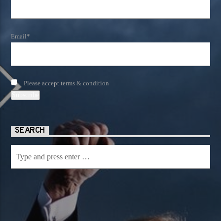
Email*
Please accept terms & condition
SEARCH