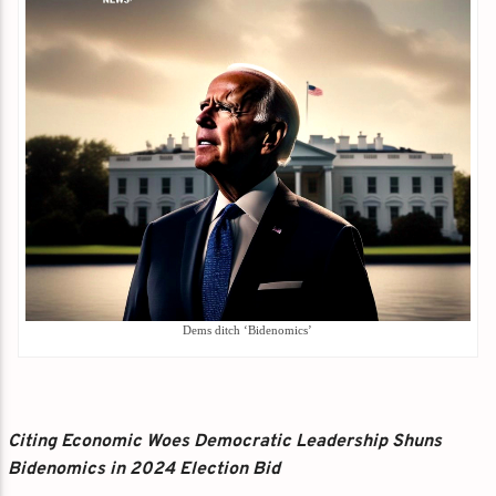
Dems ditch ‘Bidenomics’
Citing Economic Woes Democratic Leadership Shuns
Bidenomics in 2024 Election Bid