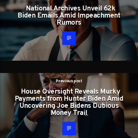
National Archives Unveil 62k
Biden Emails Amid Impeachment
Rumors
Previous post
House Oversight Reveals Murky
Payments from Hunter Biden Amid
Uncovering Joe Bidens Dubious
Money Trail