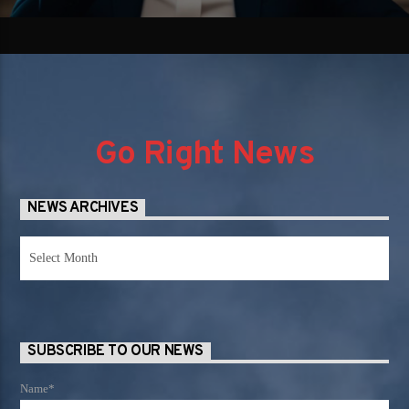
Go Right News
NEWS ARCHIVES
News
Archives
SUBSCRIBE TO OUR NEWS
Name*