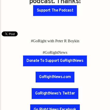
podcast. Thanks!
Support The Podcast
#GoRight with Peter R Boykin
#GoRightNews
Donate To Support GoRightNews
GoRightNews.com
GoRightNews's Twitter
Go Right News Facebook