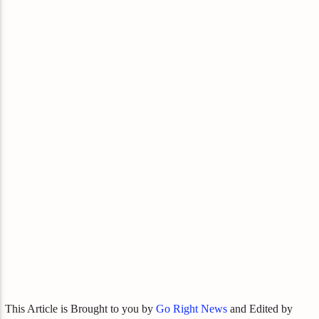
This Article is Brought to you by
Go Right News
and Edited by