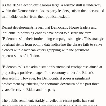
As the 2024 election cycle looms large, a seismic shift is underway
within the Democratic ranks, as party leaders jettison the once-touted
term ‘Bidenomics’ from their political lexicon.
Recent developments reveal that Democratic House leaders and
influential fundraising entities have opted to discard the term
‘Bidenomics’ in their forthcoming campaign strategies. This strategic
overhaul stems from polling data indicating the phrase fails to strike
a chord with American voters grappling with the persistent
repercussions of inflation.
‘Bidenomics’ is the administration’s attempted catchphrase aimed at
projecting a positive image of the economy under Joe Biden’s
stewardship. However, for Democrats, it poses a significant
predicament by tethering the economic downturn of the past three
years directly to Biden and the party.
The public sentiment, starkly unveiled in recent polls, has sent