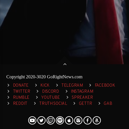
Copyright 2020-3020 GoRightNews.com
DONATE
KICK
TELEGRAM
FACEBOOK
TWITTER
DISCORD
INSTAGRAM
RUMBLE
YOUTUBE
SPREAKER
REDDIT
TRUTH SOCIAL
GETTR
GAB