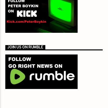
JOIN US ON RUMBLE