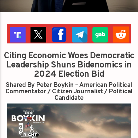
Citing Economic Woes Democratic
Leadership Shuns Bidenomics in
2024 Election Bid
Shared By Peter Boykin – American Political
Commentator / Citizen Journalist / Political
Candidate