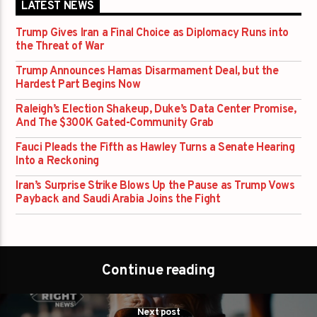
LATEST NEWS
Trump Gives Iran a Final Choice as Diplomacy Runs into
the Threat of War
Trump Announces Hamas Disarmament Deal, but the
Hardest Part Begins Now
Raleigh’s Election Shakeup, Duke’s Data Center Promise,
And The $300K Gated-Community Grab
Fauci Pleads the Fifth as Hawley Turns a Senate Hearing
Into a Reckoning
Iran’s Surprise Strike Blows Up the Pause as Trump Vows
Payback and Saudi Arabia Joins the Fight
Continue reading
Next post