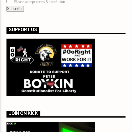
Please accept terms & condition
SUPPORT US
JOIN ON KICK