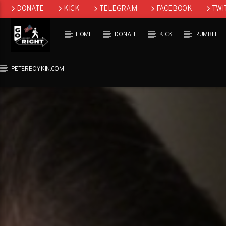
DONATE
KICK
TELEGRAM
FACEBOOK
TWI
GAB
HOME
DONATE
KICK
RUMBLE
PETERBOYKIN.COM