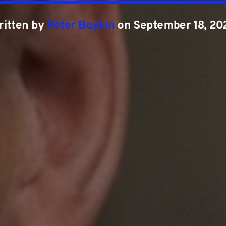
ritten by
Peter Boykin
on September 18, 20