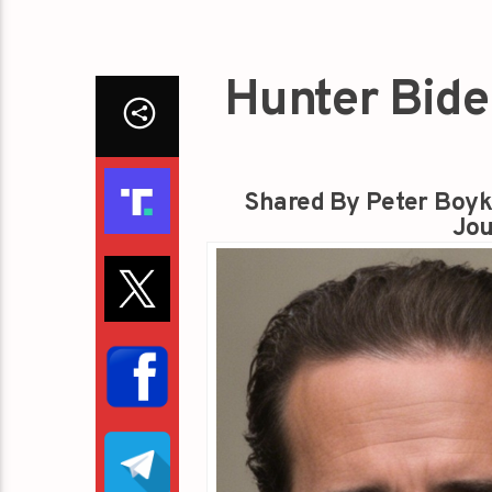
Hunter Bide
Shared By Peter Boyk
Jou