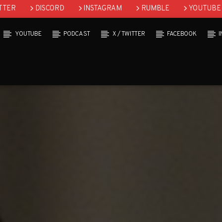
TTER
DISCORD
INSTAGRAM
RUMBLE
YOUTUBE
YOUTUBE
PODCAST
X / TWITTER
FACEBOOK