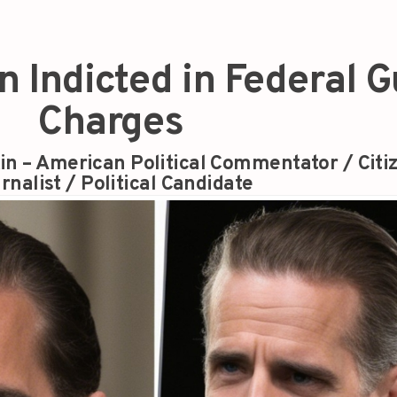
n Indicted in Federal 
Charges
in – American Political Commentator / Citi
rnalist / Political Candidate