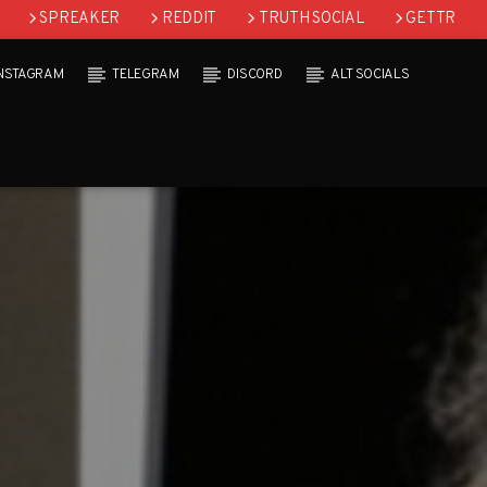
SPREAKER
REDDIT
TRUTH SOCIAL
GETTR
INSTAGRAM
TELEGRAM
DISCORD
ALT SOCIALS