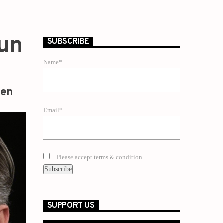
Gun
SUBSCRIBE
Name*
zen
Email*
Please accept terms & condition
SUPPORT US