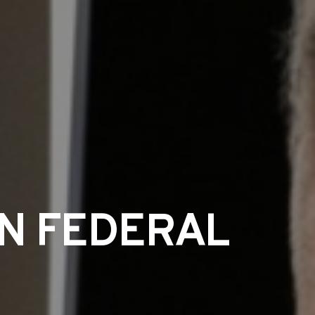
IN FEDERAL