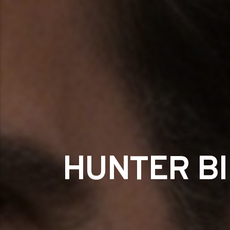
HUNTER BI