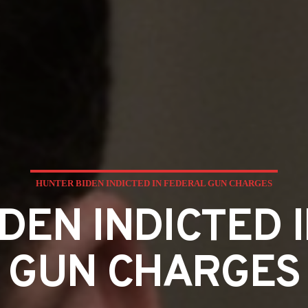
HUNTER BIDEN INDICTED IN FEDERAL GUN CHARGES
DEN INDICTED 
GUN CHARGES