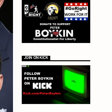
JOIN ON KICK