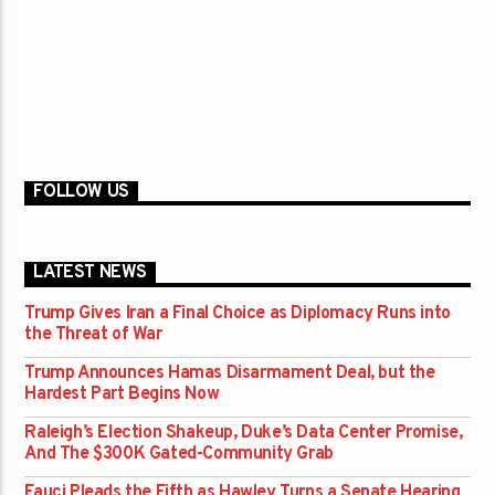
FOLLOW US
LATEST NEWS
Trump Gives Iran a Final Choice as Diplomacy Runs into
the Threat of War
Trump Announces Hamas Disarmament Deal, but the
Hardest Part Begins Now
Raleigh’s Election Shakeup, Duke’s Data Center Promise,
And The $300K Gated-Community Grab
Fauci Pleads the Fifth as Hawley Turns a Senate Hearing