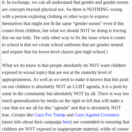
it. In exchange, we can all understand that gender and gender norms
are concepts beyond physical sex. So there is NOTHING wrong
with a person exploring clothing or other ways to express
themselves that might not fit the same “gender norms” even if this
comes from children, but what we should NOT be doing is forcing
this on our kids. The only other way to fix the issue when it comes
to school is that we create school uniforms that are gender neutral
and require that for lower-level classes (pre-high school.)
What we do know is that people absolutely do NOT want children
exposed to sexual topics that are not at the maturity level of
appropriateness. As well as we need to make it known that this push
on our children is absolutely NOT an LGBT agenda, it is a push by
some in the community but absolutely NOT by all. There is way too
much generalization by media on the right or left that will make a
case that we are all for this “agenda” and that is absolutely NOT
true. Groups like
Gays For Trump
and
Gays Against Groomers
(more info about their campaign
here
) are committed to ensuring that
children are NOT exposed to inappropriate material, while of course