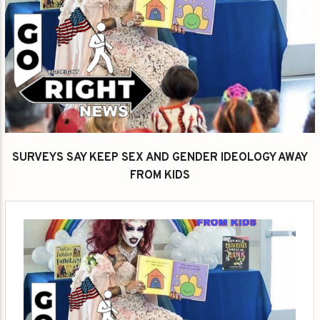
SURVEYS SAY KEEP SEX AND GENDER IDEOLOGY AWAY
FROM KIDS