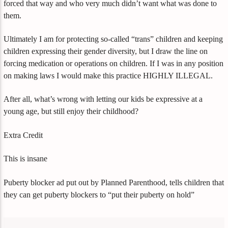
forced that way and who very much didn’t want what was done to
them.
Ultimately I am for protecting so-called “trans” children and keeping
children expressing their gender diversity, but I draw the line on
forcing medication or operations on children. If I was in any position
on making laws I would make this practice HIGHLY ILLEGAL.
After all, what’s wrong with letting our kids be expressive at a
young age, but still enjoy their childhood?
Extra Credit
This is insane
Puberty blocker ad put out by Planned Parenthood, tells children that
they can get puberty blockers to “put their puberty on hold”