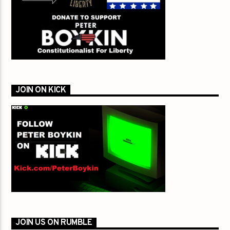
JOIN ON KICK
JOIN US ON RUMBLE