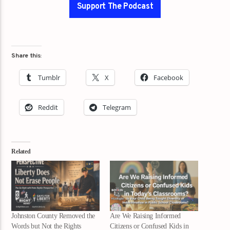
Support The Podcast
Share this:
Tumblr
X
Facebook
Reddit
Telegram
Related
Johnston County Removed the
Are We Raising Informed
Words but Not the Rights
Citizens or Confused Kids in