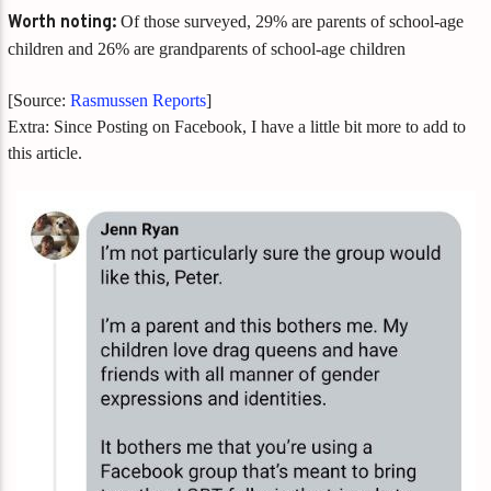
Worth noting:
Of those surveyed, 29% are parents of school-age
children and 26% are grandparents of school-age children
[Source:
Rasmussen Reports
]
Extra: Since Posting on Facebook, I have a little bit more to add to
this article.