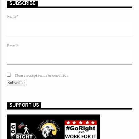
SUBSCRIBE
Name*
Email*
Please accept terms & condition
SUPPORT US