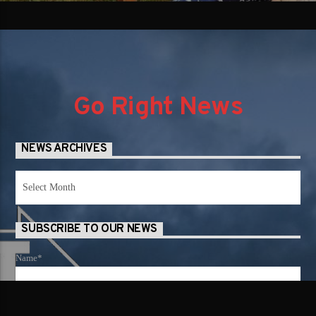
Go Right News
NEWS ARCHIVES
News
Archives
SUBSCRIBE TO OUR NEWS
Name*