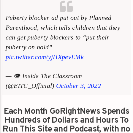
Puberty blocker ad put out by Planned
Parenthood, which tells children that they
can get puberty blockers to “put their
puberty on hold”
pic.twitter.com/yjHXpevEMk
— 👁 Inside The Classroom
(@EITC_Official)
October 3, 2022
Each Month GoRightNews Spends
Hundreds of Dollars and Hours To
Run This Site and Podcast, with no