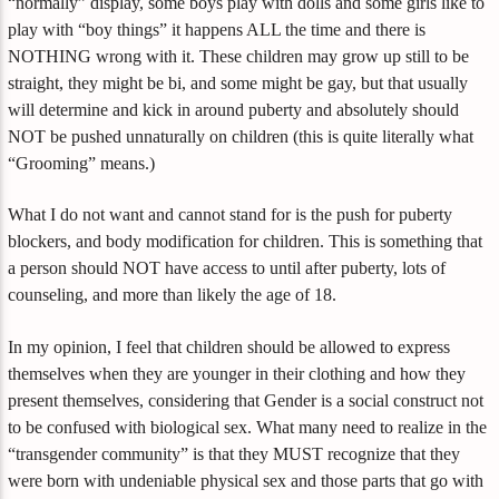
“normally” display, some boys play with dolls and some girls like to
play with “boy things” it happens ALL the time and there is
NOTHING wrong with it. These children may grow up still to be
straight, they might be bi, and some might be gay, but that usually
will determine and kick in around puberty and absolutely should
NOT be pushed unnaturally on children (this is quite literally what
“Grooming” means.)
What I do not want and cannot stand for is the push for puberty
blockers, and body modification for children. This is something that
a person should NOT have access to until after puberty, lots of
counseling, and more than likely the age of 18.
In my opinion, I feel that children should be allowed to express
themselves when they are younger in their clothing and how they
present themselves, considering that Gender is a social construct not
to be confused with biological sex. What many need to realize in the
“transgender community” is that they MUST recognize that they
were born with undeniable physical sex and those parts that go with