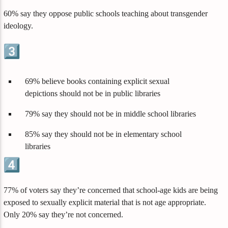
60% say they oppose public schools teaching about transgender
ideology.
69% believe books containing explicit sexual
depictions should not be in public libraries
79% say they should not be in middle school libraries
85% say they should not be in elementary school
libraries
77% of voters say they’re concerned that school-age kids are being
exposed to sexually explicit material that is not age appropriate.
Only 20% say they’re not concerned.