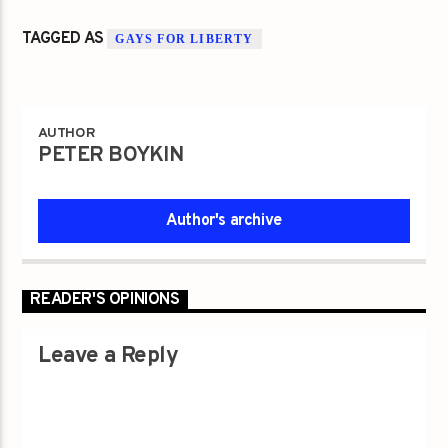
TAGGED AS
GAYS FOR LIBERTY
AUTHOR
PETER BOYKIN
Author's archive
READER'S OPINIONS
Leave a Reply