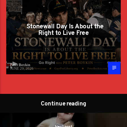
Stonewall Day Is About the
Right to Live Free
Peter Boykin
JUNE 29, 2026
Continue reading
Next post