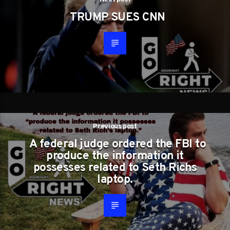
TRUMP SUES CNN
Previous post
A federal judge ordered the FBI to
produce the information it
possesses related to Seth Richs
laptop.