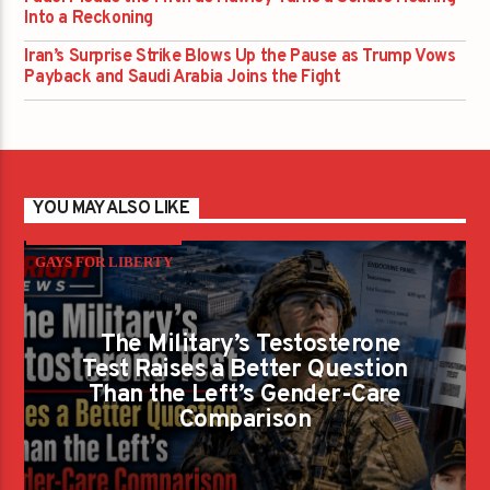
Into a Reckoning
Iran’s Surprise Strike Blows Up the Pause as Trump Vows
Payback and Saudi Arabia Joins the Fight
YOU MAY ALSO LIKE
GAYS FOR LIBERTY
The Military’s Testosterone
Test Raises a Better Question
Than the Left’s Gender-Care
Comparison