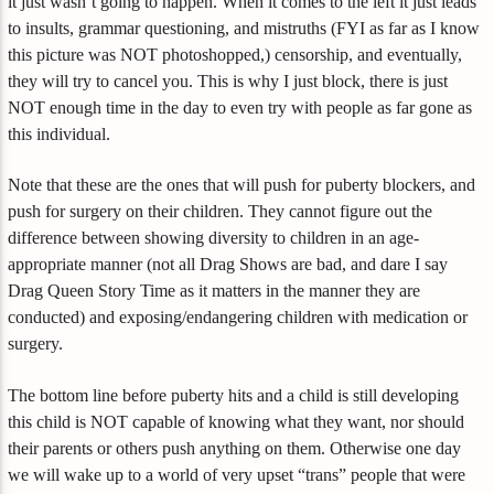
it just wasn’t going to happen. When it comes to the left it just leads
to insults, grammar questioning, and mistruths (FYI as far as I know
this picture was NOT photoshopped,) censorship, and eventually,
they will try to cancel you. This is why I just block, there is just
NOT enough time in the day to even try with people as far gone as
this individual.
Note that these are the ones that will push for puberty blockers, and
push for surgery on their children. They cannot figure out the
difference between showing diversity to children in an age-
appropriate manner (not all Drag Shows are bad, and dare I say
Drag Queen Story Time as it matters in the manner they are
conducted) and exposing/endangering children with medication or
surgery.
The bottom line before puberty hits and a child is still developing
this child is NOT capable of knowing what they want, nor should
their parents or others push anything on them. Otherwise one day
we will wake up to a world of very upset “trans” people that were