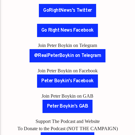
GoRightNews's Twitter
Go Right News Facebook
Join Peter Boykin on Telegram
@RealPeterBoykin on Telegram
Join Peter Boykin on Facebook
Peter Boykin's Facebook
Join Peter Boykin on GAB
Peter Boykin's GAB
Support The Podcast and Website
To Donate to the Podcast (NOT THE CAMPAIGN)