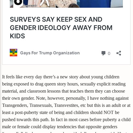
It feels like every day there’s a new story about young children
being exposed to drag queen story hours, sexually explicit reading
material, and classroom lessons that teaches them they can choose
their own gender. Note, however, personally, I have nothing against
Transgenders, Transexuals, Transvestites, etc but this is an adult or at
least a post-puberty state of being and children should NOT be
pushed towards this path. In fact in most cases before puberty a child
male or female could display tendencies that opposite genders