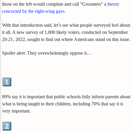
those on the left would complain and call “Groomers” a
theory
concocted by the right-wing gays
.
With that introduction said, let’s see what people surveyed feel about
it all. A new survey of 1,000 likely voters, conducted on September
20-21, 2022, sought to find out where Americans stand on this issue.
Spoiler alert: They overwhelmingly oppose it…
89% say it is important that public schools fully inform parents about
what is being taught to their children, including 70% that say it is
very important.