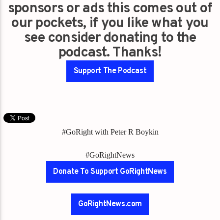
sponsors or ads this comes out of
our pockets, if you like what you
see consider donating to the
podcast. Thanks!
Support The Podcast
#GoRight with Peter R Boykin
#GoRightNews
Donate To Support GoRightNews
GoRightNews.com