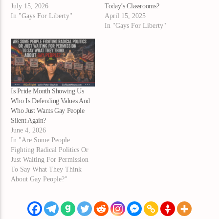
July 15, 2026
Today’s Classrooms?
In "Gays For Liberty"
April 15, 2025
In "Gays For Liberty"
Is Pride Month Showing Us
Who Is Defending Values And
Who Just Wants Gay People
Silent Again?
June 4, 2026
In "Are Some People
Fighting Radical Politics Or
Just Waiting For Permission
To Say What They Think
About Gay People?"