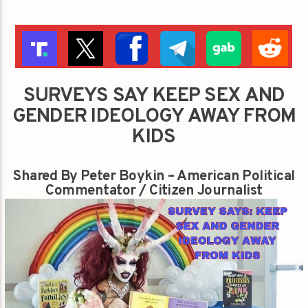
SURVEYS SAY KEEP SEX AND
GENDER IDEOLOGY AWAY FROM
KIDS
Shared By Peter Boykin – American Political
Commentator / Citizen Journalist