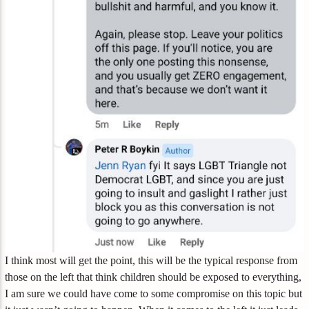
I think most will get the point, this will be the typical response from
those on the left that think children should be exposed to everything,
I am sure we could have come to some compromise on this topic but