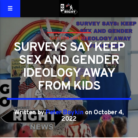
GAYS FOR LIBERTY
SURVEYS SAY KEEP
SURVEYS SAY KEEP SEX AND GENDER IDEOLOGY AWAY
SEX AND GENDER
FROM KIDS
IDEOLOGY AWAY
FROM KIDS
Written by
Peter Boykin
on October 4,
2022