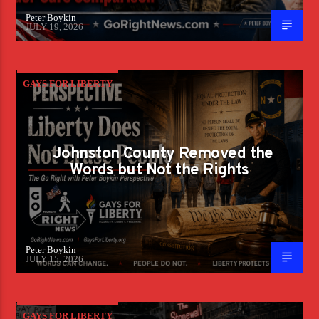
Peter Boykin
JULY 19, 2026
GAYS FOR LIBERTY
Johnston County Removed the
Words but Not the Rights
Peter Boykin
JULY 15, 2026
GAYS FOR LIBERTY